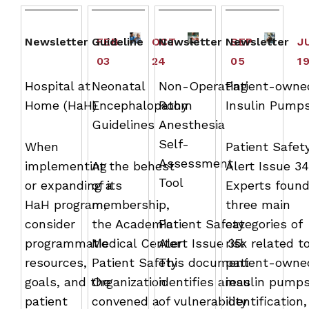
Newsletter
Guideline
FEB
OCT
Newsletter
Newsletter
SEP
J
03
24
05
1
Hospital at
Neonatal
Non-Operating
Patient-owne
Home (HaH)
Encephalopathy
Room
Insulin Pump
Guidelines
Anesthesia
Self-
When
Patient Safet
Assessment
implementing
At the behest
Alert Issue 34
Tool
or expanding a
of its
Experts foun
HaH program,
membership,
three main
consider
the Academic
Patient Safety
categories of
programmatic
Medical Center
Alert Issue 35:
risk related t
resources,
Patient Safety
This document
patient-owne
goals, and the
Organization
identifies areas
insulin pumps
patient
convened a
of vulnerability
identification,