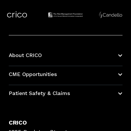
About CRICO
About CRICO
CME Opportunities
Education Hub
Patient Safety & Claims
Bundles
Contact Patient Safety
Explore By Topic
Case Studies
CRICO
Frequently Asked Questions