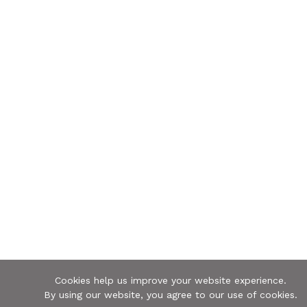
Cookies help us improve your website experience.
By using our website, you agree to our use of cookies.