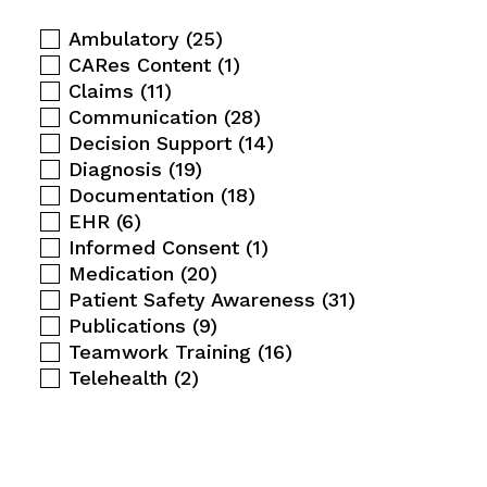
Ambulatory
(25)
CARes Content
(1)
Claims
(11)
Communication
(28)
Decision Support
(14)
Diagnosis
(19)
Documentation
(18)
EHR
(6)
Informed Consent
(1)
Medication
(20)
Patient Safety Awareness
(31)
Publications
(9)
Teamwork Training
(16)
Telehealth
(2)