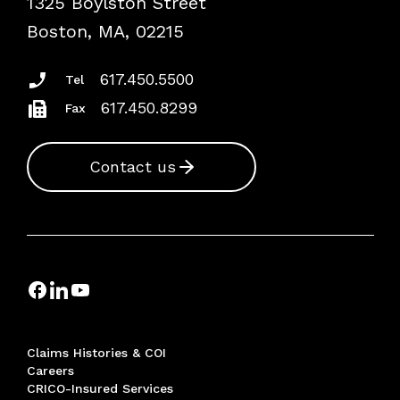
1325 Boylston Street
Podcasts
Risk Assessments
Boston, MA, 02215
Insurance Documents
617.450.5500
Tel
617.450.8299
Fax
Contact us
Claims Histories & COI
Careers
CRICO-Insured Services