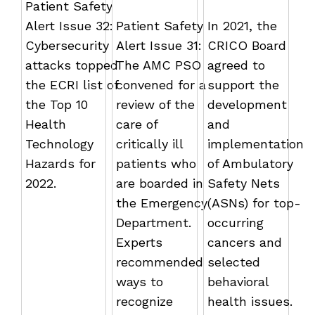
Patient Safety
Alert Issue 32:
Patient Safety
In 2021, the
Cybersecurity
Alert Issue 31:
CRICO Board
attacks topped
The AMC PSO
agreed to
the ECRI list of
convened for a
support the
the Top 10
review of the
development
Health
care of
and
Technology
critically ill
implementation
Hazards for
patients who
of Ambulatory
2022.
are boarded in
Safety Nets
the Emergency
(ASNs) for top-
Department.
occurring
Experts
cancers and
recommended
selected
ways to
behavioral
recognize
health issues.