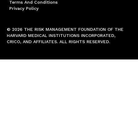
Terms And Conditions
Privacy Policy
© 2026 THE RISK MANAGEMENT FOUNDATION OF THE
HARVARD MEDICAL INSTITUTIONS INCORPORATED,
CRICO, AND AFFILIATES. ALL RIGHTS RESERVED.