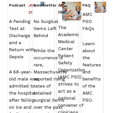
AMC
Podcast
JUL
Newsletter
APR
FAQ
PSO
21
29
AMC
A Pending
No Surgical
PSO
The
Test at
Items Left
FAQs
Academic
Discharge
Behind
Medical
and a
Learn
Center
Return with
While the
about
Patient
Sepsis
occurrence is
the
Safety
rare,
features
Organization
A 68-year-
Massachusetts
and
(AMC PSO)
old male was
reported rising
benefits
strives to
admitted to
rates of
of the
act as a
the hospital
retained
AMC
national
after falling
surgical items
PSO.
convener of
on ice and
over the past
clinicians