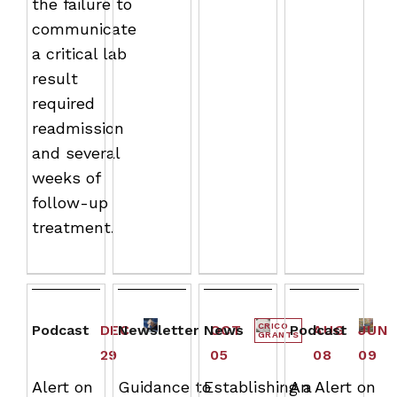
the failure to
communicate
a critical lab
result
required
readmission
and several
weeks of
follow-up
treatment.
CRICO
Podcast
DEC
Newsletter
News
OCT
Podcast
AUG
JUN
GRANTS
29
05
08
09
Alert on
Guidance to
Establishing a
An Alert on