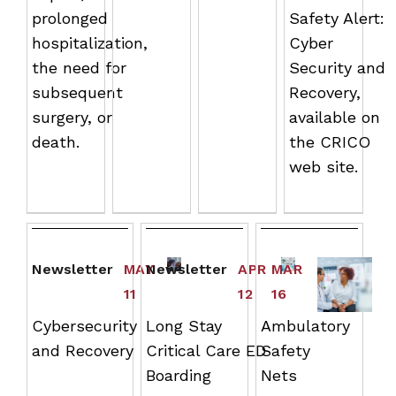
prolonged
Safety Alert:
hospitalization,
Cyber
the need for
Security and
subsequent
Recovery,
surgery, or
available on
death.
the CRICO
web site.
Newsletter
MAY
Newsletter
APR
MAR
11
12
16
Cybersecurity
Long Stay
Ambulatory
and Recovery
Critical Care ED
Safety
Boarding
Nets