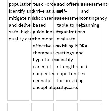
population to
Task Force to
and offers a
assessment,
identify and
arrive at a set
self-
and
mitigate risks
of consensus-
assessment
contingency
and deliver
based
table to help
planning
safe, high-
guidelines for
organizations
quality care.
the most
evaluate
effective use of
existing NORA
therapeutic
settings and
hypothermia in
identify
cases of
strengths and
suspected
opportunities
neonatal
for providing
encephalopathy.
safe care.