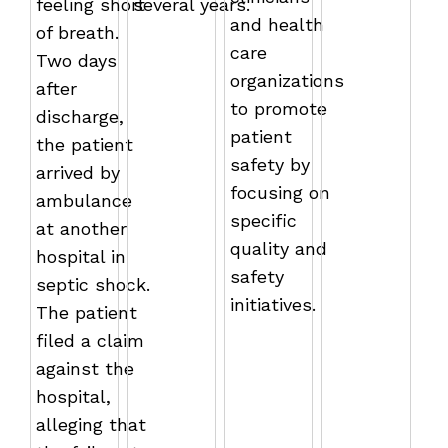
feeling short
several years.
and health
of breath.
care
Two days
organizations
after
to promote
discharge,
patient
the patient
safety by
arrived by
focusing on
ambulance
specific
at another
quality and
hospital in
safety
septic shock.
initiatives.
The patient
filed a claim
against the
hospital,
alleging that