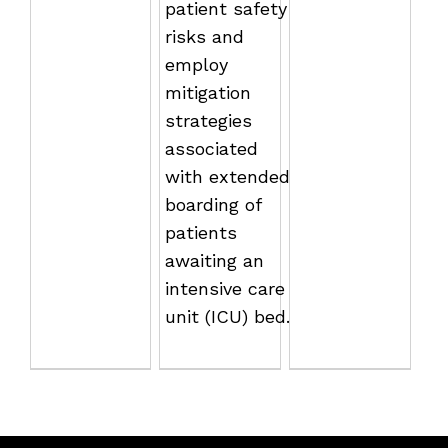
patient safety
risks and
employ
mitigation
strategies
associated
with extended
boarding of
patients
awaiting an
intensive care
unit (ICU) bed.