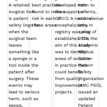
A retained
best practices
developed with
harm to
surgical item
found to reduce
the support of
patients,
is patient
risk in each of
CRICO. A neonatal
and revenue
safety lingo for
these areas.
encephalopathy
loss. In
when the
registry was also
spring of
surgical team
established. The
2023, the
leaves
aim of this study
Academic
something like
was to identify
Medical
a sponge or a
areas of variation
Center
tool inside the
in practice that
Patient
patient after
could beneﬁt
Safety
surgery. These
from quality
Organization
events may
improvement
(AMC PSO),
lead to serious
projects.
issued an
harm, such as
updated
sepsis,
Patient