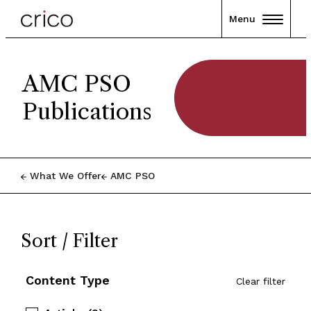
Menu
AMC PSO
Publications
What We Offer
AMC PSO
Sort / Filter
Content Type
Clear filter