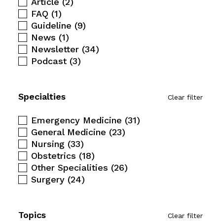
Article
(2)
FAQ
(1)
Guideline
(9)
News
(1)
Newsletter
(34)
Podcast
(3)
Specialties
Clear filter
Emergency Medicine
(31)
General Medicine
(23)
Nursing
(33)
Obstetrics
(18)
Other Specialities
(26)
Surgery
(24)
Topics
Clear filter