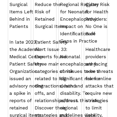
Surgical
Reduce the
Regional Registry
Cyber Risk
Items Left
Risk of
for Neonatal
for Health
Behind in
Retained
Encephalopathy:
Providers:
Patients
Surgical Items
Impact on
No One is
Identiﬁcation of
Safe
Gaps in Practice
In late 2023,
Patient Safety
the Academic
Alert Issue 33:
Healthcare
Medical Center
Experts found
Neonatal
providers
Patient Safety
three main
encephalopathy
are facing
Organization
categories of risk
continues to be a
new threats
issued an
related to RSI:
signiﬁcant risk for
from online
advisory noting
distractions, hand
death and
attacks that
a spike in
offs, and
disability. To
require new
reports of
relationships/trust.
address this risk,
strategies
retained
Discover their
regional
to limit
surgical items.
strategies and
guidelines were
liability,