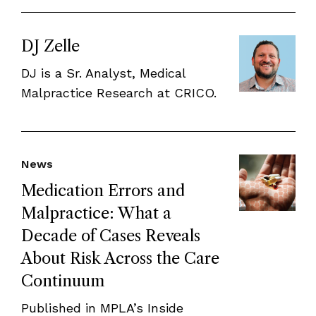
DJ Zelle
DJ is a Sr. Analyst, Medical
Malpractice Research at CRICO.
News
Medication Errors and
Malpractice: What a
Decade of Cases Reveals
About Risk Across the Care
Continuum
Published in MPLA’s Inside