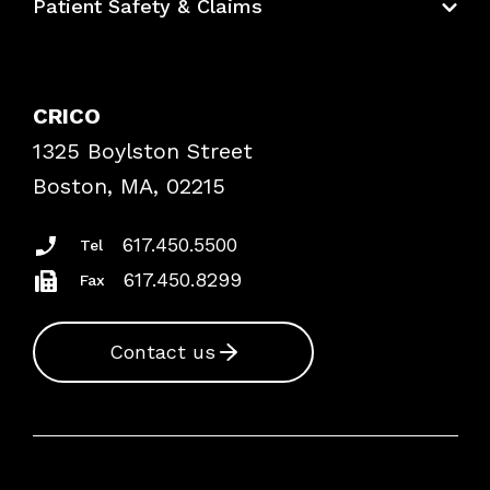
Patient Safety & Claims
Bundles
Contact Patient Safety
Explore By Topic
Case Studies
CRICO
Frequently Asked Questions
1325 Boylston Street
Podcasts
Risk Assessments
Boston, MA, 02215
Insurance Documents
617.450.5500
Tel
617.450.8299
Fax
Contact us