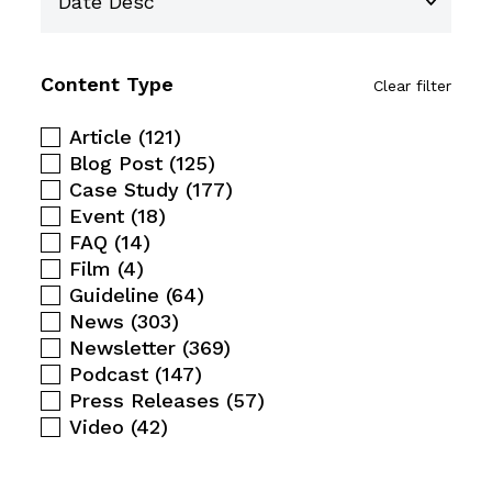
Content Type
Clear filter
Article
(121)
Blog Post
(125)
Case Study
(177)
Event
(18)
FAQ
(14)
Film
(4)
Guideline
(64)
News
(303)
Newsletter
(369)
Podcast
(147)
Press Releases
(57)
Video
(42)