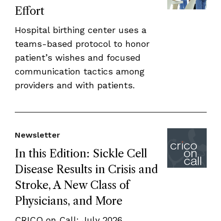
Effort
Hospital birthing center uses a
teams-based protocol to honor
patient’s wishes and focused
communication tactics among
providers and with patients.
Newsletter
In this Edition: Sickle Cell
Disease Results in Crisis and
Stroke, A New Class of
Physicians, and More
CRICO on Call: July 2026