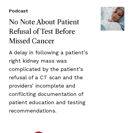
Podcast
No Note About Patient
Refusal of Test Before
Missed Cancer
A delay in following a patient’s
right kidney mass was
complicated by the patient’s
refusal of a CT scan and the
providers’ incomplete and
conflicting documentation of
patient education and testing
recommendations.