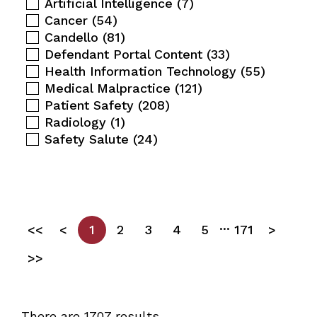
Artificial Intelligence
(7)
Cancer
(54)
Candello
(81)
Defendant Portal Content
(33)
Health Information Technology
(55)
Medical Malpractice
(121)
Patient Safety
(208)
Radiology
(1)
Safety Salute
(24)
...
<<
<
1
2
3
4
5
171
>
>>
There are 1707 results