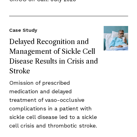
Case Study
Delayed Recognition and
Management of Sickle Cell
Disease Results in Crisis and
Stroke
Omission of prescribed
medication and delayed
treatment of vaso-occlusive
complications in a patient with
sickle cell disease led to a sickle
cell crisis and thrombotic stroke.