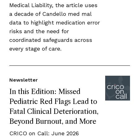
Medical Liability, the article uses
a decade of Candello med mal
data to highlight medication error
risks and the need for
coordinated safeguards across
every stage of care.
Newsletter
In this Edition: Missed
Pediatric Red Flags Lead to
Fatal Clinical Deterioration,
Beyond Burnout, and More
CRICO on Call: June 2026