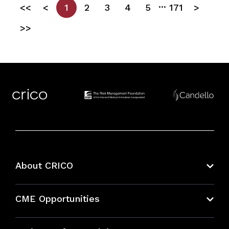
...
<<
<
1
2
3
4
5
171
>
>>
About CRICO
About CRICO
CME Opportunities
Education Hub