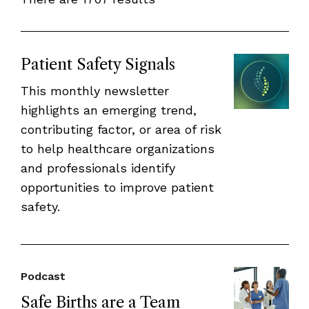
Patient Safety Signals
This monthly newsletter
highlights an emerging trend,
contributing factor, or area of risk
to help healthcare organizations
and professionals identify
opportunities to improve patient
safety.
Podcast
Safe Births are a Team