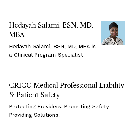
Hedayah Salami, BSN, MD,
MBA
Hedayah Salami, BSN, MD, MBA is
a Clinical Program Specialist
CRICO Medical Professional Liability
& Patient Safety
Protecting Providers. Promoting Safety.
Providing Solutions.