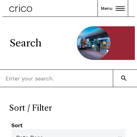
Menu
Search
Sort / Filter
Sort