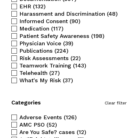
EHR
(132)
Harassment and Discrimination
(48)
Informed Consent
(90)
Medication
(117)
Patient Safety Awareness
(198)
Physician Voice
(39)
Publications
(224)
Risk Assessments
(22)
Teamwork Training
(143)
Telehealth
(27)
What's My Risk
(37)
Categories
Clear filter
Adverse Events
(126)
AMC PSO
(52)
Are You Safe? cases
(12)