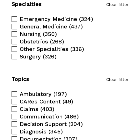
Specialties
Clear filter
Emergency Medicine
(324)
General Medicine
(437)
Nursing
(350)
Obstetrics
(268)
Other Specialities
(336)
Surgery
(326)
Topics
Clear filter
Ambulatory
(197)
CARes Content
(49)
Claims
(403)
Communication
(486)
Decision Support
(204)
Diagnosis
(345)
Documentation
(307)