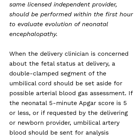
same licensed independent provider,
should be performed within the first hour
to evaluate evolution of neonatal
encephalopathy.
When the delivery clinician is concerned
about the fetal status at delivery, a
double-clamped segment of the
umbilical cord should be set aside for
possible arterial blood gas assessment. If
the neonatal 5-minute Apgar score is 5
or less, or if requested by the delivering
or newborn provider, umbilical artery
blood should be sent for analysis