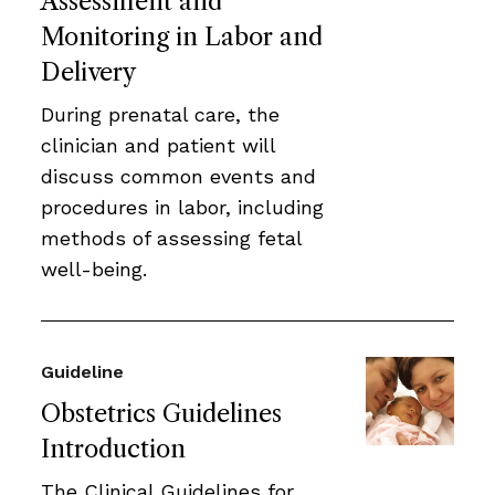
Assessment and
Monitoring in Labor and
Delivery
During prenatal care, the
clinician and patient will
discuss common events and
procedures in labor, including
methods of assessing fetal
well-being.
Guideline
Obstetrics Guidelines
Introduction
The Clinical Guidelines for