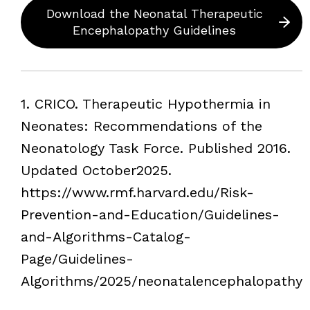
Download the Neonatal Therapeutic
Encephalopathy Guidelines
Footnotes
1. CRICO. Therapeutic Hypothermia in
Neonates: Recommendations of the
Neonatology Task Force. Published 2016.
Updated October2025.
https://www.rmf.harvard.edu/Risk-
Prevention-and-Education/Guidelines-
and-Algorithms-Catalog-
Page/Guidelines-
Algorithms/2025/neonatalencephalopathy