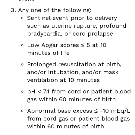
Any one of the following:
Sentinel event prior to delivery
such as uterine rupture, profound
bradycardia, or cord prolapse
Low Apgar scores ≤ 5 at 10
minutes of life
Prolonged resuscitation at birth,
and/or intubation, and/or mask
ventilation at 10 minutes
pH < 7.1 from cord or patient blood
gas within 60 minutes of birth
Abnormal base excess ≤ -10 mEq/L
from cord gas or patient blood gas
within 60 minutes of birth