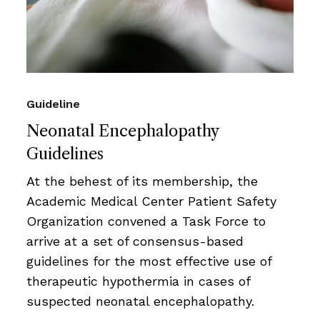
Guideline
Neonatal Encephalopathy
Guidelines
At the behest of its membership, the
Academic Medical Center Patient Safety
Organization convened a Task Force to
arrive at a set of consensus-based
guidelines for the most effective use of
therapeutic hypothermia in cases of
suspected neonatal encephalopathy.