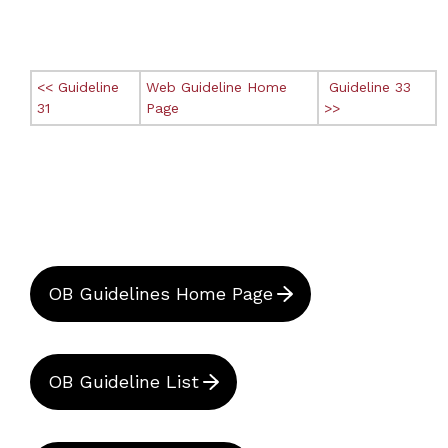
<< Guideline
Web Guideline Home
Guideline 33
31
Page
>>
OB Guidelines Home Page
OB Guideline List