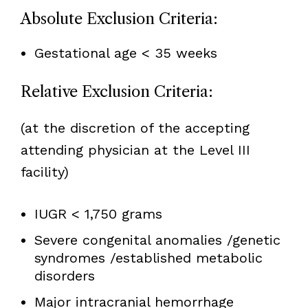
Absolute Exclusion Criteria:
Gestational age < 35 weeks
Relative Exclusion Criteria:
(at the discretion of the accepting
attending physician at the Level III
facility)
IUGR < 1,750 grams
Severe congenital anomalies /genetic
syndromes /established metabolic
disorders
Major intracranial hemorrhage