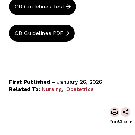
OB Guidelines Test
OB Guidelines PDF
First Published –
January 26, 2026
Related To:
Nursing
Obstetrics
,
Print
Share