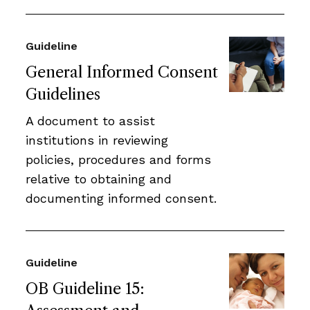
Guideline
General Informed Consent
Guidelines
A document to assist
institutions in reviewing
policies, procedures and forms
relative to obtaining and
documenting informed consent.
Guideline
OB Guideline 15: