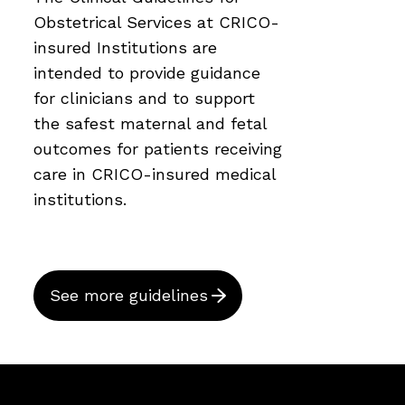
Obstetrical Services at CRICO-
insured Institutions are
intended to provide guidance
for clinicians and to support
the safest maternal and fetal
outcomes for patients receiving
care in CRICO-insured medical
institutions.
See more guidelines