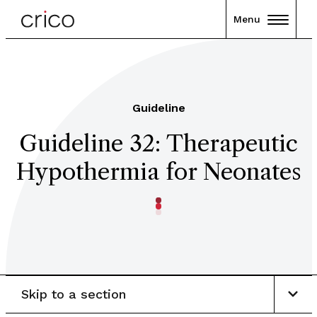
Menu
Guideline
Guideline 32: Therapeutic
Hypothermia for Neonates
Skip to a section