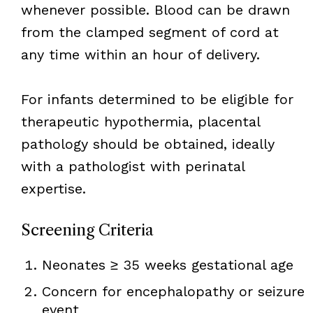
whenever possible. Blood can be drawn
from the clamped segment of cord at
any time within an hour of delivery.
For infants determined to be eligible for
therapeutic hypothermia, placental
pathology should be obtained, ideally
with a pathologist with perinatal
expertise.
Screening Criteria
Neonates ≥ 35 weeks gestational age
Concern for encephalopathy or seizure
event