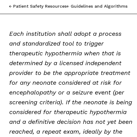
Patient Safety Resources
Guidelines and Algorithms
Each institution shall adopt a process
and standardized tool to trigger
therapeutic hypothermia when that is
determined by a licensed independent
provider to be the appropriate treatment
for any neonate considered at risk for
encephalopathy or a seizure event (per
screening criteria). If the neonate is being
considered for therapeutic hypothermia
and a definitive decision has not yet been
reached, a repeat exam, ideally by the