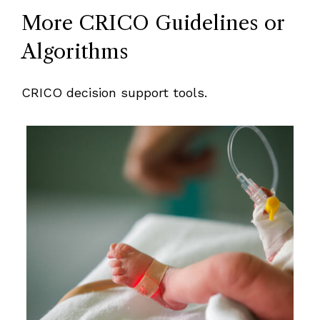
More CRICO Guidelines or
Algorithms
CRICO decision support tools.