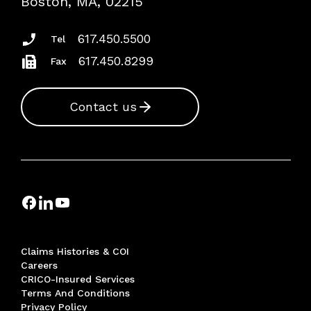
Boston, MA, 02215
Insurance Documents
617.450.5500
Tel
617.450.8299
Fax
Contact us
Claims Histories & COI
Careers
CRICO-Insured Services
Terms And Conditions
Privacy Policy