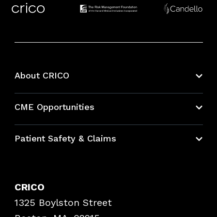
About CRICO
About CRICO
CME Opportunities
Education Hub
Patient Safety & Claims
Bundles
Contact Patient Safety
Explore By Topic
Case Studies
CRICO
Frequently Asked Questions
1325 Boylston Street
Podcasts
Risk Assessments