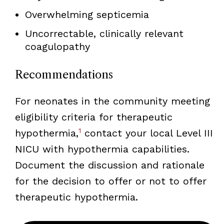
Overwhelming septicemia
Uncorrectable, clinically relevant
coagulopathy
Recommendations
For neonates in the community meeting
eligibility criteria for therapeutic
1
hypothermia,
contact your local Level III
NICU with hypothermia capabilities.
Document the discussion and rationale
for the decision to offer or not to offer
therapeutic hypothermia.