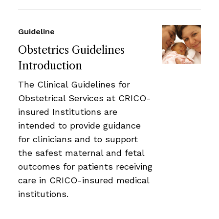
Guideline
Obstetrics Guidelines
Introduction
The Clinical Guidelines for
Obstetrical Services at CRICO-
insured Institutions are
intended to provide guidance
for clinicians and to support
the safest maternal and fetal
outcomes for patients receiving
care in CRICO-insured medical
institutions.