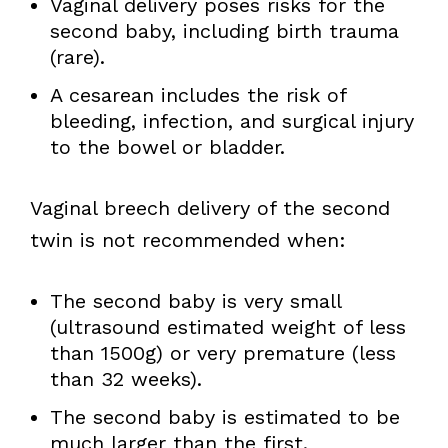
Vaginal delivery poses risks for the
second baby, including birth trauma
(rare).
A cesarean includes the risk of
bleeding, infection, and surgical injury
to the bowel or bladder.
Vaginal breech delivery of the second
twin is not recommended when:
The second baby is very small
(ultrasound estimated weight of less
than 1500g) or very premature (less
than 32 weeks).
The second baby is estimated to be
much larger than the first.