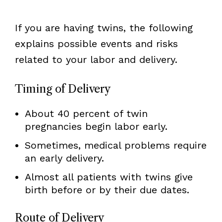
If you are having twins, the following
explains possible events and risks
related to your labor and delivery.
Timing of Delivery
About 40 percent of twin
pregnancies begin labor early.
Sometimes, medical problems require
an early delivery.
Almost all patients with twins give
birth before or by their due dates.
Route of Delivery