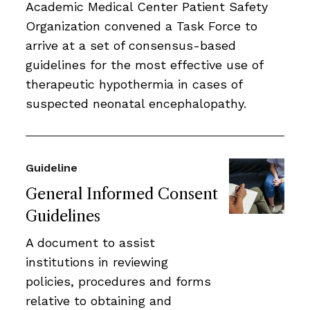
Academic Medical Center Patient Safety
Organization convened a Task Force to
arrive at a set of consensus-based
guidelines for the most effective use of
therapeutic hypothermia in cases of
suspected neonatal encephalopathy.
Guideline
General Informed Consent
Guidelines
A document to assist
institutions in reviewing
policies, procedures and forms
relative to obtaining and