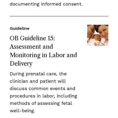
documenting informed consent.
Guideline
OB Guideline 15:
Assessment and
Monitoring in Labor and
Delivery
During prenatal care, the
clinician and patient will
discuss common events and
procedures in labor, including
methods of assessing fetal
well-being.