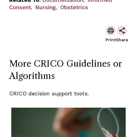
,
Consent
Nursing
Obstetrics
,
,
Print
Share
More CRICO Guidelines or
Algorithms
CRICO decision support tools.