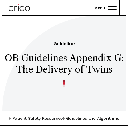
Menu
Guideline
OB Guidelines Appendix G:
The Delivery of Twins
Patient Safety Resources
Guidelines and Algorithms