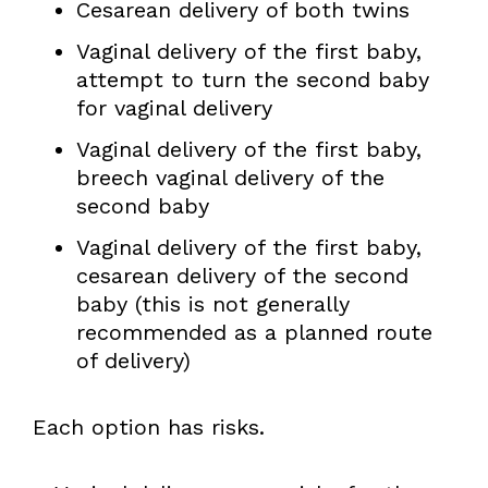
Cesarean delivery of both twins
Vaginal delivery of the first baby,
attempt to turn the second baby
for vaginal delivery
Vaginal delivery of the first baby,
breech vaginal delivery of the
second baby
Vaginal delivery of the first baby,
cesarean delivery of the second
baby (this is not generally
recommended as a planned route
of delivery)
Each option has risks.