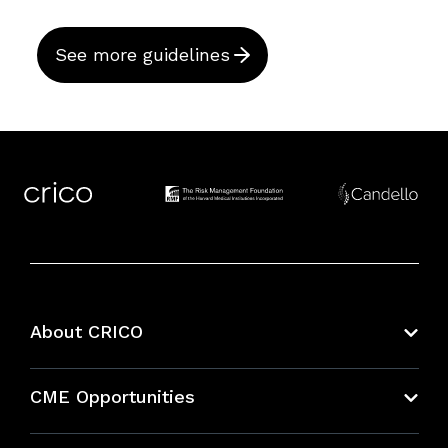
See more guidelines
About CRICO
About CRICO
CME Opportunities
Education Hub