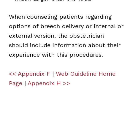
When counseling patients regarding
options of breech delivery or internal or
external version, the obstetrician
should include information about their
experience with this procedures.
<< Appendix F
|
Web Guideline Home
Page
|
Appendix H >>