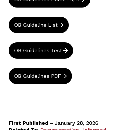
OB Guideline List
OB Guidelines Test
OB Guidelines PDF
First Published –
January 28, 2026
Related To:
Documentation
Informed