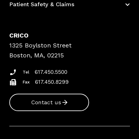
Patient Safety & Claims
Bundles
Contact Patient Safety
Explore By Topic
Case Studies
CRICO
Frequently Asked Questions
1325 Boylston Street
Podcasts
Risk Assessments
Boston, MA, 02215
Insurance Documents
617.450.5500
Tel
617.450.8299
Fax
Contact us