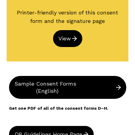
Printer-friendly version of this consent
form and the signature page
View
Sample Consent Forms
(English)
Get one PDF of all of the consent forms D–H.
OB Guidelines Home Page