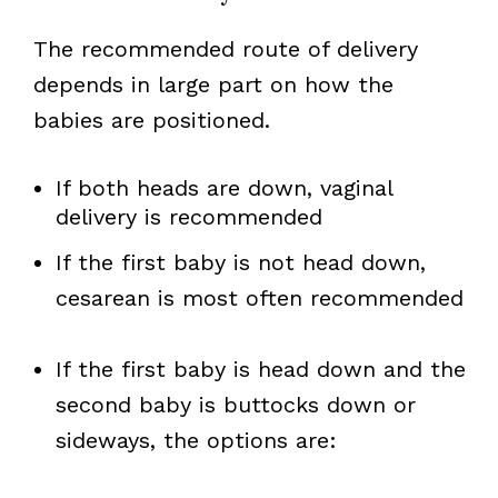
The recommended route of delivery
depends in large part on how the
babies are positioned.
If both heads are down, vaginal
delivery is recommended
If the first baby is not head down,
cesarean is most often recommended
If the first baby is head down and the
second baby is buttocks down or
sideways, the options are: