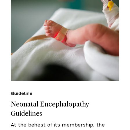
Guideline
Neonatal Encephalopathy
Guidelines
At the behest of its membership, the