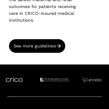
outcomes for patients receiving
care in CRICO-insured medical
institutions.
See more guidelines