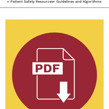
Patient Safety Resources
Guidelines and Algorithms