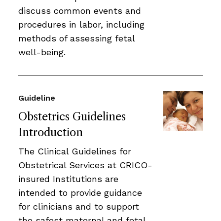
discuss common events and
procedures in labor, including
methods of assessing fetal
well-being.
Guideline
Obstetrics Guidelines
Introduction
The Clinical Guidelines for
Obstetrical Services at CRICO-
insured Institutions are
intended to provide guidance
for clinicians and to support
the safest maternal and fetal