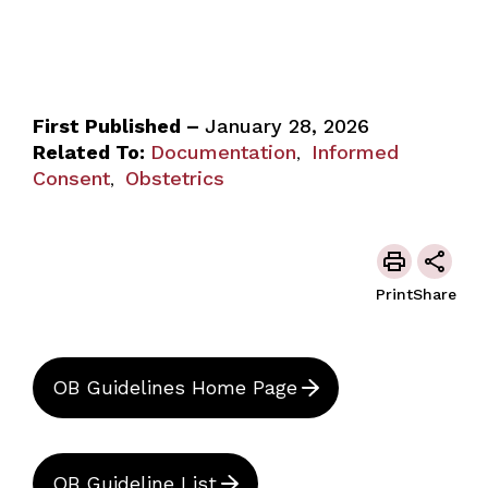
First Published –
January 28, 2026
Related To:
Documentation
Informed
,
Consent
Obstetrics
,
Print
Share
OB Guidelines Home Page
OB Guideline List