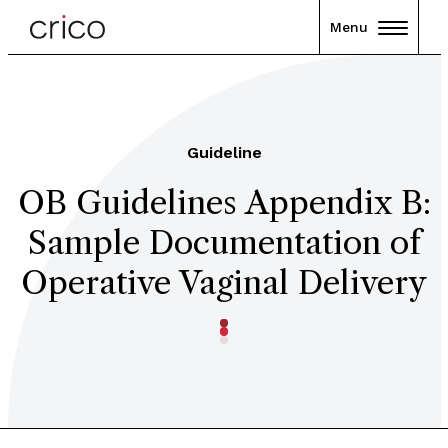
Menu
Guideline
OB Guidelines Appendix B:
Sample Documentation of
Operative Vaginal Delivery