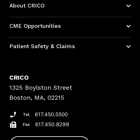
About CRICO
About CRICO
CME Opportunities
Education Hub
Patient Safety & Claims
Bundles
Contact Patient Safety
Explore By Topic
Case Studies
CRICO
Frequently Asked Questions
1325 Boylston Street
Podcasts
Risk Assessments
Boston, MA, 02215
Insurance Documents
617.450.5500
Tel
617.450.8299
Fax