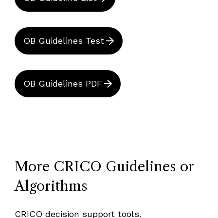
OB Guidelines Test
OB Guidelines PDF
More CRICO Guidelines or
Algorithms
CRICO decision support tools.