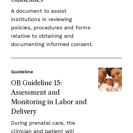
A document to assist
institutions in reviewing
policies, procedures and forms
relative to obtaining and
documenting informed consent.
Guideline
OB Guideline 15:
Assessment and
Monitoring in Labor and
Delivery
During prenatal care, the
clinician and patient will