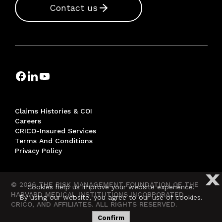
Contact us
Claims Histories & COI
Careers
CRICO-Insured Services
Terms And Conditions
Privacy Policy
X
© 2026 THE RISK MANAGEMENT FOUNDATION OF THE
Cookies help us improve your website experience.
HARVARD MEDICAL INSTITUTIONS INCORPORATED,
By using our website, you agree to our use of cookies.
CRICO, AND AFFILIATES. ALL RIGHTS RESERVED.
Confirm