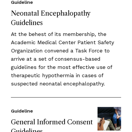
Guideline
Neonatal Encephalopathy
Guidelines
At the behest of its membership, the
Academic Medical Center Patient Safety
Organization convened a Task Force to
arrive at a set of consensus-based
guidelines for the most effective use of
therapeutic hypothermia in cases of
suspected neonatal encephalopathy.
Guideline
General Informed Consent
Guidelines