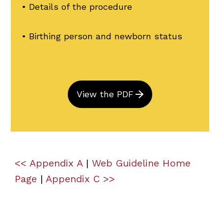
• Details of the procedure
• Birthing person and newborn status
View the PDF
<< Appendix A
|
Web Guideline Home
Page
|
Appendix C >>