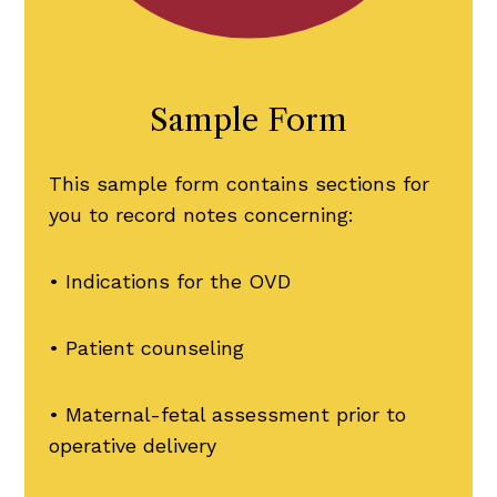
Sample Form
This sample form contains sections for
you to record notes concerning:
• Indications for the OVD
• Patient counseling
• Maternal-fetal assessment prior to
operative delivery