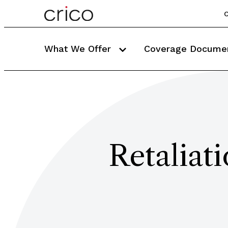
C
What We Offer
Coverage Docume
Retaliat