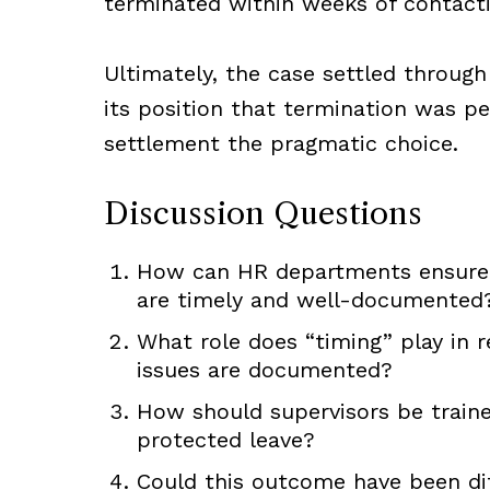
terminated within weeks of contact
Ultimately, the case settled through
its position that termination was p
settlement the pragmatic choice.
Discussion Questions
How can HR departments ensure 
are timely and well-documented
What role does “timing” play in 
issues are documented?
How should supervisors be train
protected leave?
Could this outcome have been diff