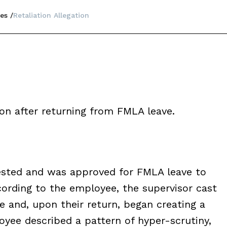
es
Retaliation Allegation
ion after returning from FMLA leave.
uested and was approved for FMLA leave to
ording to the employee, the supervisor cast
e and, upon their return, began creating a
yee described a pattern of hyper-scrutiny,