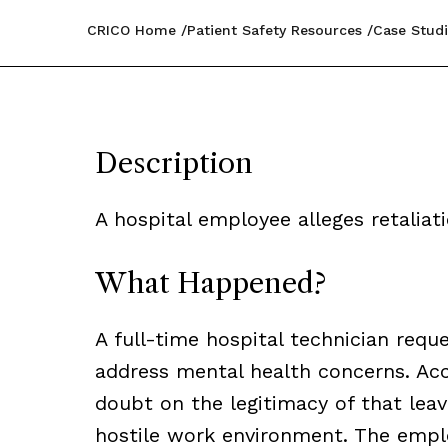
CRICO Home
Patient Safety Resources
Case Studi
Description
A hospital employee alleges retaliat
What Happened?
A full-time hospital technician req
address mental health concerns. Acc
doubt on the legitimacy of that leav
hostile work environment. The emplo