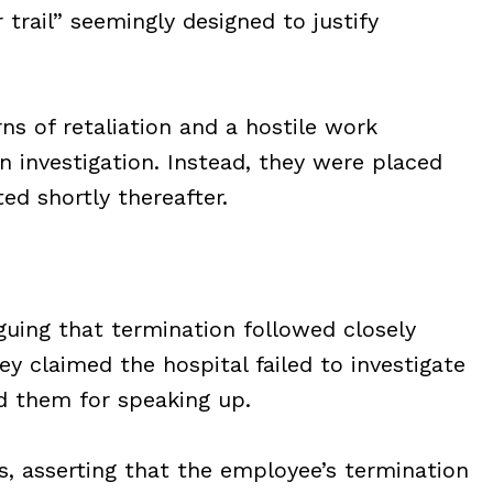
trail” seemingly designed to justify
 of retaliation and a hostile work
 investigation. Instead, they were placed
ed shortly thereafter.
guing that termination followed closely
ey claimed the hospital failed to investigate
d them for speaking up.
s, asserting that the employee’s termination