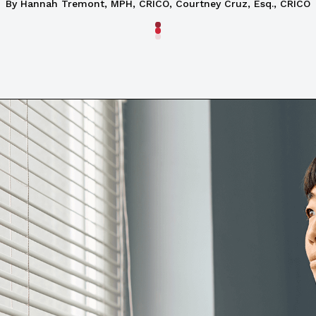
By
Hannah Tremont, MPH, CRICO
,
Courtney Cruz, Esq., CRICO