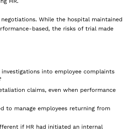
ing HR.
 negotiations. While the hospital maintained
erformance-based, the risks of trial made
investigations into employee complaints
?
retaliation claims, even when performance
ed to manage employees returning from
erent if HR had initiated an internal