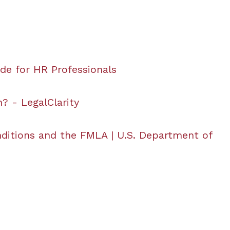
ide for HR Professionals
? - LegalClarity
ditions and the FMLA | U.S. Department of