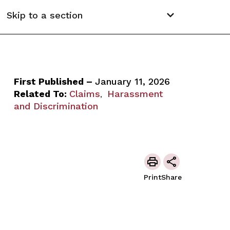
Skip to a section
First Published –
January 11, 2026
Related To:
Claims
Harassment
,
and Discrimination
Print
Share