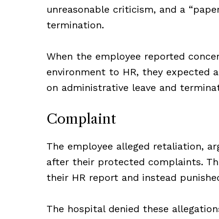
unreasonable criticism, and a “paper 
termination.
When the employee reported concerns
environment to HR, they expected an
on administrative leave and terminat
Complaint
The employee alleged retaliation, ar
after their protected complaints. Th
their HR report and instead punishe
The hospital denied these allegation