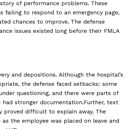
story of performance problems. These
as failing to respond to an emergency page,
eated chances to improve. The defense
nce issues existed long before their FMLA
ry and depositions. Although the hospital’s
opriate, the defense faced setbacks: some
under questioning, and there were parts of
e had stronger documentation.
Further, text
 proved difficult to explain away. The
e as the employee was placed on leave and