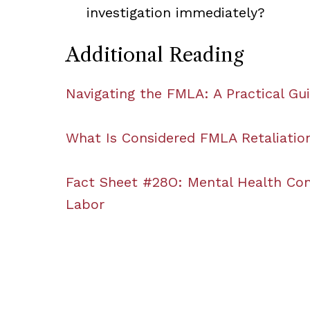
investigation immediately?
Additional Reading
Navigating the FMLA: A Practical Gu
What Is Considered FMLA Retaliation
Fact Sheet #28O: Mental Health Con
Labor