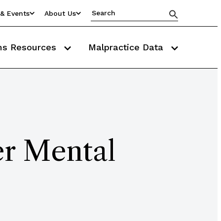
& Events
About Us
ms Resources
Malpractice Data
er Mental