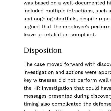
was based on a well-documented hi
included multiple infractions, such 
and ongoing shortfalls, despite rep
argued that the employee’s performa
leave or retaliation complaint.
Disposition
The case moved forward with discove
investigation and actions were appr
key witnesses did not perform well 
the HR investigation that could hav
messages presented during discovery
timing also complicated the defens