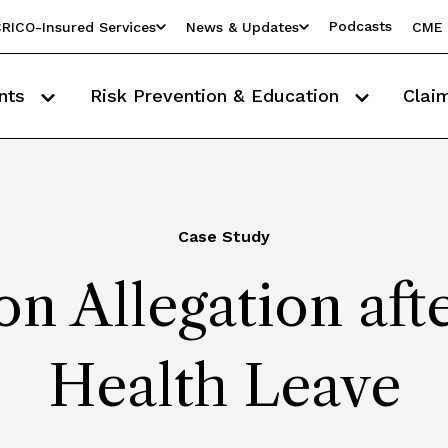
Podcasts
RICO-Insured Services
News & Updates
CME 
nts
Risk Prevention & Education
Clai
Case Study
ion Allegation aft
Health Leave