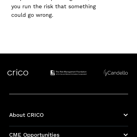
you run the risk that something
could go wrong.
About CRICO
About CRICO
CME Opportunities