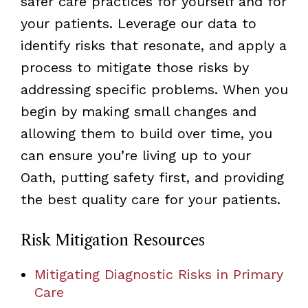
safer care practices for yourself and for
your patients. Leverage our data to
identify risks that resonate, and apply a
process to mitigate those risks by
addressing specific problems. When you
begin by making small changes and
allowing them to build over time, you
can ensure you’re living up to your
Oath, putting safety first, and providing
the best quality care for your patients.
Risk Mitigation Resources
Mitigating Diagnostic Risks in Primary
Care