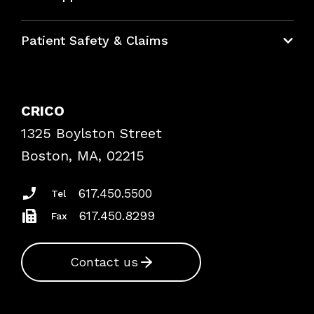
Education Hub
Patient Safety & Claims
Bundles
Contact Patient Safety
Explore By Topic
Case Studies
CRICO
Frequently Asked Questions
1325 Boylston Street
Podcasts
Risk Assessments
Boston, MA, 02215
Insurance Documents
617.450.5500
Tel
617.450.8299
Fax
Contact us