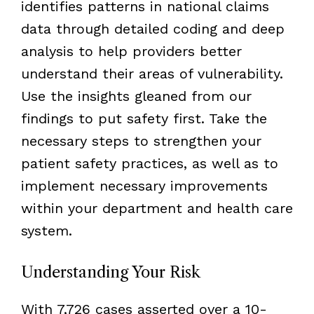
identifies patterns in national claims
data through detailed coding and deep
analysis to help providers better
understand their areas of vulnerability.
Use the insights gleaned from our
findings to put safety first. Take the
necessary steps to strengthen your
patient safety practices, as well as to
implement necessary improvements
within your department and health care
system.
Understanding Your Risk
With 7,726 cases asserted over a 10-