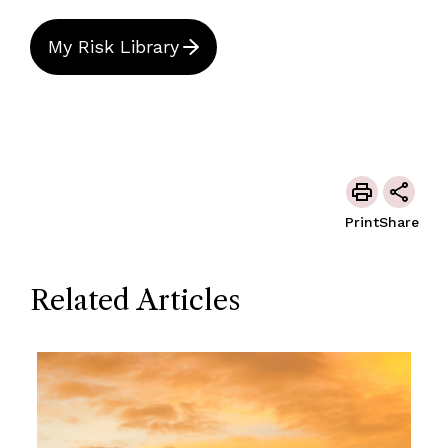
My Risk Library
Print
Share
Related Articles