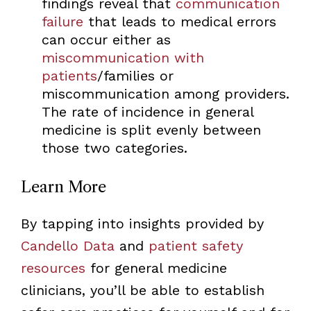
findings reveal that
communication
failure
that leads to medical errors
can occur either as
miscommunication with
patients
/families or
miscommunication among providers.
The rate of incidence in general
medicine is split evenly between
those two categories.
Learn More
By tapping into insights provided by
Candello Data
and
patient safety
resources
for general medicine
clinicians, you’ll be able to establish