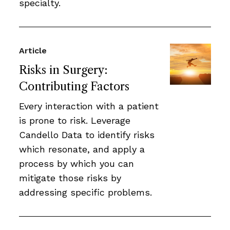
specialty.
Article
Risks in Surgery:
Contributing Factors
Every interaction with a patient
is prone to risk. Leverage
Candello Data to identify risks
which resonate, and apply a
process by which you can
mitigate those risks by
addressing specific problems.