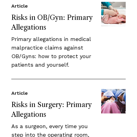
Article
Risks in OB/Gyn: Primary
Allegations
Primary allegations in medical
malpractice claims against
OB/Gyns: how to protect your
patients and yourself.
Article
Risks in Surgery: Primary
Allegations
As a surgeon, every time you
step into the operating room,