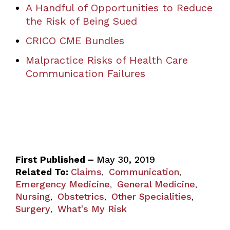
A Handful of Opportunities to Reduce
the Risk of Being Sued
CRICO CME Bundles
Malpractice Risks of Health Care
Communication Failures
First Published –
May 30, 2019
Related To:
Claims
Communication
,
,
Emergency Medicine
General Medicine
,
,
Nursing
Obstetrics
Other Specialities
,
,
,
Surgery
What's My Risk
,