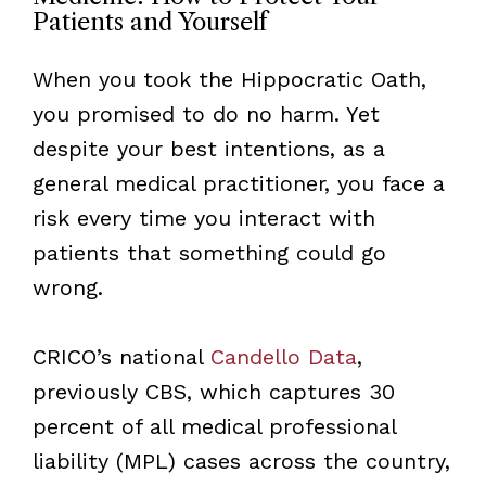
Patients and Yourself
When you took the Hippocratic Oath,
you promised to do no harm. Yet
despite your best intentions, as a
general medical practitioner, you face a
risk every time you interact with
patients that something could go
wrong.
CRICO’s national
Candello Data
,
previously CBS, which captures 30
percent of all medical professional
liability (MPL) cases across the country,