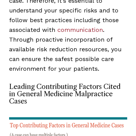
case. Therefore, it’s essential to
understand your specific risks and to
follow best practices including those
associated with
communication
.
Through proactive incorporation of
available risk reduction resources, you
can ensure the safest possible care
environment for your patients.
Leading Contributing Factors Cited
in General Medicine Malpractice
Cases