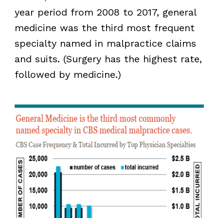
year period from 2008 to 2017, general
medicine was the third most frequent
specialty named in malpractice claims
and suits. (Surgery has the highest rate,
followed by medicine.)