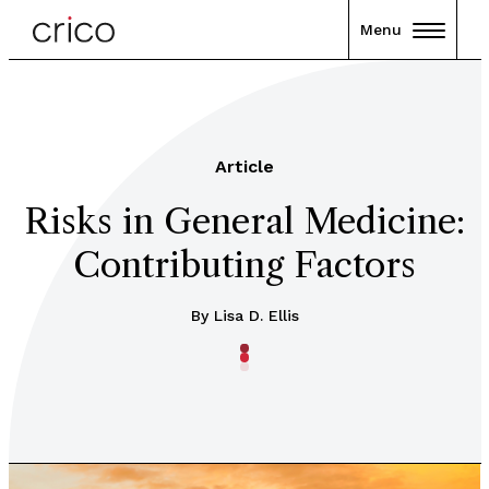
Menu
Article
Risks in General Medicine:
Contributing Factors
By Lisa D. Ellis