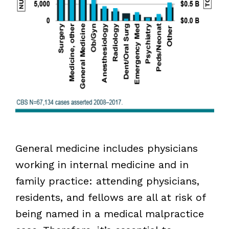
General medicine includes physicians
working in internal medicine and in
family practice: attending physicians,
residents, and fellows are all at risk of
being named in a medical malpractice