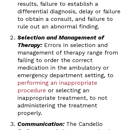
results, failure to establish a
differential diagnosis, delay or failure
to obtain a consult, and failure to
rule out an abnormal finding.
Selection and Management of
Therapy:
Errors in selection and
management of therapy range from
failing to order the correct
medication in the ambulatory or
emergency department setting, to
performing an inappropriate
procedure
or selecting an
inappropriate treatment, to not
administering the treatment
properly.
Communication:
The Candello