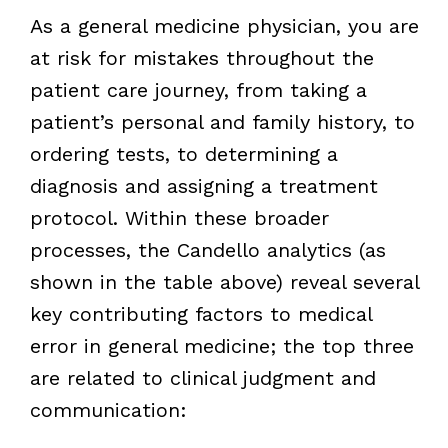
As a general medicine physician, you are
at risk for mistakes throughout the
patient care journey, from taking a
patient’s personal and family history, to
ordering tests, to determining a
diagnosis and assigning a treatment
protocol. Within these broader
processes, the Candello analytics (as
shown in the table above) reveal several
key contributing factors to medical
error in general medicine; the top three
are related to clinical judgment and
communication: