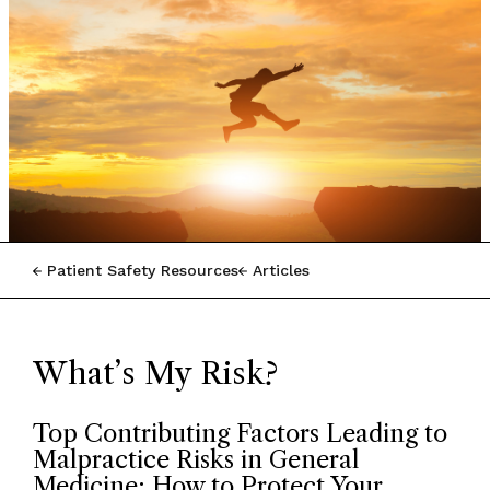
Patient Safety Resources
Articles
What’s My Risk?
Top Contributing Factors Leading to
Malpractice Risks in General
Medicine: How to Protect Your