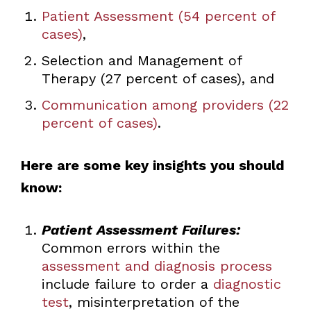
Patient Assessment (54 percent of
cases)
,
Selection and Management of
Therapy (27 percent of cases), and
Communication among providers (22
percent of cases)
.
Here are some key insights you should
know:
Patient Assessment Failures:
Common errors within the
assessment and diagnosis process
include failure to order a
diagnostic
test
, misinterpretation of the