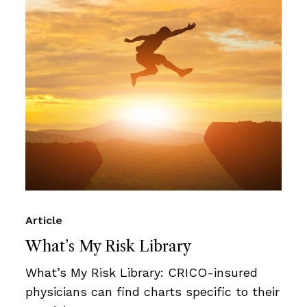
Article
What’s My Risk Library
What’s My Risk Library: CRICO-insured
physicians can find charts specific to their