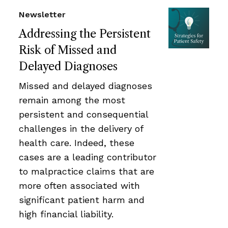
Newsletter
Addressing the Persistent
Risk of Missed and
Delayed Diagnoses
Missed and delayed diagnoses
remain among the most
persistent and consequential
challenges in the delivery of
health care. Indeed, these
cases are a leading contributor
to malpractice claims that are
more often associated with
significant patient harm and
high financial liability.