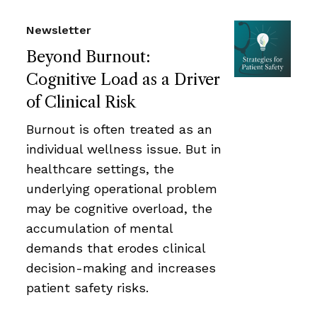
Newsletter
Beyond Burnout:
Cognitive Load as a Driver
of Clinical Risk
Burnout is often treated as an
individual wellness issue. But in
healthcare settings, the
underlying operational problem
may be cognitive overload, the
accumulation of mental
demands that erodes clinical
decision-making and increases
patient safety risks.