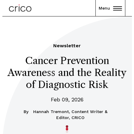
Menu
Newsletter
Cancer Prevention
Awareness and the Reality
of Diagnostic Risk
Feb 09, 2026
By
Hannah Tremont, Content Writer &
Editor, CRICO