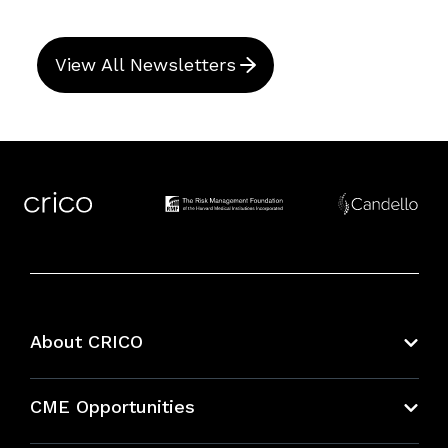
View All Newsletters
About CRICO
About CRICO
CME Opportunities