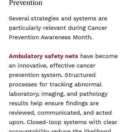
Prevention
Several strategies and systems are
particularly relevant during Cancer
Prevention Awareness Month.
Ambulatory safety nets
have become
an innovative, effective cancer
prevention system. Structured
processes for tracking abnormal
laboratory, imaging, and pathology
results help ensure findings are
reviewed, communicated, and acted
upon. Closed-loop systems with clear
accountability reduce the likelihood