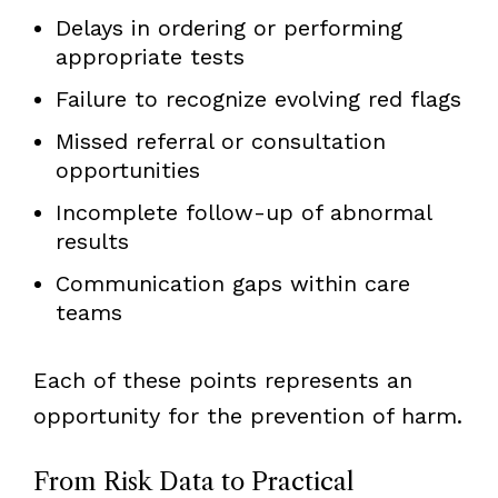
Delays in ordering or performing
appropriate tests
Failure to recognize evolving red flags
Missed referral or consultation
opportunities
Incomplete follow-up of abnormal
results
Communication gaps within care
teams
Each of these points represents an
opportunity for the prevention of harm.
From Risk Data to Practical