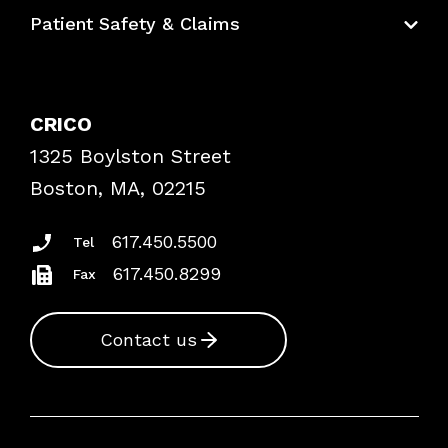
Education Hub
Patient Safety & Claims
Bundles
Contact Patient Safety
Explore By Topic
Case Studies
CRICO
Frequently Asked Questions
1325 Boylston Street
Podcasts
Risk Assessments
Boston, MA, 02215
Insurance Documents
617.450.5500
Tel
617.450.8299
Fax
Contact us