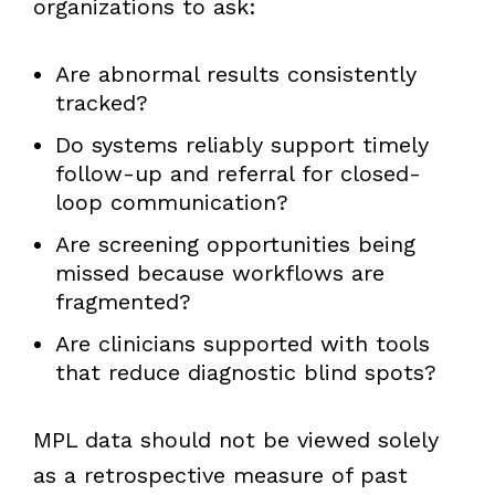
organizations to ask:
Are abnormal results consistently
tracked?
Do systems reliably support timely
follow-up and referral for closed-
loop communication?
Are screening opportunities being
missed because workflows are
fragmented?
Are clinicians supported with tools
that reduce diagnostic blind spots?
MPL data should not be viewed solely
as a retrospective measure of past