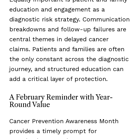
education and engagement as a
diagnostic risk strategy. Communication
breakdowns and follow-up failures are
central themes in delayed cancer
claims. Patients and families are often
the only constant across the diagnostic
journey, and structured education can
add a critical layer of protection.
A February Reminder with Year-
Round Value
Cancer Prevention Awareness Month
provides a timely prompt for