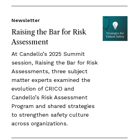
Newsletter
Raising the Bar for Risk
Assessment
At Candello’s 2025 Summit
session, Raising the Bar for Risk
Assessments, three subject
matter experts examined the
evolution of CRICO and
Candello’s Risk Assessment
Program and shared strategies
to strengthen safety culture
across organizations.