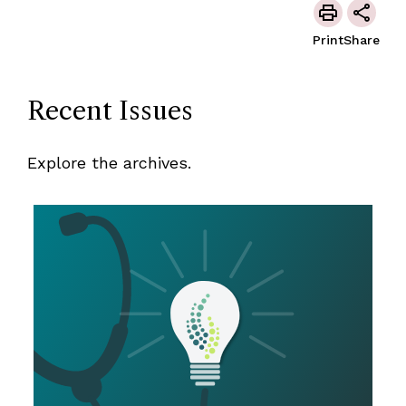
Print
Share
Recent Issues
Explore the archives.