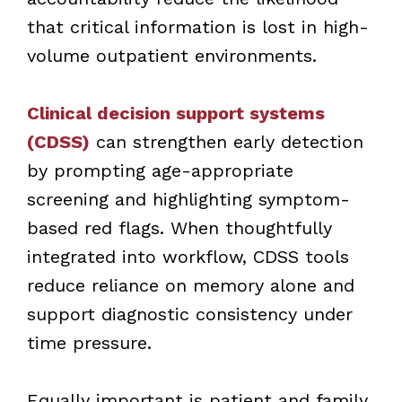
that critical information is lost in high-
volume outpatient environments.
Clinical decision support systems
(CDSS)
can strengthen early detection
by prompting age-appropriate
screening and highlighting symptom-
based red flags. When thoughtfully
integrated into workflow, CDSS tools
reduce reliance on memory alone and
support diagnostic consistency under
time pressure.
Equally important is patient and family