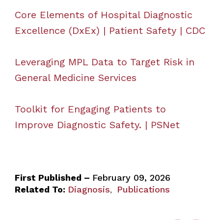
Core Elements of Hospital Diagnostic
Excellence (DxEx) | Patient Safety | CDC
Leveraging MPL Data to Target Risk in
General Medicine Services
Toolkit for Engaging Patients to
Improve Diagnostic Safety. | PSNet
First Published –
February 09, 2026
Related To:
Diagnosis
Publications
,