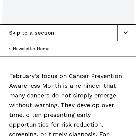
Skip to a section
Newsletter Home
February’s focus on Cancer Prevention
Awareness Month is a reminder that
many cancers do not simply emerge
without warning. They develop over
time, often presenting early
opportunities for risk reduction,
screening, or timely diagnosis. For