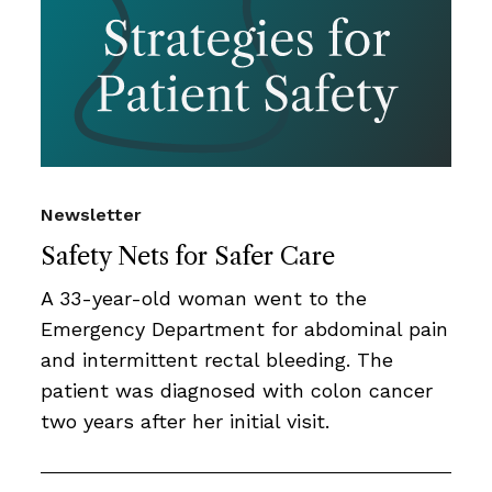
Newsletter
Safety Nets for Safer Care
A 33-year-old woman went to the
Emergency Department for abdominal pain
and intermittent rectal bleeding. The
patient was diagnosed with colon cancer
two years after her initial visit.