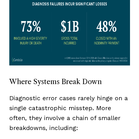
Where Systems Break Down
Diagnostic error cases rarely hinge on a
single catastrophic misstep. More
often, they involve a chain of smaller
breakdowns, including: