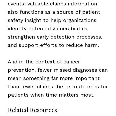
events; valuable claims information
also functions as a source of patient
safety insight to help organizations
identify potential vulnerabilities,
strengthen early detection processes,
and support efforts to reduce harm.
And in the context of cancer
prevention, fewer missed diagnoses can
mean something far more important
than fewer claims: better outcomes for
patients when time matters most.
Related Resources