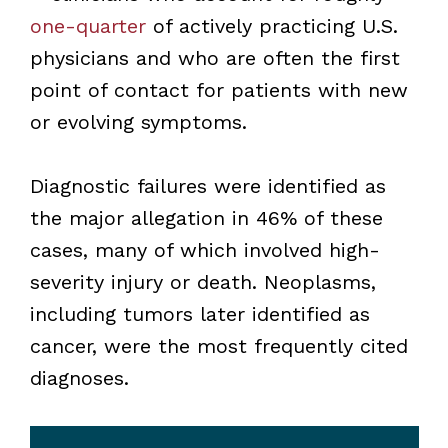
one-quarter
of actively practicing U.S.
physicians and who are often the first
point of contact for patients with new
or evolving symptoms.
Diagnostic failures were identified as
the major allegation in 46% of these
cases, many of which involved high-
severity injury or death. Neoplasms,
including tumors later identified as
cancer, were the most frequently cited
diagnoses.