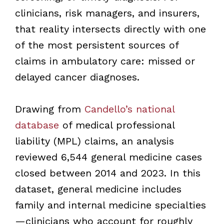
clinicians, risk managers, and insurers,
that reality intersects directly with one
of the most persistent sources of
claims in ambulatory care: missed or
delayed cancer diagnoses.
Drawing from
Candello’s national
database
of medical professional
liability (MPL) claims, an analysis
reviewed 6,544 general medicine cases
closed between 2014 and 2023. In this
dataset, general medicine includes
family and internal medicine specialties
—clinicians who account for roughly