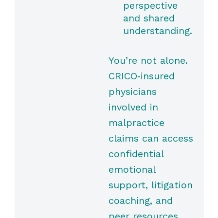
perspective
and shared
understanding.
You’re not alone.
CRICO‑insured
physicians
involved in
malpractice
claims can access
confidential
emotional
support, litigation
coaching, and
peer resources