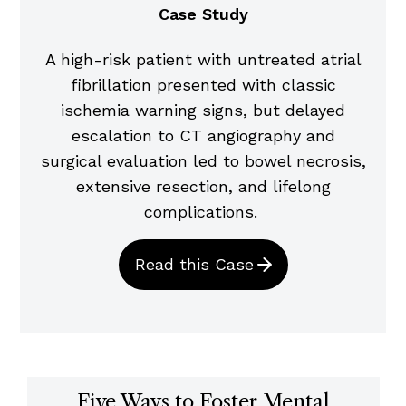
Case Study
A high-risk patient with untreated atrial
fibrillation presented with classic
ischemia warning signs, but delayed
escalation to CT angiography and
surgical evaluation led to bowel necrosis,
extensive resection, and lifelong
complications.
Read this Case
Five Ways to Foster Mental