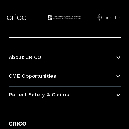
About CRICO
About CRICO
CME Opportunities
Education Hub
Patient Safety & Claims
Bundles
Contact Patient Safety
Explore By Topic
Case Studies
CRICO
Frequently Asked Questions