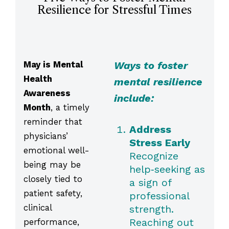
Resilience for Stressful Times
May is Mental
Ways to foster
Health
mental resilience
Awareness
include:
Month
, a timely
reminder that
Address
physicians’
Stress Early
emotional well-
Recognize
being may be
help‑seeking as
closely tied to
a sign of
patient safety,
professional
clinical
strength.
Reaching out
performance,