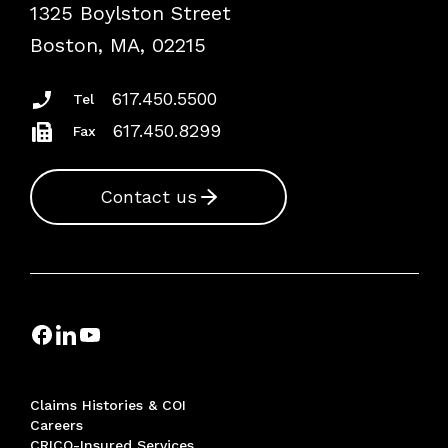
1325 Boylston Street
Podcasts
Risk Assessments
Boston, MA, 02215
Insurance Documents
617.450.5500
Tel
617.450.8299
Fax
Contact us
Claims Histories & COI
Careers
CRICO-Insured Services