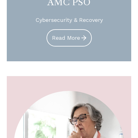
AMC PSO
Cybersecurity & Recovery
Read More