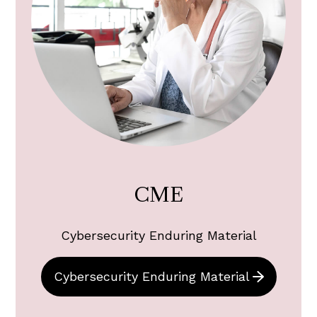
CME
Cybersecurity Enduring Material
Cybersecurity Enduring Material