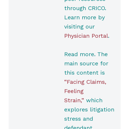
through CRICO.
Learn more by
visiting our
Physician Portal
.
Read more. The
main source for
this content is
“Facing Claims,
Feeling
Strain,”
which
explores litigation
stress and
defendant