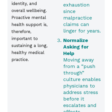
identity, and
exhaustion
overall wellbeing.
since
malpractice
Proactive mental
claims can
health support is,
linger for years.
therefore,
important to
Normalize
sustaining a long,
Asking for
healthy medical
Help
Moving away
practice.
from a “push
through”
culture enables
physicians to
address stress
before it
escalates and
affects