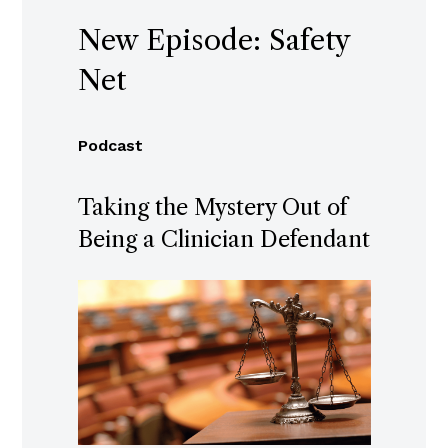
New Episode: Safety
Net
Podcast
Taking the Mystery Out of
Being a Clinician Defendant