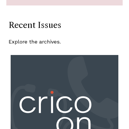
Recent Issues
Explore the archives.