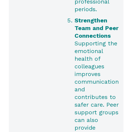
professional
periods.
Strengthen
Team and Peer
Connections
Supporting the
emotional
health of
colleagues
improves
communication
and
contributes to
safer care. Peer
support groups
can also
provide