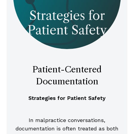
Patient-Centered
Documentation
Strategies for Patient Safety
In malpractice conversations,
documentation is often treated as both