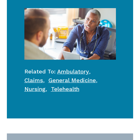
Related To:
Ambulatory
,
Claims
,
General Medicine
,
Nursing
,
Telehealth