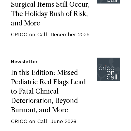
Surgical Items Still Occur,
The Holiday Rush of Risk,
and More
CRICO on Call: December 2025
Newsletter
In this Edition: Missed
Pediatric Red Flags Lead
to Fatal Clinical
Deterioration, Beyond
Burnout, and More
CRICO on Call: June 2026