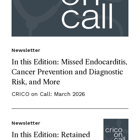
Newsletter
In this Edition: Missed Endocarditis,
Cancer Prevention and Diagnostic
Risk, and More
CRICO on Call: March 2026
Newsletter
In this Edition: Retained