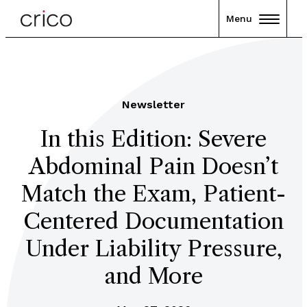
Menu
Newsletter
In this Edition: Severe
Abdominal Pain Doesn’t
Match the Exam, Patient-
Centered Documentation
Under Liability Pressure,
and More