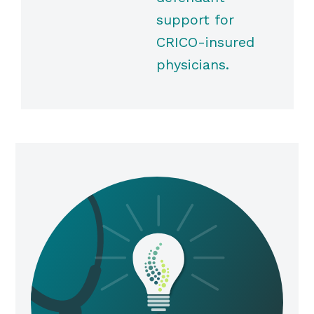
support for
CRICO-insured
physicians.