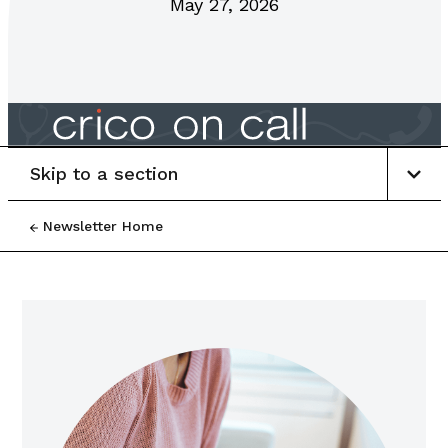
May 27, 2026
Skip to a section
Newsletter Home