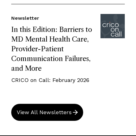
Newsletter
In this Edition: Barriers to
MD Mental Health Care,
Provider-Patient
Communication Failures,
and More
CRICO on Call: February 2026
View All Newsletters