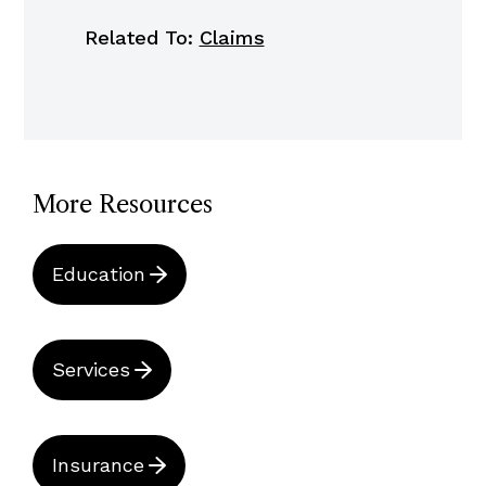
Related To:
Claims
More Resources
Education
Services
Insurance