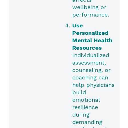
wellbeing or
performance.
Use
Personalized
Mental Health
Resources
Individualized
assessment,
counseling, or
coaching can
help physicians
build
emotional
resilience
during
demanding