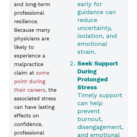
early for
and long‑term
guidance can
professional
reduce
resilience.
uncertainty,
Because many
isolation, and
physicians are
emotional
likely to
strain.
experience a
Seek Support
malpractice
During
claim at
some
Prolonged
point during
Stress
their careers
, the
Timely support
associated stress
can help
can have lasting
prevent
effects on
burnout,
confidence,
disengagement,
professional
and emotional