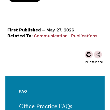
First Published –
May 27, 2026
Related To:
Communication
Publications
,
Print
Share
FAQ
Office Practice FAQs