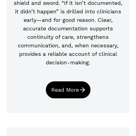
shield and sword. “If it isn’t documented,
it didn’t happen” is drilled into clinicians
early—and for good reason. Clear,
accurate documentation supports
continuity of care, strengthens
communication, and, when necessary,
provides a reliable account of clinical
decision-making.
Read More