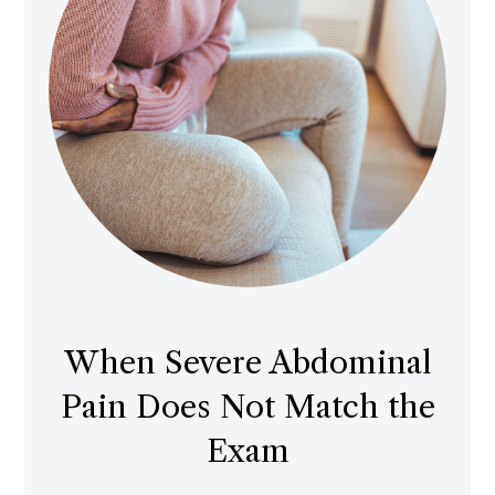
When Severe Abdominal
Pain Does Not Match the
Exam