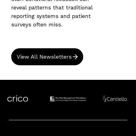
reveal patterns that traditional
reporting systems and patient
surveys often miss.
View All Newsletters