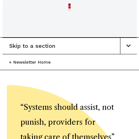
Skip to a section
Newsletter Home
“
Systems should assist, not
punish, providers for
taking care of themselves
”