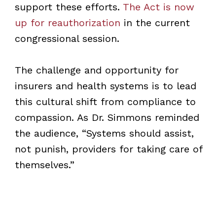
support these efforts.
The Act is now
up for reauthorization
in the current
congressional session.
The challenge and opportunity for
insurers and health systems is to lead
this cultural shift from compliance to
compassion. As Dr. Simmons reminded
the audience, “Systems should assist,
not punish, providers for taking care of
themselves.”