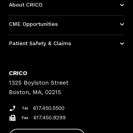
About CRICO
About CRICO
CME Opportunities
Education Hub
Patient Safety & Claims
Bundles
Contact Patient Safety
Explore By Topic
Case Studies
CRICO
Frequently Asked Questions
1325 Boylston Street
Podcasts
Risk Assessments
Boston, MA, 02215
Insurance Documents
617.450.5500
Tel
617.450.8299
Fax