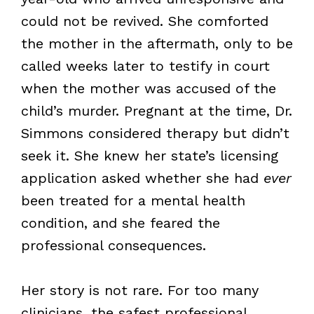
could not be revived. She comforted
the mother in the aftermath, only to be
called weeks later to testify in court
when the mother was accused of the
child’s murder. Pregnant at the time, Dr.
Simmons considered therapy but didn’t
seek it. She knew her state’s licensing
application asked whether she had
ever
been treated for a mental health
condition, and she feared the
professional consequences.
Her story is not rare. For too many
clinicians, the safest professional