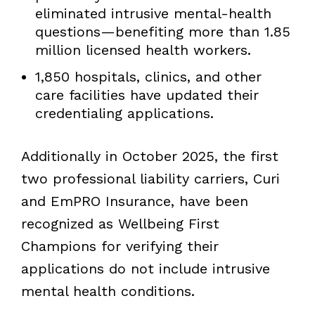
eliminated intrusive mental-health
questions—benefiting more than 1.85
million licensed health workers.
1,850 hospitals, clinics, and other
care facilities have updated their
credentialing applications.
Additionally in October 2025, the first
two professional liability carriers, Curi
and EmPRO Insurance, have been
recognized as Wellbeing First
Champions for verifying their
applications do not include intrusive
mental health conditions.