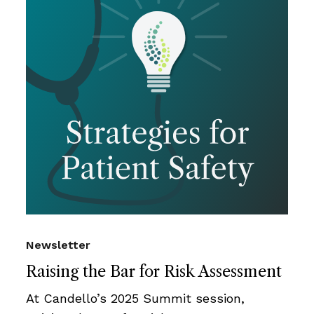
Newsletter
Raising the Bar for Risk Assessment
At Candello’s 2025 Summit session,