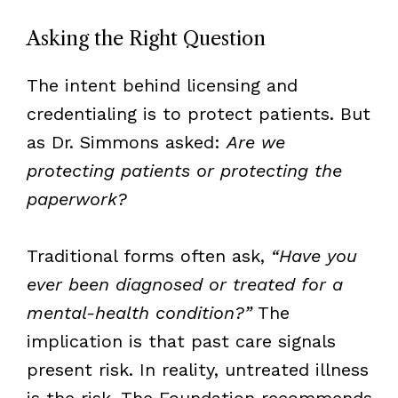
Asking the Right Question
The intent behind licensing and
credentialing is to protect patients. But
as Dr. Simmons asked:
Are we
protecting patients or protecting the
paperwork?
Traditional forms often ask,
“Have you
ever been diagnosed or treated for a
mental-health condition?”
The
implication is that past care signals
present risk. In reality, untreated illness
is the risk. The Foundation recommends