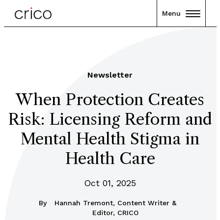
Menu
Newsletter
When Protection Creates
Risk: Licensing Reform and
Mental Health Stigma in
Health Care
Oct 01, 2025
By
Hannah Tremont, Content Writer &
Editor, CRICO