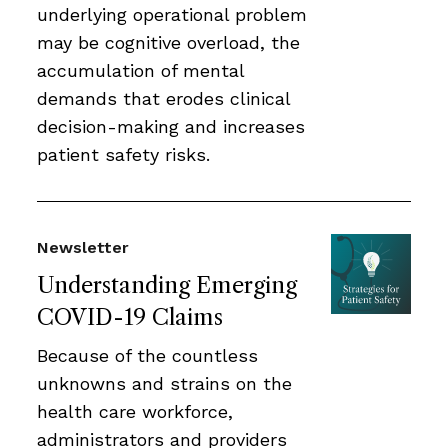
underlying operational problem
may be cognitive overload, the
accumulation of mental
demands that erodes clinical
decision-making and increases
patient safety risks.
Newsletter
Understanding Emerging
COVID-19 Claims
Because of the countless
unknowns and strains on the
health care workforce,
administrators and providers