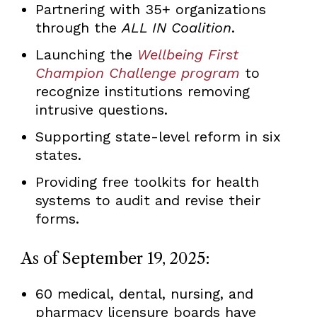
Partnering with 35+ organizations
through the
ALL IN Coalition
.
Launching the
Wellbeing First
Champion Challenge program
to
recognize institutions removing
intrusive questions.
Supporting state-level reform in six
states.
Providing free toolkits for health
systems to audit and revise their
forms.
As of September 19, 2025:
60 medical, dental, nursing, and
pharmacy licensure boards have