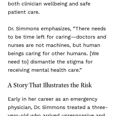
both clinician wellbeing and safe
patient care.
Dr. Simmons emphasizes, “There needs
to be time left for caring—doctors and
nurses are not machines, but human
beings caring for other humans. [We
need to] dismantle the stigma for
receiving mental health care.”
A Story That Illustrates the Risk
Early in her career as an emergency
physician, Dr. Simmons treated a three-
year-old who arrived unresponsive and