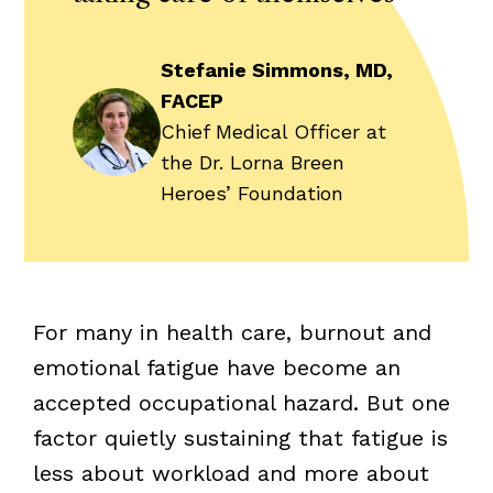
Stefanie Simmons, MD,
FACEP
Chief Medical Officer at
the Dr. Lorna Breen
Heroes’ Foundation
For many in health care, burnout and
emotional fatigue have become an
accepted occupational hazard. But one
factor quietly sustaining that fatigue is
less about workload and more about