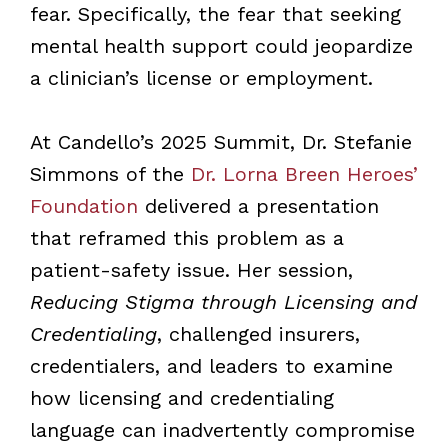
fear. Specifically, the fear that seeking
mental health support could jeopardize
a clinician’s license or employment.
At Candello’s 2025 Summit, Dr. Stefanie
Simmons of the
Dr. Lorna Breen Heroes’
Foundation
delivered a presentation
that reframed this problem as a
patient-safety issue. Her session,
Reducing Stigma through Licensing and
Credentialing
, challenged insurers,
credentialers, and leaders to examine
how licensing and credentialing
language can inadvertently compromise