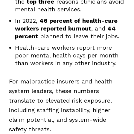
the
top three
reasons clinicians avoid
mental health services.
In 2022,
46 percent of health-care
workers reported burnout
, and
44
percent
planned to leave their jobs.
Health-care workers report more
poor mental health days per month
than workers in any other industry.
For malpractice insurers and health
system leaders, these numbers
translate to elevated risk exposure,
including staffing instability, higher
claim potential, and system-wide
safety threats.