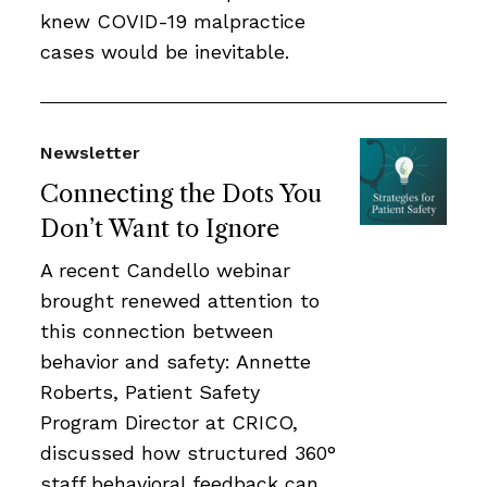
knew COVID-19 malpractice
cases would be inevitable.
Newsletter
Connecting the Dots You
Don’t Want to Ignore
A recent Candello webinar
brought renewed attention to
this connection between
behavior and safety: Annette
Roberts, Patient Safety
Program Director at CRICO,
discussed how structured 360°
staff behavioral feedback can