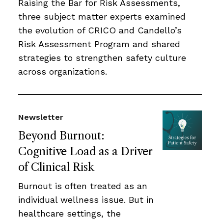
Raising the Bar for Risk Assessments,
three subject matter experts examined
the evolution of CRICO and Candello’s
Risk Assessment Program and shared
strategies to strengthen safety culture
across organizations.
Newsletter
Beyond Burnout:
Cognitive Load as a Driver
of Clinical Risk
Burnout is often treated as an
individual wellness issue. But in
healthcare settings, the