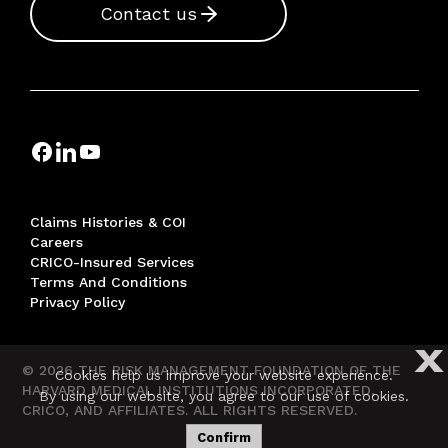
Contact us
Claims Histories & COI
Careers
CRICO-Insured Services
Terms And Conditions
Privacy Policy
X
© 2026 THE RISK MANAGEMENT FOUNDATION OF THE
Cookies help us improve your website experience.
HARVARD MEDICAL INSTITUTIONS INCORPORATED,
By using our website, you agree to our use of cookies.
CRICO, AND AFFILIATES. ALL RIGHTS RESERVED.
Confirm