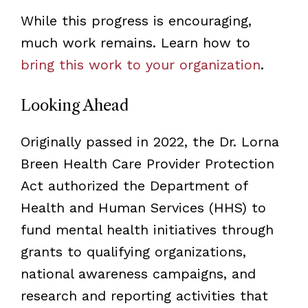
While this progress is encouraging,
much work remains. Learn how to
bring this work to your organization
.
Looking Ahead
Originally passed in 2022, the Dr. Lorna
Breen Health Care Provider Protection
Act authorized the Department of
Health and Human Services (HHS) to
fund mental health initiatives through
grants to qualifying organizations,
national awareness campaigns, and
research and reporting activities that