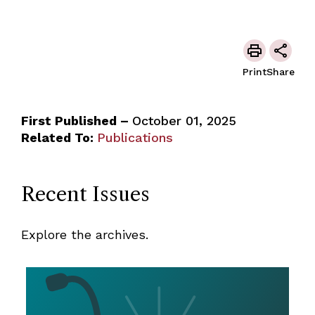
Print
Share
First Published –
October 01, 2025
Related To:
Publications
Recent Issues
Explore the archives.