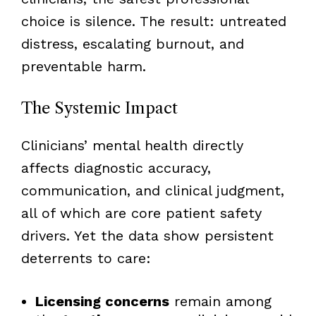
choice is silence. The result: untreated
distress, escalating burnout, and
preventable harm.
The Systemic Impact
Clinicians’ mental health directly
affects diagnostic accuracy,
communication, and clinical judgment,
all of which are core patient safety
drivers. Yet the data show persistent
deterrents to care:
Licensing concerns
remain among