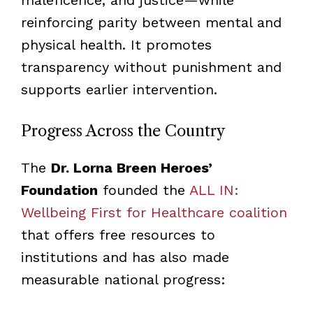
reinforcing parity between mental and
physical health. It promotes
transparency without punishment and
supports earlier intervention.
Progress Across the Country
The
Dr. Lorna Breen Heroes’
Foundation
founded the
ALL IN:
Wellbeing First for Healthcare coalition
that offers free resources to
institutions and has also made
measurable national progress: