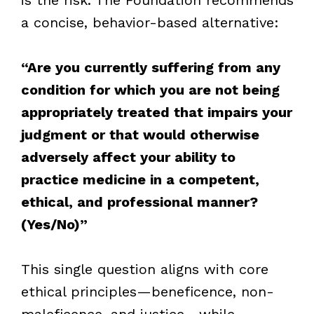
a concise, behavior-based alternative:
“Are you currently suffering from any
condition for which you are not being
appropriately treated that impairs your
judgment or that would otherwise
adversely affect your ability to
practice medicine in a competent,
ethical, and professional manner?
(Yes/No)”
This single question aligns with core
ethical principles—beneficence, non-
maleficence, and justice—while