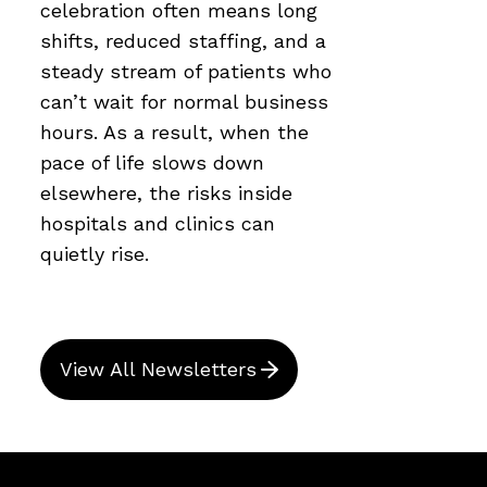
celebration often means long
shifts, reduced staffing, and a
steady stream of patients who
can’t wait for normal business
hours. As a result, when the
pace of life slows down
elsewhere, the risks inside
hospitals and clinics can
quietly rise.
View All Newsletters