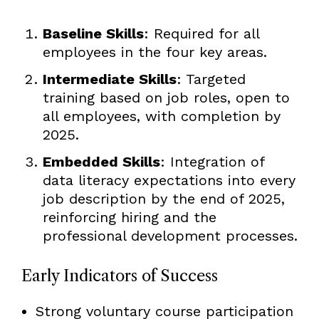
Baseline Skills
: Required for all
employees in the four key areas.
Intermediate Skills
: Targeted
training based on job roles, open to
all employees, with completion by
2025.
Embedded Skills
: Integration of
data literacy expectations into every
job description by the end of 2025,
reinforcing hiring and the
professional development processes.
Early Indicators of Success
Strong voluntary course participation