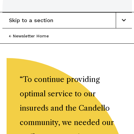
Skip to a section
Newsletter Home
“
To continue providing
optimal service to our
insureds and the Candello
community, we needed our