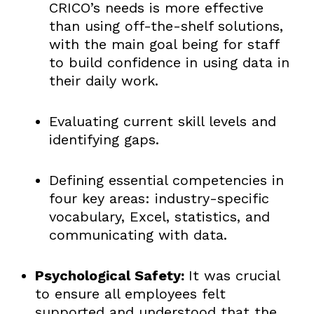
CRICO’s needs is more effective
than using off-the-shelf solutions,
with the main goal being for staff
to build confidence in using data in
their daily work.
Evaluating current skill levels and
identifying gaps.
Defining essential competencies in
four key areas: industry-specific
vocabulary, Excel, statistics, and
communicating with data.
Psychological Safety:
It was crucial
to ensure all employees felt
supported and understood that the