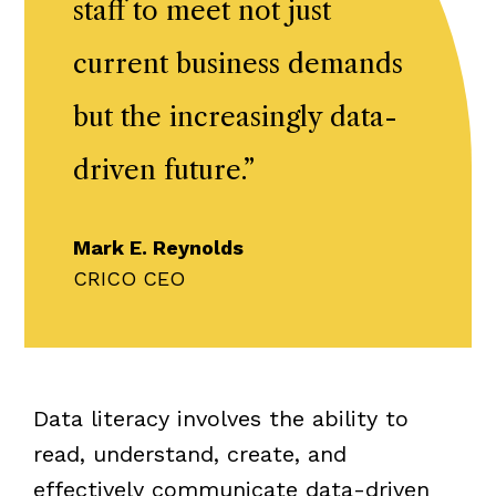
staff to meet not just
current business demands
but the increasingly data-
driven future.
”
Mark E. Reynolds
CRICO CEO
Data literacy involves the ability to
read, understand, create, and
effectively communicate data-driven