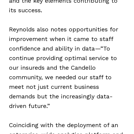
and
the
key elements contributing to
its success.
Reynolds also notes opportunities for
improvement when it came to staff
confidence and ability in data—“To
continue providing optimal service to
our insureds and the Candello
community, we needed our staff to
meet not just current business
demands but the increasingly data-
driven future.”
Coinciding with the deployment of an