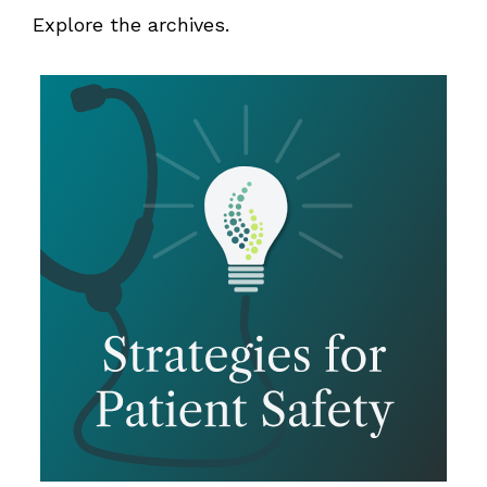
Explore the archives.