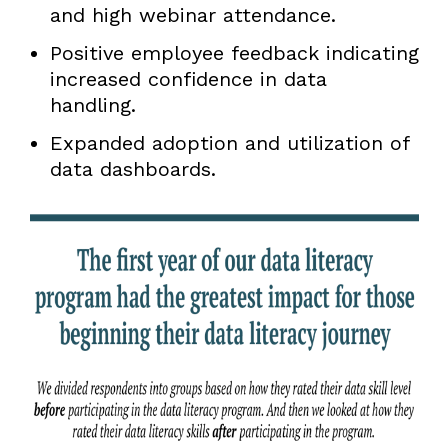
and high webinar attendance.
Positive employee feedback indicating
increased confidence in data
handling.
Expanded adoption and utilization of
data dashboards.