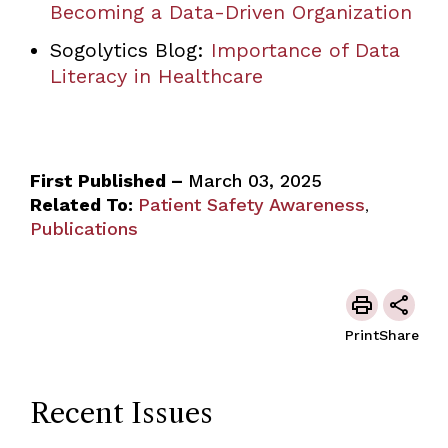
Becoming a Data-Driven Organization
Sogolytics Blog:
Importance of Data
Literacy in Healthcare
First Published –
March 03, 2025
Related To:
Patient Safety Awareness
,
Publications
Print
Share
Recent Issues