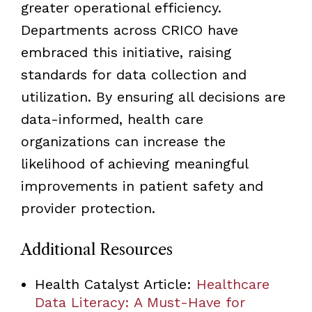
greater operational efficiency.
Departments across CRICO have
embraced this initiative, raising
standards for data collection and
utilization. By ensuring all decisions are
data-informed, health care
organizations can increase the
likelihood of achieving meaningful
improvements in patient safety and
provider protection.
Additional Resources
Health Catalyst Article:
Healthcare
Data Literacy: A Must-Have for