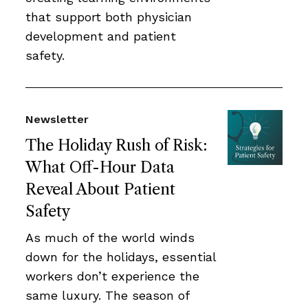
that support both physician
development and patient
safety.
Newsletter
The Holiday Rush of Risk:
What Off-Hour Data
Reveal About Patient
Safety
As much of the world winds
down for the holidays, essential
workers don’t experience the
same luxury. The season of