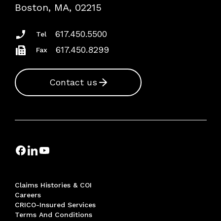
Risk Assessments
Boston, MA, 02215
Insurance Documents
617.450.5500
Tel
617.450.8299
Fax
Contact us
Claims Histories & COI
Careers
CRICO-Insured Services
Terms And Conditions