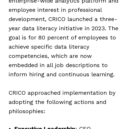
enterprise-wide analytics platform and
employee interest in professional
development, CRICO launched a three-
year data literacy initiative in 2023. The
goal is for 80 percent of employees to
achieve specific data literacy
competencies, which are now
embedded in all job descriptions to
inform hiring and continuous learning.
CRICO approached implementation by
adopting the following
actions and
philosophies:
Executive Leadership
: CEO