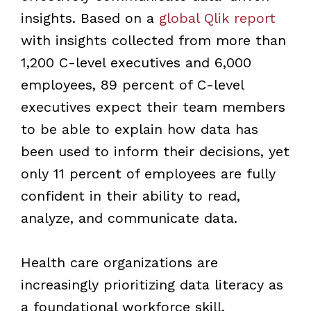
insights. Based on a
global Qlik report
with insights collected from more than
1,200 C-level executives and 6,000
employees, 89 percent of C-level
executives expect their team members
to be able to explain how data has
been used to inform their decisions, yet
only 11 percent of employees are fully
confident in their ability to read,
analyze, and communicate data.
Health care organizations are
increasingly prioritizing data literacy as
a foundational workforce skill,