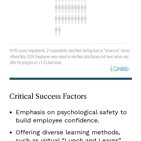
Critical Success Factors
Emphasis on psychological safety to
build employee confidence.
Offering diverse learning methods,
such as virtual “Lunch and Learns”