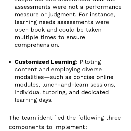
assessments were not a performance
measure or judgment. For instance,
learning needs assessments were
open book and could be taken
multiple times to ensure
comprehension.
Customized Learning
: Piloting
content and employing diverse
modalities—such as concise online
modules, lunch-and-learn sessions,
individual tutoring, and dedicated
learning days.
The team identified the following three
components to implement: