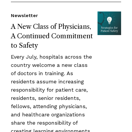
Newsletter
A New Class of Physicians,
A Continued Commitment
to Safety
Every July, hospitals across the
country welcome a new class
of doctors in training. As
residents assume increasing
responsibility for patient care,
residents, senior residents,
fellows, attending physicians,
and healthcare organizations
share the responsibility of
creating learning environments