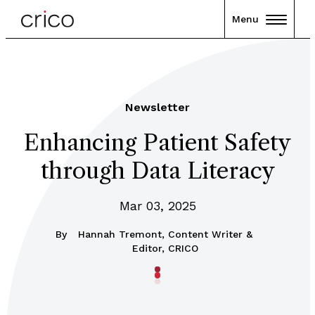
Menu
Newsletter
Enhancing Patient Safety
through Data Literacy
Mar 03, 2025
By
Hannah Tremont, Content Writer &
Editor, CRICO