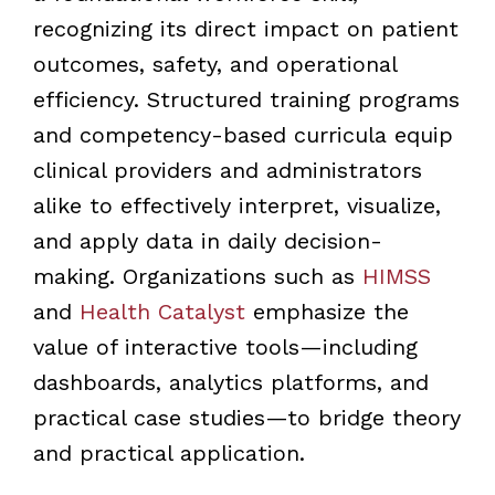
recognizing its direct impact on patient
outcomes, safety, and operational
efficiency. Structured training programs
and competency-based curricula equip
clinical providers and administrators
alike to effectively interpret, visualize,
and apply data in daily decision-
making. Organizations such as
HIMSS
and
Health Catalyst
emphasize the
value of interactive tools—including
dashboards, analytics platforms, and
practical case studies—to bridge theory
and practical application.