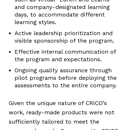
and company-designated learning
days, to accommodate different
learning styles.
Active leadership prioritization and
visible sponsorship of the program.
Effective internal communication of
the program and expectations.
Ongoing quality assurance through
pilot programs before deploying the
assessments to the entire company.
Given the unique nature of CRICO’s
work, ready-made products were not
sufficiently tailored to meet the