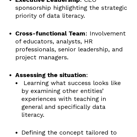
sponsorship highlighting the strategic
priority of data literacy.
Cross-functional Team
: Involvement
of educators, analysts, HR
professionals, senior leadership, and
project managers.
Assessing the situation
:
Learning what success looks like
by examining other entities’
experiences with teaching in
general and specifically data
literacy.
Defining the concept tailored to