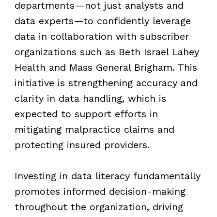
departments—not just analysts and
data experts—to confidently leverage
data in collaboration with subscriber
organizations such as Beth Israel Lahey
Health and Mass General Brigham. This
initiative is strengthening accuracy and
clarity in data handling, which is
expected to support efforts in
mitigating malpractice claims and
protecting insured providers.
Investing in data literacy fundamentally
promotes informed decision-making
throughout the organization, driving