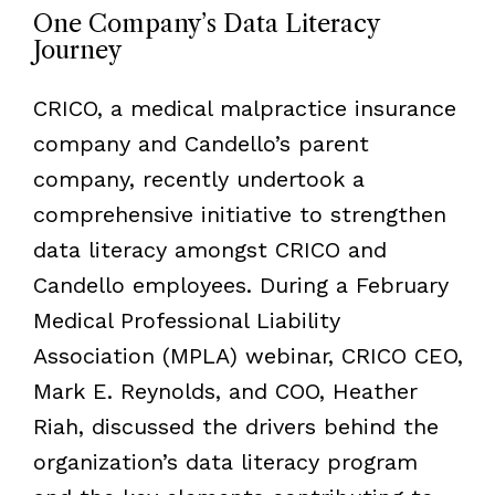
One Company’s Data Literacy
Journey
CRICO, a medical malpractice insurance
company and Candello’s parent
company, recently undertook a
comprehensive initiative to strengthen
data literacy amongst CRICO and
Candello employees. During a February
Medical Professional Liability
Association (MPLA) webinar, CRICO CEO,
Mark E. Reynolds, and COO, Heather
Riah, discussed the drivers behind the
organization’s data literacy program