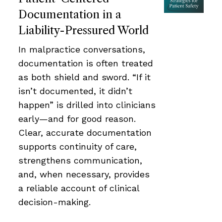
Documentation in a
Liability-Pressured World
In malpractice conversations,
documentation is often treated
as both shield and sword. “If it
isn’t documented, it didn’t
happen” is drilled into clinicians
early—and for good reason.
Clear, accurate documentation
supports continuity of care,
strengthens communication,
and, when necessary, provides
a reliable account of clinical
decision-making.