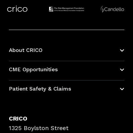
About CRICO
About CRICO
CME Opportunities
Education Hub
Patient Safety & Claims
Bundles
Contact Patient Safety
Explore By Topic
Case Studies
CRICO
Frequently Asked Questions
1325 Boylston Street
Podcasts