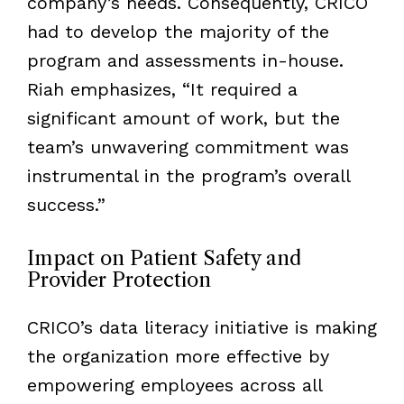
company’s needs. Consequently, CRICO
had to develop the majority of the
program and assessments in-house.
Riah emphasizes, “It required a
significant amount of work, but the
team’s unwavering commitment was
instrumental in the program’s overall
success.”
Impact on Patient Safety and
Provider Protection
CRICO’s data literacy initiative is making
the organization more effective by
empowering employees across all