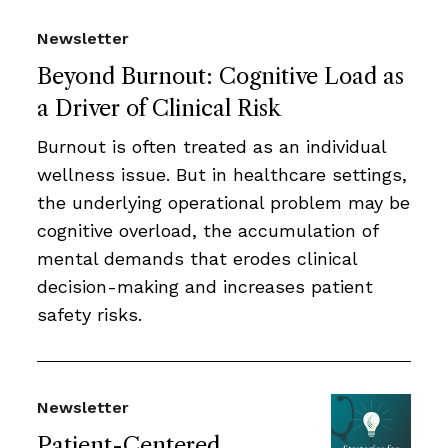
Newsletter
Beyond Burnout: Cognitive Load as
a Driver of Clinical Risk
Burnout is often treated as an individual
wellness issue. But in healthcare settings,
the underlying operational problem may be
cognitive overload, the accumulation of
mental demands that erodes clinical
decision-making and increases patient
safety risks.
Newsletter
Patient-Centered