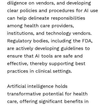
diligence on vendors, and developing
clear policies and procedures for AI use
can help delineate responsibilities
among health care providers,
institutions, and technology vendors.
Regulatory bodies, including the FDA,
are actively developing guidelines to
ensure that AI tools are safe and
effective, thereby supporting best
practices in clinical settings.
Artificial intelligence holds
transformative potential for health
care, offering significant benefits in