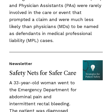
and Physician Assistants (PAs) were rarely
involved in the care or event that
prompted a claim and were much less
likely than physicians (MDs) to be named
as defendants in medical professional
liability (MPL) cases.
Newsletter
Safety Nets for Safer Care
A 33-year-old woman went to
the Emergency Department for
abdominal pain and
intermittent rectal bleeding.
The patient was diagnosed