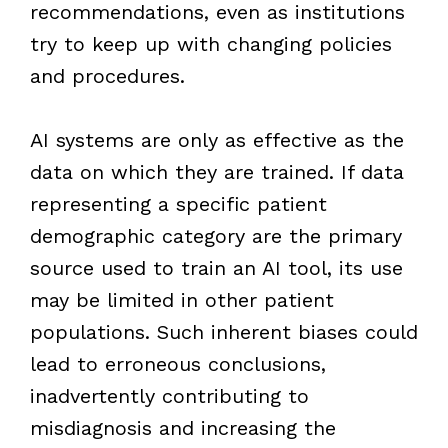
recommendations, even as institutions
try to keep up with changing policies
and procedures.
AI systems are only as effective as the
data on which they are trained. If data
representing a specific patient
demographic category are the primary
source used to train an AI tool, its use
may be limited in other patient
populations. Such inherent biases could
lead to erroneous conclusions,
inadvertently contributing to
misdiagnosis and increasing the