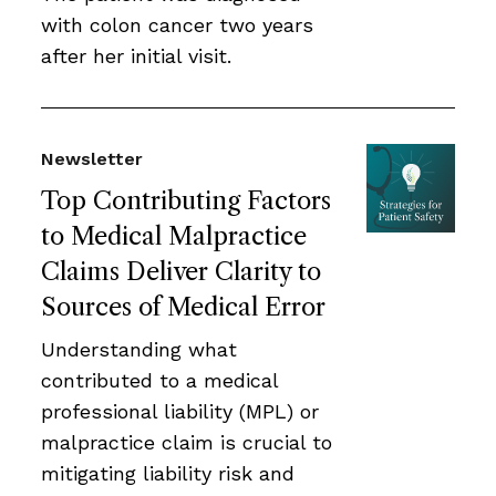
with colon cancer two years
after her initial visit.
Newsletter
Top Contributing Factors
to Medical Malpractice
Claims Deliver Clarity to
Sources of Medical Error
Understanding what
contributed to a medical
professional liability (MPL) or
malpractice claim is crucial to
mitigating liability risk and