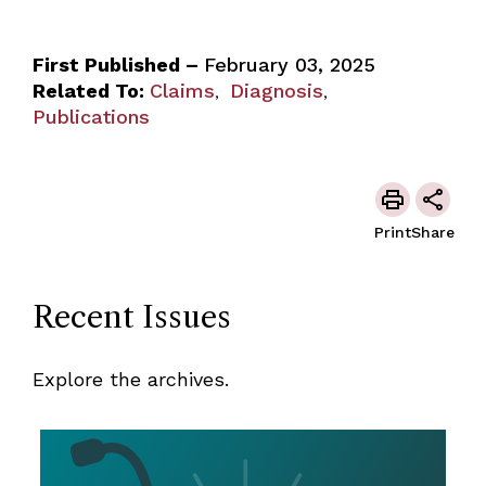
First Published –
February 03, 2025
Related To:
Claims
Diagnosis
,
,
Publications
Print
Share
Recent Issues
Explore the archives.