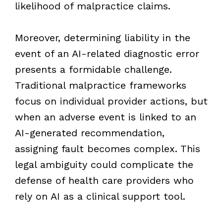
likelihood of malpractice claims.
Moreover, determining liability in the
event of an AI-related diagnostic error
presents a formidable challenge.
Traditional malpractice frameworks
focus on individual provider actions, but
when an adverse event is linked to an
AI-generated recommendation,
assigning fault becomes complex. This
legal ambiguity could complicate the
defense of health care providers who
rely on AI as a clinical support tool.