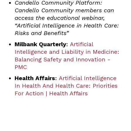
Candello Community Platform:
Candello Community members can
access the educational webinar,
“Artificial Intelligence in Health Care:
Risks and Benefits”
Milbank Quarterly
:
Artificial
Intelligence and Liability in Medicine:
Balancing Safety and Innovation -
PMC
Health Affairs
:
Artificial Intelligence
In Health And Health Care: Priorities
For Action | Health Affairs