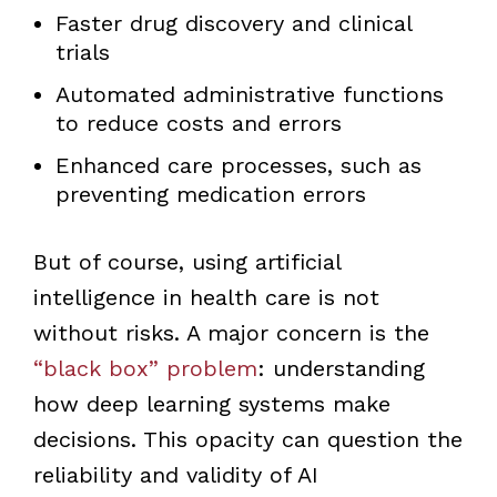
Faster drug discovery and clinical
trials
Automated administrative functions
to reduce costs and errors
Enhanced care processes, such as
preventing medication errors
But of course, using artificial
intelligence in health care is not
without risks. A major concern is the
“black box” problem
: understanding
how deep learning systems make
decisions. This opacity can question the
reliability and validity of AI