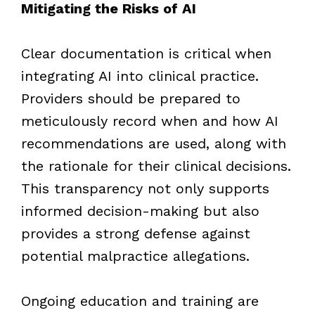
Mitigating the Risks of AI
Clear documentation is critical when
integrating AI into clinical practice.
Providers should be prepared to
meticulously record when and how AI
recommendations are used, along with
the rationale for their clinical decisions.
This transparency not only supports
informed decision-making but also
provides a strong defense against
potential malpractice allegations.
Ongoing education and training are