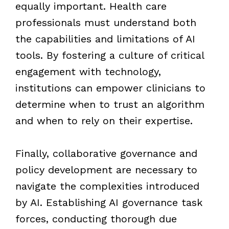
equally important. Health care
professionals must understand both
the capabilities and limitations of AI
tools. By fostering a culture of critical
engagement with technology,
institutions can empower clinicians to
determine when to trust an algorithm
and when to rely on their expertise.
Finally, collaborative governance and
policy development are necessary to
navigate the complexities introduced
by AI. Establishing AI governance task
forces, conducting thorough due