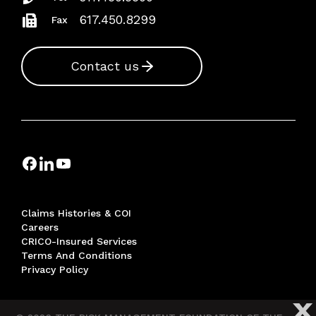
617.450.8299
Fax
Contact us
Claims Histories & COI
Careers
CRICO-Insured Services
Terms And Conditions
Privacy Policy
X