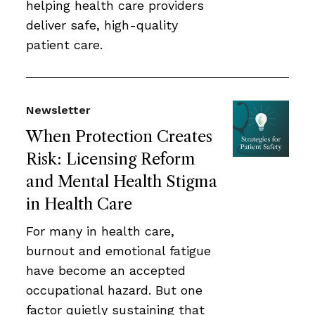
helping health care providers
deliver safe, high-quality
patient care.
Newsletter
When Protection Creates
Risk: Licensing Reform
and Mental Health Stigma
in Health Care
For many in health care,
burnout and emotional fatigue
have become an accepted
occupational hazard. But one
factor quietly sustaining that