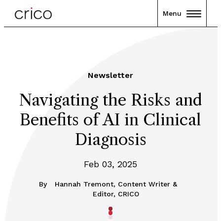
Menu
Newsletter
Navigating the Risks and
Benefits of AI in Clinical
Diagnosis
Feb 03, 2025
By
Hannah Tremont, Content Writer &
Editor, CRICO