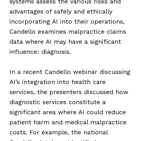
systems assess the various risks and
advantages of safely and ethically
incorporating AI into their operations,
Candello examines malpractice claims
data where AI may have a significant
influence: diagnosis.
In a recent Candello webinar discussing
AI’s integration into health care
services, the presenters discussed how
diagnostic services constitute a
significant area where AI could reduce
patient harm and medical malpractice
costs. For example, the national