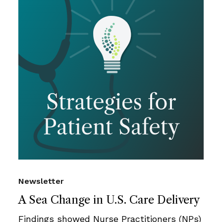
Newsletter
A Sea Change in U.S. Care Delivery
Findings showed Nurse Practitioners (NPs)