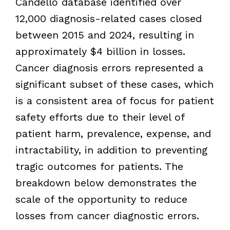
Candello database identified over
12,000 diagnosis-related cases closed
between 2015 and 2024, resulting in
approximately $4 billion in losses.
Cancer diagnosis errors represented a
significant subset of these cases, which
is a consistent area of focus for patient
safety efforts due to their level of
patient harm, prevalence, expense, and
intractability, in addition to preventing
tragic outcomes for patients. The
breakdown below demonstrates the
scale of the opportunity to reduce
losses from cancer diagnostic errors.