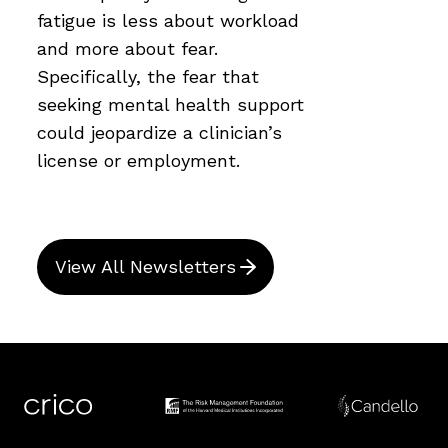
fatigue is less about workload
and more about fear.
Specifically, the fear that
seeking mental health support
could jeopardize a clinician’s
license or employment.
View All Newsletters