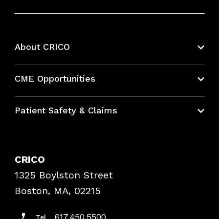
About CRICO
About CRICO
CME Opportunities
Education Hub
Patient Safety & Claims
Bundles
Contact Patient Safety
Explore By Topic
Case Studies
CRICO
Frequently Asked Questions
1325 Boylston Street
Podcasts
Risk Assessments
Boston, MA, 02215
Insurance Documents
617.450.5500
Tel