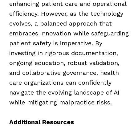
enhancing patient care and operational
efficiency. However, as the technology
evolves, a balanced approach that
embraces innovation while safeguarding
patient safety is imperative. By
investing in rigorous documentation,
ongoing education, robust validation,
and collaborative governance, health
care organizations can confidently
navigate the evolving landscape of AI
while mitigating malpractice risks.
Additional Resources