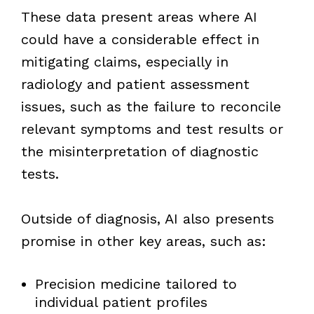
These data present areas where AI
could have a considerable effect in
mitigating claims, especially in
radiology and patient assessment
issues, such as the failure to reconcile
relevant symptoms and test results or
the misinterpretation of diagnostic
tests.
Outside of diagnosis, AI also presents
promise in other key areas, such as:
Precision medicine tailored to
individual patient profiles