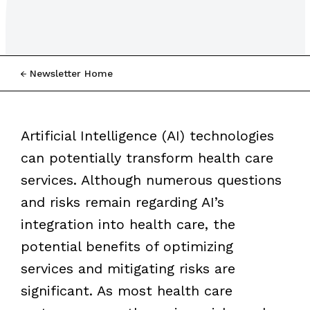
Newsletter Home
Artificial Intelligence (AI) technologies
can potentially transform health care
services. Although numerous questions
and risks remain regarding AI’s
integration into health care, the
potential benefits of optimizing
services and mitigating risks are
significant. As most health care