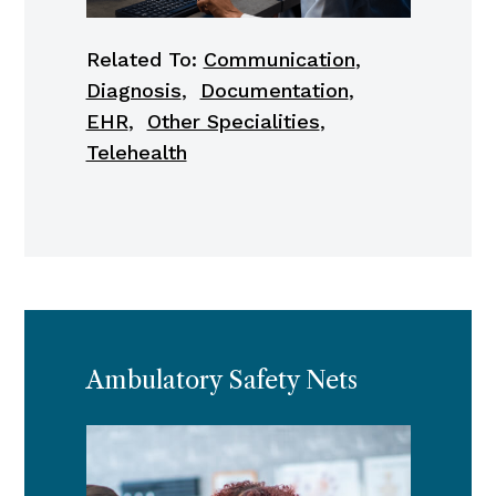
Related To:
Communication
,
Diagnosis
,
Documentation
,
EHR
,
Other Specialities
,
Telehealth
Ambulatory Safety Nets