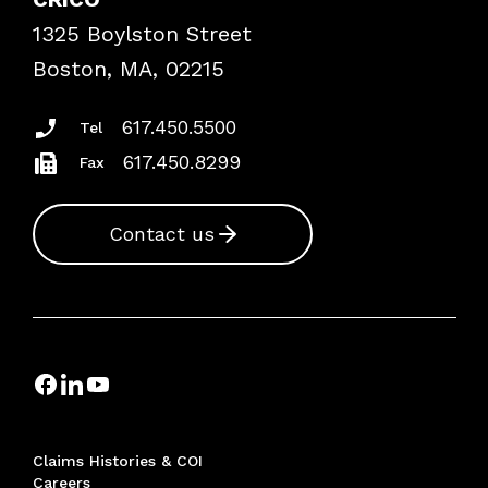
Frequently Asked Questions
1325 Boylston Street
Podcasts
Risk Assessments
Boston, MA, 02215
Insurance Documents
617.450.5500
Tel
617.450.8299
Fax
Contact us
Claims Histories & COI
Careers