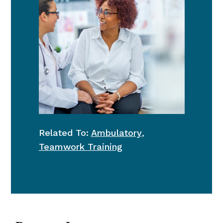
Related To:
Ambulatory
,
Teamwork Training