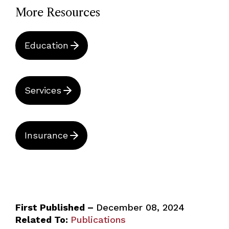
More Resources
Education
Services
Insurance
First Published –
December 08, 2024
Related To:
Publications