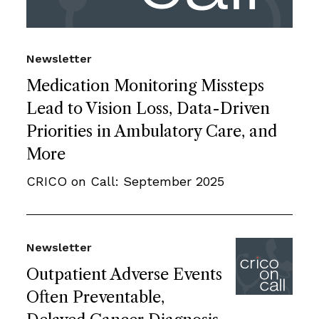
Newsletter
Medication Monitoring Missteps
Lead to Vision Loss, Data-Driven
Priorities in Ambulatory Care, and
More
CRICO on Call: September 2025
Newsletter
Outpatient Adverse Events
Often Preventable,