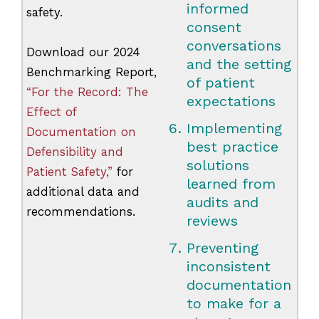
informed
safety.
consent
conversations
Download our 2024
and the setting
Benchmarking Report,
of patient
“For the Record: The
expectations
Effect of
Implementing
Documentation on
best practice
Defensibility and
solutions
Patient Safety,”
for
learned from
additional data and
audits and
recommendations.
reviews
Preventing
inconsistent
documentation
to make for a