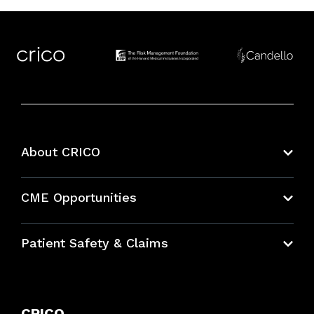
About CRICO
About CRICO
CME Opportunities
Education Hub
Patient Safety & Claims
Bundles
Contact Patient Safety
Explore By Topic
Case Studies
CRICO