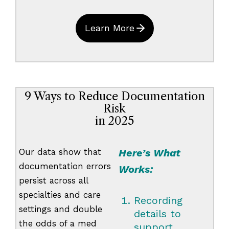
Learn More
9 Ways to Reduce Documentation
Risk
in 2025
Our data show that
Here’s What
documentation errors
Works:
persist across all
specialties and care
Recording
settings and double
details to
the odds of a med
support