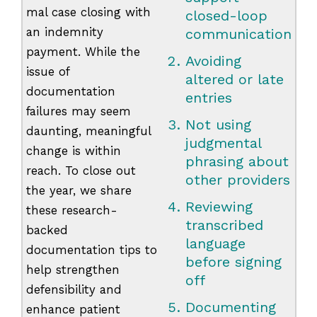
mal case closing with
closed-loop
an indemnity
communication
payment. While the
Avoiding
issue of
altered or late
documentation
entries
failures may seem
Not using
daunting, meaningful
judgmental
change is within
phrasing about
reach. To close out
other providers
the year, we share
Reviewing
these research-
transcribed
backed
language
documentation tips to
before signing
help strengthen
off
defensibility and
Documenting
enhance patient