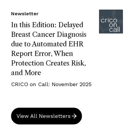
Newsletter
In this Edition: Delayed
Breast Cancer Diagnosis
due to Automated EHR
Report Error, When
Protection Creates Risk,
and More
CRICO on Call: November 2025
View All Newsletters