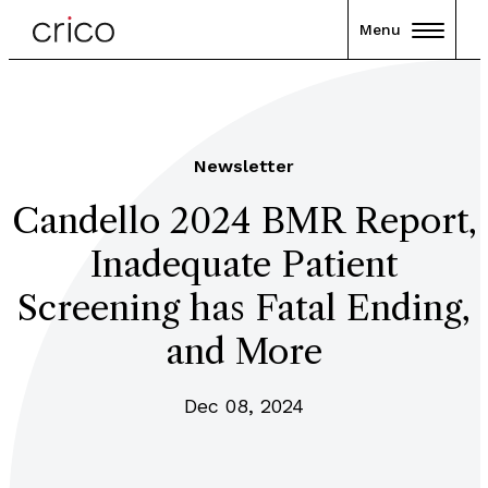
Menu
Newsletter
Candello 2024 BMR Report,
Inadequate Patient
Screening has Fatal Ending,
and More
Dec 08, 2024