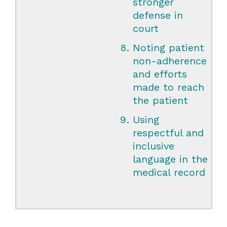
stronger
defense in
court
Noting patient
non-adherence
and efforts
made to reach
the patient
Using
respectful and
inclusive
language in the
medical record