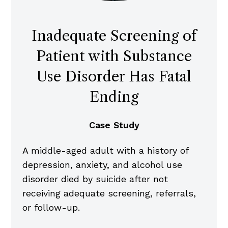
Inadequate Screening of
Patient with Substance
Use Disorder Has Fatal
Ending
Case Study
A middle-aged adult with a history of
depression, anxiety, and alcohol use
disorder died by suicide after not
receiving adequate screening, referrals,
or follow-up.