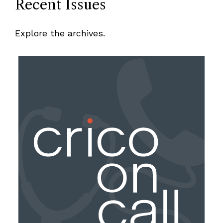
Recent Issues
Explore the archives.