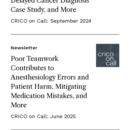
Delayed Cancer Diagnosis
Case Study, and More
CRICO on Call: September 2024
Newsletter
Poor Teamwork
Contributes to
Anesthesiology Errors and
Patient Harm, Mitigating
Medication Mistakes, and
More
CRICO on Call: June 2025