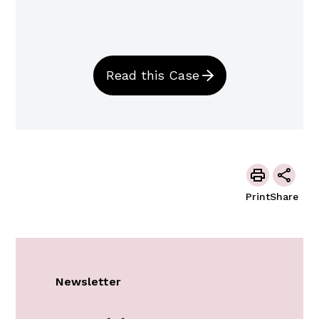
Read this Case
Print
Share
Newsletter