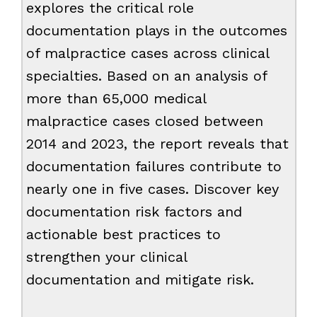
explores the critical role
documentation plays in the outcomes
of malpractice cases across clinical
specialties. Based on an analysis of
more than 65,000 medical
malpractice cases closed between
2014 and 2023, the report reveals that
documentation failures contribute to
nearly one in five cases. Discover key
documentation risk factors and
actionable best practices to
strengthen your clinical
documentation and mitigate risk.