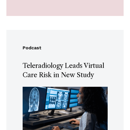
Podcast
Teleradiology Leads Virtual
Care Risk in New Study