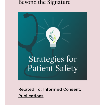
Beyond the Signature
Related To:
Informed Consent
,
Publications