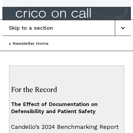
Skip to a section
Newsletter Home
For the Record
The Effect of Documentation on
Defensibility and Patient Safety
Candello’s 2024 Benchmarking Report