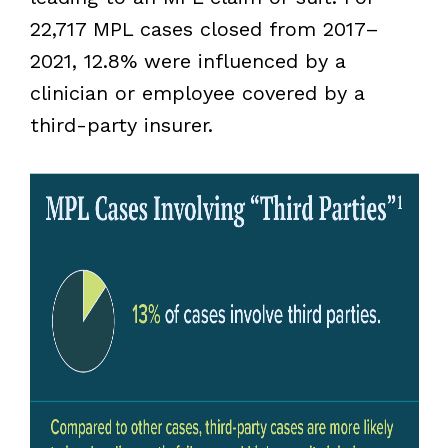
22,717 MPL cases closed from 2017–
2021, 12.8% were influenced by a
clinician or employee covered by a
third-party insurer.