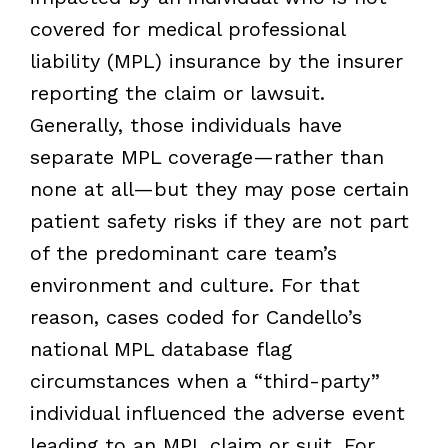
covered for medical professional
liability (MPL) insurance by the insurer
reporting the claim or lawsuit.
Generally, those individuals have
separate MPL coverage—rather than
none at all—but they may pose certain
patient safety risks if they are not part
of the predominant care team’s
environment and culture. For that
reason, cases coded for Candello’s
national MPL database flag
circumstances when a “third-party”
individual influenced the adverse event
leading to an MPL claim or suit. For