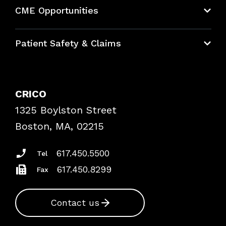
About CRICO
CME Opportunities
Education Hub
Patient Safety & Claims
Bundles
Contact Patient Safety
Explore By Topic
Case Studies
CRICO
Frequently Asked Questions
1325 Boylston Street
Podcasts
Risk Assessments
Boston, MA, 02215
Insurance Documents
617.450.5500
Tel
617.450.8299
Fax
Contact us