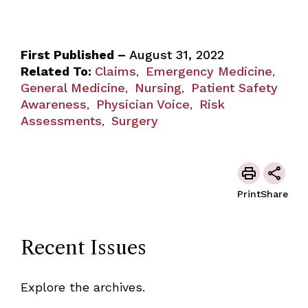
First Published –
August 31, 2022
Related To:
Claims
Emergency Medicine
,
,
General Medicine
Nursing
Patient Safety
,
,
Awareness
Physician Voice
Risk
,
,
Assessments
Surgery
,
Print
Share
Recent Issues
Explore the archives.