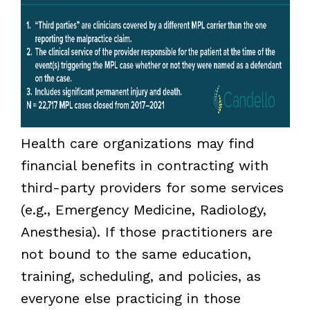
Health care organizations may find
financial benefits in contracting with
third-party providers for some services
(e.g., Emergency Medicine, Radiology,
Anesthesia). If those practitioners are
not bound to the same education,
training, scheduling, and policies, as
everyone else practicing in those