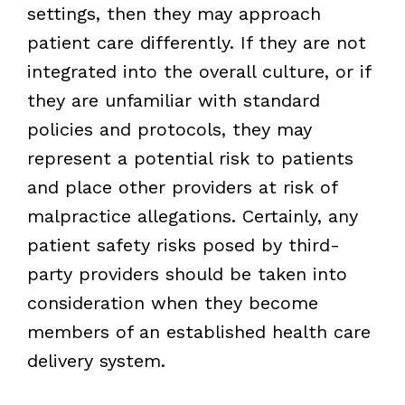
settings, then they may approach
patient care differently. If they are not
integrated into the overall culture, or if
they are unfamiliar with standard
policies and protocols, they may
represent a potential risk to patients
and place other providers at risk of
malpractice allegations. Certainly, any
patient safety risks posed by third-
party providers should be taken into
consideration when they become
members of an established health care
delivery system.