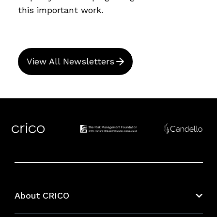
this important work.
View All Newsletters
About CRICO