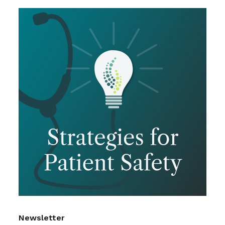
Newsletter