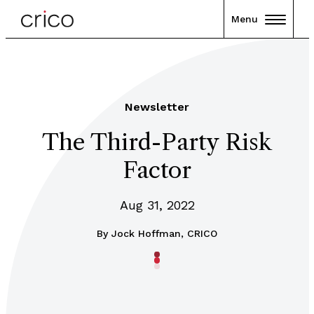
Menu
Newsletter
The Third-Party Risk
Factor
Aug 31, 2022
By
Jock Hoffman, CRICO