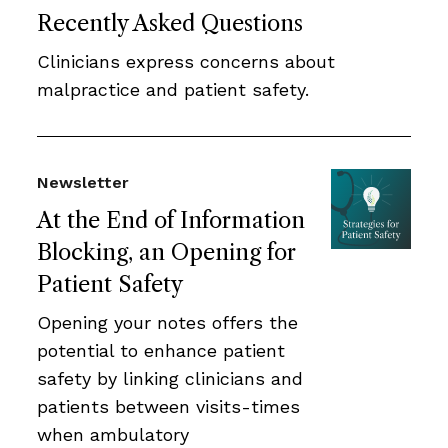
Recently Asked Questions
Clinicians express concerns about
malpractice and patient safety.
Newsletter
At the End of Information
Blocking, an Opening for
Patient Safety
Opening your notes offers the
potential to enhance patient
safety by linking clinicians and
patients between visits-times
when ambulatory