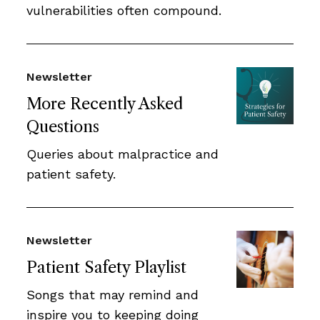
vulnerabilities often compound.
Newsletter
More Recently Asked
Questions
Queries about malpractice and
patient safety.
Newsletter
Patient Safety Playlist
Songs that may remind and
inspire you to keeping doing