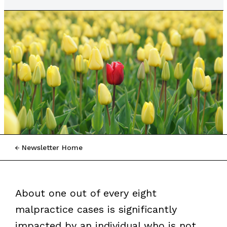
Newsletter Home
About one out of every eight
malpractice cases is significantly
impacted by an individual who is not