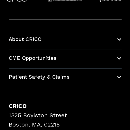
About CRICO
About CRICO
CME Opportunities
Education Hub
Patient Safety & Claims
Bundles
Contact Patient Safety
Explore By Topic
Case Studies
CRICO
Frequently Asked Questions
1325 Boylston Street
Podcasts
Risk Assessments
Boston, MA, 02215
Insurance Documents