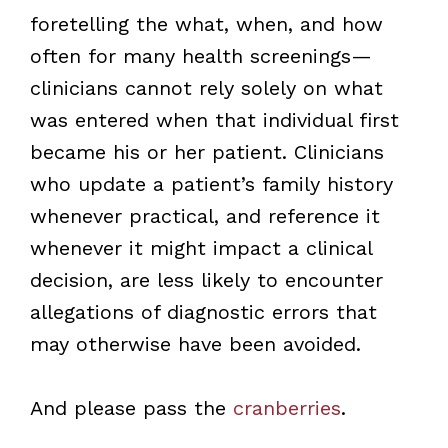
foretelling the what, when, and how
often for many health screenings—
clinicians cannot rely solely on what
was entered when that individual first
became his or her patient. Clinicians
who update a patient’s family history
whenever practical, and reference it
whenever it might impact a clinical
decision, are less likely to encounter
allegations of diagnostic errors that
may otherwise have been avoided.
And please pass the
cranberries
.