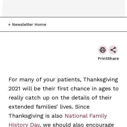
Newsletter Home
Print
Share
For many of your patients, Thanksgiving
2021 will be their first chance in ages to
really catch up on the details of their
extended families’ lives. Since
Thanksgiving is also
National Family
History Day
, we should also encourage