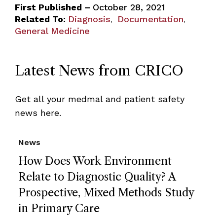
First Published –
October 28, 2021
Related To:
Diagnosis
Documentation
,
,
General Medicine
Latest News from CRICO
Get all your medmal and patient safety
news here.
News
How Does Work Environment
Relate to Diagnostic Quality? A
Prospective, Mixed Methods Study
in Primary Care