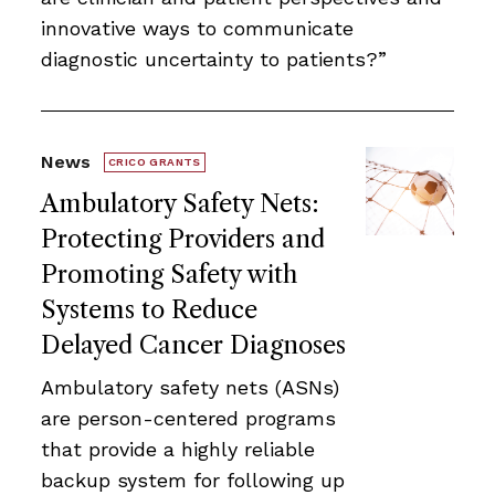
innovative ways to communicate
diagnostic uncertainty to patients?”
News
CRICO GRANTS
Ambulatory Safety Nets:
Protecting Providers and
Promoting Safety with
Systems to Reduce
Delayed Cancer Diagnoses
Ambulatory safety nets (ASNs)
are person-centered programs
that provide a highly reliable
backup system for following up