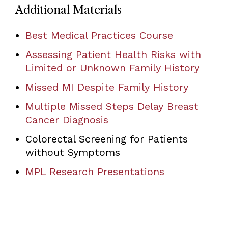
Additional Materials
Best Medical Practices Course
Assessing Patient Health Risks with
Limited or Unknown Family History
Missed MI Despite Family History
Multiple Missed Steps Delay Breast
Cancer Diagnosis
Colorectal Screening for Patients
without Symptoms
MPL Research Presentations