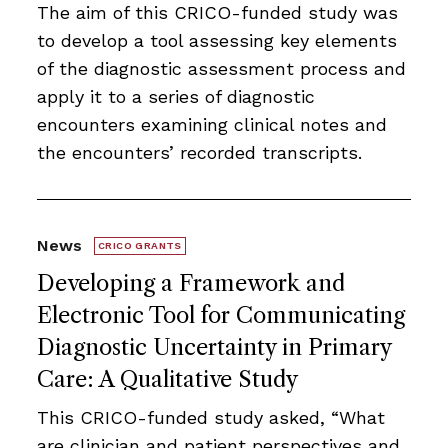
The aim of this CRICO-funded study was
to develop a tool assessing key elements
of the diagnostic assessment process and
apply it to a series of diagnostic
encounters examining clinical notes and
the encounters’ recorded transcripts.
News
CRICO GRANTS
Developing a Framework and
Electronic Tool for Communicating
Diagnostic Uncertainty in Primary
Care: A Qualitative Study
This CRICO-funded study asked, “What
are clinician and patient perspectives and