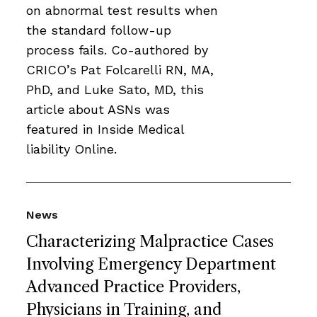
on abnormal test results when
the standard follow-up
process fails. Co-authored by
CRICO’s Pat Folcarelli RN, MA,
PhD, and Luke Sato, MD, this
article about ASNs was
featured in Inside Medical
liability Online.
News
Characterizing Malpractice Cases
Involving Emergency Department
Advanced Practice Providers,
Physicians in Training, and