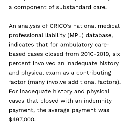
a component of substandard care.
An analysis of CRICO’s national medical
professional liability (MPL) database,
indicates that for ambulatory care-
based cases closed from 2010-2019, six
percent involved an inadequate history
and physical exam as a contributing
factor (many involve additional factors).
For inadequate history and physical
cases that closed with an indemnity
payment, the average payment was
$497,000.