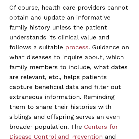
Of course, health care providers cannot
obtain and update an informative
family history unless the patient
understands its clinical value and
follows a suitable
process
. Guidance on
what diseases to inquire about, which
family members to include, what dates
are relevant, etc., helps patients
capture beneficial data and filter out
extraneous information. Reminding
them to share their histories with
siblings and offspring serves an even
broader population. The
Centers for
Disease Control and Prevention
and