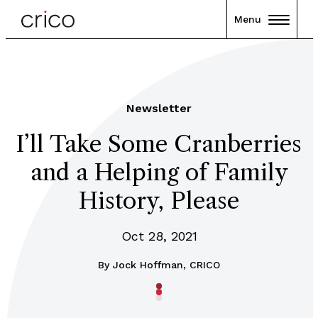
Menu
Newsletter
I’ll Take Some Cranberries
and a Helping of Family
History, Please
Oct 28, 2021
By
Jock Hoffman, CRICO