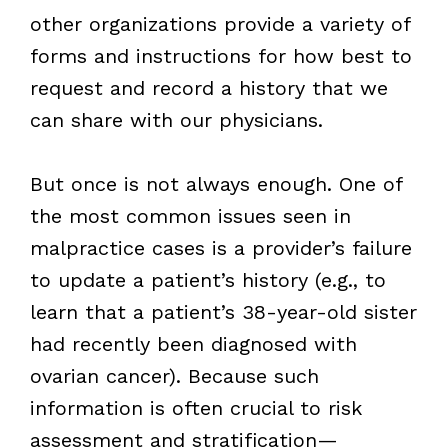
other organizations provide a variety of
forms and instructions for how best to
request and record a history that we
can share with our physicians.
But once is not always enough. One of
the most common issues seen in
malpractice cases is a provider’s failure
to update a patient’s history (e.g., to
learn that a patient’s 38-year-old sister
had recently been diagnosed with
ovarian cancer). Because such
information is often crucial to risk
assessment and stratification—