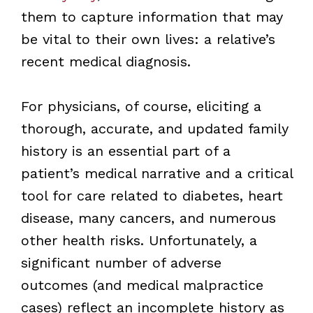
them to capture information that may
be vital to their own lives: a relative’s
recent medical diagnosis.
For physicians, of course, eliciting a
thorough, accurate, and updated family
history is an essential part of a
patient’s medical narrative and a critical
tool for care related to diabetes, heart
disease, many cancers, and numerous
other health risks. Unfortunately, a
significant number of adverse
outcomes (and medical malpractice
cases) reflect an incomplete history as