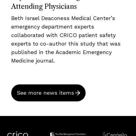
Attending Physicians
Beth Israel Deaconess Medical Center’s
emergency department experts
collaborated with CRICO patient safety
experts to co-author this study that was
published in the Academic Emergency
Medicine journal.
See more news items