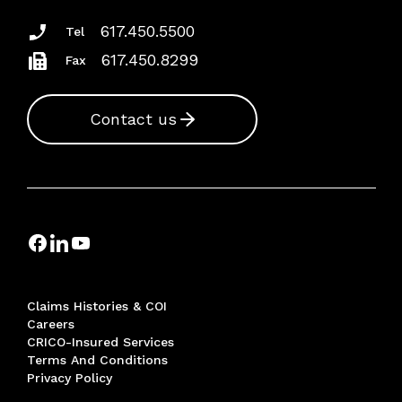
617.450.5500
Tel
617.450.8299
Fax
Contact us
Claims Histories & COI
Careers
CRICO-Insured Services
Terms And Conditions
Privacy Policy