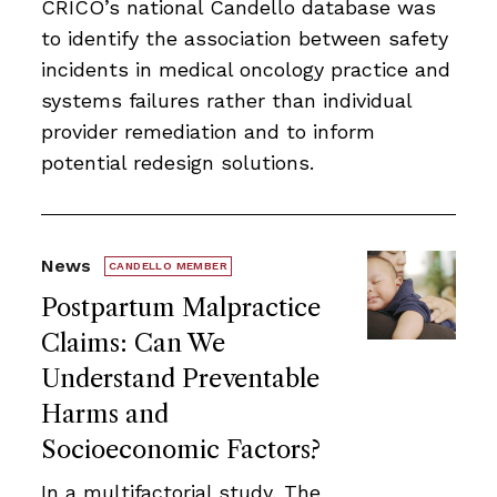
CRICO’s national Candello database was
to identify the association between safety
incidents in medical oncology practice and
systems failures rather than individual
provider remediation and to inform
potential redesign solutions.
News
CANDELLO MEMBER
Postpartum Malpractice
Claims: Can We
Understand Preventable
Harms and
Socioeconomic Factors?
In a multifactorial study, The