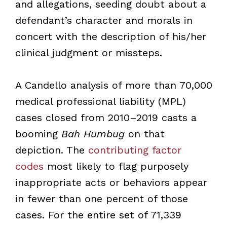
and allegations, seeding doubt about a
defendant’s character and morals in
concert with the description of his/her
clinical judgment or missteps.
A Candello analysis of more than 70,000
medical professional liability (MPL)
cases closed from 2010–2019 casts a
booming
Bah Humbug
on that
depiction. The
contributing factor
codes
most likely to flag purposely
inappropriate acts or behaviors appear
in fewer than one percent of those
cases. For the entire set of 71,339