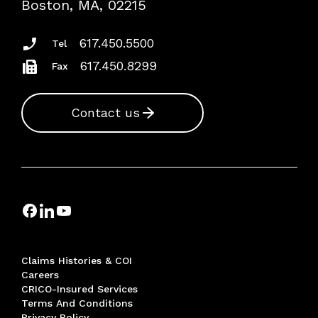
Boston, MA, 02215
Insurance Documents
617.450.5500
Tel
617.450.8299
Fax
Contact us
Claims Histories & COI
Careers
CRICO-Insured Services
Terms And Conditions
Privacy Policy