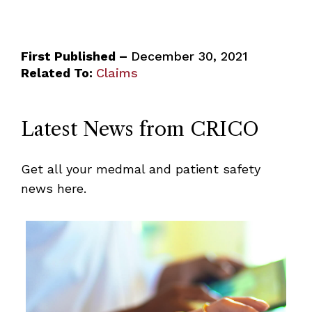
First Published –
December 30, 2021
Related To:
Claims
Latest News from CRICO
Get all your medmal and patient safety
news here.