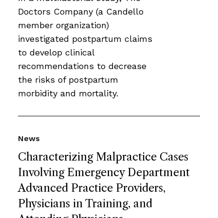
Doctors Company (a Candello
member organization)
investigated postpartum claims
to develop clinical
recommendations to decrease
the risks of postpartum
morbidity and mortality.
News
Characterizing Malpractice Cases
Involving Emergency Department
Advanced Practice Providers,
Physicians in Training, and