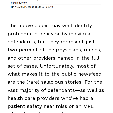
The above codes may well identify
problematic behavior by individual
defendants, but they represent just
two percent of the physicians, nurses,
and other providers named in the full
set of cases. Unfortunately, most of
what makes it to the public newsfeed
are the (rare) salacious stories. For the
vast majority of defendants—as well as
health care providers who’ve had a
patient safety near miss or an MPL