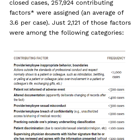
closed cases, 257,924 contributing
factors* were assigned (an average of
3.6 per case). Just 2,121 of those factors
were among the following categories: