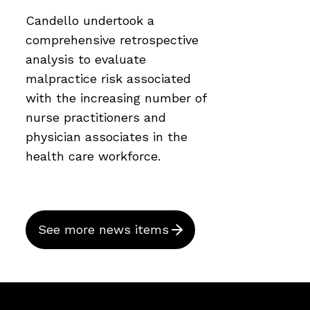
Candello undertook a
comprehensive retrospective
analysis to evaluate
malpractice risk associated
with the increasing number of
nurse practitioners and
physician associates in the
health care workforce.
See more news items