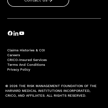
Claims Histories & COI
Careers
CRICO-Insured Services
Terms And Conditions
Privacy Policy
© 2026 THE RISK MANAGEMENT FOUNDATION OF THE
HARVARD MEDICAL INSTITUTIONS INCORPORATED,
CRICO, AND AFFILIATES. ALL RIGHTS RESERVED.