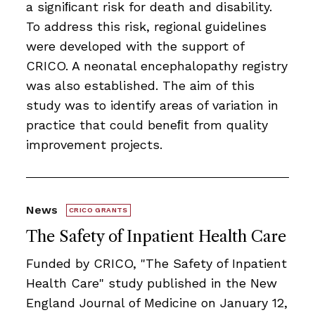
a signiﬁcant risk for death and disability.
To address this risk, regional guidelines
were developed with the support of
CRICO. A neonatal encephalopathy registry
was also established. The aim of this
study was to identify areas of variation in
practice that could beneﬁt from quality
improvement projects.
News
CRICO GRANTS
The Safety of Inpatient Health Care
Funded by CRICO, ​​​"The Safety of Inpatient
Health Care" study published in the New
England Journal of Medicine on January 12,