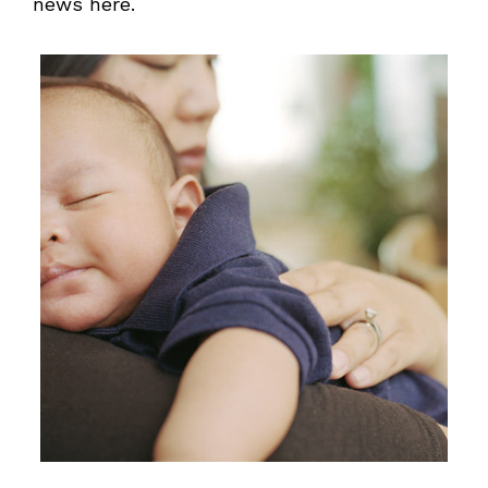
news here.