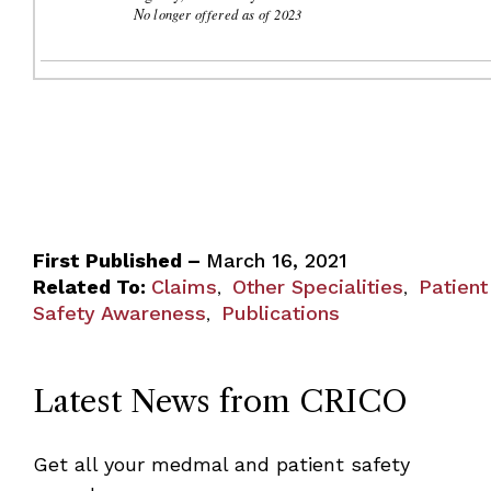
N
o longer offered as of 2023
First Published –
March 16, 2021
Related To:
Claims
Other Specialities
Patient
,
,
Safety Awareness
Publications
,
Latest News from CRICO
Get all your medmal and patient safety