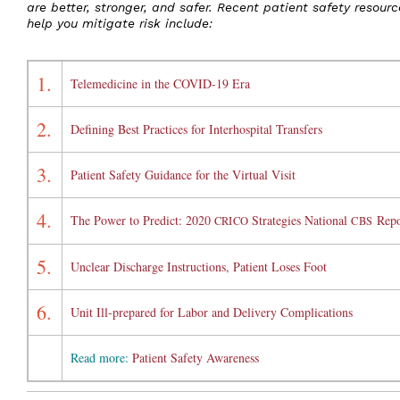
are better, stronger, and safer. Recent patient safety resourc
help you mitigate risk include:
1.
Telemedicine in the COVID-19 Era
2.
Defining Best Practices for Interhospital Transfers
3.
Patient Safety Guidance for the Virtual Visit
4.
The Power to Predict: 2020
Strategies National
Repo
CRICO
CBS
5.
Unclear Discharge Instructions, Patient Loses Foot
6.
Unit Ill-prepared for Labor and Delivery Complications
Read more:
Patient Safety Awareness