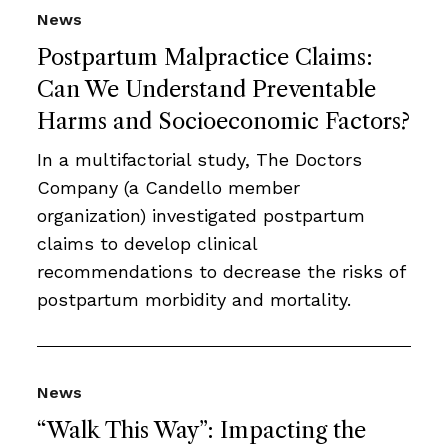
News
Postpartum Malpractice Claims:
Can We Understand Preventable
Harms and Socioeconomic Factors?
In a multifactorial study, The Doctors
Company (a Candello member
organization) investigated postpartum
claims to develop clinical
recommendations to decrease the risks of
postpartum morbidity and mortality.
News
“Walk This Way”: Impacting the