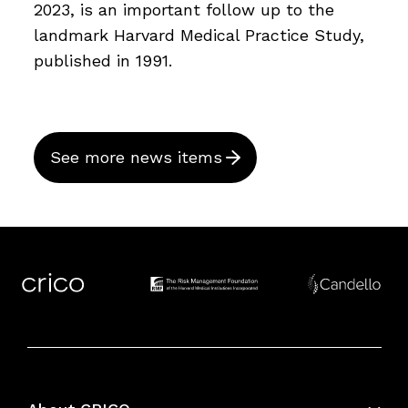
2023, is an important follow up to the
landmark Harvard Medical Practice Study,
published in 1991.
See more news items