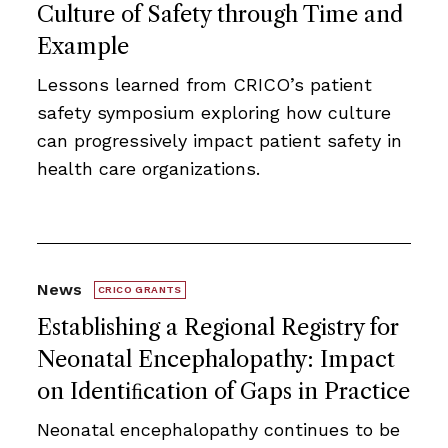
Culture of Safety through Time and
Example
Lessons learned from CRICO’s patient
safety symposium exploring how culture
can progressively impact patient safety in
health care organizations.
News
CRICO GRANTS
Establishing a Regional Registry for
Neonatal Encephalopathy: Impact
on Identiﬁcation of Gaps in Practice
Neonatal encephalopathy continues to be