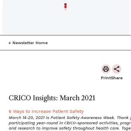
Newsletter Home
Print
Share
CRICO Insights: March 2021
6 Ways to Increase Patient Safety
March 14-20, 2021 is Patient Safety Awareness Week. Thank y
participating year-round in
CRICO
-sponsored activities, prog
and research to improve safety throughout health care. Toge