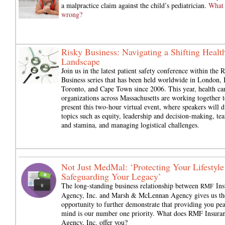
a malpractice claim against the child’s pediatrician.
What
wrong?
Risky Business: Navigating a Shifting Healt
Landscape
Join us in the latest patient safety conference within the 
Business series that has been held worldwide in London, 
Toronto, and Cape Town since 2006. This year, health ca
organizations across Massachusetts are working together t
present this two-hour virtual event, where speakers will d
topics such as equity, leadership and decision-making, t
and stamina, and managing logistical challenges.
Not Just MedMal: ‘Protecting Your Lifestyle
Safeguarding Your Legacy’
The long-standing business relationship between
Ins
RMF
Agency, Inc. and Marsh & McLennan Agency gives us th
opportunity to further demonstrate that providing you pea
mind is our number one priority. What does RMF Insura
Agency, Inc. offer you?