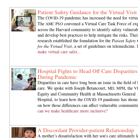
Patient Safety Guidance for the Virtual Visit
The
-19 pandemic has increased the need for virtua
COVID
The
convened a Virtual Care Task Force of exp
AMC PSO
across the Harvard community to identify safety vulnerabi
and develop best practices to help mitigate the risks. Thei
research established the foundation for the
Patient Safety
for the Virtual Visit
, a set of guidelines on telemedicine.
make virtual care safer...
Hospital Fights to Head Off Care Disparities
During Pandemic
Disparities in care have long been an issue in the field of 
care. We spoke with Joseph Betancourt,
,
, the
MD
MPH
V
Equity and Community Health at Massachusetts General
Hospital, to learn how the
-19 pandemic has shone 
COVID
on how those differences can affect vulnerable communiti
can we make healthcare more inclusive?
A Discordant Provider-patient Relationship
A mother’s dissatisfaction with her son’s care ultimately l