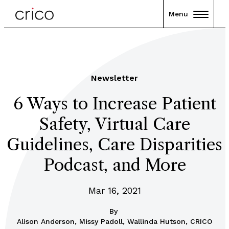
Menu
Newsletter
6 Ways to Increase Patient
Safety, Virtual Care
Guidelines, Care Disparities
Podcast, and More
Mar 16, 2021
By
Alison Anderson, Missy Padoll, Wallinda Hutson, CRICO