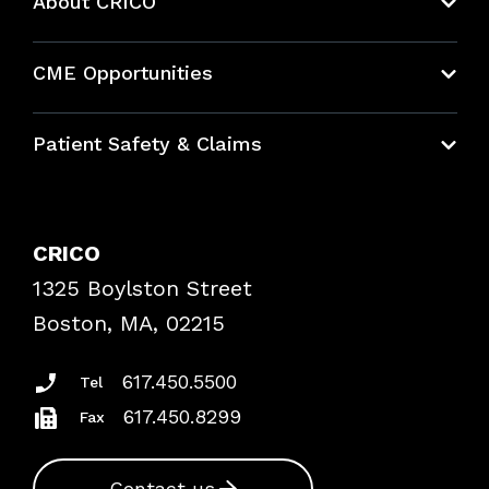
About CRICO
About CRICO
CME Opportunities
Education Hub
Patient Safety & Claims
Bundles
Contact Patient Safety
Explore By Topic
Case Studies
CRICO
Frequently Asked Questions
1325 Boylston Street
Podcasts
Risk Assessments
Boston, MA, 02215
Insurance Documents
617.450.5500
Tel
617.450.8299
Fax
Contact us