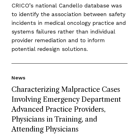
CRICO’s national Candello database was
to identify the association between safety
incidents in medical oncology practice and
systems failures rather than individual
provider remediation and to inform
potential redesign solutions.
News
Characterizing Malpractice Cases
Involving Emergency Department
Advanced Practice Providers,
Physicians in Training, and
Attending Physicians