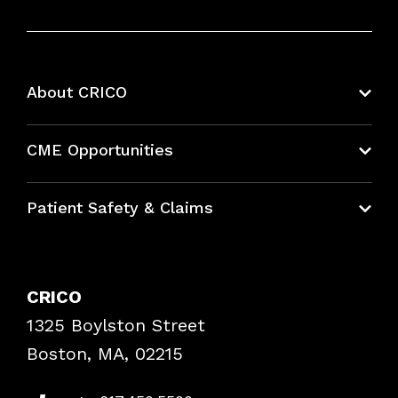
About CRICO
About CRICO
CME Opportunities
Education Hub
Patient Safety & Claims
Bundles
Contact Patient Safety
Explore By Topic
Case Studies
CRICO
Frequently Asked Questions
1325 Boylston Street
Podcasts
Risk Assessments
Boston, MA, 02215
Insurance Documents