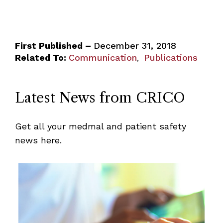
First Published –
December 31, 2018
Related To:
Communication
Publications
,
Latest News from CRICO
Get all your medmal and patient safety
news here.