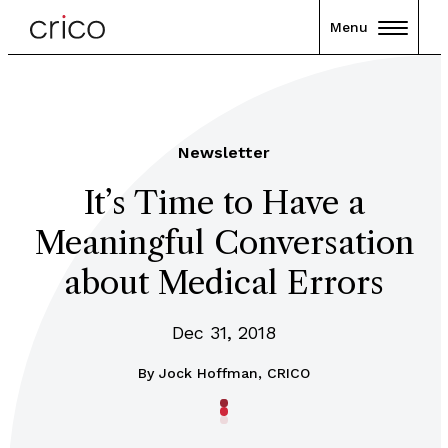
Menu
Newsletter
It’s Time to Have a
Meaningful Conversation
about Medical Errors
Dec 31, 2018
By
Jock Hoffman, CRICO