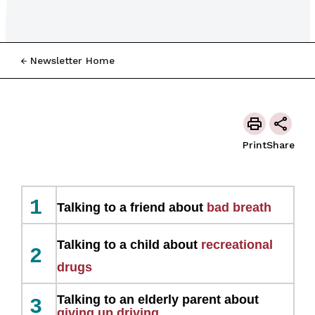
Newsletter Home
Print
Share
1
Talking to a friend about
bad breath
Talking to a child about
recreational
2
drugs
Talking to an elderly parent about
3
giving up driving