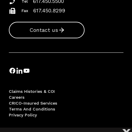
617.450.5500
Tel
617.450.8299
Fax
Contact us
Claims Histories & COI
Careers
CRICO-Insured Services
Terms And Conditions
Privacy Policy