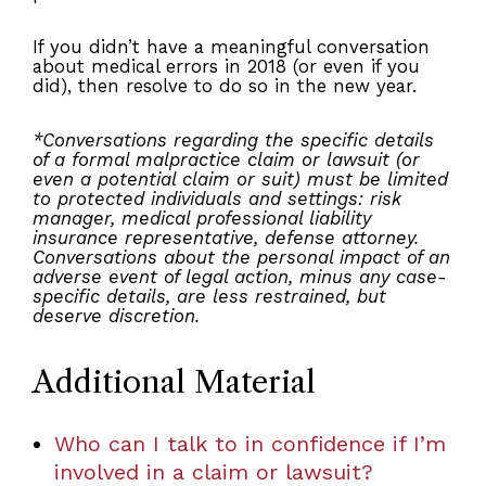
If you didn’t have a meaningful conversation
about medical errors in 2018 (or even if you
did), then resolve to do so in the new year.
*Conversations regarding the specific details
of a formal malpractice claim or lawsuit (or
even a potential claim or suit) must be limited
to protected individuals and settings: risk
manager, medical professional liability
insurance representative, defense attorney.
Conversations about the personal impact of an
adverse event of legal action, minus any case-
specific details, are less restrained, but
deserve discretion.
Additional Material
Who can I talk to in confidence if I’m
involved in a claim or lawsuit?