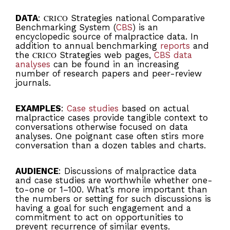
DATA
:
CRICO
Strategies national Comparative
Benchmarking System (
CBS
) is an
encyclopedic source of malpractice data. In
addition to annual benchmarking
reports
and
the
CRICO
Strategies web pages,
CBS data
analyses
can be found in an increasing
number of research papers and peer-review
journals.
EXAMPLES
:
Case studies
based on actual
malpractice cases provide tangible context to
conversations otherwise focused on data
analyses. One poignant case often stirs more
conversation than a dozen tables and charts.
AUDIENCE
: Discussions of malpractice data
and case studies are worthwhile whether one-
to-one or 1–100. What’s more important than
the numbers or setting for such discussions is
having a goal for such engagement and a
commitment to act on opportunities to
prevent recurrence of similar events.