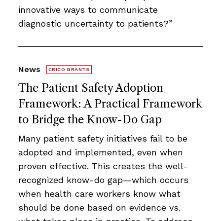
innovative ways to communicate
diagnostic uncertainty to patients?”
News
CRICO GRANTS
The Patient Safety Adoption
Framework: A Practical Framework
to Bridge the Know-Do Gap
Many patient safety initiatives fail to be
adopted and implemented, even when
proven effective. This creates the well-
recognized know-do gap—which occurs
when health care workers know what
should be done based on evidence vs.