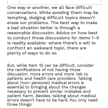
One way or another, we all face difficult
conversations. While avoiding them may be
tempting, dodging difficult topics doesn’t
erase our problems. The best way to make
a bad situation better is through a
reasonable discussion. Advice on how best
to conduct those discussions for
items 1–9
is readily available: where there’s a will to
confront an awkward topic, there are
plenty of ways to do so.
But, while Item 10 can be difficult, consider
the ramifications of not having those
discussion: more errors and more risk to
patients and health care providers. Talking
about (non-personal) medical errors is
essential to bringing about the changes
necessary to prevent similar mistakes and
patient harm. Besides, talking about medical
errors doesn’t have to be hard. You only need
three things: