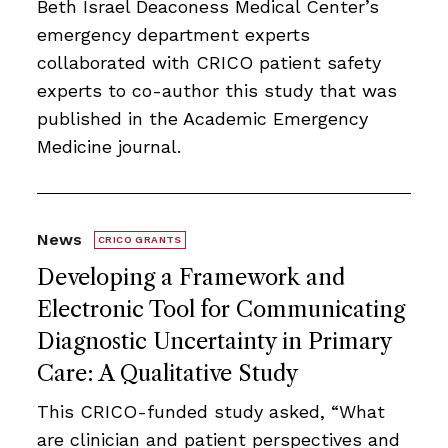
Beth Israel Deaconess Medical Center’s
emergency department experts
collaborated with CRICO patient safety
experts to co-author this study that was
published in the Academic Emergency
Medicine journal.
News
CRICO GRANTS
Developing a Framework and
Electronic Tool for Communicating
Diagnostic Uncertainty in Primary
Care: A Qualitative Study
This CRICO-funded study asked, “What
are clinician and patient perspectives and