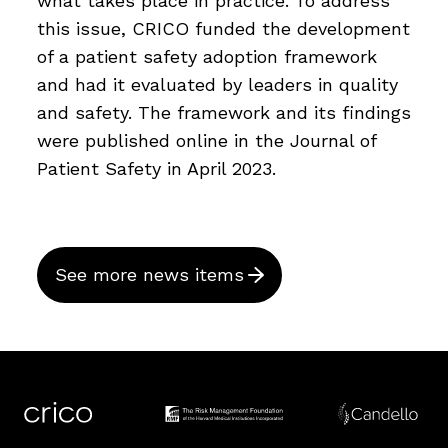
what takes place in practice. To address
this issue, CRICO funded the development
of a patient safety adoption framework
and had it evaluated by leaders in quality
and safety. The framework and its findings
were published online in the Journal of
Patient Safety in April 2023.
See more news items