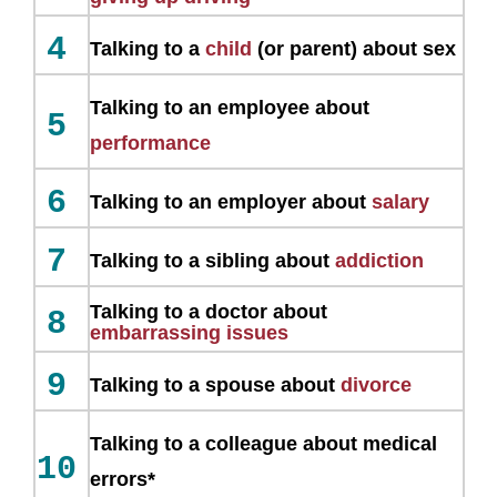
4
Talking to a
child
(or parent) about sex
Talking to an employee about
5
performance
6
Talking to an employer about
salary
7
Talking to a sibling about
addiction
Talking to a doctor about
8
embarrassing issues
9
Talking to a spouse about
divorce
Talking to a colleague about medical
10
errors*