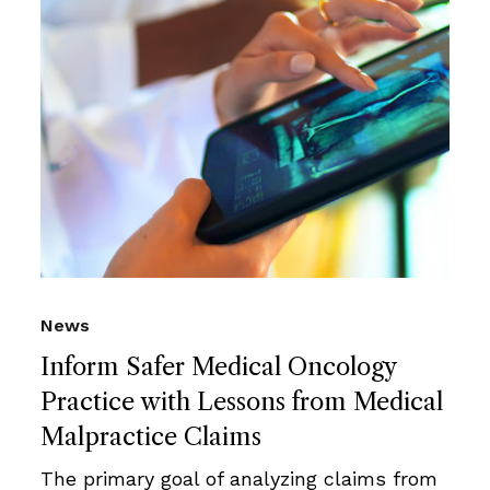
News
Inform Safer Medical Oncology
Practice with Lessons from Medical
Malpractice Claims
The primary goal of analyzing claims from