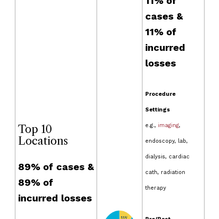
11% of
cases &
11% of
incurred
losses
Procedure
Settings
e.g.,
imaging
,
Top 10
Locations
endoscopy, lab,
dialysis, cardiac
89% of cases &
cath, radiation
89% of
therapy
incurred losses