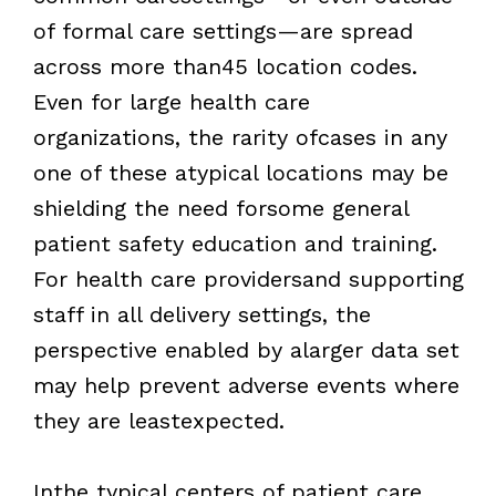
of formal care settings—are spread
across more than45 location codes.
Even for large health care
organizations, the rarity ofcases in any
one of these atypical locations may be
shielding the need forsome general
patient safety education and training.
For health care providersand supporting
staff in all delivery settings, the
perspective enabled by alarger data set
may help prevent adverse events where
they are leastexpected.
Inthe typical centers of patient care,