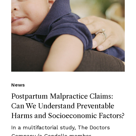
News
Postpartum Malpractice Claims:
Can We Understand Preventable
Harms and Socioeconomic Factors?
In a multifactorial study, The Doctors
Company (a Candello member