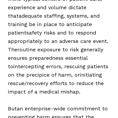
experience and volume dictate
thatadequate staffing, systems, and
training be in place to anticipate
patientsafety risks and to respond
appropriately to an adverse care event.
Theroutine exposure to risk generally
ensures preparedness essential
tointercepting errors, rescuing patients
on the precipice of harm, orinitiating
rescue/recovery efforts to reduce the
impact of a medical mishap.
Butan enterprise-wide commitment to
preventing harm ensures that the