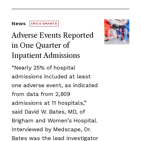
News
CRICO GRANTS
Adverse Events Reported
in One Quarter of
Inpatient Admissions
“Nearly 25% of hospital
admissions included at least
one adverse event, as indicated
from data from 2,809
admissions at 11 hospitals,”
said David W. Bates, MD, of
Brigham and Women’s Hospital.
Interviewed by Medscape, Dr.
Bates was the lead investigator