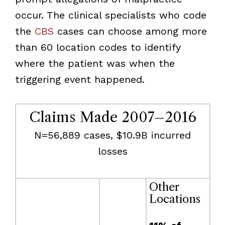
occur. The clinical specialists who code
the
CBS
cases can choose among more
than 60 location codes to identify
where the patient was when the
triggering event happened.
Claims Made 2007–2016
N=56,889 cases, $10.9B incurred
losses
Other
Locations