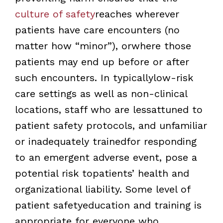
culture of safety
reaches wherever
patients have care encounters (no
matter how “minor”), orwhere those
patients may end up before or after
such encounters. In typicallylow-risk
care settings as well as non-clinical
locations, staff who are lessattuned to
patient safety protocols, and unfamiliar
or inadequately trainedfor responding
to an emergent adverse event, pose a
potential risk topatients’ health and
organizational liability. Some level of
patient safetyeducation and training is
appropriate for everyone who