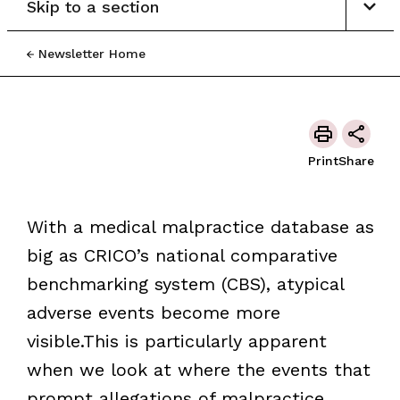
Skip to a section
Newsletter Home
Print
Share
With a medical malpractice database as
big as CRICO’s national comparative
benchmarking system (CBS), atypical
adverse events become more
visible.This is particularly apparent
when we look at where the events that
prompt allegations of malpractice