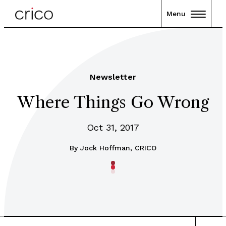
Menu
Newsletter
Where Things Go Wrong
Oct 31, 2017
By
Jock Hoffman, CRICO