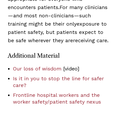
encounters patients.For many clinicians
—and most non-clinicians—such
training might be their onlyexposure to
patient safety, but patients expect to
be safe wherever they arereceiving care.
Additional Material
Our loss of wisdom
[video]
Is it in you to stop the line for safer
care?
Frontline hospital workers and the
worker safety/patient safety nexus