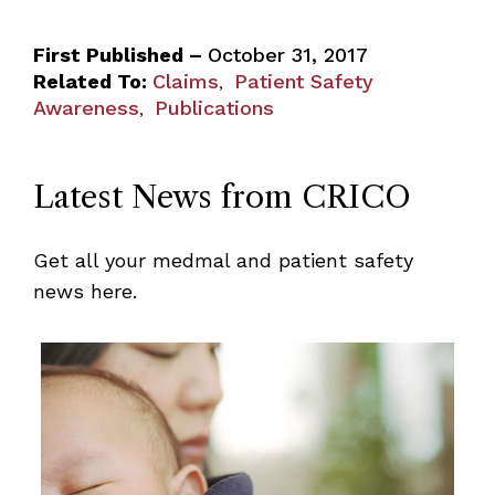
First Published –
October 31, 2017
Related To:
Claims
Patient Safety
,
Awareness
Publications
,
Latest News from CRICO
Get all your medmal and patient safety
news here.