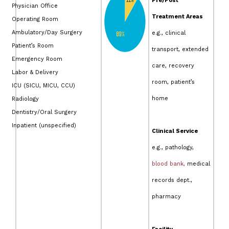
Pre/Post
Physician Office
Treatment Areas
Operating Room
Ambulatory/Day Surgery
e.g., clinical
Patient’s Room
transport, extended
Emergency Room
care, recovery
Labor & Delivery
room, patient’s
ICU (SICU, MICU, CCU)
home
Radiology
Dentistry/Oral Surgery
Inpatient (unspecified)
Clinical Service
e.g., pathology,
blood bank,
medical
records dept.,
pharmacy