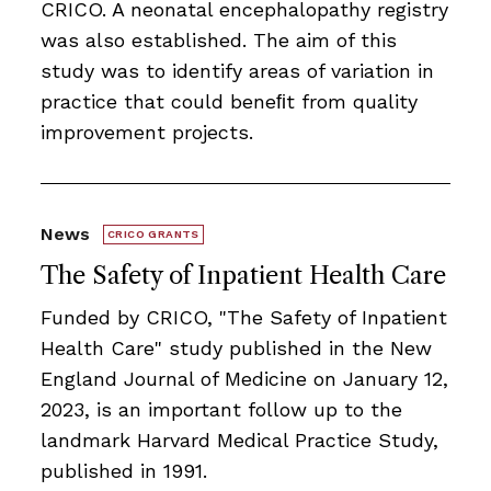
CRICO. A neonatal encephalopathy registry
was also established. The aim of this
study was to identify areas of variation in
practice that could beneﬁt from quality
improvement projects.
News
CRICO GRANTS
The Safety of Inpatient Health Care
Funded by CRICO, ​​​"The Safety of Inpatient
Health Care" study published in the New
England Journal of Medicine on January 12,
2023, is an important follow up to the
landmark Harvard Medical Practice Study,
published in 1991.