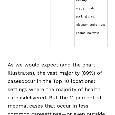
Facility
e.g., grounds,
parking area,
elevator, stairs, rest
rooms, hallways
As we would expect (and the chart
illustrates), the vast majority (89%) of
casesoccur in the Top 10 locations:
settings where the majority of health
care isdelivered. But the 11 percent of
medmal cases that occur in less
common caresettings—or even outside