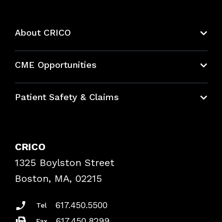
About CRICO
About CRICO
CME Opportunities
Education Hub
Patient Safety & Claims
Bundles
Contact Patient Safety
Explore By Topic
Case Studies
CRICO
Frequently Asked Questions
1325 Boylston Street
Podcasts
Risk Assessments
Boston, MA, 02215
Insurance Documents
617.450.5500
Tel
617.450.8299
Fax