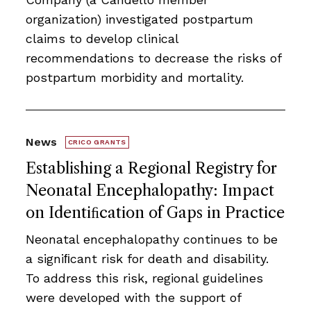
organization) investigated postpartum
claims to develop clinical
recommendations to decrease the risks of
postpartum morbidity and mortality.
News
CRICO GRANTS
Establishing a Regional Registry for
Neonatal Encephalopathy: Impact
on Identiﬁcation of Gaps in Practice
Neonatal encephalopathy continues to be
a signiﬁcant risk for death and disability.
To address this risk, regional guidelines
were developed with the support of