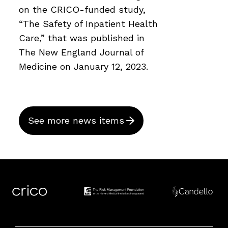
on the CRICO-funded study,
“The Safety of Inpatient Health
Care,” that was published in
The New England Journal of
Medicine on January 12, 2023.
See more news items