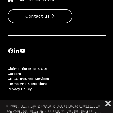
Contact us
Claims Histories & COI
Careers
CRICO-Insured Services
Terms And Conditions
Privacy Policy
X
© 2026 THE RISK MANAGEMENT FOUNDATION OF THE
Cookies help us improve your website experience.
HARVARD MEDICAL INSTITUTIONS INCORPORATED,
By using our website, you agree to our use of cookies.