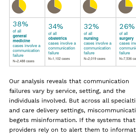
38%
34%
32%
26%
of all
of all
of all
of all
general
obstetrics
nursing
surgery
medicine
cases involve a
cases involve a
cases inv
cases involve a
communication
communication
communic
communication
failure
failure
failure
failure
N=1,102 cases
N=2,019 cases
N=7,536 ca
N=2,488 cases
Our analysis reveals that communication
failures vary by service, setting, and the
individuals involved. But across all specialt
and care delivery settings, miscommunicat
begets misinformation. If the systems that
providers rely on to alert them to informat