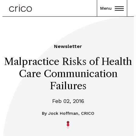
Menu
Newsletter
Malpractice Risks of Health
Care Communication
Failures
Feb 02, 2016
By
Jock Hoffman, CRICO