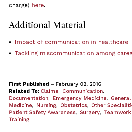
charge)
here
.
Additional Material
Impact of communication in healthcare
Tackling miscommunication among careg
First Published –
February 02, 2016
Related To:
Claims
Communication
,
,
Documentation
Emergency Medicine
General
,
,
Medicine
Nursing
Obstetrics
Other Specialit
,
,
,
Patient Safety Awareness
Surgery
Teamwork
,
,
Training