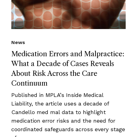
News
Medication Errors and Malpractice:
What a Decade of Cases Reveals
About Risk Across the Care
Continuum
Published in MPLA’s Inside Medical
Liability, the article uses a decade of
Candello med mal data to highlight
medication error risks and the need for
coordinated safeguards across every stage