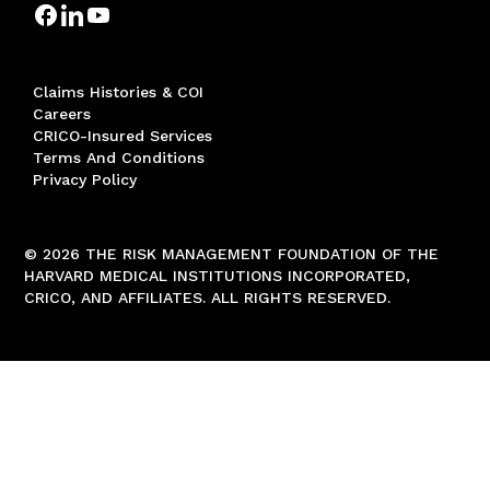
Claims Histories & COI
Careers
CRICO-Insured Services
Terms And Conditions
Privacy Policy
© 2026 THE RISK MANAGEMENT FOUNDATION OF THE
HARVARD MEDICAL INSTITUTIONS INCORPORATED,
CRICO, AND AFFILIATES. ALL RIGHTS RESERVED.