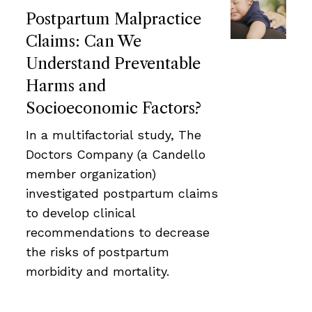
Postpartum Malpractice
Claims: Can We
Understand Preventable
Harms and
Socioeconomic Factors?
In a multifactorial study, The
Doctors Company (a Candello
member organization)
investigated postpartum claims
to develop clinical
recommendations to decrease
the risks of postpartum
morbidity and mortality.