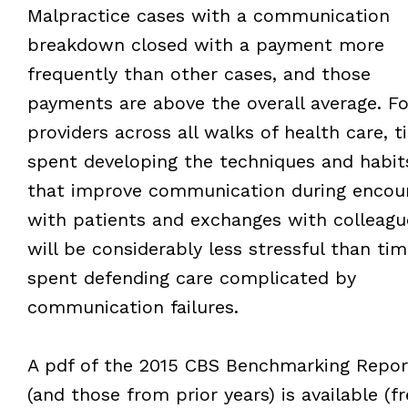
Malpractice cases with a communication
breakdown closed with a payment more
frequently than other cases, and those
payments are above the overall average. Fo
providers across all walks of health care, t
spent developing the techniques and habit
that improve communication during encou
with patients and exchanges with colleagu
will be considerably less stressful than tim
spent defending care complicated by
communication failures.
A pdf of the 2015 CBS Benchmarking Repor
(and those from prior years) is available (fr