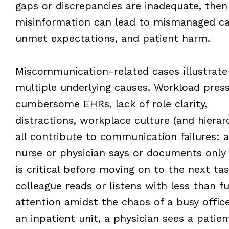
gaps or discrepancies are inadequate, then
misinformation can lead to mismanaged ca
unmet expectations, and patient harm.
Miscommunication-related cases illustrate
multiple underlying causes. Workload press
cumbersome EHRs, lack of role clarity,
distractions, workplace culture (and hierar
all contribute to communication failures: a
nurse or physician says or documents only
is critical before moving on to the next tas
colleague reads or listens with less than fu
attention amidst the chaos of a busy offic
an inpatient unit, a physician sees a patien