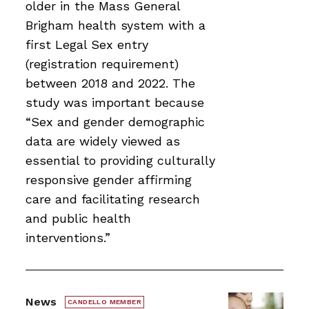
older in the Mass General
Brigham health system with a
first Legal Sex entry
(registration requirement)
between 2018 and 2022. The
study was important because
“Sex and gender demographic
data are widely viewed as
essential to providing culturally
responsive gender affirming
care and facilitating research
and public health
interventions.”
News
CANDELLO MEMBER