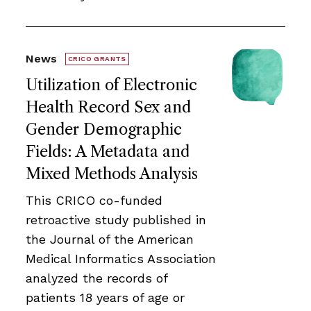
News
CRICO GRANTS
Utilization of Electronic
Health Record Sex and
Gender Demographic
Fields: A Metadata and
Mixed Methods Analysis
This CRICO co-funded
retroactive study published in
the Journal of the American
Medical Informatics Association
analyzed the records of
patients 18 years of age or