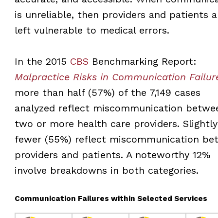
is unreliable, then providers and patients a
left vulnerable to medical errors.
In the 2015
CBS
Benchmarking Report:
Malpractice Risks in Communication Failur
more than half (57%) of the 7,149 cases
analyzed reflect miscommunication betwe
two or more health care providers. Slightly
fewer (55%) reflect miscommunication be
providers and patients. A noteworthy 12%
involve breakdowns in both categories.
Communication Failures within Selected Services