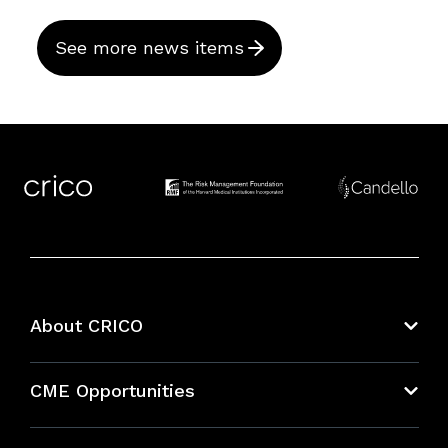
See more news items
About CRICO
About CRICO
CME Opportunities
Education Hub