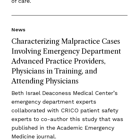
of care.
News
Characterizing Malpractice Cases
Involving Emergency Department
Advanced Practice Providers,
Physicians in Training, and
Attending Physicians
Beth Israel Deaconess Medical Center’s
emergency department experts
collaborated with CRICO patient safety
experts to co-author this study that was
published in the Academic Emergency
Medicine journal.