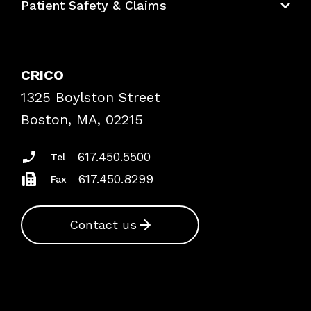
Patient Safety & Claims
Bundles
Contact Patient Safety
Explore By Topic
Case Studies
CRICO
Frequently Asked Questions
1325 Boylston Street
Podcasts
Risk Assessments
Boston, MA, 02215
Insurance Documents
617.450.5500
Tel
617.450.8299
Fax
Contact us