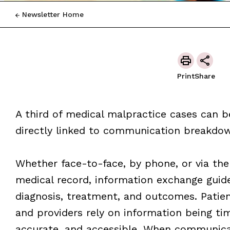
Newsletter Home
Print
Share
A third of medical malpractice cases can b
directly linked to communication breakdo
Whether face-to-face, by phone, or via the
medical record, information exchange guid
diagnosis, treatment, and outcomes. Patie
and providers rely on information being tim
accurate, and accessible. When communica