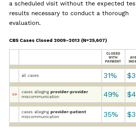
a scheduled visit without the expected tes
results necessary to conduct a thorough
evaluation.
CBS Cases Closed 2009–2013
(N=25,607)
CLOSED
WITH
AV
PAYMENT
IND
31%
$3
all cases
cases alleging
provider-provider
49%
$4
>>
miscommunication
cases alleging
provider-patient
35%
$3
miscommunication