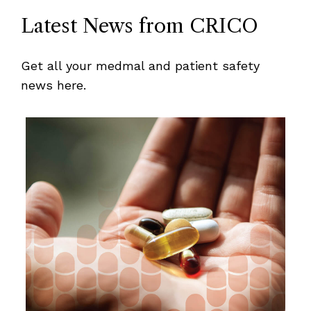
Latest News from CRICO
Get all your medmal and patient safety
news here.