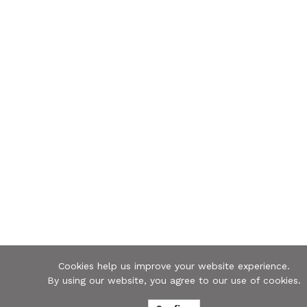
Cookies help us improve your website experience.
By using our website, you agree to our use of cookies.