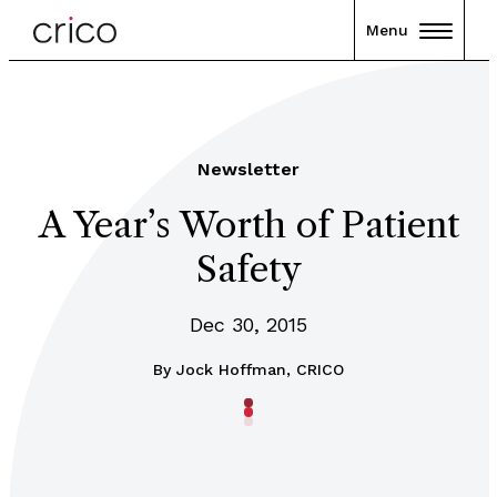
Menu
Newsletter
A Year’s Worth of Patient
Safety
Dec 30, 2015
By
Jock Hoffman, CRICO