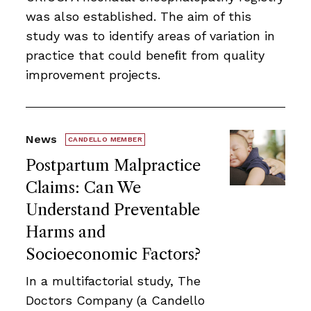
was also established. The aim of this
study was to identify areas of variation in
practice that could beneﬁt from quality
improvement projects.
News
CANDELLO MEMBER
Postpartum Malpractice
Claims: Can We
Understand Preventable
Harms and
Socioeconomic Factors?
In a multifactorial study, The
Doctors Company (a Candello