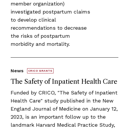
member organization)
investigated postpartum claims
to develop clinical
recommendations to decrease
the risks of postpartum
morbidity and mortality.
News
CRICO GRANTS
The Safety of Inpatient Health Care
Funded by CRICO, ​​​"The Safety of Inpatient
Health Care" study published in the New
England Journal of Medicine on January 12,
2023, is an important follow up to the
landmark Harvard Medical Practice Study,