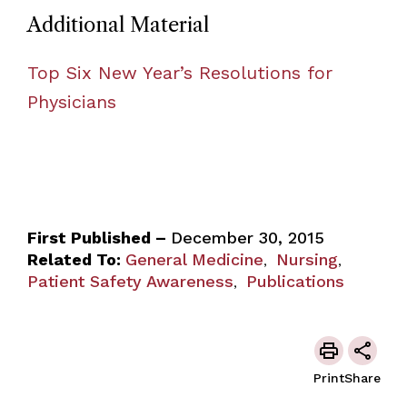
Additional Material
Top Six New Year’s Resolutions for
Physicians
First Published –
December 30, 2015
Related To:
General Medicine
Nursing
,
,
Patient Safety Awareness
Publications
,
Print
Share