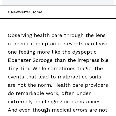
Newsletter Home
Observing health care through the lens
of medical malpractice events can leave
one feeling more like the dyspeptic
Ebenezer Scrooge than the irrepressible
Tiny Tim. While sometimes tragic, the
events that lead to malpractice suits
are not the norm. Health care providers
do remarkable work, often under
extremely challenging circumstances.
And even though medical
errors
are not