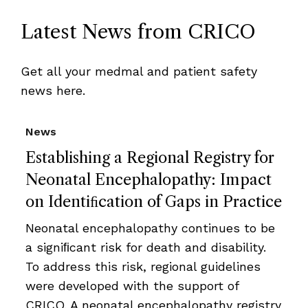
Latest News from CRICO
Get all your medmal and patient safety
news here.
News
Establishing a Regional Registry for
Neonatal Encephalopathy: Impact
on Identiﬁcation of Gaps in Practice
Neonatal encephalopathy continues to be
a signiﬁcant risk for death and disability.
To address this risk, regional guidelines
were developed with the support of
CRICO. A neonatal encephalopathy registry