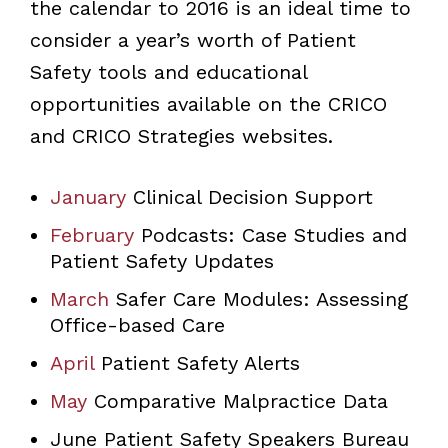
the calendar to 2016 is an ideal time to
consider a year’s worth of Patient
Safety tools and educational
opportunities available on the CRICO
and CRICO Strategies websites.
January
Clinical Decision Support
February
Podcasts: Case Studies and
Patient Safety Updates
March
Safer Care Modules: Assessing
Office-based Care
April
Patient Safety Alerts
May
Comparative Malpractice Data
June Patient Safety Speakers Bureau