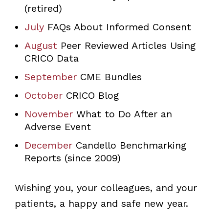
(retired)
July
FAQs About Informed Consent
August
Peer Reviewed Articles Using
CRICO Data
September
CME Bundles
October
CRICO Blog
November
What to Do After an
Adverse Event
December
Candello Benchmarking
Reports (since 2009)
Wishing you, your colleagues, and your
patients, a happy and safe new year.