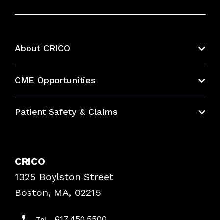
About CRICO
About CRICO
CME Opportunities
Education Hub
Patient Safety & Claims
Bundles
Contact Patient Safety
Explore By Topic
Case Studies
CRICO
Frequently Asked Questions
1325 Boylston Street
Podcasts
Risk Assessments
Boston, MA, 02215
Insurance Documents
617.450.5500
Tel