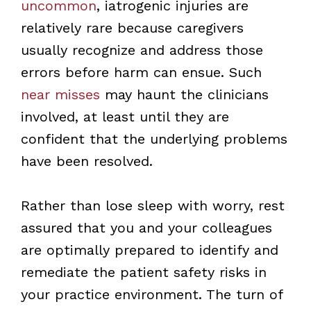
uncommon
, iatrogenic injuries are
relatively rare because caregivers
usually recognize and address those
errors before harm can ensue. Such
near misses
may haunt the clinicians
involved, at least until they are
confident that the underlying problems
have been resolved.
Rather than lose sleep with worry, rest
assured that you and your colleagues
are optimally prepared to identify and
remediate the patient safety risks in
your practice environment. The turn of