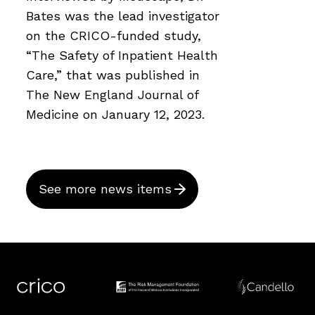
Bates was the lead investigator
on the CRICO-funded study,
“The Safety of Inpatient Health
Care,” that was published in
The New England Journal of
Medicine on January 12, 2023.
See more news items