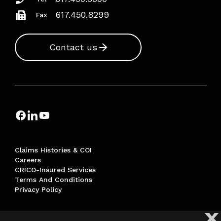
617.450.8299
Fax
Contact us
Claims Histories & COI
Careers
CRICO-Insured Services
Terms And Conditions
Privacy Policy
X