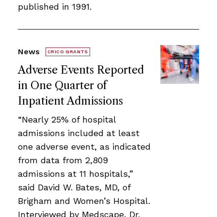
published in 1991.
News
CRICO GRANTS
Adverse Events Reported
in One Quarter of
Inpatient Admissions
“Nearly 25% of hospital
admissions included at least
one adverse event, as indicated
from data from 2,809
admissions at 11 hospitals,”
said David W. Bates, MD, of
Brigham and Women’s Hospital.
Interviewed by Medscape, Dr.