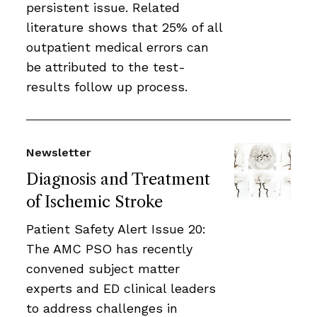
persistent issue. Related
literature shows that 25% of all
outpatient medical errors can
be attributed to the test-
results follow up process.
Newsletter
Diagnosis and Treatment
of Ischemic Stroke
Patient Safety Alert Issue 20:
The AMC PSO has recently
convened subject matter
experts and ED clinical leaders
to address challenges in