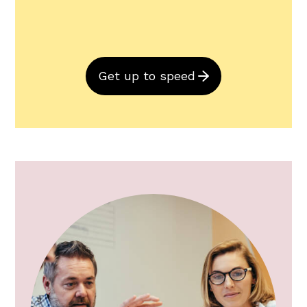
Get up to speed