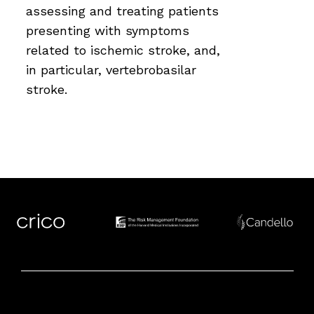
assessing and treating patients
presenting with symptoms
related to ischemic stroke, and,
in particular, vertebrobasilar
stroke.