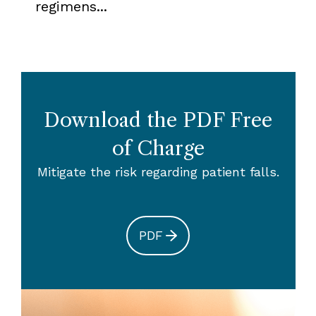
regimens...
Download the PDF Free
of Charge
Mitigate the risk regarding patient falls.
PDF