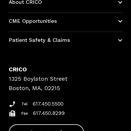
About CRICO
About CRICO
CME Opportunities
Education Hub
Patient Safety & Claims
Bundles
Contact Patient Safety
Explore By Topic
Case Studies
CRICO
Frequently Asked Questions
1325 Boylston Street
Podcasts
Risk Assessments
Boston, MA, 02215
Insurance Documents
617.450.5500
Tel
617.450.8299
Fax