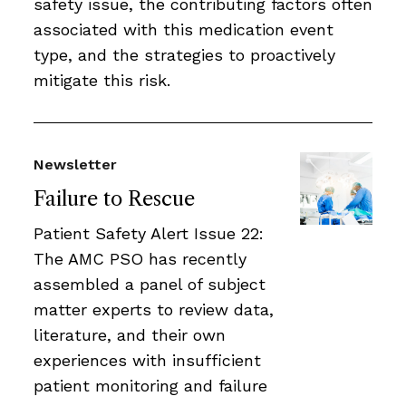
safety issue, the contributing factors often
associated with this medication event
type, and the strategies to proactively
mitigate this risk.
Newsletter
Failure to Rescue
Patient Safety Alert Issue 22:
The AMC PSO has recently
assembled a panel of subject
matter experts to review data,
literature, and their own
experiences with insufficient
patient monitoring and failure