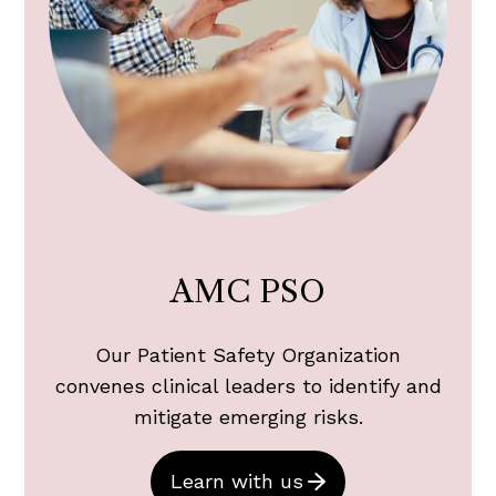
AMC PSO
Our Patient Safety Organization
convenes clinical leaders to identify and
mitigate emerging risks.
Learn with us