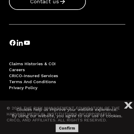
Contact us
Claims Histories & COI
Careers
CRICO-Insured Services
Terms And Conditions
Privacy Policy
X
© 2026 THE RISK MANAGEMENT FOUNDATION OF THE
Cookies help us improve your website experience.
HARVARD MEDICAL INSTITUTIONS INCORPORATED,
By using our website, you agree to our use of cookies.
CRICO, AND AFFILIATES. ALL RIGHTS RESERVED.
Confirm