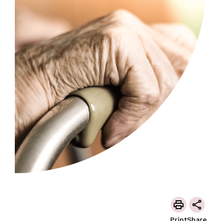
Print
Share