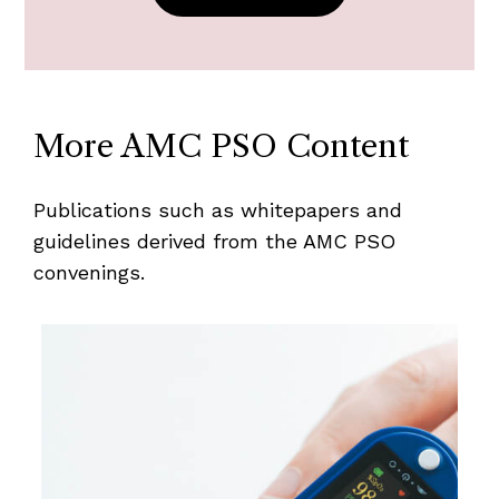
More AMC PSO Content
Publications such as whitepapers and
guidelines derived from the AMC PSO
convenings.