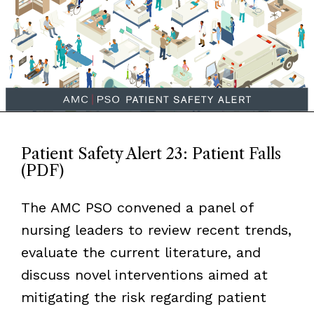
Patient Safety Alert 23: Patient Falls
(PDF)
The AMC PSO convened a panel of
nursing leaders to review recent trends,
evaluate the current literature, and
discuss novel interventions aimed at
mitigating the risk regarding patient