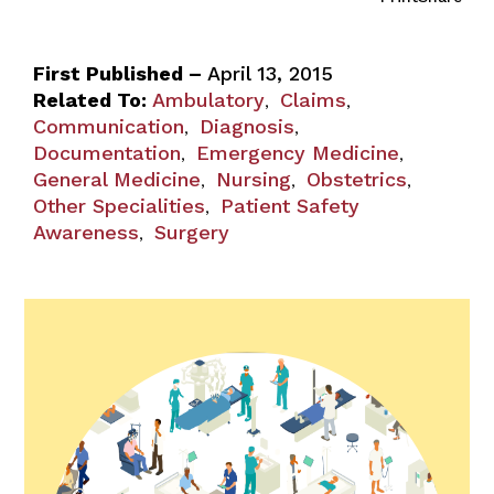
First Published –
April 13, 2015
Related To:
Ambulatory
Claims
,
,
Communication
Diagnosis
,
,
Documentation
Emergency Medicine
,
,
General Medicine
Nursing
Obstetrics
,
,
,
Other Specialities
Patient Safety
,
Awareness
Surgery
,