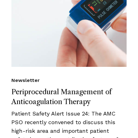
Newsletter
Periprocedural Management of
Anticoagulation Therapy
Patient Safety Alert Issue 24: The AMC
PSO recently convened to discuss this
high-risk area and important patient