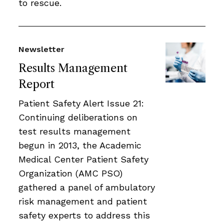
to rescue.
Newsletter
Results Management
Report
Patient Safety Alert Issue 21:
Continuing deliberations on
test results management
begun in 2013, the Academic
Medical Center Patient Safety
Organization (AMC PSO)
gathered a panel of ambulatory
risk management and patient
safety experts to address this