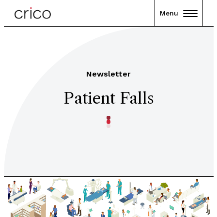
Menu
Newsletter
Patient Falls