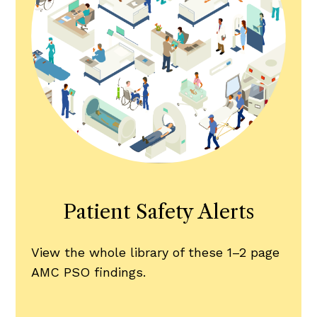
Patient Safety Alerts
View the whole library of these 1–2 page
AMC PSO findings.