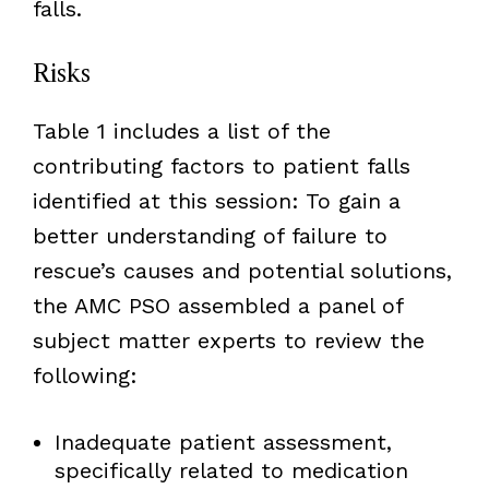
falls.
Risks
Table 1 includes a list of the
contributing factors to patient falls
identified at this session: To gain a
better understanding of failure to
rescue’s causes and potential solutions,
the AMC PSO assembled a panel of
subject matter experts to review the
following:
Inadequate patient assessment,
specifically related to medication