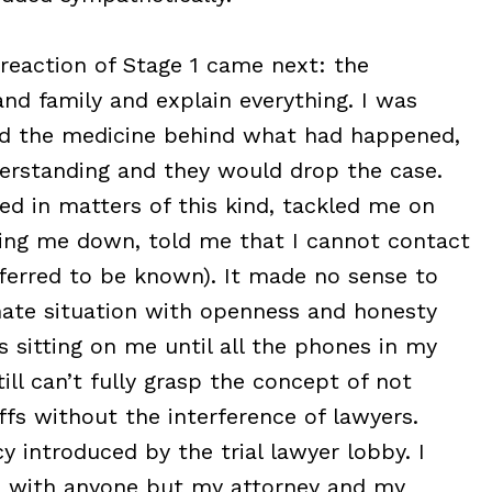
 reaction of Stage 1 came next: the
nd family and explain everything. I was
od the medicine behind what had happened,
erstanding and they would drop the case.
ed in matters of this kind, tackled me on
ing me down, told me that I cannot contact
eferred to be known). It made no sense to
nate situation with openness and honesty
s sitting on me until all the phones in my
till can’t fully grasp the concept of not
ffs without the interference of lawyers.
y introduced by the trial lawyer lobby. I
se with anyone but my attorney and my