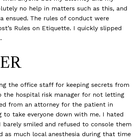
utely no help in matters such as this, and
ta ensued. The rules of conduct were
st’s Rules on Etiquette. I quickly slipped
.
ER
ng the office staff for keeping secrets from
to the hospital risk manager for not letting
d from an attorney for the patient in
ng to take everyone down with me. I hated
. I barely smiled and refused to console them
d as much local anesthesia during that time