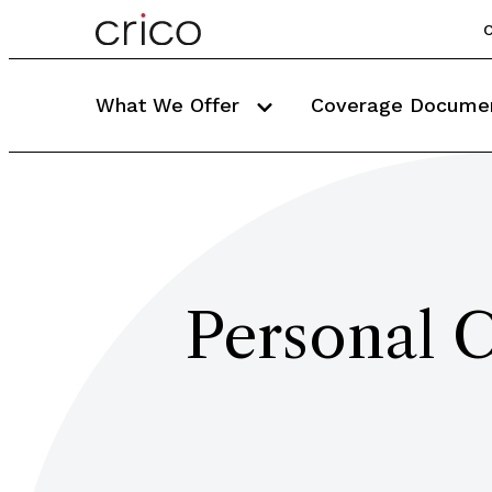
C
What We Offer
Coverage Docume
Personal C