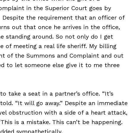
omplaint in the Superior Court goes by
 Despite the requirement that an officer of
rns out that once he arrives in the office,
e standing around. So not only do I get
 of meeting a real life sheriff. My billing
ient of the Summons and Complaint and out
ded to let someone else give it to me three
take a seat in a partner’s office. “It’s
told. “It will go away.” Despite an immediate
wel obstruction with a side of a heart attack,
This is a mistake. This can’t be happening.
dded sympathetically.