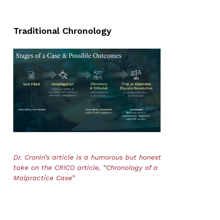
Traditional Chronology
Dr. Cronin’s article is a humorous but honest
take on the CRICO article, “Chronology of a
Malpractice Case”