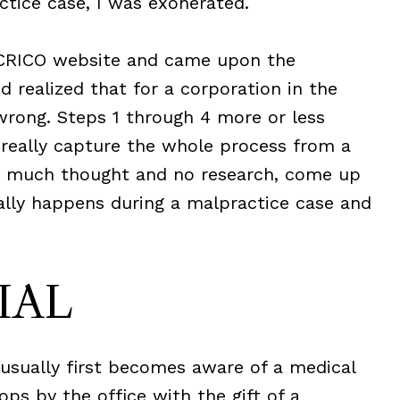
tice case, I was exonerated.
 CRICO website and came upon the
 realized that for a corporation in the
wrong. Steps 1 through 4 more or less
 really capture the whole process from a
ith much thought and no research, come up
lly happens during a malpractice case and
IAL
 usually first becomes aware of a medical
ops by the office with the gift of a