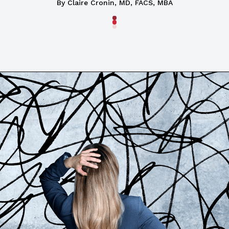
By
Claire Cronin, MD, FACS, MBA