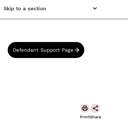
Skip to a section
Defendant Support Page
Print
Share