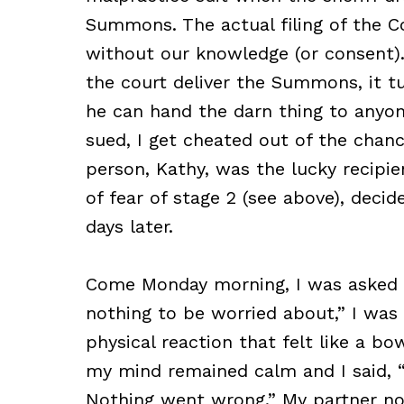
Summons. The actual filing of the C
without our knowledge (or consent).
the court deliver the Summons, it tu
he can hand the darn thing to anyon
sued, I get cheated out of the chance
person, Kathy, was the lucky recip
of fear of stage 2 (see above), deci
days later.
Come Monday morning, I was asked to 
nothing to be worried about,” I was 
physical reaction that felt like a bo
my mind remained calm and I said, “
Nothing went wrong.” My partner no