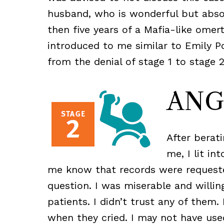
husband, who is wonderful but absol
then five years of a Mafia-like omer
introduced to me similar to Emily Po
from the denial of stage 1 to stage 2
ANG
After berati
me, I lit in
me know that records were requeste
question. I was miserable and willi
patients. I didn’t trust any of them
when they cried. I may not have use