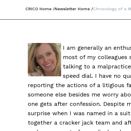
CRICO Home
Newsletter Home
Chronology of a M
I am generally an enthu
most of my colleagues st
talking to a malpractice
speed dial. I have no q
reporting the actions of a litigious fa
someone else besides me worry about 
one gets after confession. Despite m
surprise when I was named in a suit
together a cracker jack team and afte