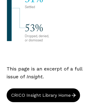
This page is an excerpt of a full
issue of
Insight
.
CRICO Insight Library Home