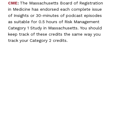
CME
:
The Massachusetts Board of Registration
in Medicine has endorsed each complete issue
of Insights or 30-minutes of podcast episodes
as suitable for 0.5 hours of Risk Management
Category 1 Study in Massachusetts. You should
keep track of these credits the same way you
track your Category 2 credits.