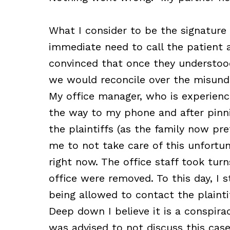
What I consider to be the signature
immediate need to call the patient a
convinced that once they understo
we would reconcile over the misund
My office manager, who is experienc
the way to my phone and after pinn
the plaintiffs (as the family now pr
me to not take care of this unfortu
right now. The office staff took turn
office were removed. To this day, I s
being allowed to contact the plainti
Deep down I believe it is a conspirac
was advised to not discuss this ca