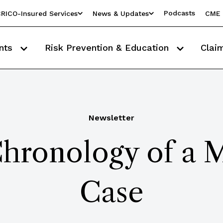
Podcasts
RICO-Insured Services
News & Updates
CME 
nts
Risk Prevention & Education
Clai
Newsletter
hronology of a 
Case