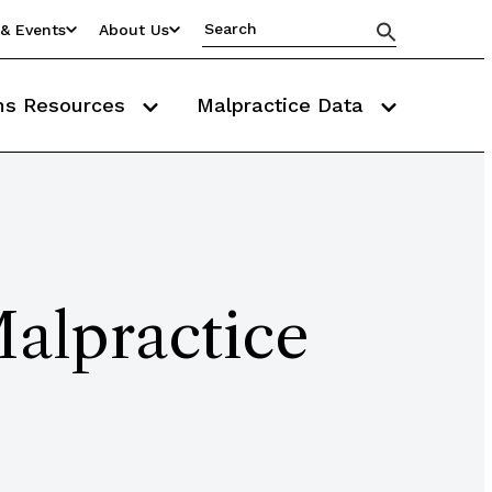
& Events
About Us
ms Resources
Malpractice Data
Malpractice