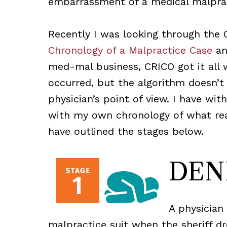
embarrassment of a medical malprac
Recently I was looking through the
Chronology of a Malpractice Case
and
med-mal business, CRICO got it all 
occurred, but the algorithm doesn’t
physician’s point of view. I have w
with my own chronology of what rea
have outlined the stages below.
DEN
A physician
malpractice suit when the sheriff dr