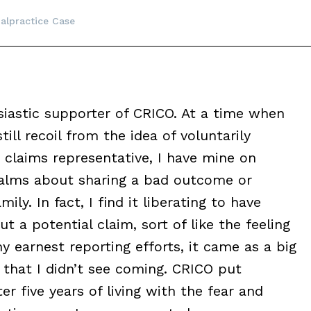
alpractice Case
siastic supporter of CRICO. At a time when
ill recoil from the idea of voluntarily
 claims representative, I have mine on
ualms about sharing a bad outcome or
mily. In fact, I find it liberating to have
a potential claim, sort of like the feeling
y earnest reporting efforts, it came as a big
 that I didn’t see coming. CRICO put
r five years of living with the fear and