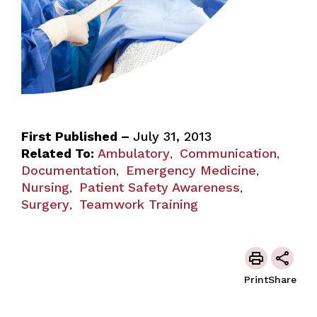
First Published –
July 31, 2013
Related To:
Ambulatory
Communication
,
,
Documentation
Emergency Medicine
,
,
Nursing
Patient Safety Awareness
,
,
Surgery
Teamwork Training
,
Print
Share