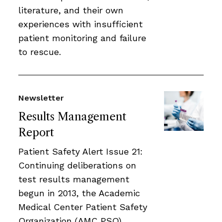
literature, and their own
experiences with insufficient
patient monitoring and failure
to rescue.
Newsletter
Results Management
Report
Patient Safety Alert Issue 21:
Continuing deliberations on
test results management
begun in 2013, the Academic
Medical Center Patient Safety
Organization (AMC PSO)