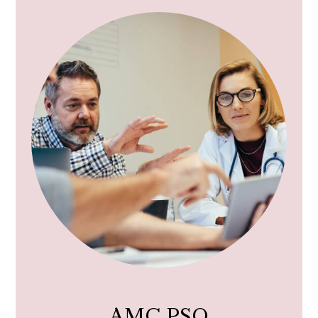
AMC PSO