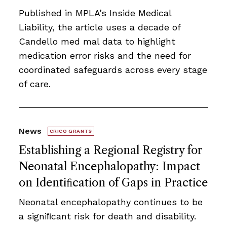
Published in MPLA’s Inside Medical
Liability, the article uses a decade of
Candello med mal data to highlight
medication error risks and the need for
coordinated safeguards across every stage
of care.
News
CRICO GRANTS
Establishing a Regional Registry for
Neonatal Encephalopathy: Impact
on Identiﬁcation of Gaps in Practice
Neonatal encephalopathy continues to be
a signiﬁcant risk for death and disability.