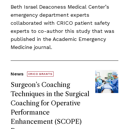
Beth Israel Deaconess Medical Center’s
emergency department experts
collaborated with CRICO patient safety
experts to co-author this study that was
published in the Academic Emergency
Medicine journal.
News
CRICO GRANTS
Surgeon’s Coaching
Techniques in the Surgical
Coaching for Operative
Performance
Enhancement (SCOPE)