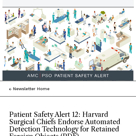
Newsletter Home
Patient Safety Alert 12: Harvard
Surgical Chiefs Endorse Automated
Detection Technology for Retained