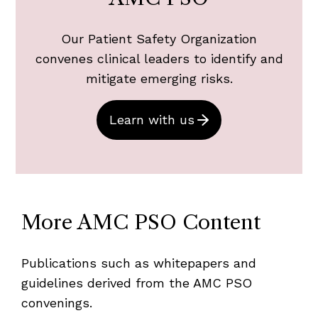
Our Patient Safety Organization
convenes clinical leaders to identify and
mitigate emerging risks.
Learn with us
More AMC PSO Content
Publications such as whitepapers and
guidelines derived from the AMC PSO
convenings.