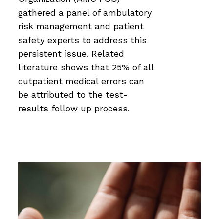
gathered a panel of ambulatory
risk management and patient
safety experts to address this
persistent issue. Related
literature shows that 25% of all
outpatient medical errors can
be attributed to the test-
results follow up process.