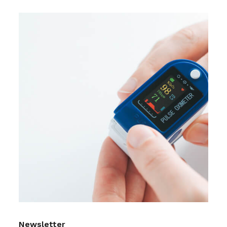
Newsletter