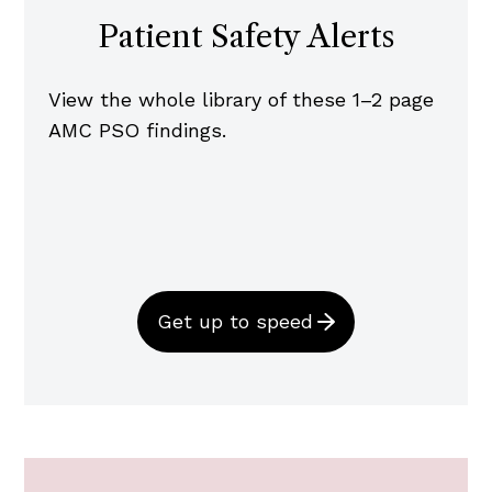
Patient Safety Alerts
View the whole library of these 1–2 page
AMC PSO findings.
Get up to speed