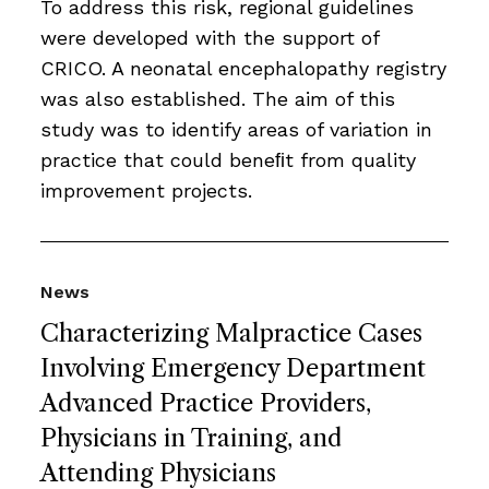
To address this risk, regional guidelines
were developed with the support of
CRICO. A neonatal encephalopathy registry
was also established. The aim of this
study was to identify areas of variation in
practice that could beneﬁt from quality
improvement projects.
News
Characterizing Malpractice Cases
Involving Emergency Department
Advanced Practice Providers,
Physicians in Training, and
Attending Physicians