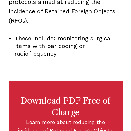
protocols aimed at reducing the
incidence of Retained Foreign Objects
(RFOs).
These include: monitoring surgical
items with bar coding or
radiofrequency
Download PDF Free of
Charge
Learn more about reducing the
incidence of Retained Foreign Objects