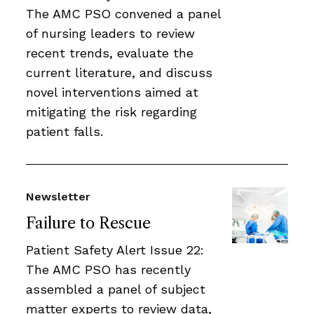
The AMC PSO convened a panel
of nursing leaders to review
recent trends, evaluate the
current literature, and discuss
novel interventions aimed at
mitigating the risk regarding
patient falls.
Newsletter
Failure to Rescue
Patient Safety Alert Issue 22:
The AMC PSO has recently
assembled a panel of subject
matter experts to review data,