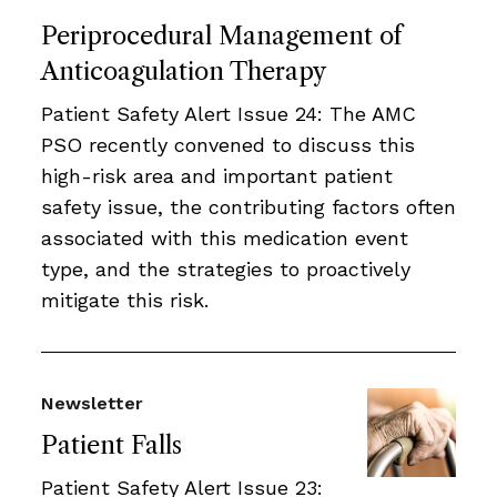
Periprocedural Management of
Anticoagulation Therapy
Patient Safety Alert Issue 24: The AMC
PSO recently convened to discuss this
high-risk area and important patient
safety issue, the contributing factors often
associated with this medication event
type, and the strategies to proactively
mitigate this risk.
Newsletter
Patient Falls
Patient Safety Alert Issue 23: