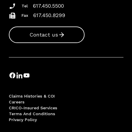
617.450.5500
Tel
617.450.8299
Fax
Contact us
Claims Histories & COI
Careers
CRICO-Insured Services
Terms And Conditions
Privacy Policy