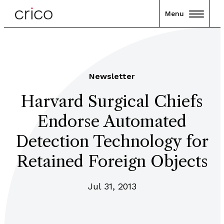
Menu
Newsletter
Harvard Surgical Chiefs
Endorse Automated
Detection Technology for
Retained Foreign Objects
Jul 31, 2013