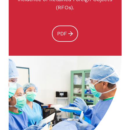
(RFOs).
PDF