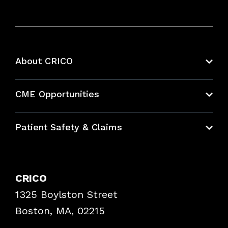
About CRICO
About CRICO
CME Opportunities
Education Hub
Patient Safety & Claims
Bundles
Contact Patient Safety
Explore By Topic
Case Studies
CRICO
Frequently Asked Questions
1325 Boylston Street
Podcasts
Risk Assessments
Boston, MA, 02215
Insurance Documents