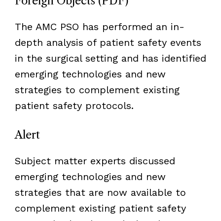
Foreign Objects (PDF)
The AMC PSO has performed an in-
depth analysis of patient safety events
in the surgical setting and has identified
emerging technologies and new
strategies to complement existing
patient safety protocols.
Alert
Subject matter experts discussed
emerging technologies and new
strategies that are now available to
complement existing patient safety