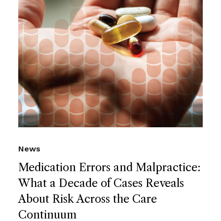
News
Medication Errors and Malpractice:
What a Decade of Cases Reveals
About Risk Across the Care
Continuum