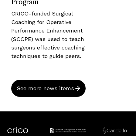
Program
CRICO-funded Surgical
Coaching for Operative
Performance Enhancement
(SCOPE) was used to teach
surgeons effective coaching
techniques to guide peers.
See more news items