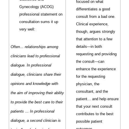
focused on what
Gynecology (
ACOG
)
differentiates a good
professional statement on
consult from a bad one.
consultation sums it up
Clinical experience,
very well:
though, argues strongly
that attention to a few
details—in both
Often… relationships among
requesting and providing
clinicians lead to
profes
sional
the consult—can
dialogue. In professional
enhance the experience
dialogue, clinicians share their
for the requesting
opinions and knowledge with
physician, the
consultant, and the
the aim of improving their ability
patient… and help ensure
to provide the best care to their
that your next consult
patients … In professional
contributes to the best
dialogue, a second clinician is
possible patient
outcomes.