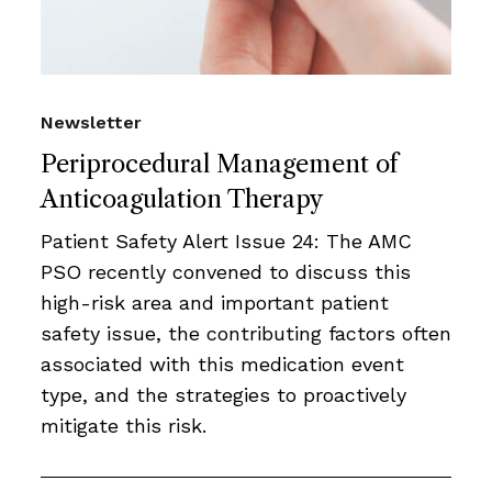
Newsletter
Periprocedural Management of
Anticoagulation Therapy
Patient Safety Alert Issue 24: The AMC
PSO recently convened to discuss this
high-risk area and important patient
safety issue, the contributing factors often
associated with this medication event
type, and the strategies to proactively
mitigate this risk.