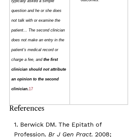
typically asked a simple
question and he or she does
not talk with or examine the
patient… The second clinician
does not make an entry in the
patient’s medical record or
charge a fee, and
the first
clinician should not attribute
an opinion to the second
clinician.
17
References
1.
Berwick
DM
. The
Epitath
of
Profession.
Br
J Gen
Pract
.
2008;