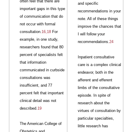
often feel that there are
and specific
important gaps in this type
recommendations in your
of communication that do
note. All of these things
not occur with formal
improve the chances that
consultation.
16,18
For
I will follow your
example, in one study,
recommendations.
24
research­
ers
found that 80
percent of specialists felt
Inpatient consultative
that information
care is a complex clinical
communicated in curbside
endeavor, both in the
consultations was
afferent and efferent
insufficient, and 77
limbs of the consultative
percent felt that important
episode. In spite of
clinical detail was not
research about the
described.
19
virtues of consultation by
particular specialties,
The American College of
little research has
Obstetrics and