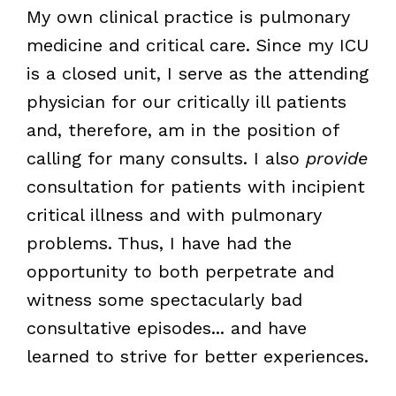
My own clinical practice is pulmonary
medicine and critical care. Since my ICU
is a closed unit, I serve as the attending
physician for our critically ill patients
and, therefore, am in the position of
calling for many consults. I also
provide
consultation for patients with incipient
critical illness and with pulmonary
problems. Thus, I have had the
opportunity to both perpetrate and
witness some spectacularly bad
consultative episodes... and have
learned to strive for better experiences.