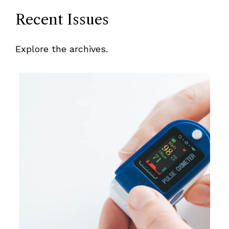
Recent Issues
Explore the archives.