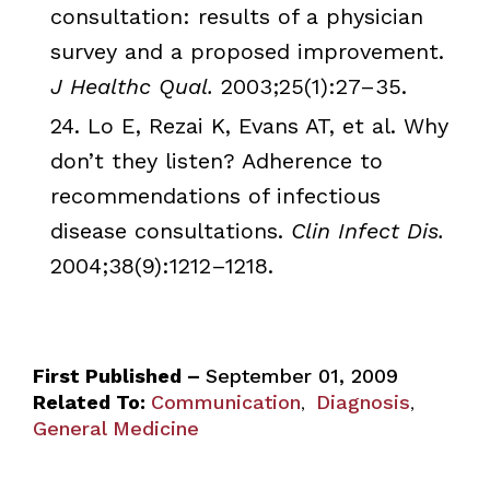
consultation: results of a physician
survey and a proposed improvement.
J
Healthc
Qual.
2003;25(1):27–35.
24. Lo E,
Rezai
K, Evans AT, et al. Why
don’t they listen? Adherence to
recommendations of infectious
disease consultations.
Clin
Infect
Dis
.
2004;38(9):1212–1218.
First Published –
September 01, 2009
Related To:
Communication
Diagnosis
,
,
General Medicine