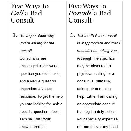
Five Ways to
Five Ways to
Call
a Bad
Provide
a Bad
Consult
Consult
Be vague about why
Tell me that the consult
you’re asking for the
is inappropriate and that I
consult.
shouldn't be calling you.
Consultants are
Although the specifics
challenged to answer a
may be obscured, a
question you didn’t ask,
physician calling for a
and a vague question
consult is, primarily,
engenders a vague
asking for one thing:
response. To get the help
help. Either I am calling
you are looking for, ask a
an appropriate consult
specific question. Lee’s
that legitimately needs
seminal 1983 work
your specialty expertise,
showed that the
or I am in over my head