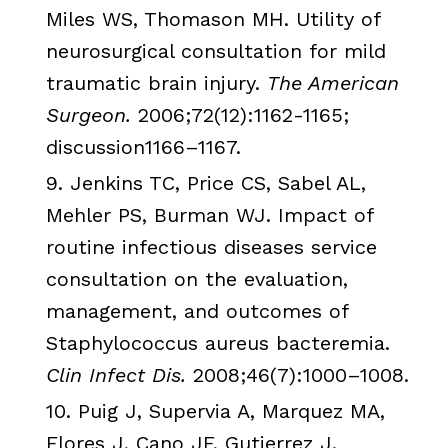
Miles
WS
,
Thomason
MH
. Utility of
neurosurgical consultation for mild
traumatic brain injury.
The American
Surgeon.
2006;72(12):1162-1165;
discussion1166
–1167.
9.
Jenkins
TC
, Price CS,
Sabel
AL,
Mehler
PS,
Burman
WJ
. Impact of
routine infectious diseases service
consultation on the evaluation,
management, and outcomes of
Staphylococcus
aureus
bacteremia.
Clin
Infect
Dis
.
2008;46(7):1000–1008.
10.
Puig
J,
Supervia
A,
Marquez
MA,
Flores
J,
Cano
JF
,
Gutierrez
J.