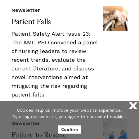
Newsletter
Patient Falls
Patient Safety Alert Issue 23:
The AMC PSO convened a panel
of nursing leaders to review
recent trends, evaluate the
current literature, and discuss
novel interventions aimed at
mitigating the risk regarding
patient falls.
X
Cookies help us improve your website experience.
By using our website, you agree to our use of cookies.
Newsletter
Confirm
Failure to Rescue