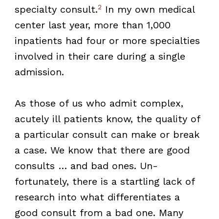
2
specialty consult.
In my own medical
center last year, more than 1,000
inpatients had four or more specialties
involved in their care during a single
admission.
As those of us who admit complex,
acutely ill patients know, the quality of
a particular consult can make or break
a case. We know that there are good
consults … and bad ones. Un­
fortunately, there is a startling lack of
research into what differentiates a
good consult from a bad one. Many