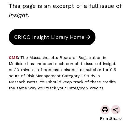
This page is an excerpt of a full issue of
Insight
.
CRICO Insight Library Home
CME
:
The Massachusetts Board of Registration in
Medicine has endorsed each complete issue of Insights
or 30-minutes of podcast episodes as suitable for 0.5
hours of Risk Management Category 1 Study in
Massachusetts. You should keep track of these credits
the same way you track your Category 2 credits.
Print
Share