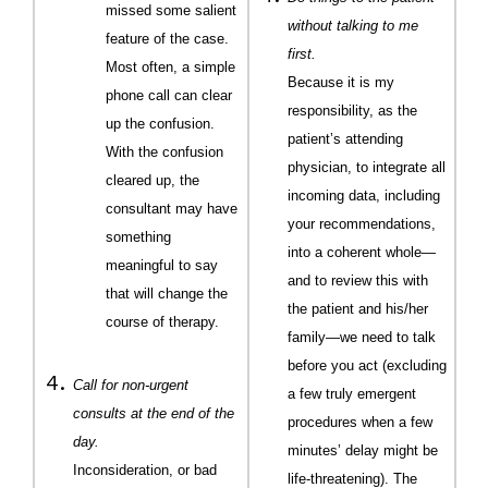
missed some salient
without talking to me
feature of the case.
first.
Most often, a simple
Because it is my
phone call can clear
responsibility, as the
up the confusion.
patient’s attending
With the confusion
physician, to integrate all
cleared up, the
incoming data, including
consultant may have
your recommendations,
something
into a coherent whole—
meaningful to say
and to review this with
that will change the
the patient and his/her
course of therapy.
family—we need to talk
before you act (excluding
Call for non-urgent
a few truly emergent
consults at the end of the
procedures when a few
day.
minutes’ delay might be
Inconsideration, or bad
life-threatening). The