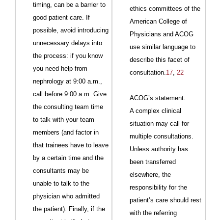
timing, can be a barrier to
ethics committees of the
good patient care. If
American College of
possible, avoid introducing
Physicians and
ACOG
unnecessary delays into
use similar language to
the process: if you know
describe this facet of
you need help from
consultation.
17
,
22
nephrology at 9:00 a.m.,
call before 9:00 a.m. Give
ACOG
’s statement:
the consulting team time
A complex clinical
to talk with your team
situation may call for
members (and factor in
multiple consultations.
that trainees have to leave
Unless authority has
by a certain time and the
been transferred
consultants may be
elsewhere, the
unable to talk to the
responsibility for the
physician who admitted
patient’s care should rest
the patient). Finally, if the
with the referring