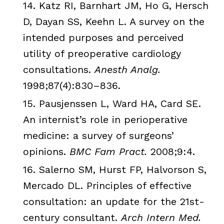
14.
Katz
RI
,
Barnhart
JM
, Ho G,
Hersch
D,
Dayan
SS
,
Keehn
L. A survey on the
intended purposes and perceived
utility of preoperative cardiology
consultations.
Anesth
Analg
.
1998;87(4):830–836.
15.
Pausjenssen
L, Ward HA, Card SE.
An internist’s role in
perioperative
medicine: a survey of surgeons’
opinions.
BMC
Fam
Pract
.
2008;9:4.
16.
Salerno
SM
, Hurst
FP
,
Halvorson
S,
Mercado
DL. Principles of effective
consultation: an update for the
21st
-
century consultant.
Arch Intern Med.