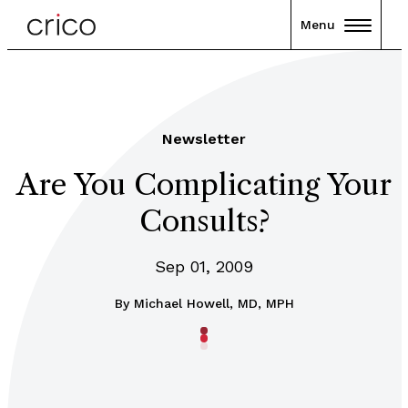
Menu
Newsletter
Are You Complicating Your
Consults?
Sep 01, 2009
By
Michael Howell, MD, MPH