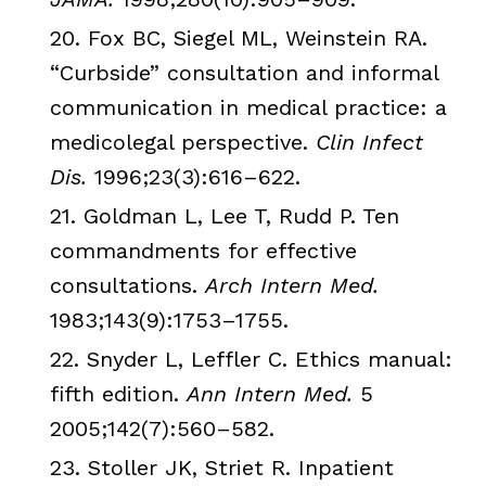
20. Fox BC,
Siegel
ML
,
Weinstein
RA.
“Curbside” consultation and informal
communication in medical practice: a
medicolegal perspective.
Clin
Infect
Dis
.
1996;23(3):616–622.
21.
Goldman
L, Lee T, Rudd P. Ten
commandments for effective
consultations.
Arch Intern Med.
1983;143(9):1753–1755.
22.
Snyder
L,
Leffler
C. Ethics manual:
fifth edition.
Ann Intern Med.
5
2005;142(7):560–582.
23.
Stoller
JK
,
Striet
R. Inpatient