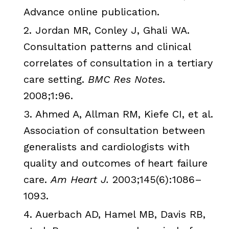
Advance online publication.
2.
Jordan MR,
Conley
J,
Ghali
WA.
Consultation patterns and clinical
correlates of consultation in a tertiary
care setting.
BMC
Res Notes
.
2008;1:96.
3.
Ahmed
A,
Allman
RM
,
Kiefe
CI, et al.
Association of consultation between
generalists and cardiologists with
quality and outcomes of heart failure
care.
Am Heart J.
2003;145(6):1086–
1093.
4. Auerbach AD,
Hamel
MB
, Davis
RB
,