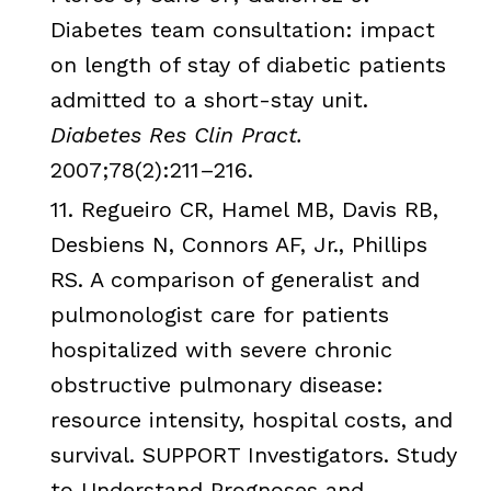
Diabetes team consultation: impact
on length of stay of diabetic patients
admitted to a short-stay unit.
Diabetes Res
Clin
Pract
.
2007;78(2):211–216.
11.
Regueiro
CR
,
Hamel
MB
, Davis
RB
,
Desbiens
N,
Connors
AF
, Jr., Phillips
RS
. A comparison of generalist and
pulmonologist
care for patients
hospitalized with severe chronic
obstructive pulmonary disease:
resource intensity, hospital costs, and
survival. SUPPORT Investigators. Study
to Understand Prognoses and