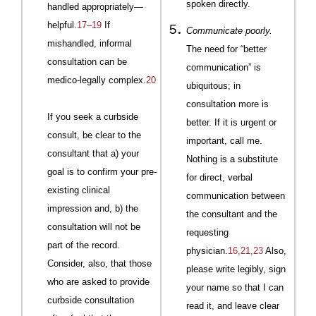
spoken directly.
handled
appropri
ately
—
helpful.
17–19
If
Communicate poorly.
mishandled, informal
The need for “better
consultation can be
communication” is
medico-legally complex.
20
ubiquitous; in
consultation more is
If you seek a curbside
better. If it is urgent or
consult, be clear to the
important, call me.
consultant that a) your
Nothing is a substitute
goal is to confirm your pre-
for direct, verbal
existing clinical
communication between
impression and, b) the
the consultant and the
consultation will not be
requesting
part of the record.
physician.
16,21,23
Also,
Consider, also, that those
please write legibly, sign
who are asked to provide
your name so that I can
curbside consultation
read it, and leave clear