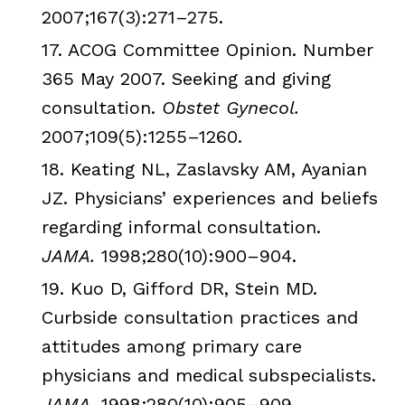
2007;167(3):271–275.
17.
ACOG
Committee Opinion. Number
365 May 2007. Seeking and giving
consultation.
Obstet
Gynecol
.
2007;109(5):1255–1260.
18.
Keating
NL
,
Zaslavsky
AM,
Ayanian
JZ
. Physicians’ experiences and beliefs
regarding informal consultation.
JAMA
.
1998;280(10):900–904.
19.
Kuo
D,
Gifford
DR, Stein MD.
Curbside consultation practices and
attitudes among primary care
physicians and medical
subspecialists
.
JAMA
.
1998;280(10):905–909.