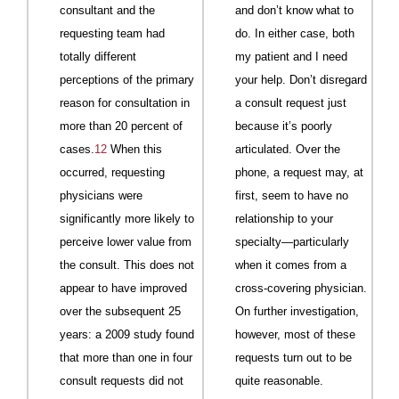
consultant and the
and don’t know what to
requesting team had
do. In either case, both
totally different
my patient and I need
perceptions of the primary
your help. Don’t disregard
reason for consultation in
a consult request just
more than 20 percent of
because it’s poorly
cases.
12
When this
articulated. Over the
occurred, requesting
phone, a request may, at
physicians were
first, seem to have no
significantly more likely to
relationship to your
perceive lower value from
specialty—particularly
the consult. This does not
when it comes from a
appear to have improved
cross-covering physician.
over the subsequent 25
On further investigation,
years: a 2009 study found
however, most of these
that more than one in four
requests turn out to be
consult requests did not
quite reasonable.