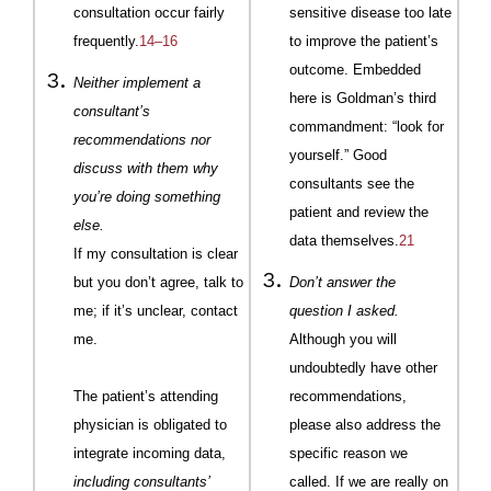
consultation occur fairly
sensitive disease too late
frequently.
14–16
to improve the patient’s
outcome. Embedded
Neither implement a
here is
Goldman
’s third
consultant’s
commandment: “look for
recommendations nor
yourself.” Good
discuss with them why
consultants see the
you’re doing something
patient and review the
else.
data themselves.
21
If my consultation is clear
but you don’t agree, talk to
Don’t answer the
me; if it’s unclear, contact
question I asked.
me.
Although you will
undoubtedly have other
The patient’s attending
recommenda
tions
,
physician is obligated to
please also address the
integrate incoming data,
specific reason we
including consultants’
called. If we are really on