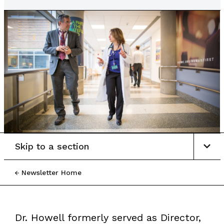
Skip to a section
Newsletter Home
Dr. Howell formerly served as Director,