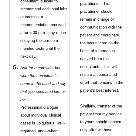
consultant is likely to
practitioner. This
recommend additional labs
practitioner should
or imaging, a
remain in charge of
recommendation received
communication with the
after 5:00 p.m. may mean
patient and coordinate
delaying these recom­
the overall care on the
mended tests until the
basis of information
next day.
derived from the
consultants. This will
Ask for a curbside, but
ensure a coordinated
write the consultant’s
effort that remains in the
name in the chart and say
patient’s best interest.
that you consulted him or
her.
Similarly, transfer of the
Professional dialogue
patient from my service
about individual clinical
to yours should happen
cases is ubiquitous, well-
only after we have
regarded, and—when