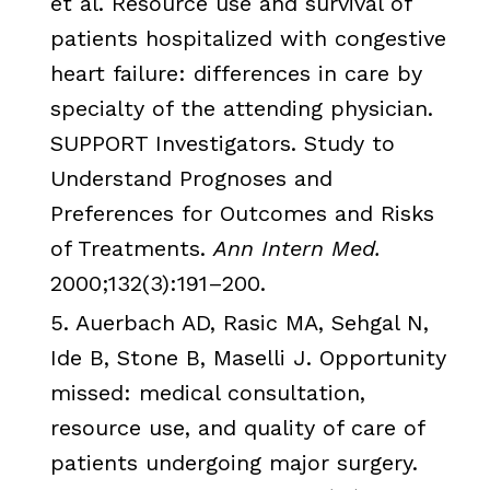
et al. Resource use and survival of
patients hospitalized with congestive
heart failure: differences in care by
specialty of the attending physician.
SUPPORT Investigators. Study to
Understand Prognoses and
Preferences for Outcomes and Risks
of Treatments.
Ann Intern Med.
2000;132(3):191–200.
5. Auerbach AD,
Rasic
MA,
Sehgal
N,
Ide
B, Stone B,
Maselli
J. Opportunity
missed: medical consultation,
resource use, and quality of care of
patients undergoing major surgery.