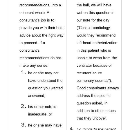
recommendations,
into a
the ball, we will have
coherent whole. A
written this question in
consultant’s job is to
our note for the day
provide you with their best
(“Consult cardiology:
advice about the right way
would they recommend
to proceed. If a
left heart catheterization
consultant’s
in this patient who is
recommendations do not
unable to wean from the
make any sense:
ventilator because of
he or she may not
recurrent acute
have understood the
pulmonary edema?”).
question you wanted
Good consultants always
answered;
address the specific
question asked, in
his or her note is
addition to other issues
inadequate; or
that they uncover.
he or she may have
Do things to the patient