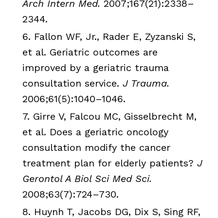
Arch Intern Med.
2007;167(21):2338–
2344.
6.
Fallon
WF
, Jr.,
Rader
E,
Zyzanski
S,
et al. Geriatric outcomes are
improved by a geriatric trauma
consultation service.
J Trauma.
2006;61(5):1040–1046.
7.
Girre
V,
Falcou
MC,
Gisselbrecht
M,
et al. Does a geriatric oncology
consultation modify the cancer
treatment plan for elderly patients?
J
Gerontol
A Biol Sci Med Sci.
2008;63(7):724–730.
8.
Huynh
T,
Jacobs
DG
,
Dix
S, Sing
RF
,