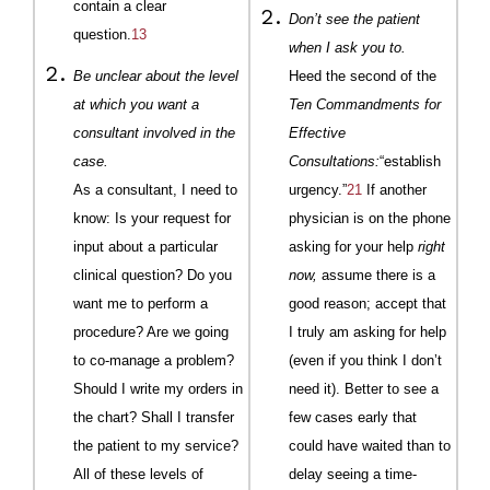
contain a clear
Don’t see the patient
question.
13
when I ask you to.
Be unclear about the level
Heed the second of the
at which you want a
Ten Commandments for
consultant involved in the
Effective
case.
Consultations:
“establish
As a consultant, I need to
urgency.”
21
If another
know: Is your request for
physician is on the phone
input about a particular
asking for your help
right
clinical question? Do you
now,
assume there is a
want me to perform a
good reason; accept that
procedure? Are we going
I truly am asking for help
to co-manage a problem?
(even if you think I don’t
Should I write my orders in
need it). Better to see a
the chart? Shall I transfer
few cases early that
the patient to my service?
could have waited than to
All of these levels of
delay seeing a time-