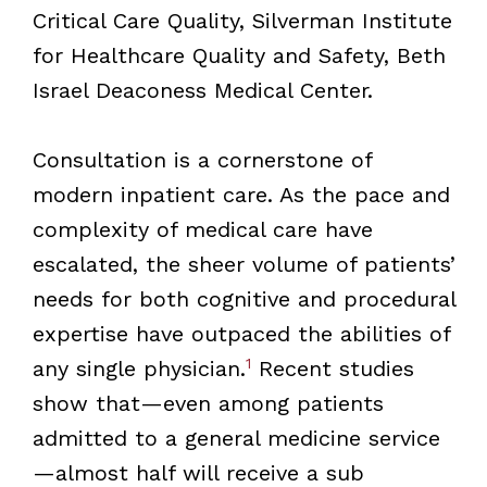
Critical Care Quality, Silverman Institute
for Healthcare Quality and Safety, Beth
Israel Deaconess Medical Center.
Consultation is a cornerstone of
modern inpatient care. As the pace and
complexity of medical care have
escalated, the sheer volume of patients’
needs for both cognitive and procedural
expertise have outpaced the abilities of
1
any single physician.
Recent studies
show that—even among patients
admitted to a general medicine service
—almost half will receive a sub