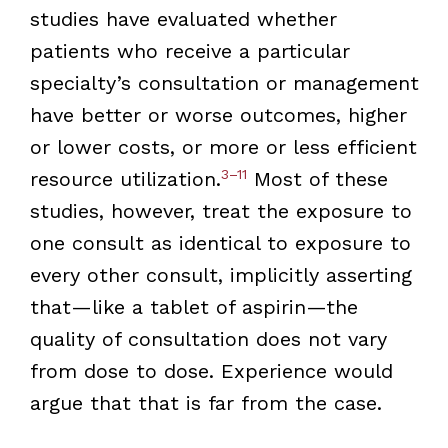
studies have evaluated whether
patients who receive a particular
specialty’s consultation or management
have better or worse outcomes, higher
or lower costs, or more or less efficient
3–11
resource utilization.
Most of these
studies, however, treat the exposure to
one consult as identical to exposure to
every other consult, implicitly asserting
that—like a tablet of aspirin—the
quality of consultation does not vary
from dose to dose. Experience would
argue that that is far from the case.