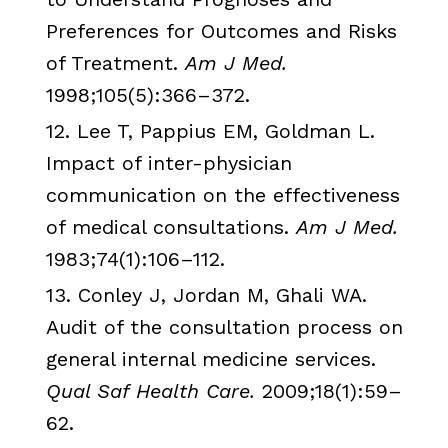
Preferences for Outcomes and Risks
of Treatment.
Am J Med.
1998;105(5):366–372.
12. Lee T,
Pappius
EM,
Goldman
L.
Impact of inter-physician
communication on the effectiveness
of medical consultations.
Am J Med.
1983;74(1):106–112.
13.
Conley
J, Jordan M,
Ghali
WA.
Audit of the consultation process on
general internal medicine services.
Qual
Saf
Health Care.
2009;18(1):59–
62.