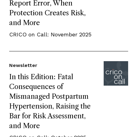
Report Error, When
Protection Creates Risk,
and More
CRICO on Call: November 2025
Newsletter
In this Edition: Fatal
Consequences of
Mismanaged Postpartum
Hypertension, Raising the
Bar for Risk Assessment,
and More