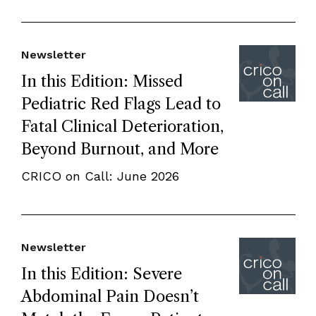
Newsletter
In this Edition: Missed
Pediatric Red Flags Lead to
Fatal Clinical Deterioration,
Beyond Burnout, and More
CRICO on Call: June 2026
Newsletter
In this Edition: Severe
Abdominal Pain Doesn’t