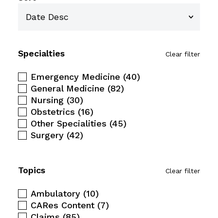
Specialties
Clear filter
Emergency Medicine
(40)
General Medicine
(82)
Nursing
(30)
Obstetrics
(16)
Other Specialities
(45)
Surgery
(42)
Topics
Clear filter
Ambulatory
(10)
CARes Content
(7)
Claims
(85)