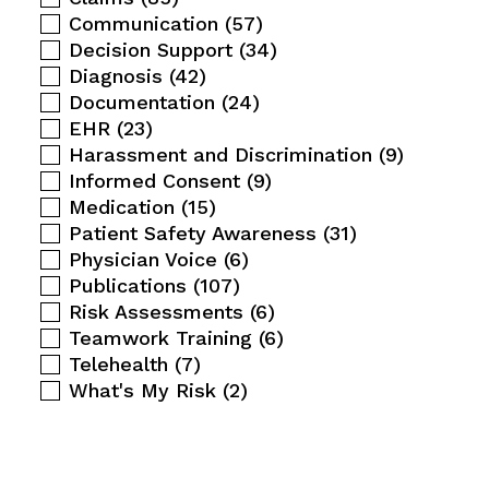
Communication
(57)
Decision Support
(34)
Diagnosis
(42)
Documentation
(24)
EHR
(23)
Harassment and Discrimination
(9)
Informed Consent
(9)
Medication
(15)
Patient Safety Awareness
(31)
Physician Voice
(6)
Publications
(107)
Risk Assessments
(6)
Teamwork Training
(6)
Telehealth
(7)
What's My Risk
(2)