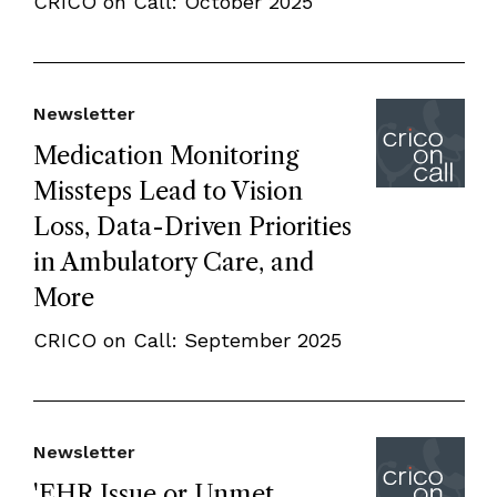
CRICO on Call: October 2025
Newsletter
Medication Monitoring
Missteps Lead to Vision
Loss, Data-Driven Priorities
in Ambulatory Care, and
More
CRICO on Call: September 2025
Newsletter
'EHR Issue or Unmet