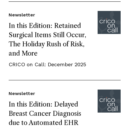
Newsletter
In this Edition: Retained
Surgical Items Still Occur,
The Holiday Rush of Risk,
and More
CRICO on Call: December 2025
Newsletter
In this Edition: Delayed
Breast Cancer Diagnosis
due to Automated EHR