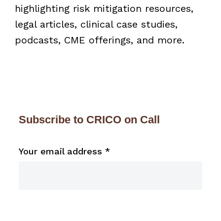
highlighting risk mitigation resources,
legal articles, clinical case studies,
podcasts, CME offerings, and more.
Subscribe to CRICO on Call
Your email address
*