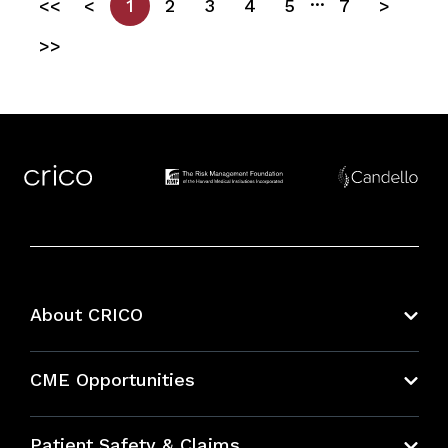
<<
<
1
2
3
4
5
7
>
>>
About CRICO
About CRICO
CME Opportunities
Education Hub
Patient Safety & Claims
Bundles