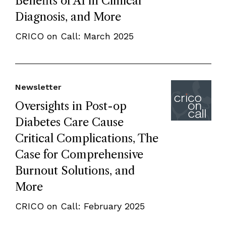
Benefits of AI in Clinical
Diagnosis, and More
CRICO on Call: March 2025
Newsletter
Oversights in Post-op
Diabetes Care Cause
Critical Complications, The
Case for Comprehensive
Burnout Solutions, and
More
CRICO on Call: February 2025