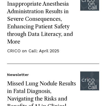
Inappropriate Anesthesia
Administration Results in
Severe Consequences,
Enhancing Patient Safety
through Data Literacy, and
More
CRICO on Call: April 2025
Newsletter
Missed Lung Nodule Results
in Fatal Diagnosis,
Navigating the Risks and