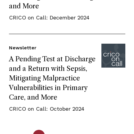
and More
CRICO on Call: December 2024
Newsletter
A Pending Test at Discharge
and a Return with Sepsis,
Mitigating Malpractice
Vulnerabilities in Primary
Care, and More
CRICO on Call: October 2024
...