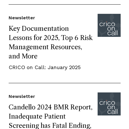
Newsletter
Key Documentation
Lessons for 2025, Top 6 Risk
Management Resources,
and More
CRICO on Call: January 2025
Newsletter
Candello 2024 BMR Report,
Inadequate Patient
Screening has Fatal Ending,