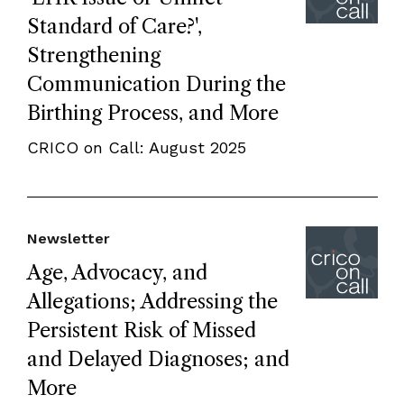
Standard of Care?',
Strengthening
Communication During the
Birthing Process, and More
CRICO on Call: August 2025
Newsletter
Age, Advocacy, and
Allegations; Addressing the
Persistent Risk of Missed
and Delayed Diagnoses; and
More