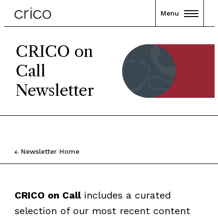
Menu
CRICO on
Call
Newsletter
Newsletter Home
CRICO on Call
includes a curated
selection of our most recent content