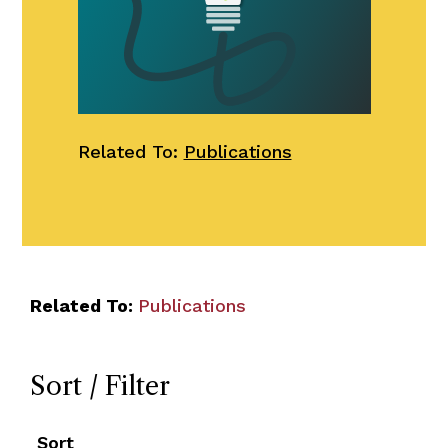
Related To:
Publications
Related To:
Publications
Sort / Filter
Sort