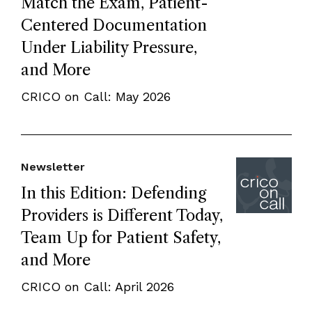
Match the Exam, Patient-
Centered Documentation
Under Liability Pressure,
and More
CRICO on Call: May 2026
Newsletter
In this Edition: Defending
Providers is Different Today,
Team Up for Patient Safety,
and More
CRICO on Call: April 2026