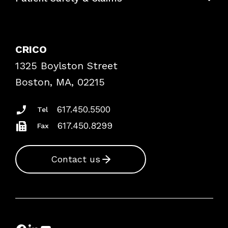
Contact Patient Safety
Explore By Topic
Case Studies
CRICO
Frequently Asked Questions
1325 Boylston Street
Podcasts
Risk Assessments
Boston, MA, 02215
Insurance Documents
617.450.5500
Tel
617.450.8299
Fax
Contact us