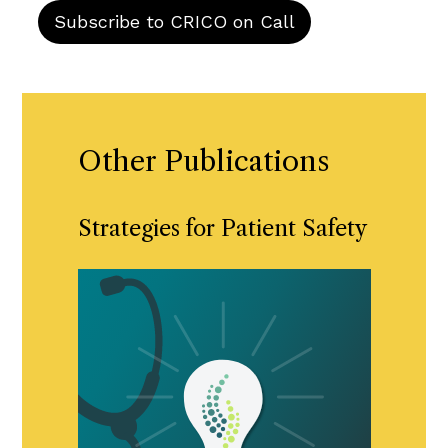
Other Publications
Strategies for Patient Safety