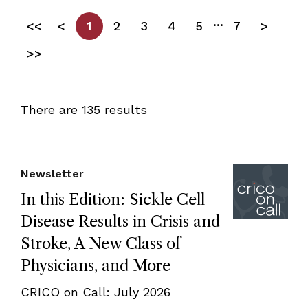
...
<<
<
1
2
3
4
5
7
>
>>
There are 135 results
Newsletter
In this Edition: Sickle Cell
Disease Results in Crisis and
Stroke, A New Class of
Physicians, and More
CRICO on Call: July 2026