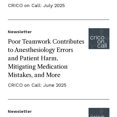
CRICO on Call: July 2025
Newsletter
Poor Teamwork Contributes
to Anesthesiology Errors
and Patient Harm,
Mitigating Medication
Mistakes, and More
CRICO on Call: June 2025
Newsletter