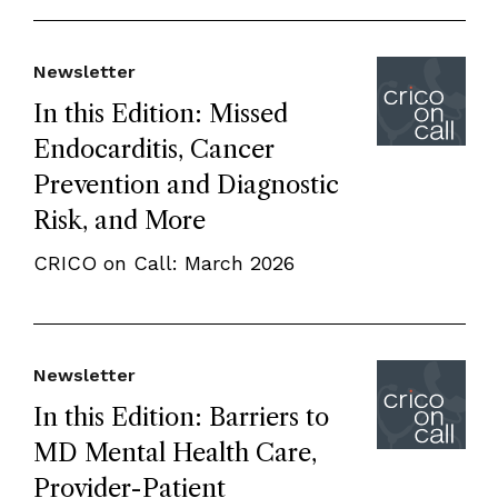
Newsletter
In this Edition: Missed
Endocarditis, Cancer
Prevention and Diagnostic
Risk, and More
CRICO on Call: March 2026
Newsletter
In this Edition: Barriers to
MD Mental Health Care,
Provider-Patient