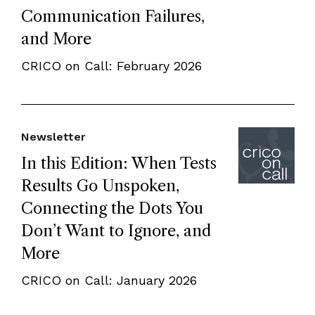
Communication Failures,
and More
CRICO on Call: February 2026
Newsletter
In this Edition: When Tests
Results Go Unspoken,
Connecting the Dots You
Don’t Want to Ignore, and
More
CRICO on Call: January 2026