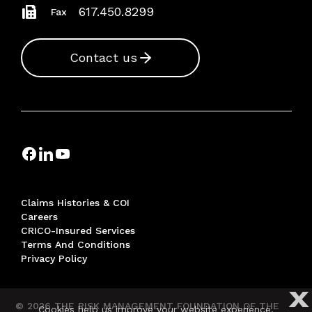
617.450.8299
Fax
Contact us
Claims Histories & COI
Careers
CRICO-Insured Services
Terms And Conditions
Privacy Policy
X
© 2026 THE RISK MANAGEMENT FOUNDATION OF THE
Cookies help us improve your website experience.