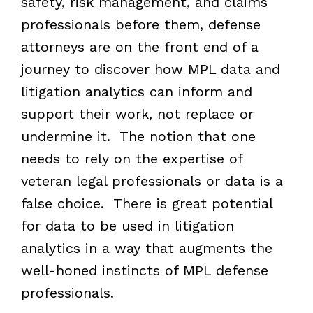
safety, risk management, and claims
professionals before them, defense
attorneys are on the front end of a
journey to discover how MPL data and
litigation analytics can inform and
support their work, not replace or
undermine it. The notion that one
needs to rely on the expertise of
veteran legal professionals or data is a
false choice. There is great potential
for data to be used in litigation
analytics in a way that augments the
well-honed instincts of MPL defense
professionals.