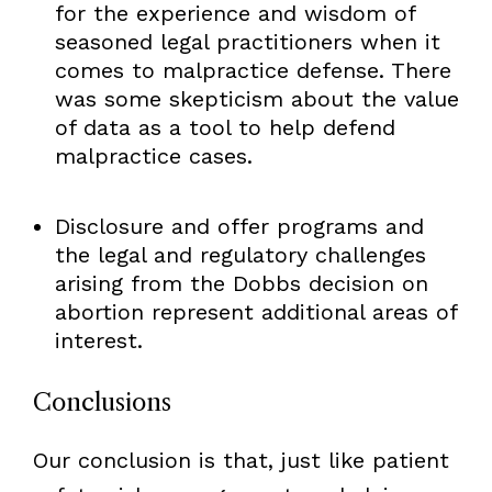
for the experience and wisdom of
seasoned legal practitioners when it
comes to malpractice defense. There
was some skepticism about the value
of data as a tool to help defend
malpractice cases.
Disclosure and offer programs and
the legal and regulatory challenges
arising from the Dobbs decision on
abortion represent additional areas of
interest.
Conclusions
Our conclusion is that, just like patient