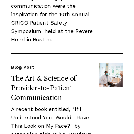
communication were the
inspiration for the 10th Annual
CRICO Patient Safety
Symposium, held at the Revere
Hotel in Boston.
Blog Post
The Art & Science of
Provider-to-Patient
Communication
A recent book entitled, “If I
Understood You, Would I Have
This Look on My Face?” by