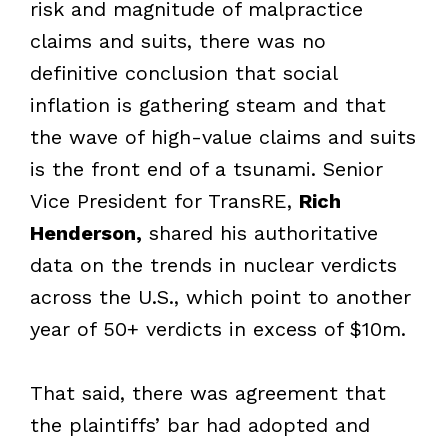
risk and magnitude of malpractice
claims and suits, there was no
definitive conclusion that social
inflation is gathering steam and that
the wave of high-value claims and suits
is the front end of a tsunami. Senior
Vice President for TransRE,
Rich
Henderson,
shared his authoritative
data on the trends in nuclear verdicts
across the U.S., which point to another
year of 50+ verdicts in excess of $10m.
That said, there was agreement that
the plaintiffs’ bar had adopted and