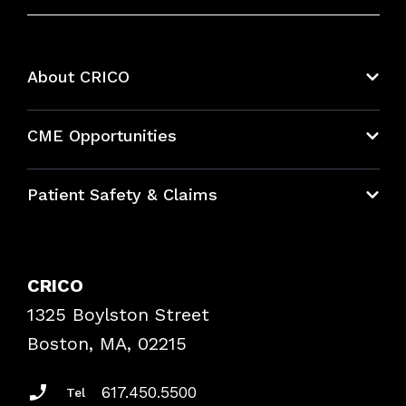
About CRICO
About CRICO
CME Opportunities
Education Hub
Patient Safety & Claims
Bundles
Contact Patient Safety
Explore By Topic
Case Studies
CRICO
Frequently Asked Questions
1325 Boylston Street
Podcasts
Risk Assessments
Boston, MA, 02215
Insurance Documents
617.450.5500
Tel