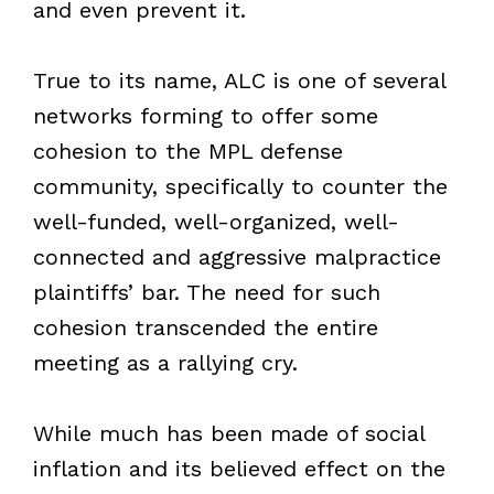
and even prevent it.
True to its name, ALC is one of several
networks forming to offer some
cohesion to the MPL defense
community, specifically to counter the
well-funded, well-organized, well-
connected and aggressive malpractice
plaintiffs’ bar. The need for such
cohesion transcended the entire
meeting as a rallying cry.
While much has been made of social
inflation and its believed effect on the