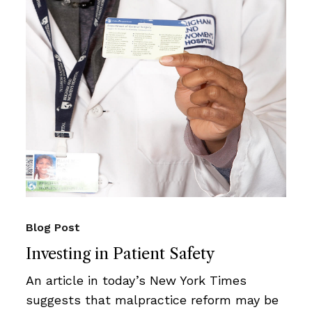
Blog Post
Investing in Patient Safety
An article in today’s New York Times
suggests that malpractice reform may be