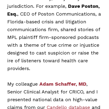
jurisdiction. For example,
Dave Poston,
Esq.
, CEO of Poston Communications, a
Florida-based crisis and litigation
communications firm, shared stories of
MPL plaintiff firm-sponsored podcasts
with a theme of true crime or injustice
designed to cast suspicion or raise the
ire of listeners toward health care
providers.
My colleague
Adam Schaffer, MD
,
Senior Clinical Analyst for CRICO, and I
presented national data on high-value
claims from our
Candello database
and