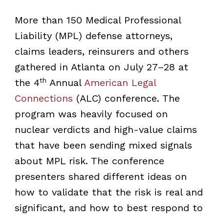
More than 150 Medical Professional
Liability (MPL) defense attorneys,
claims leaders, reinsurers and others
gathered in Atlanta on July 27–28 at
th
the 4
Annual
American Legal
Connections
(ALC) conference. The
program was heavily focused on
nuclear verdicts and high-value claims
that have been sending mixed signals
about MPL risk. The conference
presenters shared different ideas on
how to validate that the risk is real and
significant, and how to best respond to