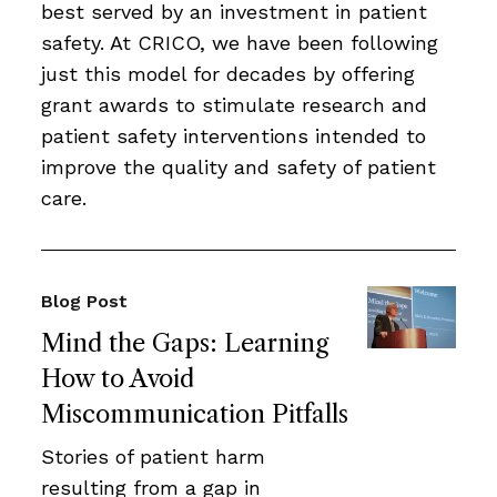
best served by an investment in patient
safety. At CRICO, we have been following
just this model for decades by offering
grant awards to stimulate research and
patient safety interventions intended to
improve the quality and safety of patient
care.
Blog Post
Mind the Gaps: Learning
How to Avoid
Miscommunication Pitfalls
Stories of patient harm
resulting from a gap in