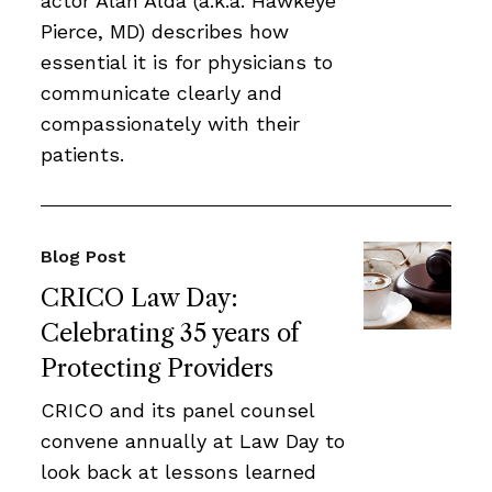
actor Alan Alda (a.k.a. Hawkeye
Pierce, MD) describes how
essential it is for physicians to
communicate clearly and
compassionately with their
patients.
Blog Post
CRICO Law Day:
Celebrating 35 years of
Protecting Providers
CRICO and its panel counsel
convene annually at Law Day to
look back at lessons learned