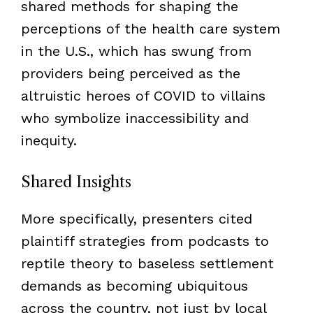
shared methods for shaping the
perceptions of the health care system
in the U.S., which has swung from
providers being perceived as the
altruistic heroes of COVID to villains
who symbolize inaccessibility and
inequity.
Shared Insights
More specifically, presenters cited
plaintiff strategies from podcasts to
reptile theory to baseless settlement
demands as becoming ubiquitous
across the country, not just by local