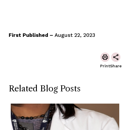
First Published –
August 22, 2023
Print
Share
Related Blog Posts