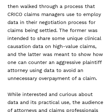
then walked through a process that
CRICO claims managers use to employ
data in their negotiation process for
claims being settled. The former was
intended to share some unique clinical
causation data on high-value claims,
and the latter was meant to show how
one can counter an aggressive plaintiff
attorney using data to avoid an
unnecessary overpayment of a claim.
While interested and curious about
data and its practical use, the audience
of attorneys and claims professionals