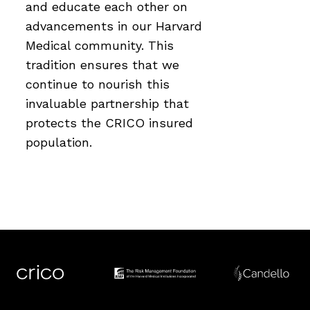
and educate each other on
advancements in our Harvard
Medical community. This
tradition ensures that we
continue to nourish this
invaluable partnership that
protects the CRICO insured
population.