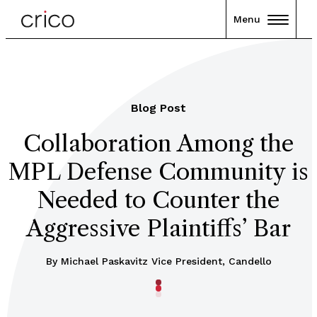
Menu
Blog Post
Collaboration Among the
MPL Defense Community is
Needed to Counter the
Aggressive Plaintiffs’ Bar
By Michael Paskavitz Vice President, Candello