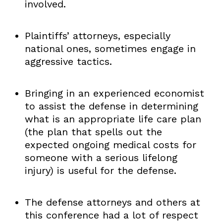
involved.
Plaintiffs’ attorneys, especially
national ones, sometimes engage in
aggressive tactics.
Bringing in an experienced economist
to assist the defense in determining
what is an appropriate life care plan
(the plan that spells out the
expected ongoing medical costs for
someone with a serious lifelong
injury) is useful for the defense.
The defense attorneys and others at
this conference had a lot of respect