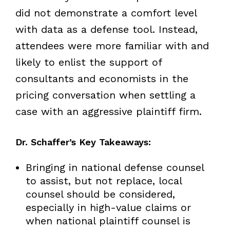
did not demonstrate a comfort level
with data as a defense tool. Instead,
attendees were more familiar with and
likely to enlist the support of
consultants and economists in the
pricing conversation when settling a
case with an aggressive plaintiff firm.
Dr. Schaffer’s Key Takeaways:
Bringing in national defense counsel
to assist, but not replace, local
counsel should be considered,
especially in high-value claims or
when national plaintiff counsel is