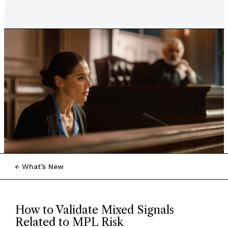
What’s New
How to Validate Mixed Signals
Related to MPL Risk