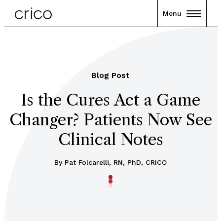
Menu
Blog Post
Is the Cures Act a Game
Changer? Patients Now See
Clinical Notes
By Pat Folcarelli, RN, PhD, CRICO