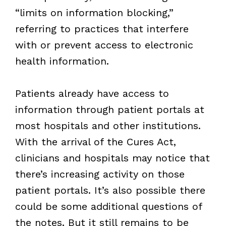
“limits on information blocking,”
referring to practices that interfere
with or prevent access to electronic
health information.
Patients already have access to
information through patient portals at
most hospitals and other institutions.
With the arrival of the Cures Act,
clinicians and hospitals may notice that
there’s increasing activity on those
patient portals. It’s also possible there
could be some additional questions of
the notes. But it still remains to be