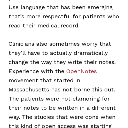
Use language that has been emerging
that’s more respectful for patients who
read their medical record.
Clinicians also sometimes worry that
they’ll have to actually dramatically
change the way they write their notes.
Experience with the
OpenNotes
movement that started in
Massachusetts has not borne this out.
The patients were not clamoring for
their notes to be written in a different
way. The studies that were done when
this kind of open access was starting