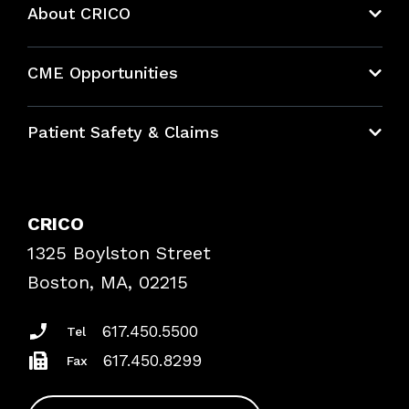
About CRICO
About CRICO
CME Opportunities
Education Hub
Patient Safety & Claims
Bundles
Contact Patient Safety
Explore By Topic
Case Studies
CRICO
Frequently Asked Questions
1325 Boylston Street
Podcasts
Risk Assessments
Boston, MA, 02215
Insurance Documents
617.450.5500
Tel
617.450.8299
Fax