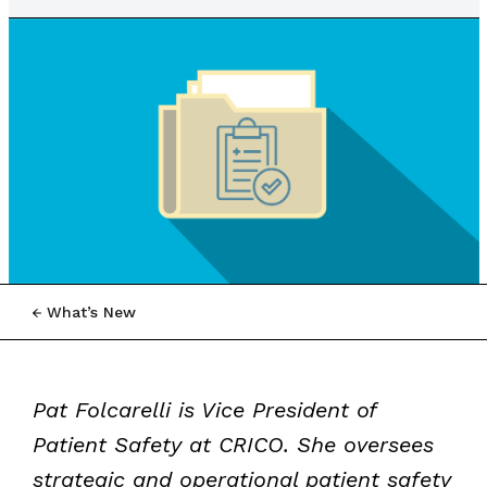
What’s New
Pat Folcarelli is Vice President of
Patient Safety at CRICO. She oversees
strategic and operational patient safety