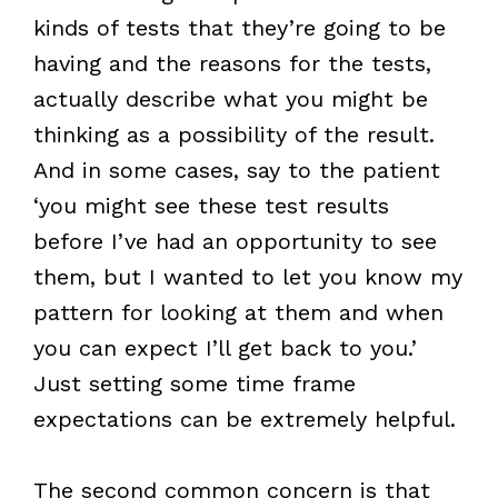
kinds of tests that they’re going to be
having and the reasons for the tests,
actually describe what you might be
thinking as a possibility of the result.
And in some cases, say to the patient
‘you might see these test results
before I’ve had an opportunity to see
them, but I wanted to let you know my
pattern for looking at them and when
you can expect I’ll get back to you.’
Just setting some time frame
expectations can be extremely helpful.
The second common concern is that