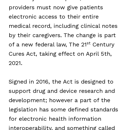
providers must now give patients
electronic access to their entire
medical record, including clinical notes
by their caregivers. The change is part
st
of a new federal law, The 21
Century
Cures Act, taking effect on April 5th,
2021.
Signed in 2016, the Act is designed to
support drug and device research and
development; however a part of the
legislation has some defined standards
for electronic health information
interoperability, and something called