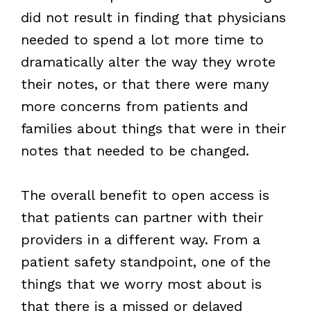
did not result in finding that physicians
needed to spend a lot more time to
dramatically alter the way they wrote
their notes, or that there were many
more concerns from patients and
families about things that were in their
notes that needed to be changed.
The overall benefit to open access is
that patients can partner with their
providers in a different way. From a
patient safety standpoint, one of the
things that we worry most about is
that there is a missed or delayed