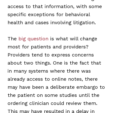
access to that information, with some
specific exceptions for behavioral
health and cases involving litigation.
The
big question
is what will change
most for patients and providers?
Providers tend to express concerns
about two things. One is the fact that
in many systems where there was
already access to online notes, there
may have been a deliberate embargo to
the patient on some studies until the
ordering clinician could review them.
This may have resulted in a delay in