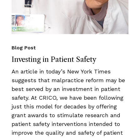
Blog Post
Investing in Patient Safety
An article in today’s New York Times
suggests that malpractice reform may be
best served by an investment in patient
safety. At CRICO, we have been following
just this model for decades by offering
grant awards to stimulate research and
patient safety interventions intended to
improve the quality and safety of patient