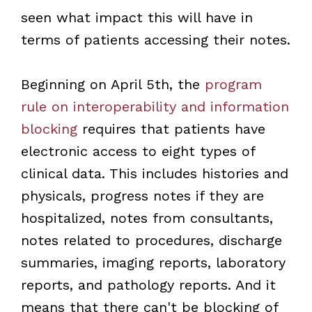
seen what impact this will have in
terms of patients accessing their notes.
Beginning on April 5th, the
program
rule on interoperability and information
blocking
requires that patients have
electronic access to eight types of
clinical data. This includes histories and
physicals, progress notes if they are
hospitalized, notes from consultants,
notes related to procedures, discharge
summaries, imaging reports, laboratory
reports, and pathology reports. And it
means that there can't be blocking of