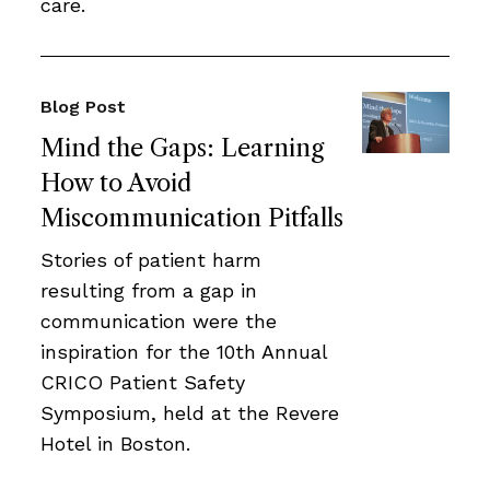
care.
Blog Post
Mind the Gaps: Learning
How to Avoid
Miscommunication Pitfalls
Stories of patient harm
resulting from a gap in
communication were the
inspiration for the 10th Annual
CRICO Patient Safety
Symposium, held at the Revere
Hotel in Boston.