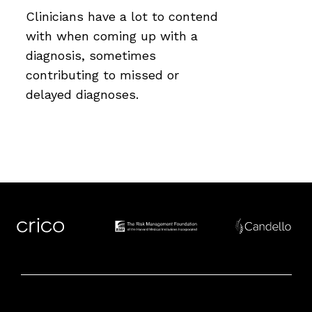
Clinicians have a lot to contend
with when coming up with a
diagnosis, sometimes
contributing to missed or
delayed diagnoses.