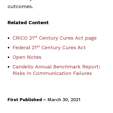
outcomes.
Related Content
st
CRICO 21
Century Cures Act page
st
Federal 21
Century Cures Act
Open Notes
Candello Annual Benchmark Report:
Risks In Communication Failures
First Published –
March 30, 2021