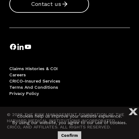
Contact us
Claims Histories & COI
Careers
CRICO-Insured Services
Terms And Conditions
Privacy Policy
X
© 2026 THE RISK MANAGEMENT FOUNDATION OF THE
Cookies help us improve your website experience.
HARVARD MEDICAL INSTITUTIONS INCORPORATED,
By using our website, you agree to our use of cookies.
CRICO, AND AFFILIATES. ALL RIGHTS RESERVED.
Confirm