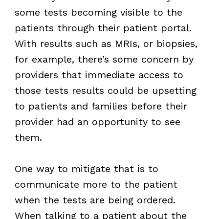
some tests becoming visible to the
patients through their patient portal.
With results such as MRIs, or biopsies,
for example, there’s some concern by
providers that immediate access to
those tests results could be upsetting
to patients and families before their
provider had an opportunity to see
them.
One way to mitigate that is to
communicate more to the patient
when the tests are being ordered.
When talking to a patient about the