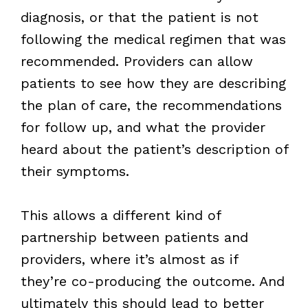
diagnosis, or that the patient is not
following the medical regimen that was
recommended. Providers can allow
patients to see how they are describing
the plan of care, the recommendations
for follow up, and what the provider
heard about the patient’s description of
their symptoms.
This allows a different kind of
partnership between patients and
providers, where it’s almost as if
they’re co-producing the outcome. And
ultimately this should lead to better