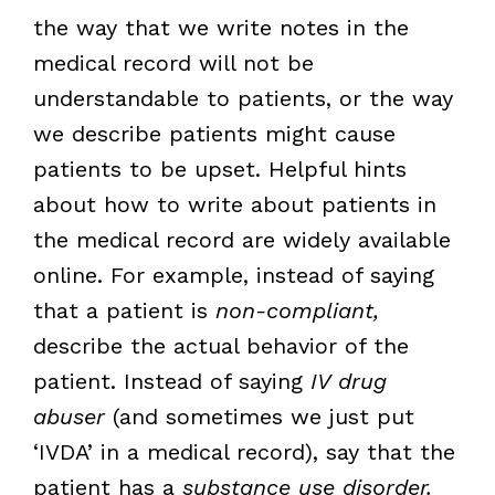
the way that we write notes in the
medical record will not be
understandable to patients, or the way
we describe patients might cause
patients to be upset. Helpful hints
about how to write about patients in
the medical record are widely available
online. For example, instead of saying
that a patient is
non-compliant,
describe the actual behavior of the
patient. Instead of saying
IV drug
abuser
(and sometimes we just put
‘IVDA’ in a medical record), say that the
patient has a
substance use disorder.