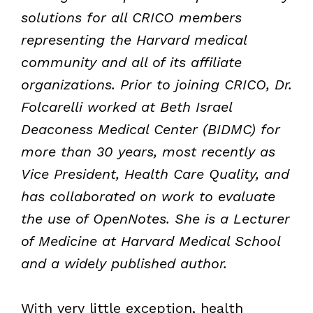
solutions for all CRICO members
representing the Harvard medical
community and all of its affiliate
organizations. Prior to joining CRICO, Dr.
Folcarelli worked at Beth Israel
Deaconess Medical Center (BIDMC) for
more than 30 years, most recently as
Vice President, Health Care Quality, and
has collaborated on work to evaluate
the use of OpenNotes. She is a Lecturer
of Medicine at Harvard Medical School
and a widely published author.
With very little exception, health