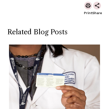
Print
Share
Related Blog Posts