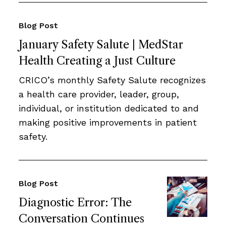
Blog Post
January Safety Salute | MedStar
Health Creating a Just Culture
CRICO’s monthly Safety Salute recognizes
a health care provider, leader, group,
individual, or institution dedicated to and
making positive improvements in patient
safety.
Blog Post
Diagnostic Error: The
Conversation Continues