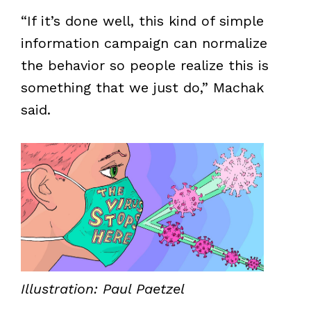
“If it’s done well, this kind of simple
information campaign can normalize
the behavior so people realize this is
something that we just do,” Machak
said.
Illustration: Paul Paetzel