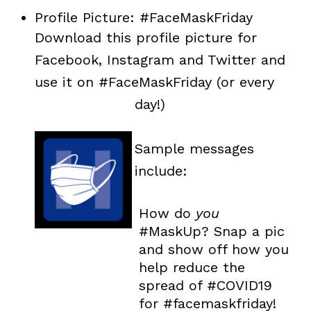
Profile Picture: #FaceMaskFriday
Download this profile picture for
Facebook, Instagram and Twitter and
use it on #FaceMaskFriday (or every
day!)
Sample messages
include:
How do
you
#MaskUp? Snap a pic
and show off how you
help reduce the
spread of #COVID19
for #facemaskfriday!