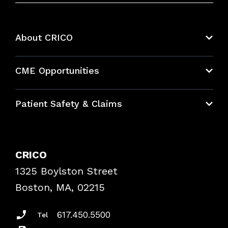
About CRICO
About CRICO
CME Opportunities
Education Hub
Patient Safety & Claims
Bundles
Contact Patient Safety
Explore By Topic
Case Studies
CRICO
Frequently Asked Questions
1325 Boylston Street
Podcasts
Risk Assessments
Boston, MA, 02215
Insurance Documents
617.450.5500
Tel