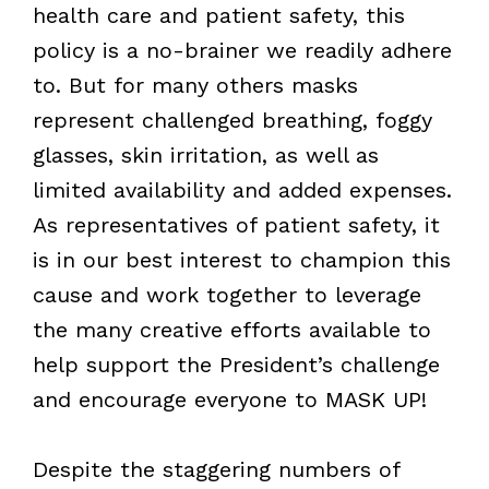
health care and patient safety, this
policy is a no-brainer we readily adhere
to. But for many others masks
represent challenged breathing, foggy
glasses, skin irritation, as well as
limited availability and added expenses.
As representatives of patient safety, it
is in our best interest to champion this
cause and work together to leverage
the many creative efforts available to
help support the President’s challenge
and encourage everyone to MASK UP!
Despite the staggering numbers of