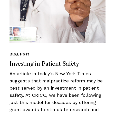
Blog Post
Investing in Patient Safety
An article in today’s New York Times
suggests that malpractice reform may be
best served by an investment in patient
safety. At CRICO, we have been following
just this model for decades by offering
grant awards to stimulate research and