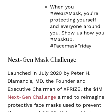
When you
#WearAMask, you’re
protecting yourself
and everyone around
you. Show us how you
#MaskUp.
#FacemaskFriday
Next-Gen Mask Challenge
Launched in July 2020 by Peter H.
Diamandis, MD, the Founder and
Executive Chairman of XPRIZE, the $1M
Next-Gen Challenge
aimed to reimagine
protective face masks used to prevent