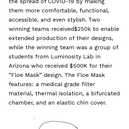
the spread of COVID-19 by making
them more comfortable, functional,
accessible, and even stylish. Two
winning teams received$250k to enable
extended production of their designs,
while the winning team was a group of
students from Luminosity Lab in
Arizona who received $500K for their
“Floe Mask” design. The Floe Mask
features: a medical grade filter
material, thermal isolation, a bifurcated
chamber, and an elastic chin cover.