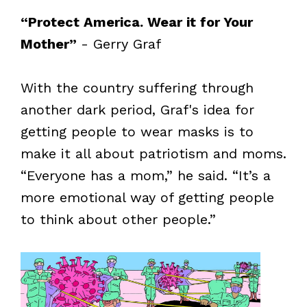
“Protect America. Wear it for Your
Mother”
- Gerry Graf
With the country suffering through
another dark period, Graf's idea for
getting people to wear masks is to
make it all about patriotism and moms.
“Everyone has a mom,” he said. “It’s a
more emotional way of getting people
to think about other people.”