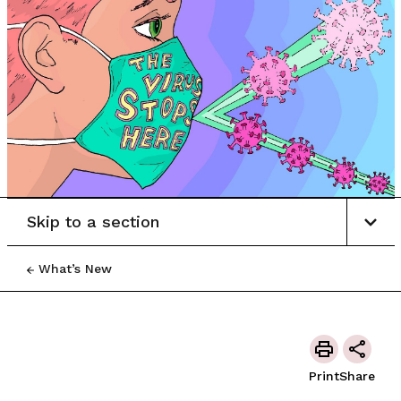
Skip to a section
What’s New
Print
Share