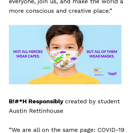
everyone, join us, and make the world a
more conscious and creative place.”
B!#*H Responsibly
created by student
Austin Rettinhouse
“We are all on the same page: COVID-19