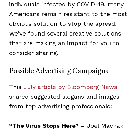
individuals infected by COVID-19, many
Americans remain resistant to the most
obvious solution to stop the spread.
We’ve found several creative solutions
that are making an impact for you to
consider sharing.
Possible Advertising Campaigns
This
July article by Bloomberg News
shared suggested slogans and images
from top advertising professionals:
“The Virus Stops Here” –
Joel Machak