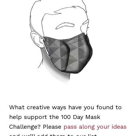
What creative ways have you found to
help support the 100 Day Mask
Challenge? Please
pass along your ideas