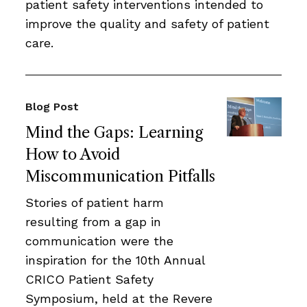
patient safety interventions intended to
improve the quality and safety of patient
care.
Blog Post
Mind the Gaps: Learning
How to Avoid
Miscommunication Pitfalls
Stories of patient harm
resulting from a gap in
communication were the
inspiration for the 10th Annual
CRICO Patient Safety
Symposium, held at the Revere