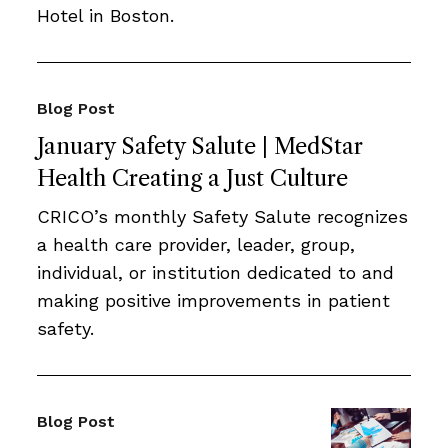
Hotel in Boston.
Blog Post
January Safety Salute | MedStar
Health Creating a Just Culture
CRICO’s monthly Safety Salute recognizes
a health care provider, leader, group,
individual, or institution dedicated to and
making positive improvements in patient
safety.
Blog Post