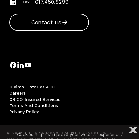
617.450.8299
Fax
Contact us
Claims Histories & COI
Careers
CRICO-Insured Services
Terms And Conditions
Privacy Policy
X
© 2026 THE RISK MANAGEMENT FOUNDATION OF THE
Cookies help us improve your website experience.
HARVARD MEDICAL INSTITUTIONS INCORPORATED,