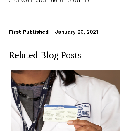
and we’ll add them to our list.
First Published –
January 26, 2021
Related Blog Posts