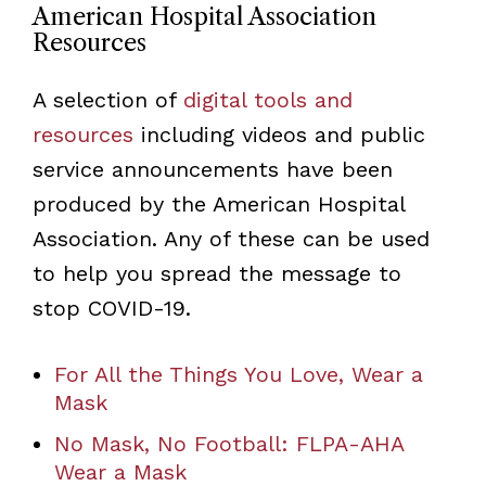
American Hospital Association
Resources
A selection of
digital tools and
resources
including videos and public
service announcements have been
produced by the American Hospital
Association. Any of these can be used
to help you spread the message to
stop COVID-19.
For All the Things You Love, Wear a
Mask
No Mask, No Football: FLPA-AHA
Wear a Mask