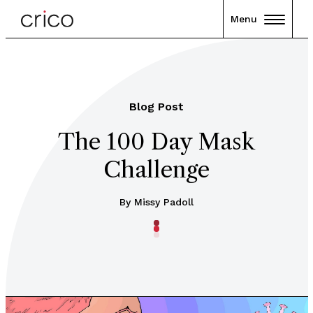
Menu
Blog Post
The 100 Day Mask
Challenge
By Missy Padoll