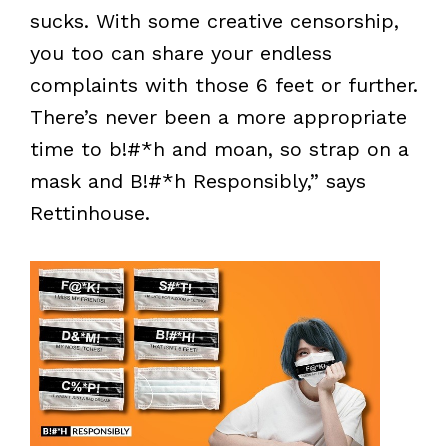
sucks. With some creative censorship,
you too can share your endless
complaints with those 6 feet or further.
There’s never been a more appropriate
time to b!#*h and moan, so strap on a
mask and B!#*h Responsibly,” says
Rettinhouse.