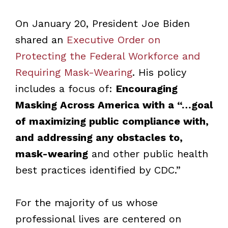
On January 20, President Joe Biden
shared an
Executive Order on
Protecting the Federal Workforce and
Requiring Mask-Wearing
. His policy
includes a focus of:
Encouraging
Masking Across America
with a “…
goal
of maximizing public compliance with,
and addressing any obstacles to,
mask-wearing
and other public health
best practices identified by CDC.”
For the majority of us whose
professional lives are centered on