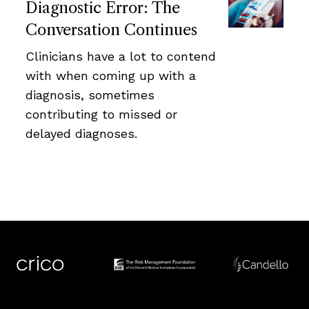
Diagnostic Error: The
Conversation Continues
Clinicians have a lot to contend
with when coming up with a
diagnosis, sometimes
contributing to missed or
delayed diagnoses.