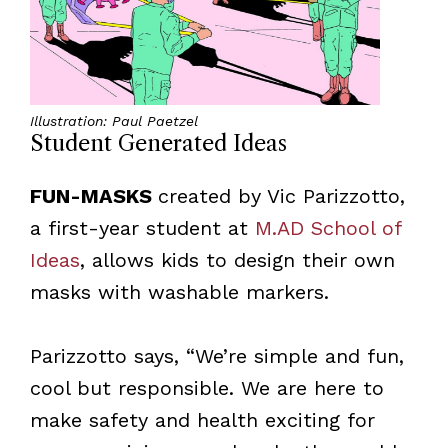
Illustration: Paul Paetzel
Student Generated Ideas
FUN-MASKS
created by Vic Parizzotto,
a first-year student at
M.AD School of
Ideas
, allows kids to design their own
masks with washable markers.
Parizzotto says, “We’re simple and fun,
cool but responsible. We are here to
make safety and health exciting for