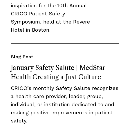
inspiration for the 10th Annual
CRICO Patient Safety
Symposium, held at the Revere
Hotel in Boston.
Blog Post
January Safety Salute | MedStar
Health Creating a Just Culture
CRICO’s monthly Safety Salute recognizes
a health care provider, leader, group,
individual, or institution dedicated to and
making positive improvements in patient
safety.