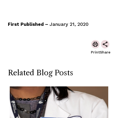
First Published –
January 21, 2020
Print
Share
Related Blog Posts