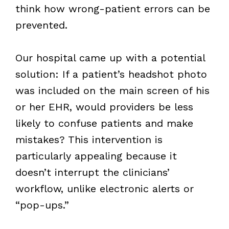
think how wrong-patient errors can be
prevented.
Our hospital came up with a potential
solution: If a patient’s headshot photo
was included on the main screen of his
or her EHR, would providers be less
likely to confuse patients and make
mistakes? This intervention is
particularly appealing because it
doesn’t interrupt the clinicians’
workflow, unlike electronic alerts or
“pop-ups.”