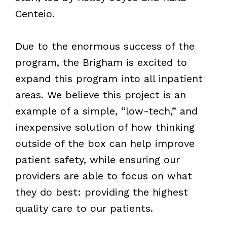
Centeio.
Due to the enormous success of the
program, the Brigham is excited to
expand this program into all inpatient
areas. We believe this project is an
example of a simple, “low-tech,” and
inexpensive solution of how thinking
outside of the box can help improve
patient safety, while ensuring our
providers are able to focus on what
they do best: providing the highest
quality care to our patients.