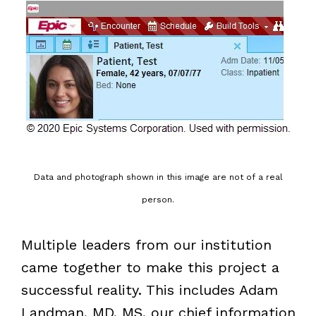
Data and photograph shown in this image are not of a real
person.
Multiple leaders from our institution
came together to make this project a
successful reality. This includes Adam
Landman, MD, MS, our chief information