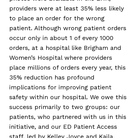
providers were at least 35% less likely
to place an order for the wrong
patient. Although wrong patient orders
occur only in about 1 of every 1000
orders, at a hospital like Brigham and
Women’s Hospital where providers
place millions of orders every year, this
35% reduction has profound
implications for improving patient
safety within our hospital. We owe this
success primarily to two groups: our
patients, who partnered with us in this
initiative, and our ED Patient Access
staff, led by Kelley Joyce and Kaila