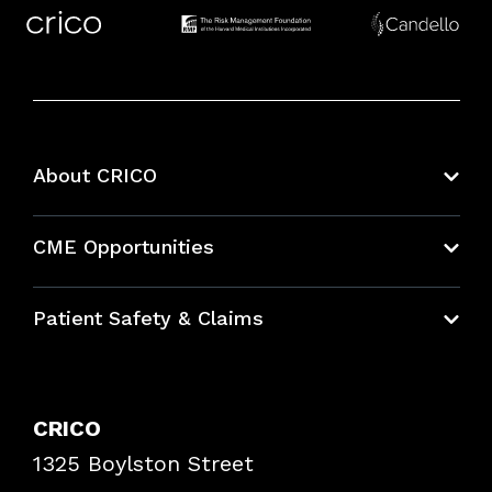
About CRICO
About CRICO
CME Opportunities
Education Hub
Patient Safety & Claims
Bundles
Contact Patient Safety
Explore By Topic
Case Studies
CRICO
Frequently Asked Questions
1325 Boylston Street
Podcasts
Risk Assessments