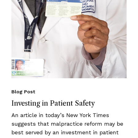
Blog Post
Investing in Patient Safety
An article in today’s New York Times
suggests that malpractice reform may be
best served by an investment in patient