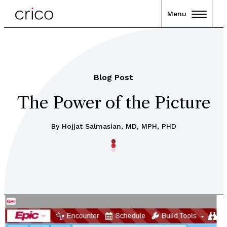
Menu
Blog Post
The Power of the Picture
By Hojjat Salmasian, MD, MPH, PHD