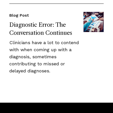
Blog Post
Diagnostic Error: The
Conversation Continues
Clinicians have a lot to contend
with when coming up with a
diagnosis, sometimes
contributing to missed or
delayed diagnoses.