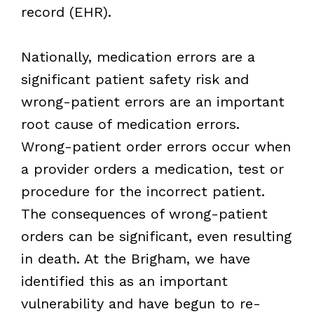
record (EHR).
Nationally, medication errors are a
significant patient safety risk and
wrong-patient errors are an important
root cause of medication errors.
Wrong-patient order errors occur when
a provider orders a medication, test or
procedure for the incorrect patient.
The consequences of wrong-patient
orders can be significant, even resulting
in death. At the Brigham, we have
identified this as an important
vulnerability and have begun to re-