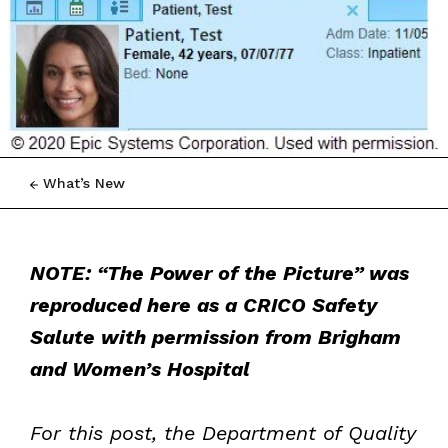
What’s New
NOTE: “The Power of the Picture” was
reproduced here as a CRICO Safety
Salute with permission from Brigham
and Women’s Hospital
For this post, the Department of Quality