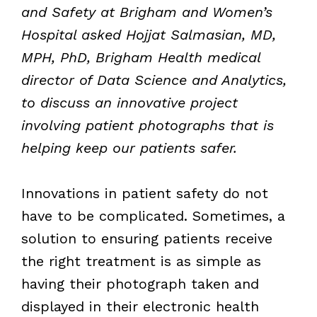
and Safety at Brigham and Women’s
Hospital asked Hojjat Salmasian, MD,
MPH, PhD, Brigham Health medical
director of Data Science and Analytics,
to discuss an innovative project
involving patient photographs that is
helping keep our patients safer.
Innovations in patient safety do not
have to be complicated. Sometimes, a
solution to ensuring patients receive
the right treatment is as simple as
having their photograph taken and
displayed in their electronic health