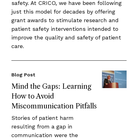
safety. At CRICO, we have been following
just this model for decades by offering
grant awards to stimulate research and
patient safety interventions intended to
improve the quality and safety of patient
care.
Blog Post
Mind the Gaps: Learning
How to Avoid
Miscommunication Pitfalls
Stories of patient harm
resulting from a gap in
communication were the