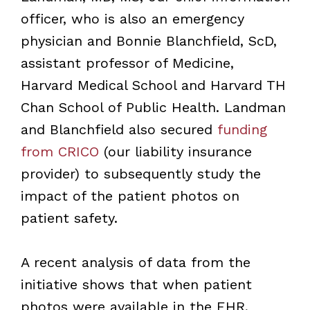
officer, who is also an emergency
physician and Bonnie Blanchfield, ScD,
assistant professor of Medicine,
Harvard Medical School and Harvard TH
Chan School of Public Health. Landman
and Blanchfield also secured
funding
from CRICO
(our liability insurance
provider) to subsequently study the
impact of the patient photos on
patient safety.
A recent analysis of data from the
initiative shows that when patient
photos were available in the EHR,