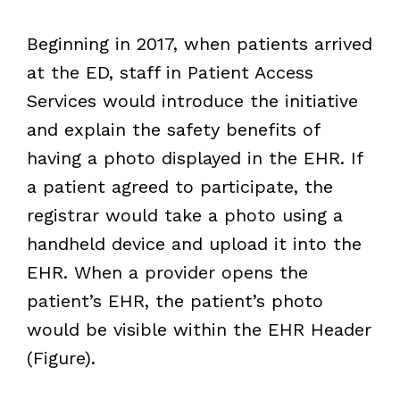
Beginning in 2017, when patients arrived
at the ED, staff in Patient Access
Services would introduce the initiative
and explain the safety benefits of
having a photo displayed in the EHR. If
a patient agreed to participate, the
registrar would take a photo using a
handheld device and upload it into the
EHR. When a provider opens the
patient’s EHR, the patient’s photo
would be visible within the EHR Header
(Figure).