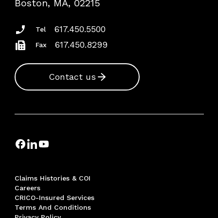
Boston, MA, 02215
Insurance Documents
617.450.5500
Tel
617.450.8299
Fax
Contact us
Claims Histories & COI
Careers
CRICO-Insured Services
Terms And Conditions
Privacy Policy