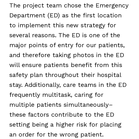
The project team chose the Emergency
Department (ED) as the first location
to implement this new strategy for
several reasons. The ED is one of the
major points of entry for our patients,
and therefore taking photos in the ED
will ensure patients benefit from this
safety plan throughout their hospital
stay. Additionally, care teams in the ED
frequently multitask, caring for
multiple patients simultaneously–
these factors contribute to the ED
setting being a higher risk for placing
an order for the wrong patient.