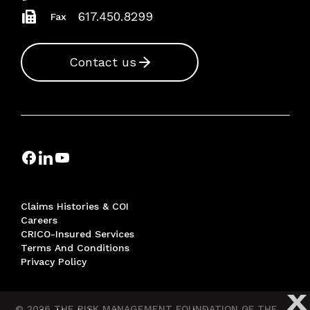
617.450.8299
Fax
Contact us
Claims Histories & COI
Careers
CRICO-Insured Services
Terms And Conditions
Privacy Policy
X
© 2026 THE RISK MANAGEMENT FOUNDATION OF THE