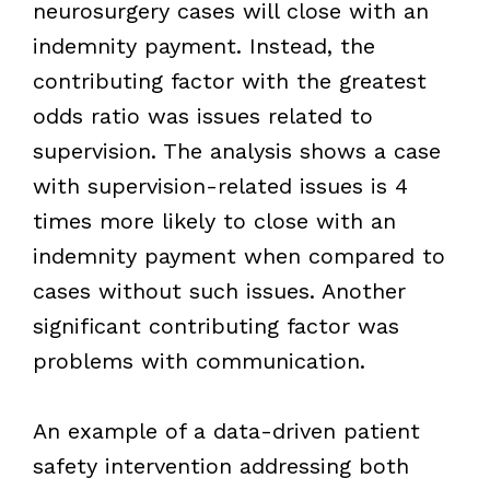
neurosurgery cases will close with an
indemnity payment. Instead, the
contributing factor with the greatest
odds ratio was issues related to
supervision. The analysis shows a case
with supervision-related issues is 4
times more likely to close with an
indemnity payment when compared to
cases without such issues. Another
significant contributing factor was
problems with communication.
An example of a data-driven patient
safety intervention addressing both