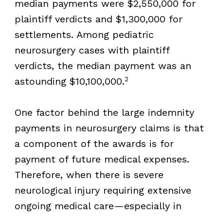
median payments were $2,550,000 for
plaintiff verdicts and $1,300,000 for
settlements. Among pediatric
neurosurgery cases with plaintiff
verdicts, the median payment was an
2
astounding $10,100,000.
One factor behind the large indemnity
payments in neurosurgery claims is that
a component of the awards is for
payment of future medical expenses.
Therefore, when there is severe
neurological injury requiring extensive
ongoing medical care—especially in