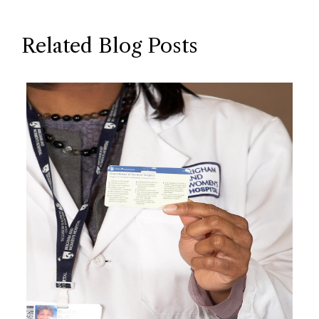
Related Blog Posts