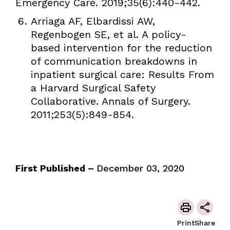
Emergency Care. 2019;35(6):440-442.
Arriaga AF, Elbardissi AW,
Regenbogen SE, et al. A policy-
based intervention for the reduction
of communication breakdowns in
inpatient surgical care: Results From
a Harvard Surgical Safety
Collaborative. Annals of Surgery.
2011;253(5):849-854.
First Published –
December 03, 2020
Print
Share