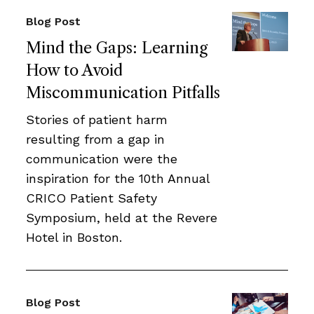
Blog Post
Mind the Gaps: Learning
How to Avoid
Miscommunication Pitfalls
Stories of patient harm
resulting from a gap in
communication were the
inspiration for the 10th Annual
CRICO Patient Safety
Symposium, held at the Revere
Hotel in Boston.
Blog Post