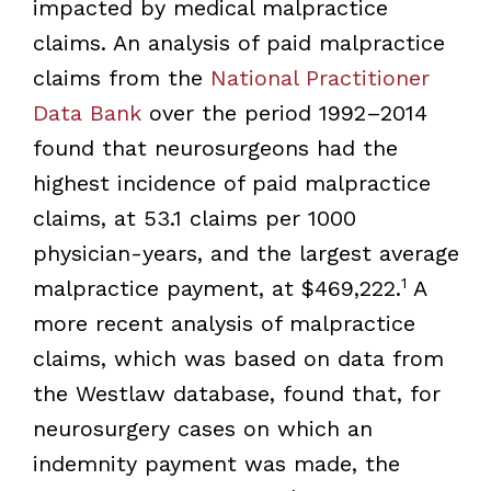
impacted by medical malpractice
claims. An analysis of paid malpractice
claims from the
National Practitioner
Data Bank
over the period 1992–2014
found that neurosurgeons had the
highest incidence of paid malpractice
claims, at 53.1 claims per 1000
physician-years, and the largest average
1
malpractice payment, at $469,222.
A
more recent analysis of malpractice
claims, which was based on data from
the Westlaw database, found that, for
neurosurgery cases on which an
indemnity payment was made, the