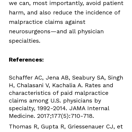
we can, most importantly, avoid patient
harm, and also reduce the incidence of
malpractice claims against
neurosurgeons—and all physician
specialties.
References:
Schaffer AC, Jena AB, Seabury SA, Singh
H, Chalasani V, Kachalia A. Rates and
characteristics of paid malpractice
claims among U.S. physicians by
specialty, 1992-2014. JAMA Internal
Medicine. 2017;177(5):710-718.
Thomas R, Gupta R, Griessenauer CJ, et