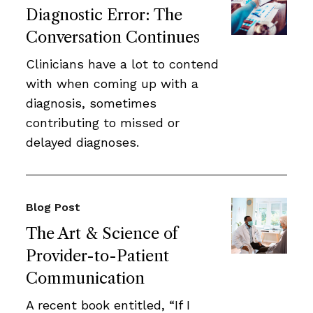
Diagnostic Error: The
Conversation Continues
Clinicians have a lot to contend
with when coming up with a
diagnosis, sometimes
contributing to missed or
delayed diagnoses.
Blog Post
The Art & Science of
Provider-to-Patient
Communication
A recent book entitled, “If I