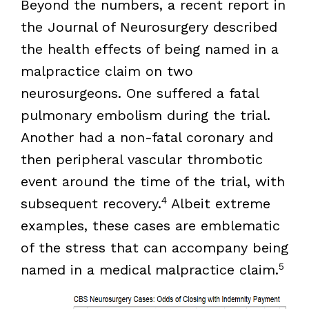
Beyond the numbers, a recent report in
the Journal of Neurosurgery described
the health effects of being named in a
malpractice claim on two
neurosurgeons. One suffered a fatal
pulmonary embolism during the trial.
Another had a non-fatal coronary and
then peripheral vascular thrombotic
event around the time of the trial, with
4
subsequent recovery.
Albeit extreme
examples, these cases are emblematic
of the stress that can accompany being
5
named in a medical malpractice claim.