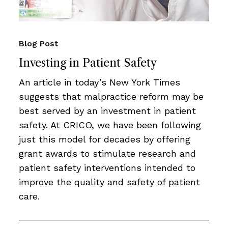
Blog Post
Investing in Patient Safety
An article in today’s New York Times
suggests that malpractice reform may be
best served by an investment in patient
safety. At CRICO, we have been following
just this model for decades by offering
grant awards to stimulate research and
patient safety interventions intended to
improve the quality and safety of patient
care.