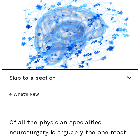
Skip to a section
What’s New
Of all the physician specialties,
neurosurgery is arguably the one most