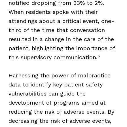
notified dropping from 33% to 2%.
When residents spoke with their
attendings about a critical event, one-
third of the time that conversation
resulted in a change in the care of the
patient, highlighting the importance of
6
this supervisory communication.
Harnessing the power of malpractice
data to identify key patient safety
vulnerabilities can guide the
development of programs aimed at
reducing the risk of adverse events. By
decreasing the risk of adverse events,