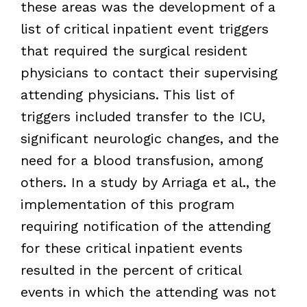
these areas was the development of a
list of critical inpatient event triggers
that required the surgical resident
physicians to contact their supervising
attending physicians. This list of
triggers included transfer to the ICU,
significant neurologic changes, and the
need for a blood transfusion, among
others. In a study by Arriaga et al., the
implementation of this program
requiring notification of the attending
for these critical inpatient events
resulted in the percent of critical
events in which the attending was not