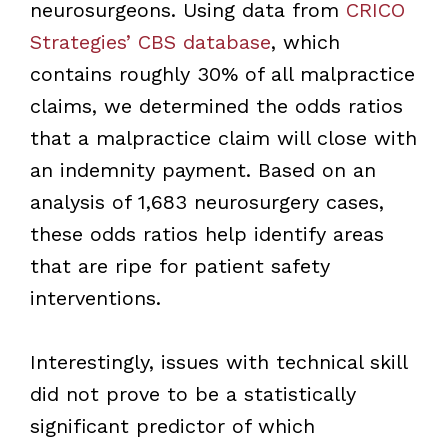
neurosurgeons. Using data from
CRICO
Strategies’ CBS database
, which
contains roughly 30% of all malpractice
claims, we determined the odds ratios
that a malpractice claim will close with
an indemnity payment. Based on an
analysis of 1,683 neurosurgery cases,
these odds ratios help identify areas
that are ripe for patient safety
interventions.
Interestingly, issues with technical skill
did not prove to be a statistically
significant predictor of which