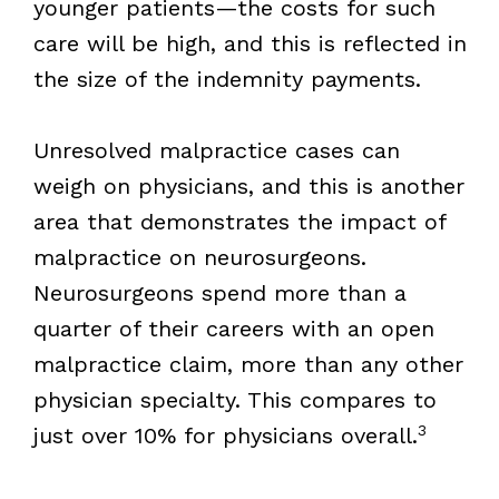
younger patients—the costs for such
care will be high, and this is reflected in
the size of the indemnity payments.
Unresolved malpractice cases can
weigh on physicians, and this is another
area that demonstrates the impact of
malpractice on neurosurgeons.
Neurosurgeons spend more than a
quarter of their careers with an open
malpractice claim, more than any other
physician specialty. This compares to
3
just over 10% for physicians overall.