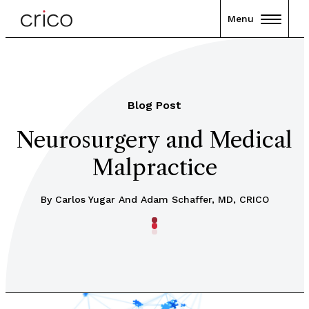
Menu
Blog Post
Neurosurgery and Medical
Malpractice
By Carlos Yugar And Adam Schaffer, MD, CRICO