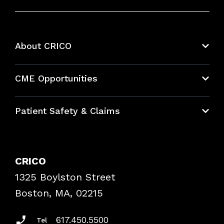
About CRICO
About CRICO
CME Opportunities
Education Hub
Patient Safety & Claims
Bundles
Contact Patient Safety
Explore By Topic
Case Studies
CRICO
Frequently Asked Questions
1325 Boylston Street
Podcasts
Risk Assessments
Boston, MA, 02215
Insurance Documents
617.450.5500
Tel