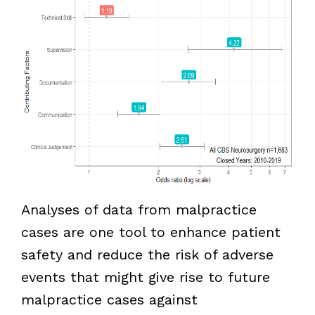
Analyses of data from malpractice
cases are one tool to enhance patient
safety and reduce the risk of adverse
events that might give rise to future
malpractice cases against