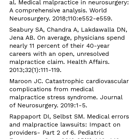
al. Medical malpractice in neurosurgery:
A comprehensive analysis. World
Neurosurgery. 2018;110:e552-e559.
Seabury SA, Chandra A, Lakdawalla DN,
Jena AB. On average, physicians spend
nearly 11 percent of their 40-year
careers with an open, unresolved
malpractice claim. Health Affairs.
2013;32(1):111-119.
Maroon JC. Catastrophic cardiovascular
complications from medical
malpractice stress syndrome. Journal
of Neurosurgery. 2019:1-5.
Rappaport DI, Selbst SM. Medical errors
and malpractice lawsuits: Impact on
providers- Part 2 of 6. Pediatric