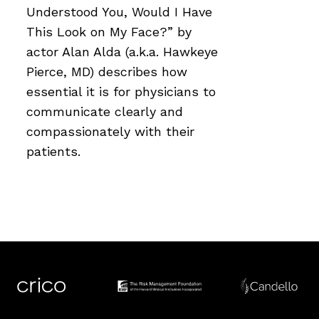
Understood You, Would I Have
This Look on My Face?” by
actor Alan Alda (a.k.a. Hawkeye
Pierce, MD) describes how
essential it is for physicians to
communicate clearly and
compassionately with their
patients.