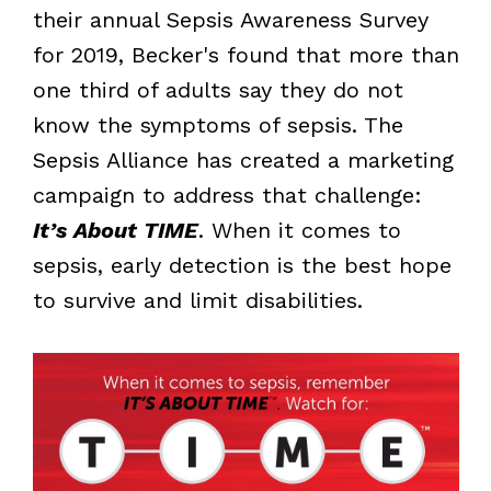
their annual Sepsis Awareness Survey
for 2019, Becker's found that more than
one third of adults say they do not
know the symptoms of sepsis. The
Sepsis Alliance has created a marketing
campaign to address that challenge:
It’s About TIME
. When it comes to
sepsis, early detection is the best hope
to survive and limit disabilities.