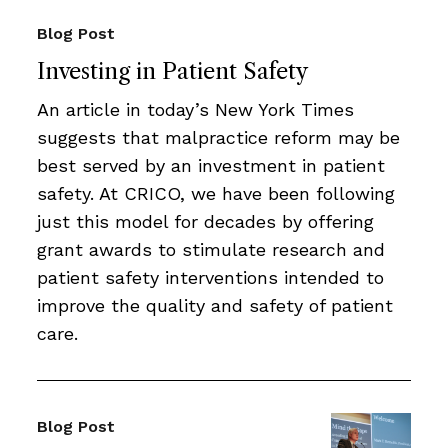
Blog Post
Investing in Patient Safety
An article in today’s New York Times
suggests that malpractice reform may be
best served by an investment in patient
safety. At CRICO, we have been following
just this model for decades by offering
grant awards to stimulate research and
patient safety interventions intended to
improve the quality and safety of patient
care.
Blog Post