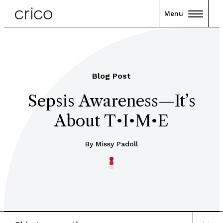
Menu
Blog Post
Sepsis Awareness—It’s
About T•I•M•E
By Missy Padoll