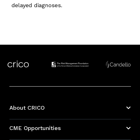
delayed diagnoses.
About CRICO
About CRICO
CME Opportunities