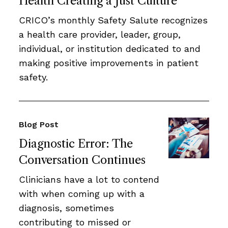
Health Creating a Just Culture
CRICO’s monthly Safety Salute recognizes
a health care provider, leader, group,
individual, or institution dedicated to and
making positive improvements in patient
safety.
Blog Post
Diagnostic Error: The
Conversation Continues
Clinicians have a lot to contend
with when coming up with a
diagnosis, sometimes
contributing to missed or