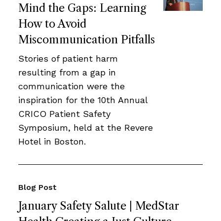
Mind the Gaps: Learning
How to Avoid
Miscommunication Pitfalls
Stories of patient harm
resulting from a gap in
communication were the
inspiration for the 10th Annual
CRICO Patient Safety
Symposium, held at the Revere
Hotel in Boston.
Blog Post
January Safety Salute | MedStar