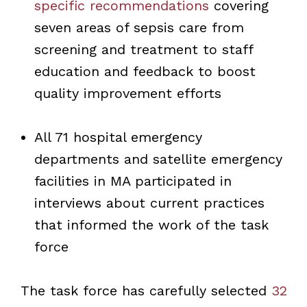
specific recommendations
covering
seven areas of sepsis care from
screening and treatment to staff
education and feedback to boost
quality improvement efforts
All 71 hospital emergency
departments and satellite emergency
facilities in MA participated in
interviews about current practices
that informed the work of the task
force
The task force has carefully selected
32