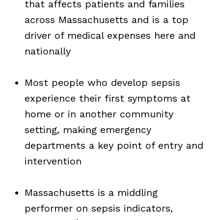
that affects patients and families
across Massachusetts and is a top
driver of medical expenses here and
nationally
Most people who develop sepsis
experience their first symptoms at
home or in another community
setting, making emergency
departments a key point of entry and
intervention
Massachusetts is a middling
performer on sepsis indicators,