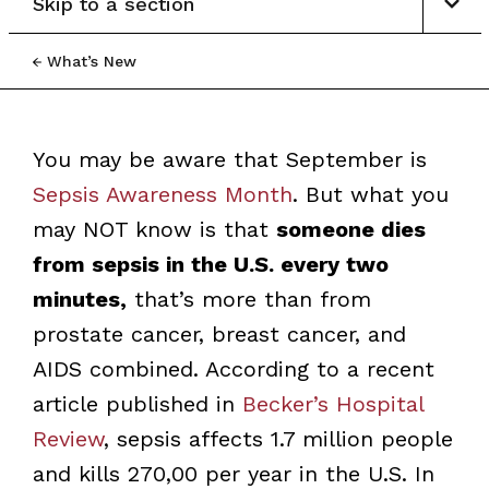
Skip to a section
What’s New
You may be aware that September is
Sepsis Awareness Month
. But what you
may NOT know is that
someone dies
from sepsis in the U.S. every two
minutes,
that’s more than from
prostate cancer, breast cancer, and
AIDS combined. According to a recent
article published in
Becker’s Hospital
Review
, sepsis affects 1.7 million people
and kills 270,00 per year in the U.S. In