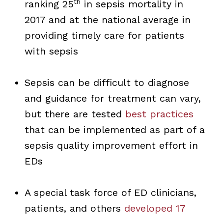
th
ranking 25
in sepsis mortality in
2017 and at the national average in
providing timely care for patients
with sepsis
Sepsis can be difficult to diagnose
and guidance for treatment can vary,
but there are tested
best practices
that can be implemented as part of a
sepsis quality improvement effort in
EDs
A special task force of ED clinicians,
patients, and others
developed 17