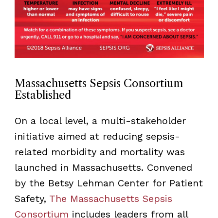
Massachusetts Sepsis Consortium
Established
On a local level, a multi-stakeholder
initiative aimed at reducing sepsis-
related morbidity and mortality was
launched in Massachusetts. Convened
by the Betsy Lehman Center for Patient
Safety,
The Massachusetts Sepsis
Consortium
includes leaders from all