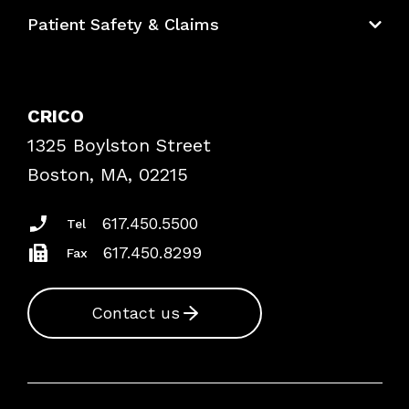
Education Hub
Patient Safety & Claims
Bundles
Contact Patient Safety
Explore By Topic
Case Studies
CRICO
Frequently Asked Questions
1325 Boylston Street
Podcasts
Risk Assessments
Boston, MA, 02215
Insurance Documents
617.450.5500
Tel
617.450.8299
Fax
Contact us