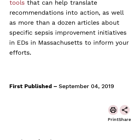
tools
that can help translate
recommendations into action, as well
as more than a dozen articles about
specific sepsis improvement initiatives
in EDs in Massachusetts to inform your
efforts.
First Published –
September 04, 2019
Print
Share