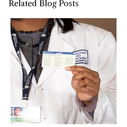
Related Blog Posts