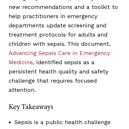
new recommendations and a toolkit to
help practitioners in emergency
departments update screening and
treatment protocols for adults and
children with sepsis. This document,
Advancing Sepsis Care in Emergency
Medicine
, identified sepsis as a
persistent health quality and safety
challenge that requires focused
attention.
Key Takeaways
Sepsis is a public health challenge