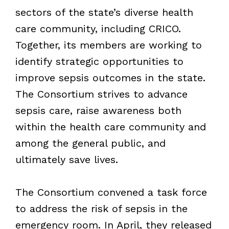
sectors of the state’s diverse health
care community, including CRICO.
Together, its members are working to
identify strategic opportunities to
improve sepsis outcomes in the state.
The Consortium strives to advance
sepsis care, raise awareness both
within the health care community and
among the general public, and
ultimately save lives.
The Consortium convened a task force
to address the risk of sepsis in the
emergency room. In April, they released