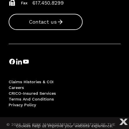
617.450.8299
Fax
Contact us
Claims Histories & COI
Careers
CRICO-Insured Services
Terms And Conditions
Privacy Policy
X
© 2026 THE RISK MANAGEMENT FOUNDATION OF THE
Cookies help us improve your website experience.