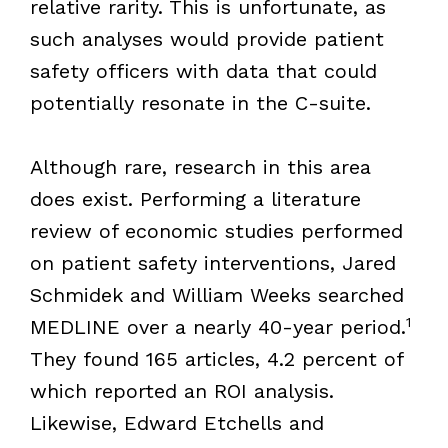
relative rarity. This is unfortunate, as
such analyses would provide patient
safety officers with data that could
potentially resonate in the C-suite.
Although rare, research in this area
does exist. Performing a literature
review of economic studies performed
on patient safety interventions, Jared
Schmidek and William Weeks searched
1
MEDLINE over a nearly 40-year period.
They found 165 articles, 4.2 percent of
which reported an ROI analysis.
Likewise, Edward Etchells and