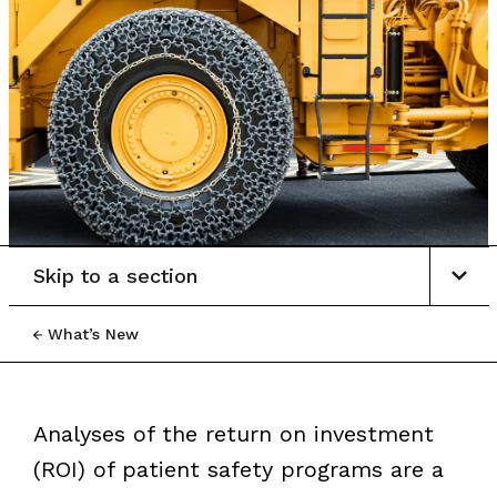
Skip to a section
What’s New
Analyses of the return on investment
(ROI) of patient safety programs are a