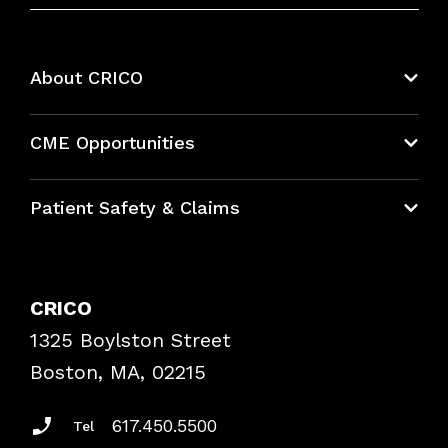
About CRICO
About CRICO
CME Opportunities
Education Hub
Patient Safety & Claims
Bundles
Contact Patient Safety
Explore By Topic
Case Studies
CRICO
Frequently Asked Questions
1325 Boylston Street
Podcasts
Risk Assessments
Boston, MA, 02215
Insurance Documents
617.450.5500
Tel