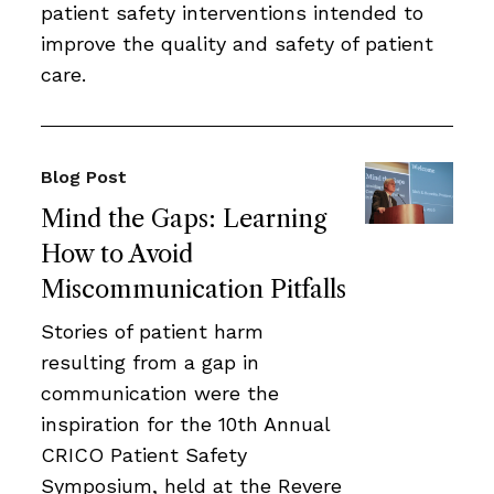
patient safety interventions intended to
improve the quality and safety of patient
care.
Blog Post
Mind the Gaps: Learning
How to Avoid
Miscommunication Pitfalls
Stories of patient harm
resulting from a gap in
communication were the
inspiration for the 10th Annual
CRICO Patient Safety
Symposium, held at the Revere