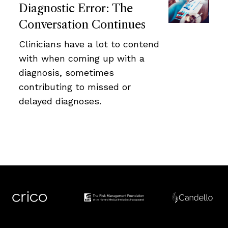
Diagnostic Error: The
Conversation Continues
Clinicians have a lot to contend
with when coming up with a
diagnosis, sometimes
contributing to missed or
delayed diagnoses.