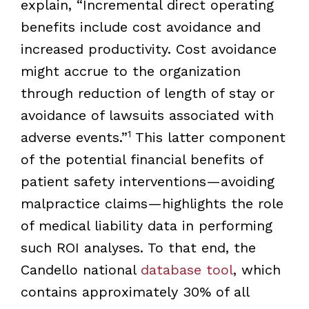
explain, “Incremental direct operating
benefits include cost avoidance and
increased productivity. Cost avoidance
might accrue to the organization
through reduction of length of stay or
avoidance of lawsuits associated with
1
adverse events.”
This latter component
of the potential financial benefits of
patient safety interventions—avoiding
malpractice claims—highlights the role
of medical liability data in performing
such ROI analyses. To that end, the
Candello national
database tool
, which
contains approximately 30% of all