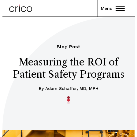
Menu
Blog Post
Measuring the ROI of
Patient Safety Programs
By Adam Schaffer, MD, MPH