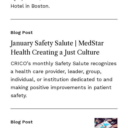
Hotel in Boston.
Blog Post
January Safety Salute | MedStar
Health Creating a Just Culture
CRICO’s monthly Safety Salute recognizes
a health care provider, leader, group,
individual, or institution dedicated to and
making positive improvements in patient
safety.
Blog Post