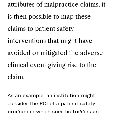
attributes of malpractice claims, it
is then possible to map these
claims to patient safety
interventions that might have
avoided or mitigated the adverse
clinical event giving rise to the
claim.
As an example, an institution might
consider the ROI of a patient safety
program in which specific triggers are