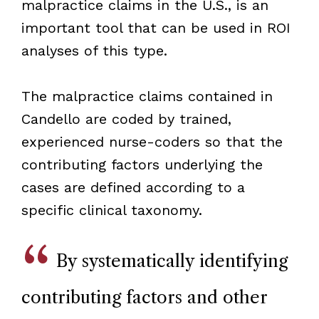
malpractice claims in the U.S., is an
important tool that can be used in ROI
analyses of this type.
The malpractice claims contained in
Candello are coded by trained,
experienced nurse-coders so that the
contributing factors underlying the
cases are defined according to a
specific clinical taxonomy.
By systematically identifying
contributing factors and other