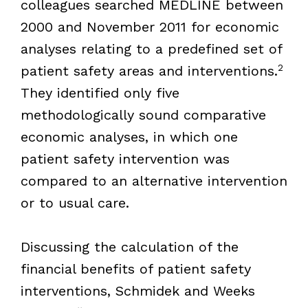
colleagues searched MEDLINE between
2000 and November 2011 for economic
analyses relating to a predefined set of
2
patient safety areas and interventions.
They identified only five
methodologically sound comparative
economic analyses, in which one
patient safety intervention was
compared to an alternative intervention
or to usual care.
Discussing the calculation of the
financial benefits of patient safety
interventions, Schmidek and Weeks