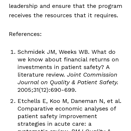
leadership and ensure that the program
receives the resources that it requires.
References:
Schmidek JM, Weeks WB. What do
we know about financial returns on
investments in patient safety? A
literature review.
Joint Commission
Journal on Quality & Patient Safety.
2005;31(12):690-699.
Etchells E, Koo M, Daneman N, et al.
Comparative economic analyses of
patient safety improvement
strategies in acute care: a