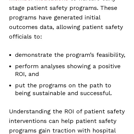
stage patient safety programs. These
programs have generated initial
outcomes data, allowing patient safety
officials to:
demonstrate the program’s feasibility,
perform analyses showing a positive
ROI, and
put the programs on the path to
being sustainable and successful.
Understanding the ROI of patient safety
interventions can help patient safety
programs gain traction with hospital