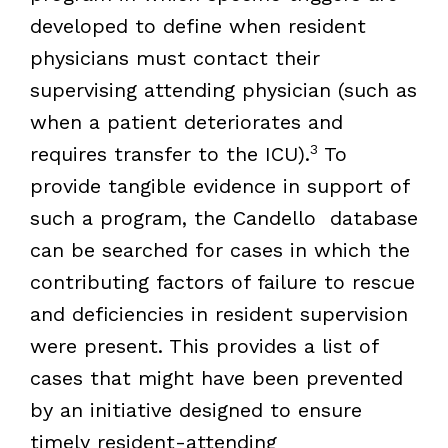
developed to define when resident
physicians must contact their
supervising attending physician (such as
when a patient deteriorates and
3
requires transfer to the ICU).
To
provide tangible evidence in support of
such a program, the Candello database
can be searched for cases in which the
contributing factors of failure to rescue
and deficiencies in resident supervision
were present. This provides a list of
cases that might have been prevented
by an initiative designed to ensure
timely resident-attending