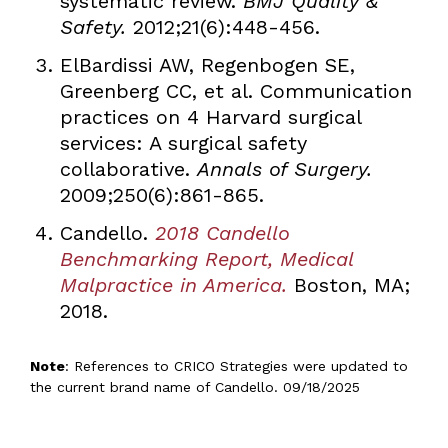
systematic review.
BMJ Quality &
Safety.
2012;21(6):448-456.
ElBardissi AW, Regenbogen SE,
Greenberg CC, et al. Communication
practices on 4 Harvard surgical
services: A surgical safety
collaborative.
Annals of Surgery.
2009;250(6):861-865.
Candello.
2018 Candello
Benchmarking Report, Medical
Malpractice in America.
Boston, MA;
2018.
Note
: References to CRICO Strategies were updated to
the current brand name of Candello. 09/18/2025