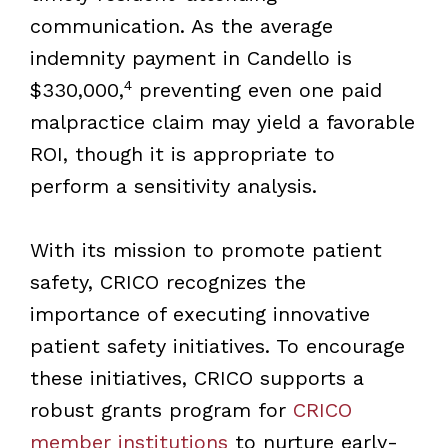
communication. As the average
indemnity payment in Candello is
4
$330,000,
preventing even one paid
malpractice claim may yield a favorable
ROI, though it is appropriate to
perform a sensitivity analysis.
With its mission to promote patient
safety, CRICO recognizes the
importance of executing innovative
patient safety initiatives. To encourage
these initiatives, CRICO supports a
robust grants program for
CRICO
member institutions
to nurture early-