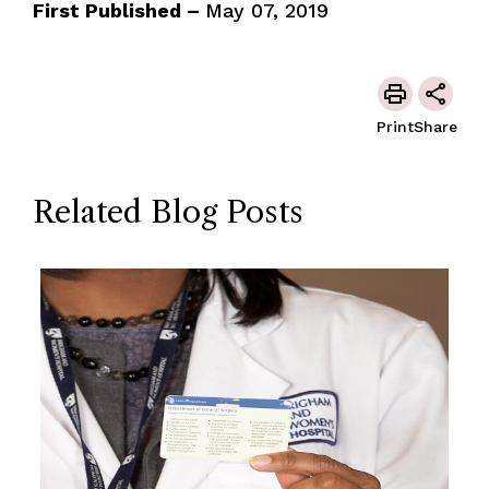
First Published –
May 07, 2019
Print
Share
Related Blog Posts