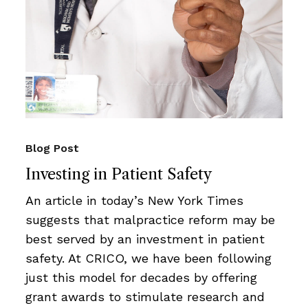
Blog Post
Investing in Patient Safety
An article in today’s New York Times
suggests that malpractice reform may be
best served by an investment in patient
safety. At CRICO, we have been following
just this model for decades by offering
grant awards to stimulate research and