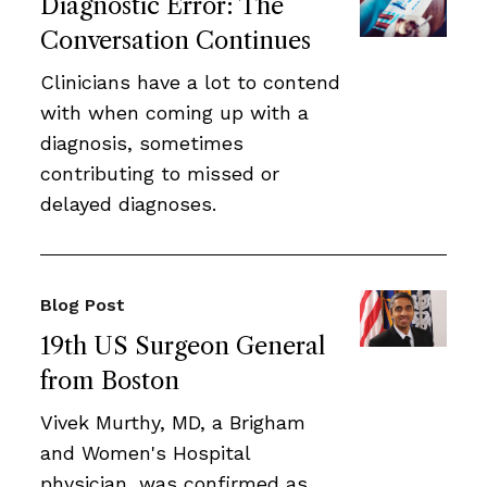
Diagnostic Error: The
Conversation Continues
Clinicians have a lot to contend
with when coming up with a
diagnosis, sometimes
contributing to missed or
delayed diagnoses.
Blog Post
19th US Surgeon General
from Boston
Vivek Murthy, MD, a Brigham
and Women's Hospital
physician, was confirmed as