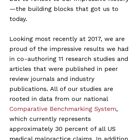
—the building blocks that got us to
today.
Looking most recently at 2017, we are
proud of the impressive results we had
in co-authoring 11 research studies and
articles that were published in peer
review journals and industry
publications. All of our studies are
rooted in data from our national
Comparative Benchmarking System
,
which currently represents
approximately 30 percent of all US
medical malpractice claims. In addition