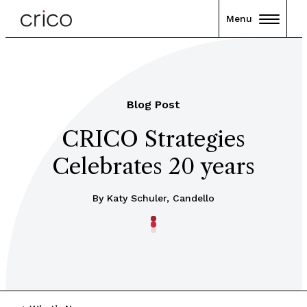
Menu
Blog Post
CRICO Strategies
Celebrates 20 years
By Katy Schuler, Candello