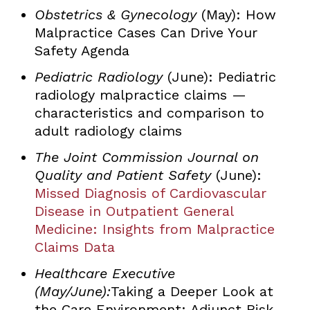
Obstetrics & Gynecology
(May): How
Malpractice Cases Can Drive Your
Safety Agenda
Pediatric Radiology
(June): Pediatric
radiology malpractice claims —
characteristics and comparison to
adult radiology claims
The Joint Commission Journal on
Quality and Patient Safety
(June):
Missed Diagnosis of Cardiovascular
Disease in Outpatient General
Medicine: Insights from Malpractice
Claims Data
Healthcare Executive
(May/June):
Taking a Deeper Look at
the Care Environment: Adjunct Risk