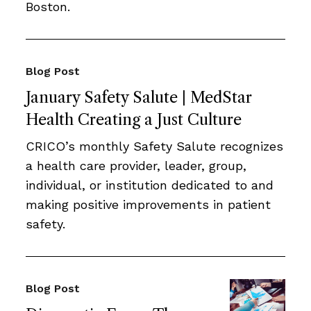
Boston.
Blog Post
January Safety Salute | MedStar
Health Creating a Just Culture
CRICO’s monthly Safety Salute recognizes
a health care provider, leader, group,
individual, or institution dedicated to and
making positive improvements in patient
safety.
Blog Post