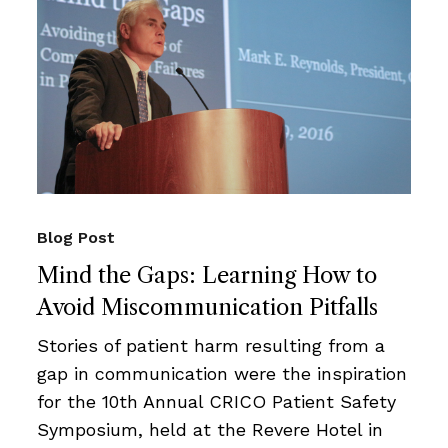
Blog Post
Mind the Gaps: Learning How to
Avoid Miscommunication Pitfalls
Stories of patient harm resulting from a
gap in communication were the inspiration
for the 10th Annual CRICO Patient Safety
Symposium, held at the Revere Hotel in