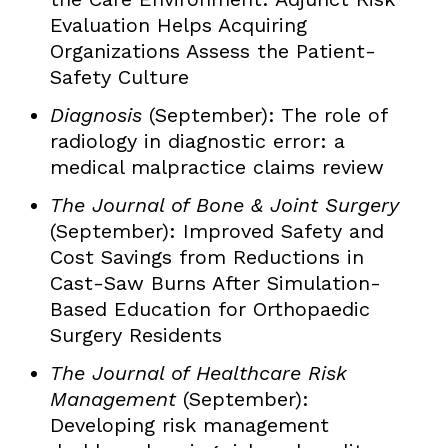
Evaluation Helps Acquiring
Organizations Assess the Patient-
Safety Culture
Diagnosis
(September): The role of
radiology in diagnostic error: a
medical malpractice claims review
The Journal of Bone & Joint Surgery
(September): Improved Safety and
Cost Savings from Reductions in
Cast-Saw Burns After Simulation-
Based Education for Orthopaedic
Surgery Residents
The Journal of Healthcare Risk
Management
(September):
Developing risk management