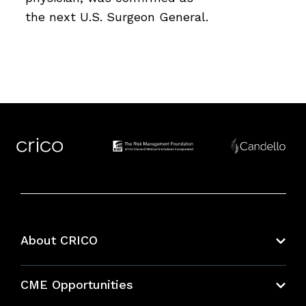
the next U.S. Surgeon General.
About CRICO
About CRICO
CME Opportunities