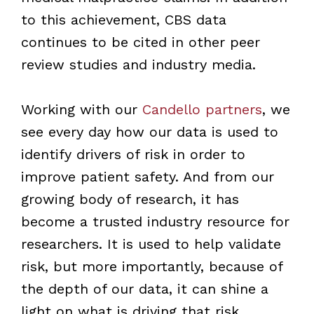
to this achievement, CBS data
continues to be cited in other peer
review studies and industry media.
Working with our
Candello partners
, we
see every day how our data is used to
identify drivers of risk in order to
improve patient safety. And from our
growing body of research, it has
become a trusted industry resource for
researchers. It is used to help validate
risk, but more importantly, because of
the depth of our data, it can shine a
light on what is driving that risk.