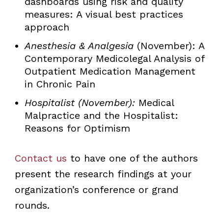
dashboards using risk and quality
measures: A visual best practices
approach
Anesthesia & Analgesia
(November): A
Contemporary Medicolegal Analysis of
Outpatient Medication Management
in Chronic Pain
Hospitalist (November):
Medical
Malpractice and the Hospitalist:
Reasons for Optimism
Contact us
to have one of the authors
present the research findings at your
organization’s conference or grand
rounds.