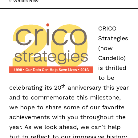
What’s New
CRICO
Strategies
(now
Candello)
is thrilled
to be
th
celebrating its 20
anniversary this year
and to commemorate this milestone,
we hope to share some of our favorite
achievements with you throughout the
year. As we look ahead, we can’t help
but to reflect to our impressive history