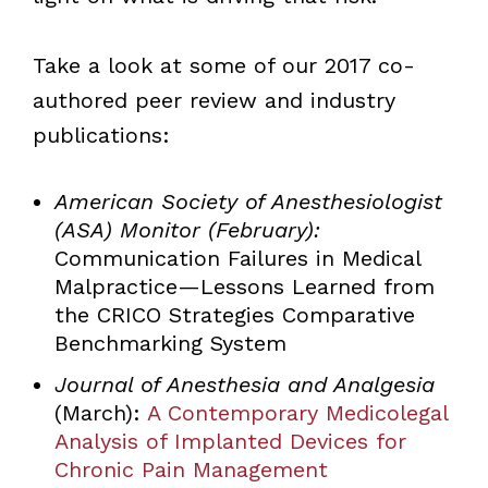
Take a look at some of our 2017 co-
authored peer review and industry
publications:
American Society of Anesthesiologist
(ASA) Monitor (February):
Communication Failures in Medical
Malpractice—Lessons Learned from
the CRICO Strategies Comparative
Benchmarking System
Journal of Anesthesia and Analgesia
(March):
A Contemporary Medicolegal
Analysis of Implanted Devices for
Chronic Pain Management