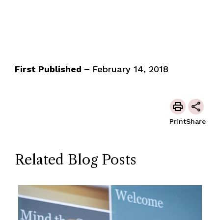
First Published –
February 14, 2018
Print
Share
Related Blog Posts