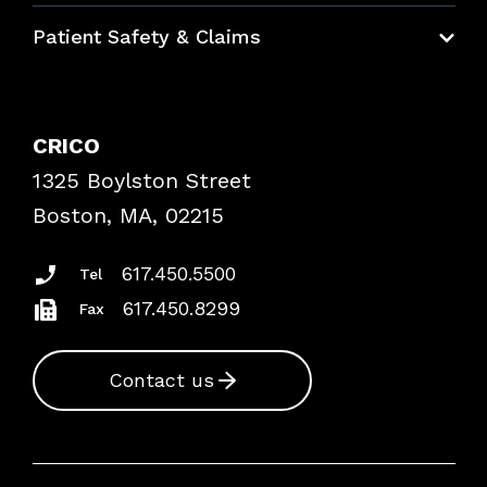
Education Hub
Patient Safety & Claims
Bundles
Contact Patient Safety
Explore By Topic
Case Studies
CRICO
Frequently Asked Questions
1325 Boylston Street
Podcasts
Risk Assessments
Boston, MA, 02215
Insurance Documents
617.450.5500
Tel
617.450.8299
Fax
Contact us