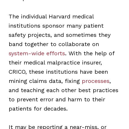
The individual Harvard medical
institutions sponsor many patient
safety projects, and sometimes they
band together to collaborate on
system-wide efforts
. With the help of
their medical malpractice insurer,
CRICO, these institutions have been
mining claims data, fixing
processes
,
and teaching each other best practices
to prevent error and harm to their
patients for decades.
It may be reporting a near-miss, or