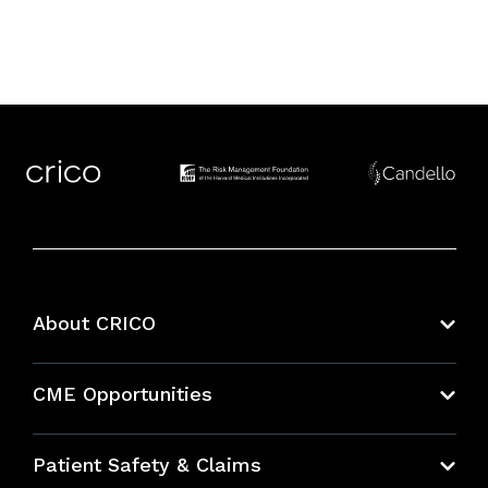
About CRICO
About CRICO
CME Opportunities
Education Hub
Patient Safety & Claims
Bundles