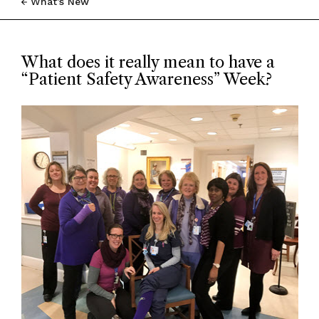
What’s New
What does it really mean to have a
“Patient Safety Awareness” Week?