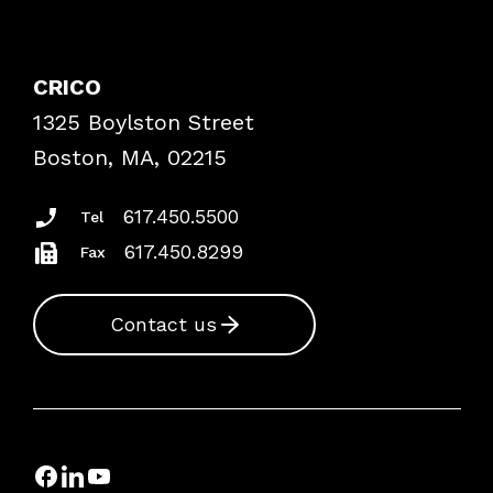
Contact Patient Safety
Explore By Topic
Case Studies
CRICO
Frequently Asked Questions
1325 Boylston Street
Podcasts
Risk Assessments
Boston, MA, 02215
Insurance Documents
617.450.5500
Tel
617.450.8299
Fax
Contact us