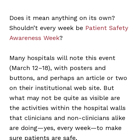
Does it mean anything on its own?
Shouldn’t every week be
Patient Safety
Awareness Week
?
Many hospitals will note this event
(March 12–18), with posters and
buttons, and perhaps an article or two
on their institutional web site. But
what may not be quite as visible are
the activities within the hospital walls
that clinicians and non-clinicians alike
are doing—yes, every week—to make
sure patients are safe.