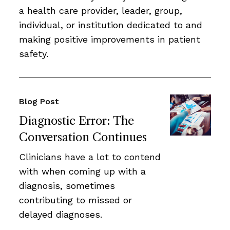
a health care provider, leader, group,
individual, or institution dedicated to and
making positive improvements in patient
safety.
Blog Post
Diagnostic Error: The
Conversation Continues
Clinicians have a lot to contend
with when coming up with a
diagnosis, sometimes
contributing to missed or
delayed diagnoses.