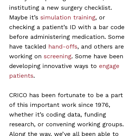
instituting a new surgery checklist.
Maybe it’s
simulation training
, or
checking a patient’s ID with a bar code
before administering medication. Some
have tackled
hand-offs
, and others are
working on
screening
. Some have been
developing innovative ways to
engage
patients
.
CRICO has been fortunate to be a part
of this important work since 1976,
whether it’s coding data, funding
research, or convening working groups.
Along the way, we’ve all been able to