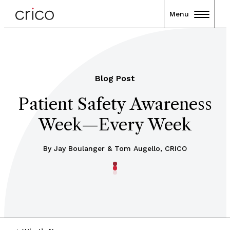
Menu
Blog Post
Patient Safety Awareness
Week—Every Week
By Jay Boulanger & Tom Augello, CRICO