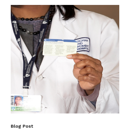
Blog Post