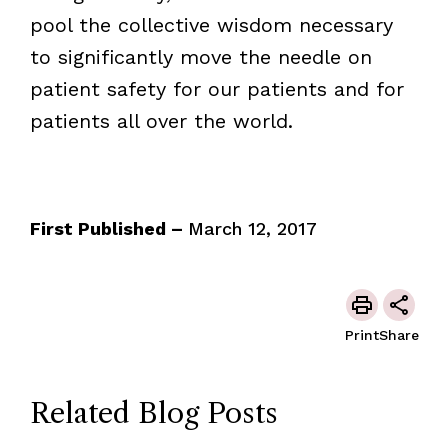
pool the collective wisdom necessary
to significantly move the needle on
patient safety for our patients and for
patients all over the world.
First Published –
March 12, 2017
Print
Share
Related Blog Posts