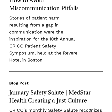
How to Avoid
Miscommunication Pitfalls
Stories of patient harm
resulting from a gap in
communication were the
inspiration for the 10th Annual
CRICO Patient Safety
Symposium, held at the Revere
Hotel in Boston.
Blog Post
January Safety Salute | MedStar
Health Creating a Just Culture
CRICO’s monthly Safety Salute recognizes