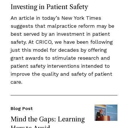
Investing in Patient Safety
An article in today’s New York Times
suggests that malpractice reform may be
best served by an investment in patient
safety. At CRICO, we have been following
just this model for decades by offering
grant awards to stimulate research and
patient safety interventions intended to
improve the quality and safety of patient
care.
Blog Post
Mind the Gaps: Learning