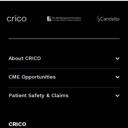
About CRICO
About CRICO
CME Opportunities
Education Hub
Patient Safety & Claims
Bundles
Contact Patient Safety
Explore By Topic
Case Studies
CRICO
Frequently Asked Questions