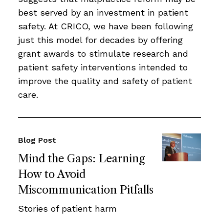
best served by an investment in patient
safety. At CRICO, we have been following
just this model for decades by offering
grant awards to stimulate research and
patient safety interventions intended to
improve the quality and safety of patient
care.
Blog Post
Mind the Gaps: Learning
How to Avoid
Miscommunication Pitfalls
Stories of patient harm