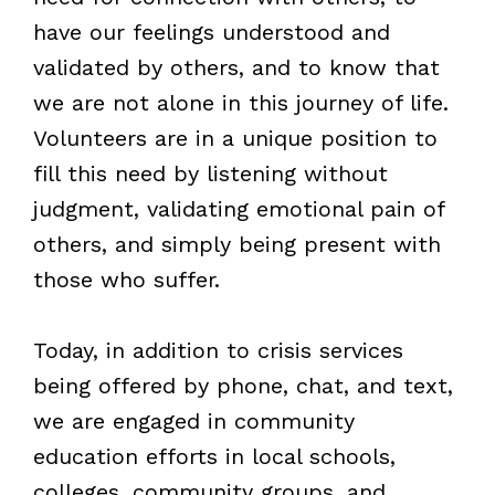
have our feelings understood and
validated by others, and to know that
we are not alone in this journey of life.
Volunteers are in a unique position to
fill this need by listening without
judgment, validating emotional pain of
others, and simply being present with
those who suffer.
Today, in addition to crisis services
being offered by phone, chat, and text,
we are engaged in community
education efforts in local schools,
colleges, community groups, and