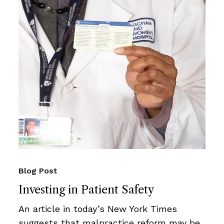
Blog Post
Investing in Patient Safety
An article in today’s New York Times
suggests that malpractice reform may be