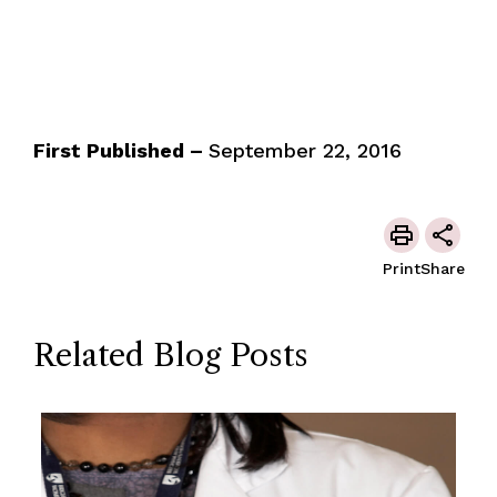
First Published –
September 22, 2016
Print
Share
Related Blog Posts