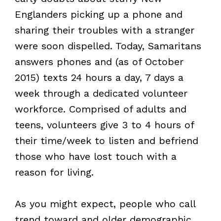
Englanders picking up a phone and
sharing their troubles with a stranger
were soon dispelled. Today, Samaritans
answers phones and (as of October
2015) texts 24 hours a day, 7 days a
week through a dedicated volunteer
workforce. Comprised of adults and
teens, volunteers give 3 to 4 hours of
their time/week to listen and befriend
those who have lost touch with a
reason for living.
As you might expect, people who call
trend toward and older demographic