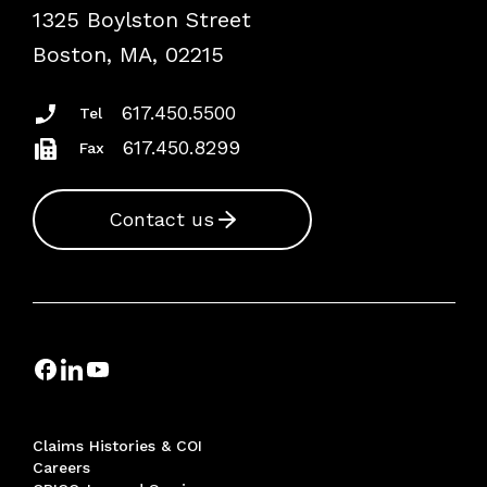
1325 Boylston Street
Podcasts
Risk Assessments
Boston, MA, 02215
Insurance Documents
617.450.5500
Tel
617.450.8299
Fax
Contact us
Claims Histories & COI
Careers