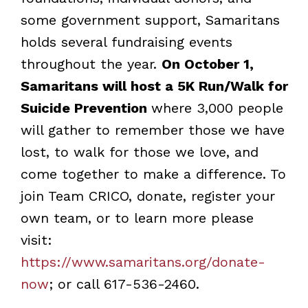
some government support, Samaritans
holds several fundraising events
throughout the year.
On October 1,
Samaritans will host a 5K Run/Walk for
Suicide Prevention
where 3,000 people
will gather to remember those we have
lost, to walk for those we love, and
come together to make a difference. To
join Team CRICO, donate, register your
own team, or to learn more please
visit:
https://www.samaritans.org/donate-
now
; or call 617-536-2460.