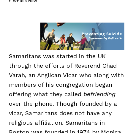
What’s New
Samaritans was started in the UK
through the efforts of Reverend Chad
Varah, an Anglican Vicar who along with
members of his congregation began
offering what they called
befriending
over the phone. Though founded by a
vicar, Samaritans does not have any
religious affiliation. Samaritans in
Boston was founded in 1974 by Monica