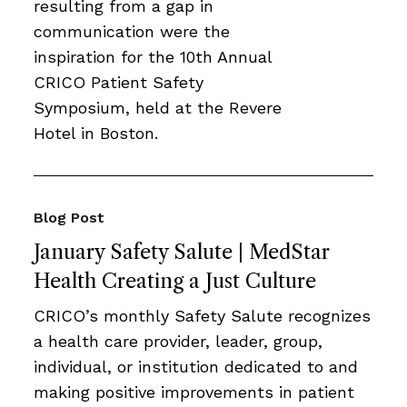
resulting from a gap in
communication were the
inspiration for the 10th Annual
CRICO Patient Safety
Symposium, held at the Revere
Hotel in Boston.
Blog Post
January Safety Salute | MedStar
Health Creating a Just Culture
CRICO’s monthly Safety Salute recognizes
a health care provider, leader, group,
individual, or institution dedicated to and
making positive improvements in patient