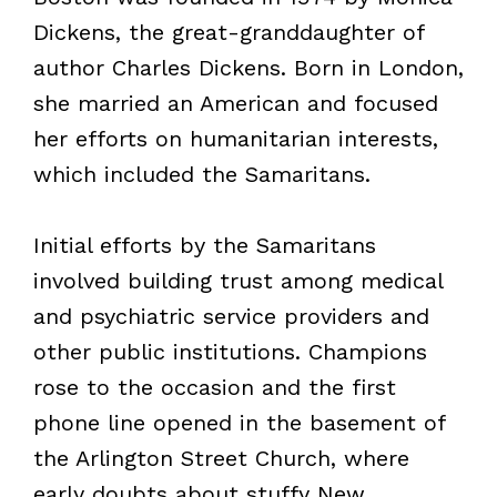
Dickens, the great-granddaughter of
author Charles Dickens. Born in London,
she married an American and focused
her efforts on humanitarian interests,
which included the Samaritans.
Initial efforts by the Samaritans
involved building trust among medical
and psychiatric service providers and
other public institutions. Champions
rose to the occasion and the first
phone line opened in the basement of
the Arlington Street Church, where
early doubts about stuffy New