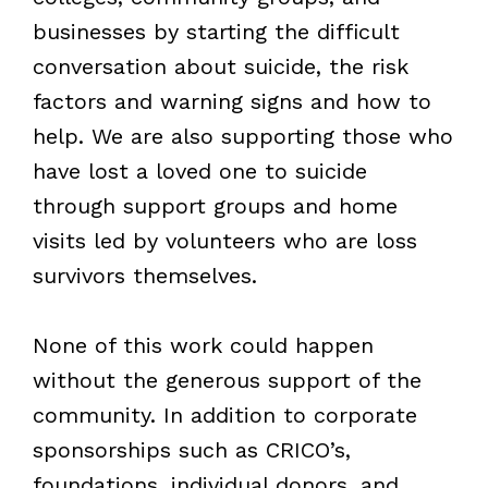
businesses by starting the difficult
conversation about suicide, the risk
factors and warning signs and how to
help. We are also supporting those who
have lost a loved one to suicide
through support groups and home
visits led by volunteers who are loss
survivors themselves.
None of this work could happen
without the generous support of the
community. In addition to corporate
sponsorships such as CRICO’s,
foundations, individual donors, and