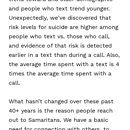
and people who text trend younger.
Unexpectedly, we've discovered that
risk levels for suicide are higher among
people who text vs. those who call,
and evidence of that risk is detected
earlier in a text than during a call. Also,
the average time spent with a text is 4
times the average time spent with a
call.
What hasn’t changed over these past
40+ years is the reason people reach
out to Samaritans. We have a basic
need for connection with others, to