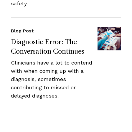
safety.
Blog Post
Diagnostic Error: The
Conversation Continues
Clinicians have a lot to contend
with when coming up with a
diagnosis, sometimes
contributing to missed or
delayed diagnoses.