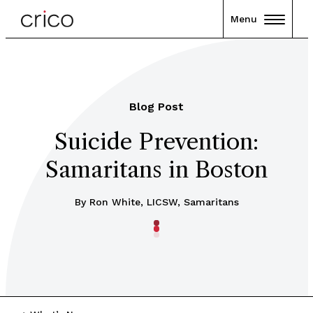
Menu
Blog Post
Suicide Prevention:
Samaritans in Boston
By Ron White, LICSW, Samaritans