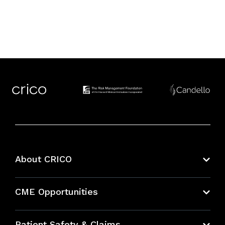
About CRICO
About CRICO
CME Opportunities
Education Hub
Patient Safety & Claims