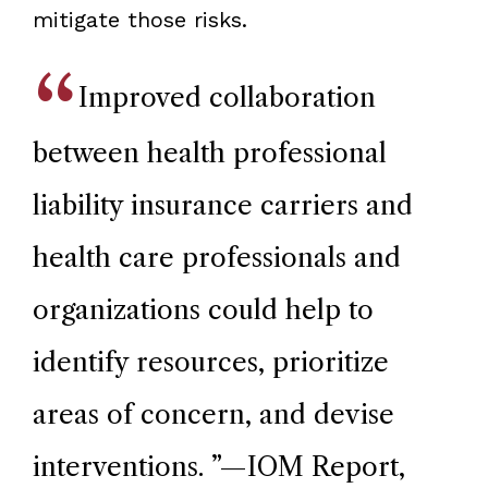
mitigate those risks.
Improved collaboration
between health professional
liability insurance carriers and
health care professionals and
organizations could help to
identify resources, prioritize
areas of concern, and devise
interventions.
”—IOM Report,