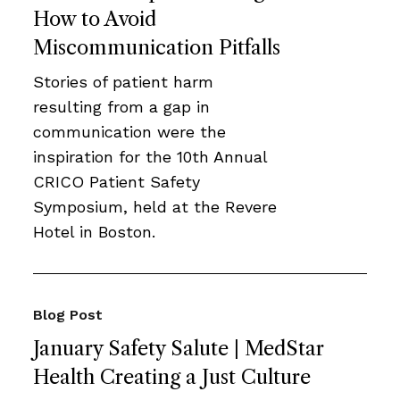
How to Avoid
Miscommunication Pitfalls
Stories of patient harm
resulting from a gap in
communication were the
inspiration for the 10th Annual
CRICO Patient Safety
Symposium, held at the Revere
Hotel in Boston.
Blog Post
January Safety Salute | MedStar
Health Creating a Just Culture