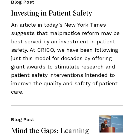
Blog Post
Investing in Patient Safety
An article in today’s New York Times
suggests that malpractice reform may be
best served by an investment in patient
safety. At CRICO, we have been following
just this model for decades by offering
grant awards to stimulate research and
patient safety interventions intended to
improve the quality and safety of patient
care.
Blog Post
Mind the Gaps: Learning