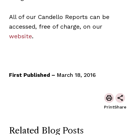
All of our Candello Reports can be
accessed, free of charge, on our
website
.
First Published –
March 18, 2016
Print
Share
Related Blog Posts