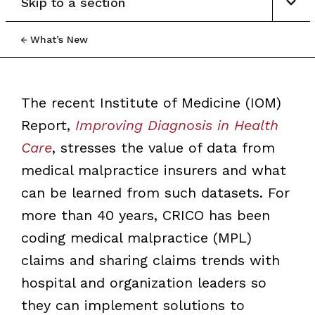
Skip to a section
What’s New
The recent Institute of Medicine (IOM)
Report,
Improving Diagnosis in Health
Care
, stresses the value of data from
medical malpractice insurers and what
can be learned from such datasets. For
more than 40 years, CRICO has been
coding medical malpractice (MPL)
claims and sharing claims trends with
hospital and organization leaders so
they can implement solutions to