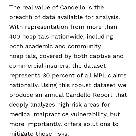
The real value of Candello is the
breadth of data available for analysis.
With representation from more than
400 hospitals nationwide, including
both academic and community
hospitals, covered by both captive and
commercial insurers, the dataset
represents 30 percent of all MPL claims
nationally. Using this robust dataset we
produce an annual Candello Report that
deeply analyzes high risk areas for
medical malpractice vulnerability, but
more importantly, offers solutions to
mitigate those risks.