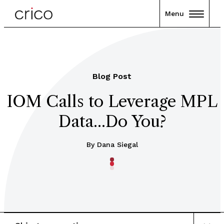
Menu
Blog Post
IOM Calls to Leverage MPL
Data...Do You?
By Dana Siegal