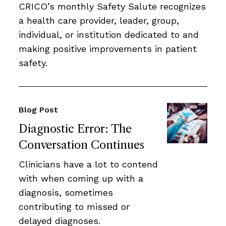
CRICO’s monthly Safety Salute recognizes
a health care provider, leader, group,
individual, or institution dedicated to and
making positive improvements in patient
safety.
Blog Post
Diagnostic Error: The
Conversation Continues
Clinicians have a lot to contend
with when coming up with a
diagnosis, sometimes
contributing to missed or
delayed diagnoses.