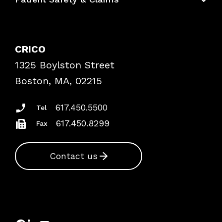
Bundles
Contact Patient Safety
Explore By Topic
Case Studies
CRICO
Frequently Asked Questions
1325 Boylston Street
Podcasts
Risk Assessments
Boston, MA, 02215
Insurance Documents
617.450.5500
Tel
617.450.8299
Fax
Contact us