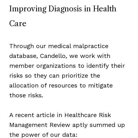
Improving Diagnosis in Health
Care
Through our medical malpractice
database, Candello, we work with
member organizations to identify their
risks so they can prioritize the
allocation of resources to mitigate
those risks.
A recent article in Healthcare Risk
Management Review aptly summed up
the power of our data: