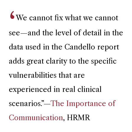
We cannot fix what we cannot
see—and the level of detail in the
data used in the Candello report
adds great clarity to the specific
vulnerabilities that are
experienced in real clinical
scenarios.
”—
The Importance of
Communication
, HRMR