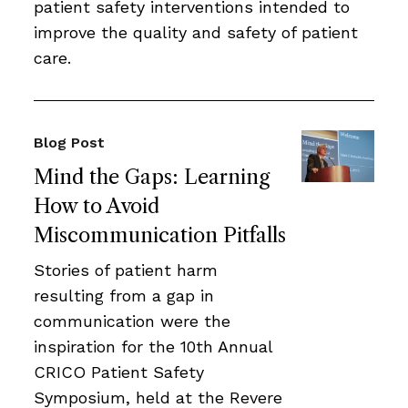
patient safety interventions intended to
improve the quality and safety of patient
care.
Blog Post
Mind the Gaps: Learning
How to Avoid
Miscommunication Pitfalls
Stories of patient harm
resulting from a gap in
communication were the
inspiration for the 10th Annual
CRICO Patient Safety
Symposium, held at the Revere