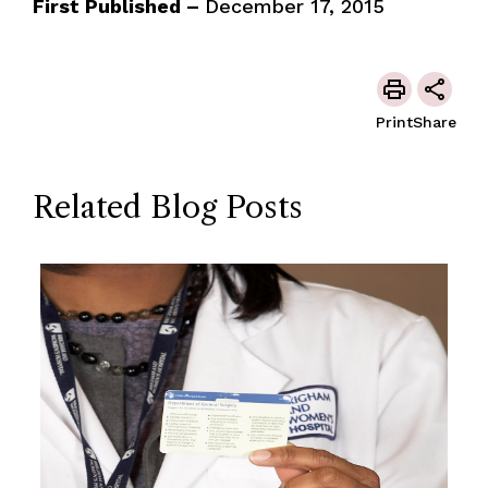
First Published –
December 17, 2015
Print
Share
Related Blog Posts