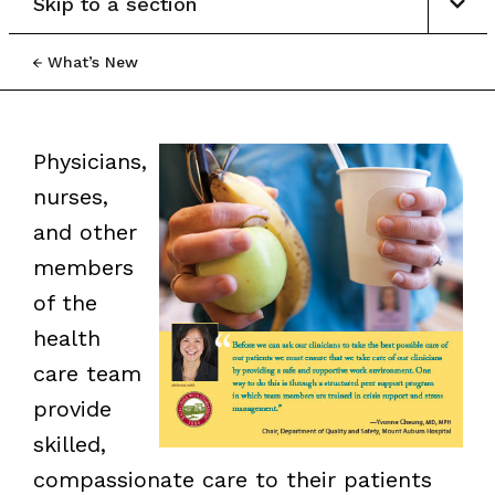
Skip to a section
What’s New
Physicians,
nurses,
and other
members
of the
health
care team
provide
skilled,
compassionate care to their patients