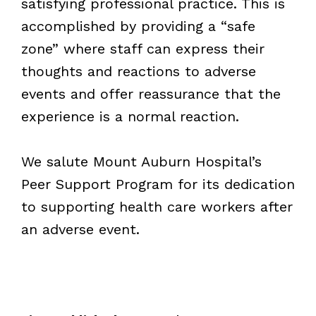
satisfying professional practice. This is
accomplished by providing a “safe
zone” where staff can express their
thoughts and reactions to adverse
events and offer reassurance that the
experience is a normal reaction.
We salute Mount Auburn Hospital
’
s
Peer Support Program for its dedication
to supporting health care workers after
an adverse event.