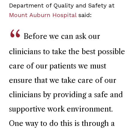
Department of Quality and Safety at
Mount Auburn Hospital
said:
Before we can ask our
clinicians to take the best possible
care of our patients we must
ensure that we take care of our
clinicians by providing a safe and
supportive work environment.
One way to do this is through a