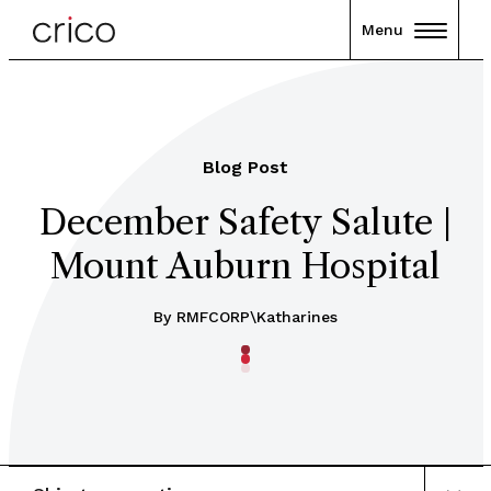
Menu
Blog Post
December Safety Salute |
Mount Auburn Hospital
By RMFCORP\katharines