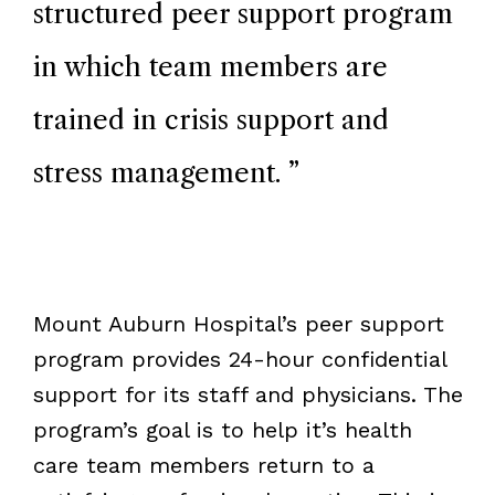
structured peer support program
in which team members are
trained in crisis support and
stress management.
”
Mount Auburn Hospital’s peer support
program provides 24-hour confidential
support for its staff and physicians. The
program’s goal is to help it’s health
care team members return to a