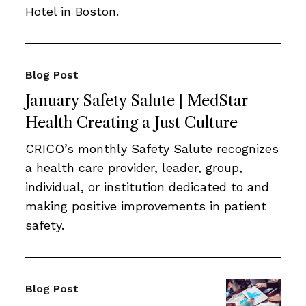
Hotel in Boston.
Blog Post
January Safety Salute | MedStar
Health Creating a Just Culture
CRICO’s monthly Safety Salute recognizes
a health care provider, leader, group,
individual, or institution dedicated to and
making positive improvements in patient
safety.
Blog Post