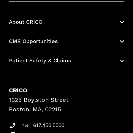
About CRICO
About CRICO
CME Opportunities
Education Hub
Patient Safety & Claims
Bundles
Contact Patient Safety
Explore By Topic
Case Studies
CRICO
Frequently Asked Questions
1325 Boylston Street
Podcasts
Risk Assessments
Boston, MA, 02215
Insurance Documents
617.450.5500
Tel