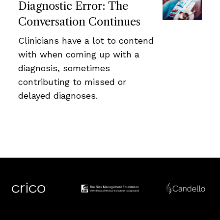
Diagnostic Error: The
Conversation Continues
Clinicians have a lot to contend
with when coming up with a
diagnosis, sometimes
contributing to missed or
delayed diagnoses.