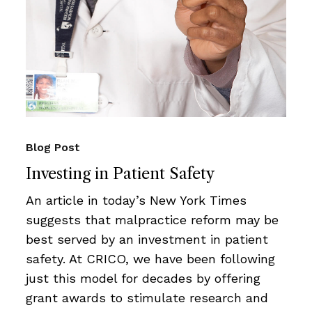
Blog Post
Investing in Patient Safety
An article in today’s New York Times
suggests that malpractice reform may be
best served by an investment in patient
safety. At CRICO, we have been following
just this model for decades by offering
grant awards to stimulate research and