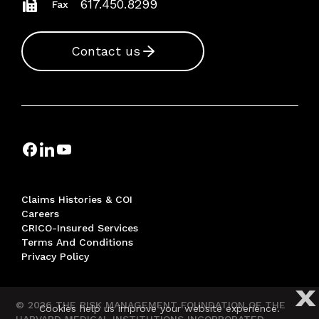
617.450.8299
Fax
Contact us
Claims Histories & COI
Careers
CRICO-Insured Services
Terms And Conditions
Privacy Policy
X
© 2026 THE RISK MANAGEMENT FOUNDATION OF THE
Cookies help us improve your website experience.