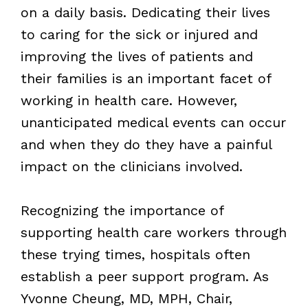
on a daily basis. Dedicating their lives
to caring for the sick or injured and
improving the lives of patients and
their families is an important facet of
working in health care. However,
unanticipated medical events can occur
and when they do they have a painful
impact on the clinicians involved.
Recognizing the importance of
supporting health care workers through
these trying times, hospitals often
establish a peer support program. As
Yvonne Cheung, MD, MPH, Chair,