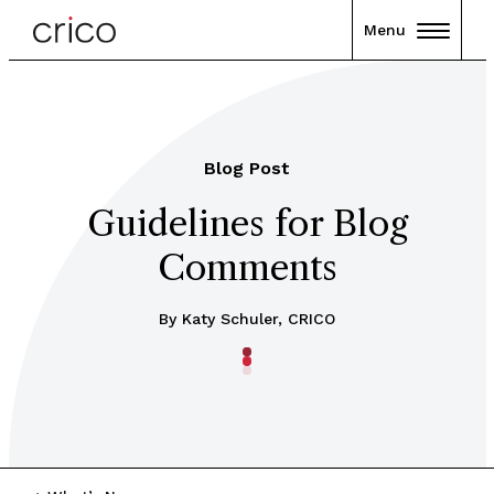
Menu
Blog Post
Guidelines for Blog
Comments
By Katy Schuler, CRICO