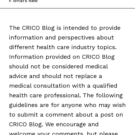
What’s New
The CRICO Blog is intended to provide
information and perspectives about
different health care industry topics.
Information provided on CRICO Blog
should not be considered medical
advice and should not replace a
medical consultation with a qualified
health care professional. The following
guidelines are for anyone who may wish
to submit a comment about a post on
CRICO Blog. We encourage and
welcome your comments, but please