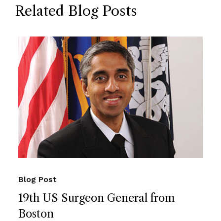
Related Blog Posts
Blog Post
19th US Surgeon General from
Boston