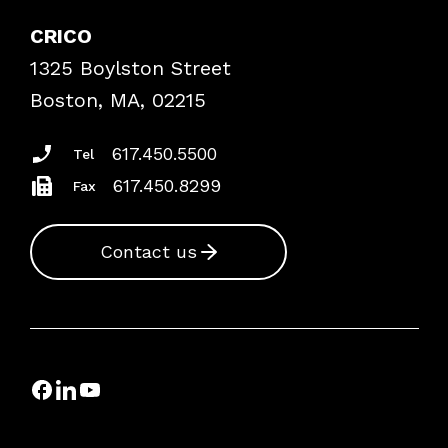
Explore By Topic
Case Studies
CRICO
Frequently Asked Questions
1325 Boylston Street
Podcasts
Risk Assessments
Boston, MA, 02215
Insurance Documents
617.450.5500
Tel
617.450.8299
Fax
Contact us