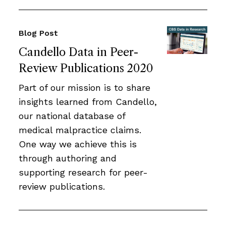
Blog Post
Candello Data in Peer-
Review Publications 2020
Part of our mission is to share
insights learned from Candello,
our national database of
medical malpractice claims.
One way we achieve this is
through authoring and
supporting research for peer-
review publications.