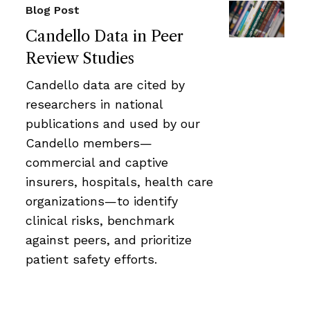
Blog Post
Candello Data in Peer
Review Studies
Candello data are cited by
researchers in national
publications and used by our
Candello members—
commercial and captive
insurers, hospitals, health care
organizations—to identify
clinical risks, benchmark
against peers, and prioritize
patient safety efforts.