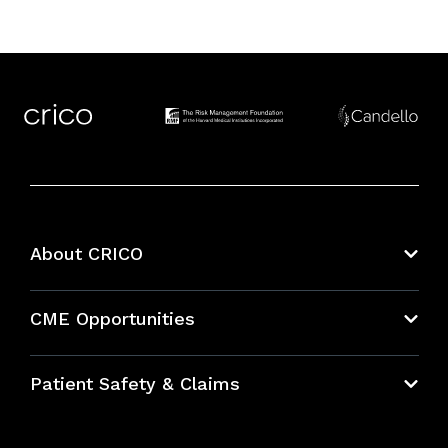
About CRICO
About CRICO
CME Opportunities
Education Hub
Patient Safety & Claims
Bundles
Contact Patient Safety