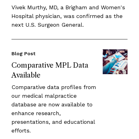
Vivek Murthy, MD, a Brigham and Women's
Hospital physician, was confirmed as the
next U.S. Surgeon General.
Blog Post
Comparative MPL Data
Available
Comparative data profiles from
our medical malpractice
database are now available to
enhance research,
presentations, and educational
efforts.