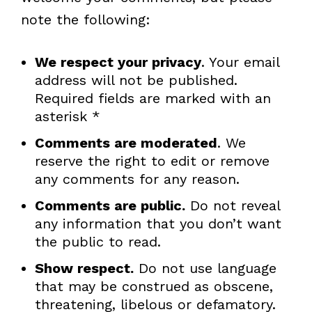
note the following:
We respect your privacy
. Your email
address will not be published.
Required fields are marked with an
asterisk *
Comments are moderated
. We
reserve the right to edit or remove
any comments for any reason.
Comments are public.
Do not reveal
any information that you don’t want
the public to read.
Show respect.
Do not use language
that may be construed as obscene,
threatening, libelous or defamatory.