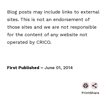
Blog posts may include links to external
sites. This is not an endorsement of
those sites and we are not responsible
for the content of any website not
operated by CRICO.
First Published –
June 01, 2014
Print
Share