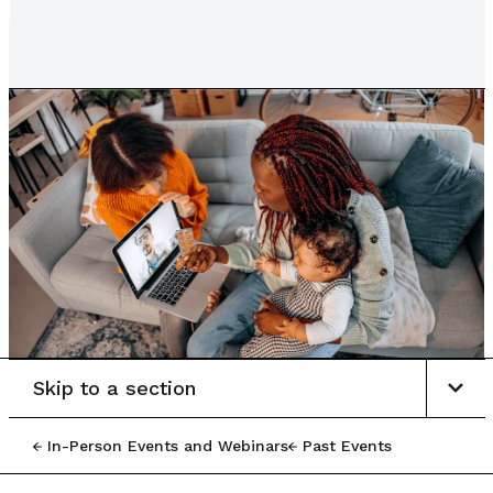
Skip to a section
In-Person Events and Webinars
Past Events