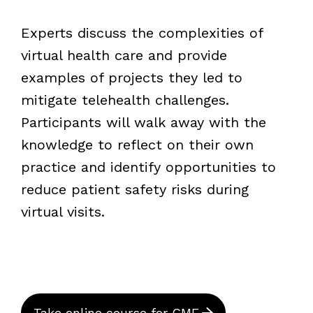
Experts discuss the complexities of
virtual health care and provide
examples of projects they led to
mitigate telehealth challenges.
Participants will walk away with the
knowledge to reflect on their own
practice and identify opportunities to
reduce patient safety risks during
virtual visits.
Take online course for CME