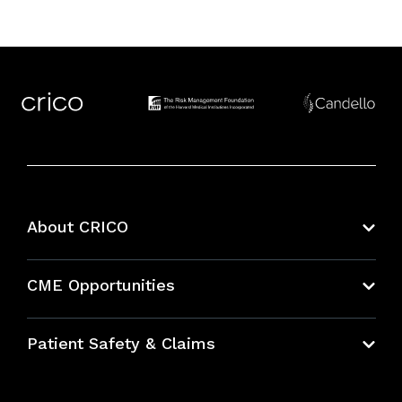
About CRICO
About CRICO
CME Opportunities
Education Hub
Patient Safety & Claims
Bundles
Contact Patient Safety