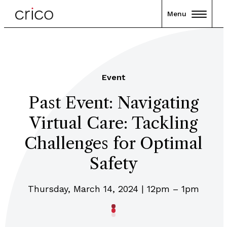
Menu
Event
Past Event: Navigating
Virtual Care: Tackling
Challenges for Optimal
Safety
Thursday, March 14, 2024 | 12pm – 1pm