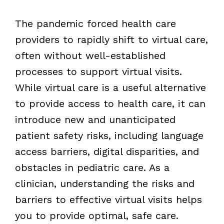
The pandemic forced health care
providers to rapidly shift to virtual care,
often without well-established
processes to support virtual visits.
While virtual care is a useful alternative
to provide access to health care, it can
introduce new and unanticipated
patient safety risks, including language
access barriers, digital disparities, and
obstacles in pediatric care. As a
clinician, understanding the risks and
barriers to effective virtual visits helps
you to provide optimal, safe care.