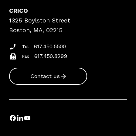
Explore By Topic
Case Studies
CRICO
Frequently Asked Questions
1325 Boylston Street
Podcasts
Risk Assessments
Boston, MA, 02215
Insurance Documents
617.450.5500
Tel
617.450.8299
Fax
Contact us