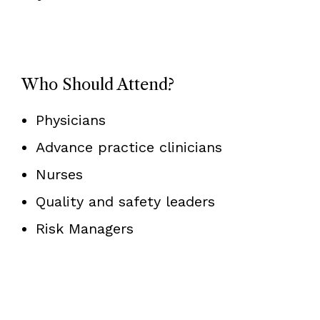
Who Should Attend?
Physicians
Advance practice clinicians
Nurses
Quality and safety leaders
Risk Managers