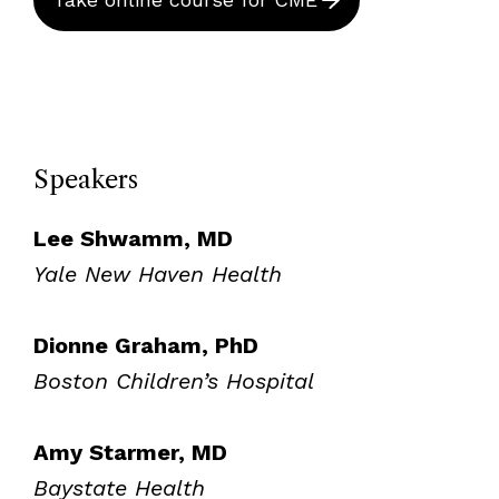
Speakers
Lee Shwamm, MD
Yale New Haven Health
Dionne Graham, PhD
Boston Children’s Hospital
Amy Starmer, MD
Baystate Health