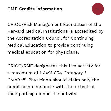
CME Credits Information
CRICO/Risk Management Foundation of the
Harvard Medical Institutions is accredited by
the Accreditation Council for Continuing
Medical Education to provide continuing
medical education for physicians.
CRICO/RMF designates this live activity for
a maximum of
1
AMA PRA Category 1
Credits™
. Physicians should claim only the
credit commensurate with the extent of
their participation in the activity.