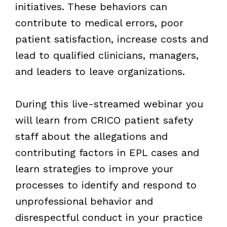
initiatives. These behaviors can
contribute to medical errors, poor
patient satisfaction, increase costs and
lead to qualified clinicians, managers,
and leaders to leave organizations.
During this live-streamed webinar you
will learn from CRICO patient safety
staff about the allegations and
contributing factors in EPL cases and
learn strategies to improve your
processes to identify and respond to
unprofessional behavior and
disrespectful conduct in your practice