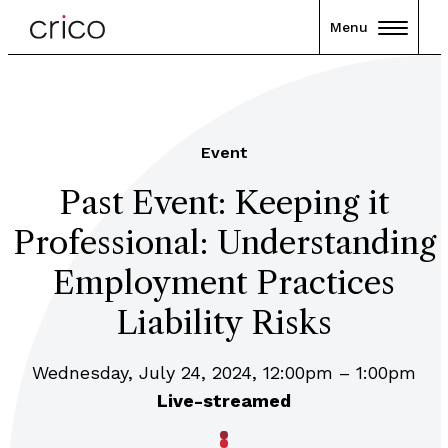
Menu
Event
Past Event: Keeping it
Professional: Understanding
Employment Practices
Liability Risks
Wednesday, July 24, 2024, 12:00pm – 1:00pm
Live-streamed