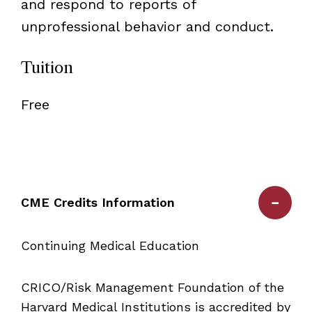
and respond to reports of
unprofessional behavior and conduct.
Tuition
Free
CME Credits Information
Continuing Medical Education
CRICO/Risk Management Foundation of the
Harvard Medical Institutions is accredited by