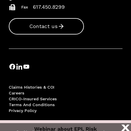
617.450.8299
Fax
Contact us
Claims Histories & COI
Careers
CRICO-Insured Services
Terms And Conditions
Privacy Policy
X
Webinar about EPL Risk
© 2026 THE RISK MANAGEMENT FOUNDATION OF THE