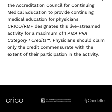
the Accreditation Council for Continuing
Medical Education to provide continuing
medical education for physicians.
CRICO/RMF designates this live-streamed
activity for a maximum of
1
AMA PRA
Category I Credits
™. Physicians should claim
only the credit commensurate with the
extent of their participation in the activity.