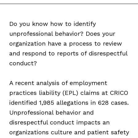
Do you know how to identify
unprofessional behavior? Does your
organization have a process to review
and respond to reports of disrespectful
conduct?
A recent analysis of employment
practices liability (EPL) claims at CRICO
identified 1,985 allegations in 628 cases.
Unprofessional behavior and
disrespectful conduct impacts an
organizations culture and patient safety