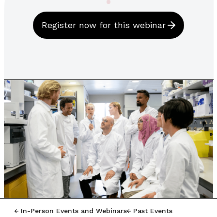
Register now for this webinar
In-Person Events and Webinars
Past Events