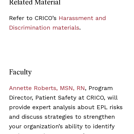
Related Material
Refer to CRICO’s
Harassment and
Discrimination materials
.
Faculty
Annette Roberts, MSN, RN
, Program
Director, Patient Safety at CRICO, will
provide expert analysis about EPL risks
and discuss strategies to strengthen
your organization’s ability to identify