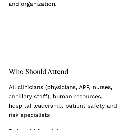
and organization.
Who Should Attend
All clinicians (physicians, APP, nurses,
ancillary staff), human resources,
hospital leadership, patient safety and
risk specialists