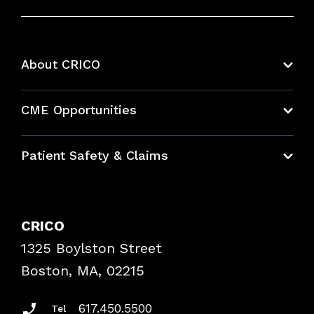
About CRICO
About CRICO
CME Opportunities
Education Hub
Patient Safety & Claims
Bundles
Contact Patient Safety
Explore By Topic
Case Studies
CRICO
Frequently Asked Questions
1325 Boylston Street
Podcasts
Risk Assessments
Boston, MA, 02215
Insurance Documents
617.450.5500
Tel