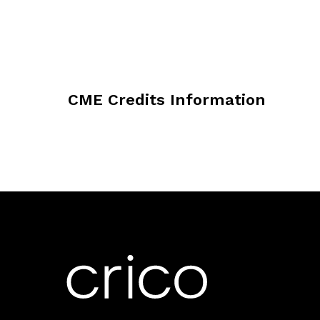
CME Credits Information
CRICO/Risk Management Foundation of
Continuing Medical Education to pro
activity for a maximum of 1 AMA PR
the extent of their participation in t