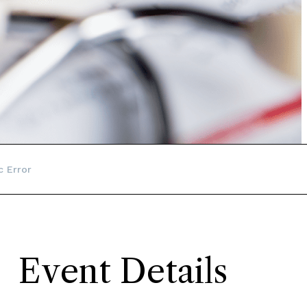
c Error
Event Details