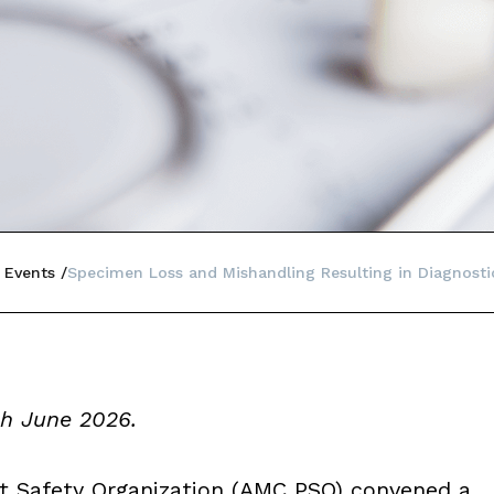
 Events
Specimen Loss and Mishandling Resulting in Diagnosti
gh June 2026.
t Safety Organization (AMC PSO) convened a