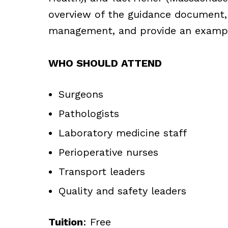
overview of the guidance document,
management, and provide an example
WHO SHOULD ATTEND
Surgeons
Pathologists
Laboratory medicine staff
Perioperative nurses
Transport leaders
Quality and safety leaders
Tuition
: Free