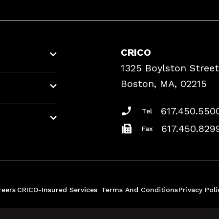
CRICO
1325 Boylston Street
Boston, MA, 02215
617.450.550
Tel
617.450.829
Fax
reers
CRICO-Insured Services
Terms And Conditions
Privacy Poli