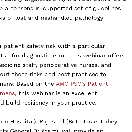
p a consensus-supported set of guidelines
isks of lost and mishandled pathology
patient safety risk with a particular
ial for diagnostic error. This webinar offers
edicine staff, perioperative nurses, and
out those risks and best practices to
imens. Based on the
AMC PSO’s Patient
imens
, this webinar is an excellent
 build resiliency in your practice.
 Hospital), Raj Patel (Beth Israel Lahey
ts General Brigham), will provide an