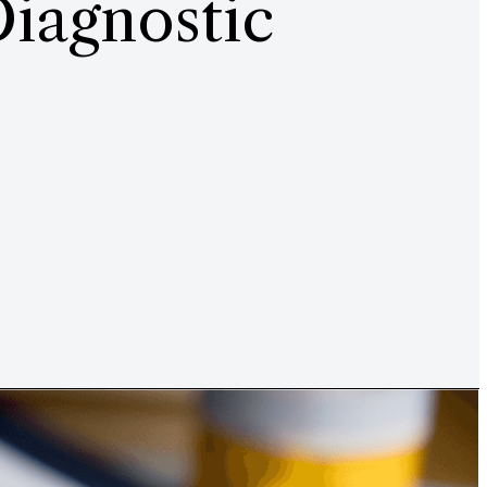
Diagnostic