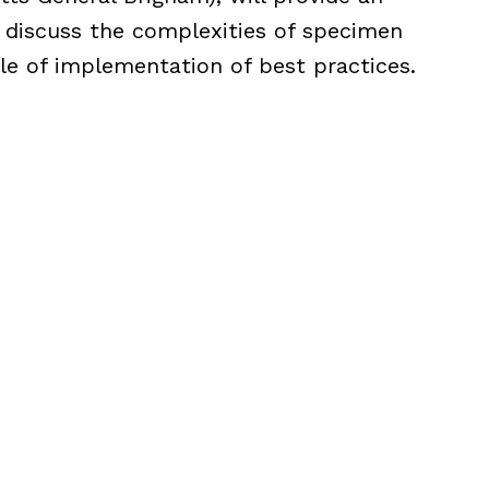
 discuss the complexities of specimen
 of implementation of best practices.