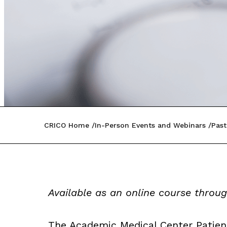
CRICO Home
In-Person Events and Webinars
Past
Available as an online course throu
The Academic Medical Center Patien