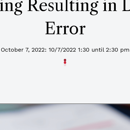
ng Resulting in 
Error
October 7, 2022: 10/7/2022 1:30 until 2:30 pm