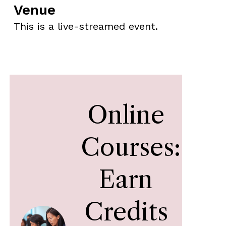
Venue
This is a live-streamed event.
Online
Courses:
Earn
Credits