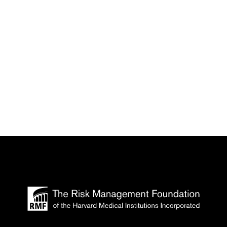
 the Harvard Medical Institutions is accredit
vide continuing medical education for physicia
A Category 1 Credits™. Physicians should clai
he activity.