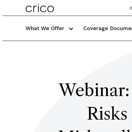
C
What We Offer
Coverage Docume
Webinar: 
Risks