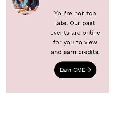
You’re not too
late. Our past
events are online
for you to view
and earn credits.
Earn CME