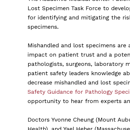
Lost Specimen Task Force to develo
for identifying and mitigating the r
specimens.
Mishandled and lost specimens are a 
impact on patient trust and a potent
pathologists, surgeons, laboratory m
patient safety leaders knowledge ab
decrease mishandled and lost spec
Safety Guidance for Pathology Spec
opportunity to hear from experts and
Doctors Yvonne Cheung (Mount Auburn
Health), and Yael Heher (Massachuset