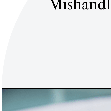
Mishandli