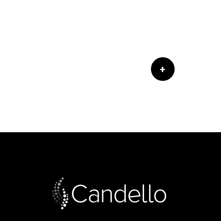
ed by the Accreditation Council for
ns. CRICO/RMF designates this live
m only the credit commensurate with