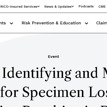
Podcasts
RICO-Insured Services
News & Updates
CME 
nts
Risk Prevention & Education
Clai
Event
Identifying and 
 for Specimen Lo