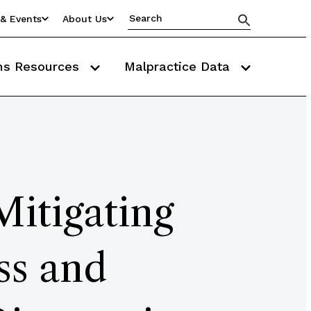
& Events
About Us
ms Resources
Malpractice Data
Mitigating
ss and