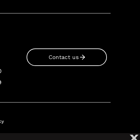
Contact us
0
9
cy
X