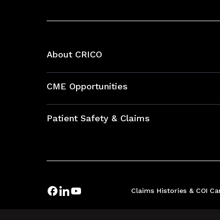
About CRICO
About CRICO
CME Opportunities
Education Hub
Patient Safety & Claims
Bundles
Contact Patient Safety
Explore By Topic
Case Studies
Frequently Asked Questions
Podcasts
Claims Histories & COI
Ca
Risk Assessments
Insurance Documents