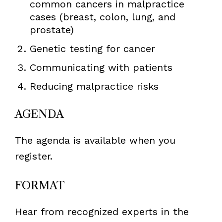
common cancers in malpractice
cases (breast, colon, lung, and
prostate)
Genetic testing for cancer
Communicating with patients
Reducing malpractice risks
AGENDA
The agenda is available when you
register.
FORMAT
Hear from recognized experts in the