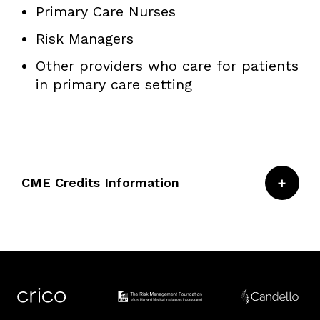
Primary Care Nurses
Risk Managers
Other providers who care for patients
in primary care setting
CME Credits Information
CRICO/Risk Management Foundation of the
Harvard Medical Institutions is accredited by
the Accreditation Council for Continuing
Medical Education to provide continuing
medical education for physicians.