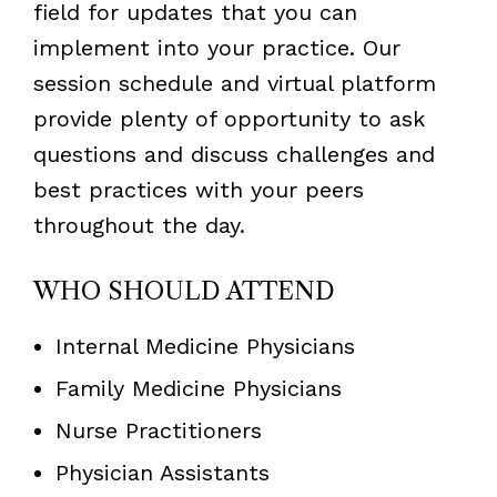
field for updates that you can
implement into your practice. Our
session schedule and virtual platform
provide plenty of opportunity to ask
questions and discuss challenges and
best practices with your peers
throughout the day.
WHO SHOULD ATTEND
Internal Medicine Physicians
Family Medicine Physicians
Nurse Practitioners
Physician Assistants