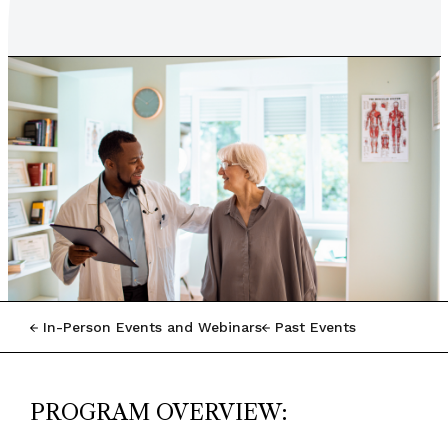
In-Person Events and Webinars
Past Events
PROGRAM OVERVIEW: