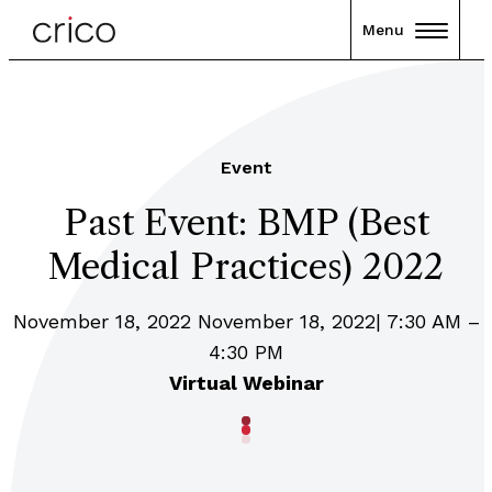
Menu
Event
Past Event: BMP (Best
Medical Practices) 2022
November 18, 2022 November 18, 2022| 7:30 AM –
4:30 PM
Virtual Webinar