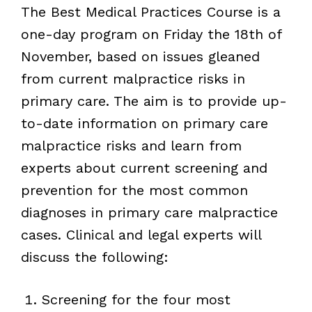
The Best Medical Practices Course is a
one-day program on Friday the 18th of
November, based on issues gleaned
from current malpractice risks in
primary care. The aim is to provide up-
to-date information on primary care
malpractice risks and learn from
experts about current screening and
prevention for the most common
diagnoses in primary care malpractice
cases. Clinical and legal experts will
discuss the following:
Screening for the four most