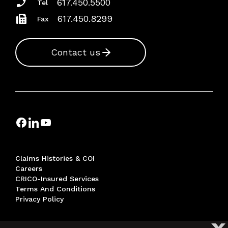
617.450.5500
Tel
617.450.8299
Fax
Contact us
Claims Histories & COI
Careers
CRICO-Insured Services
Terms And Conditions
Privacy Policy