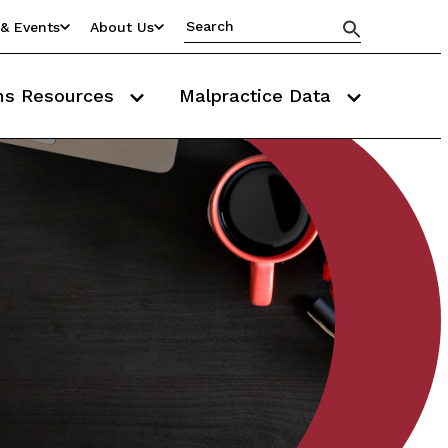
& Events
About Us
ms Resources
Malpractice Data