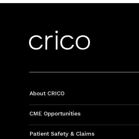
About CRICO
About CRICO
CME Opportunities
Education Hub
Patient Safety & Claims
Bundles