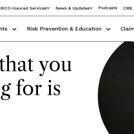
Podcasts
RICO-Insured Services
News & Updates
CME 
nts
Risk Prevention & Education
Clai
that you
g for is