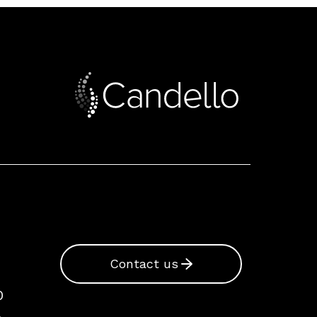
Contact us
0