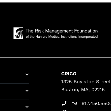
CRICO
1325 Boylston Street
Boston, MA, 02215
617.450.550
Tel