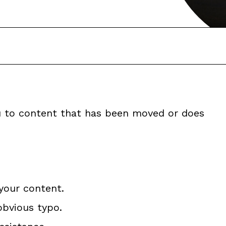
ou to content that has been moved or does
your content.
obvious typo.