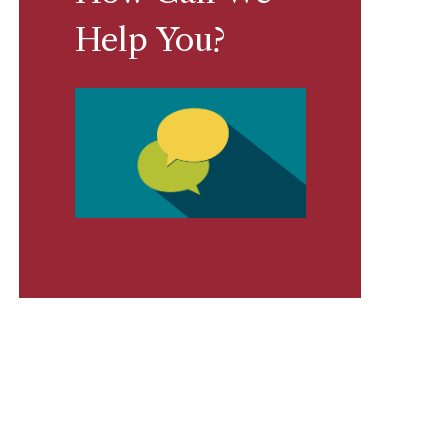
Help You?