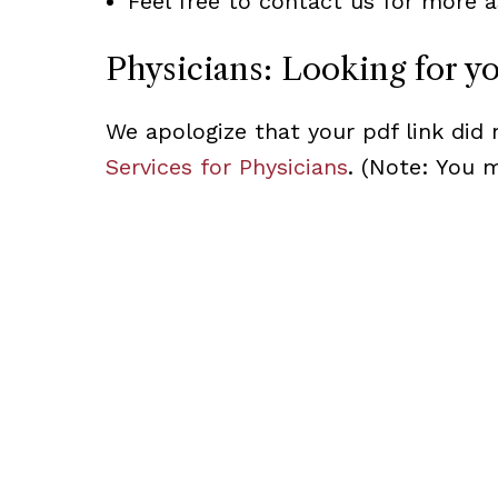
Feel free to contact us for more a
Physicians: Looking for y
We apologize that your pdf link did 
Services for Physicians
. (Note: You 