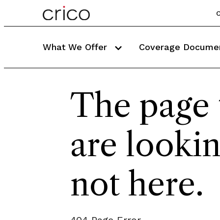
C
What We Offer
Coverage Docume
The page 
are lookin
not here.