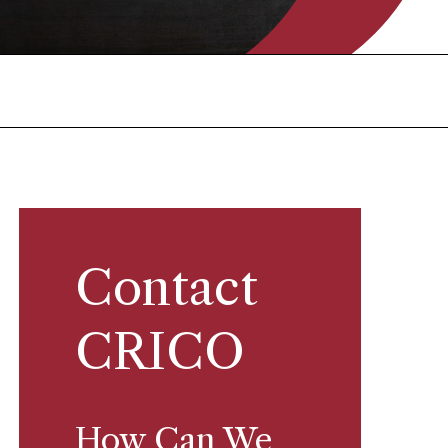
Contact
CRICO
How Can We