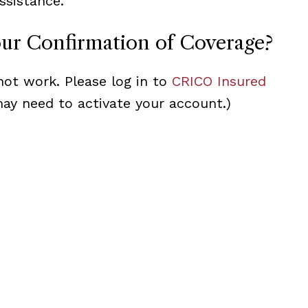
ssistance.
our Confirmation of Coverage?
not work. Please log in to
CRICO Insured
may need to activate your account.)