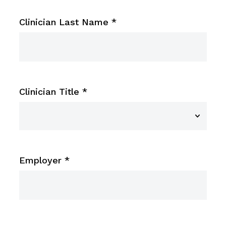
Clinician Last Name
*
Clinician Title
*
Employer
*