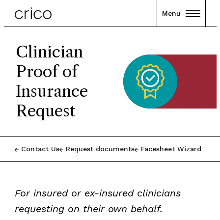
Menu
Clinician
Proof of
Insurance
Request
Contact Us
Request documents
Facesheet Wizard
For insured or ex-insured clinicians
requesting on their own behalf.