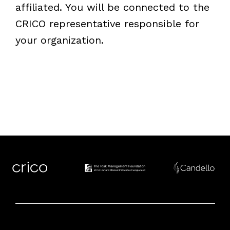
affiliated. You will be connected to the
CRICO representative responsible for
your organization.