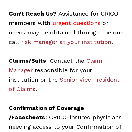
Can’t Reach Us?
Assistance for CRICO
members with
urgent questions
or
needs may be obtained through the on-
call
risk manager at your institution
.
Claims/Suits
: Contact the
Claim
Manager
responsible for your
institution or the
Senior Vice President
of Claims
.
Confirmation of Coverage
/Facesheets
: CRICO-insured physicians
needing access to your Confirmation of