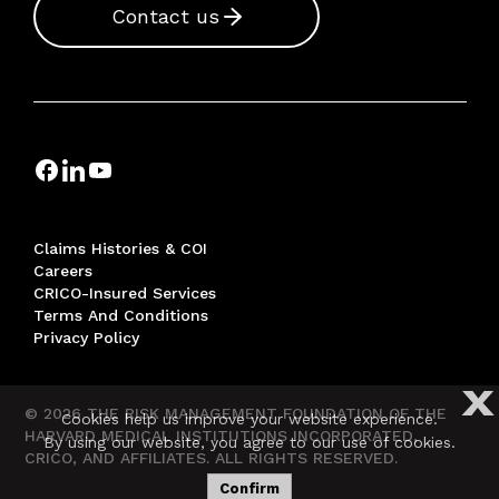
Contact us
Claims Histories & COI
Careers
CRICO-Insured Services
Terms And Conditions
Privacy Policy
X
© 2026 THE RISK MANAGEMENT FOUNDATION OF THE
Cookies help us improve your website experience.
HARVARD MEDICAL INSTITUTIONS INCORPORATED,
By using our website, you agree to our use of cookies.
CRICO, AND AFFILIATES. ALL RIGHTS RESERVED.
Confirm