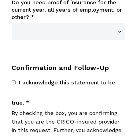
Do you need proof of insurance for the
current year, all years of employment, or
other?
*
Confirmation and Follow-Up
I acknowledge this statement to be
true.
*
By checking the box, you are confirming
that you are the CRICO-insured provider
in this request. Further, you acknowledge