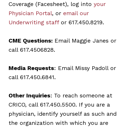
Coverage (Facesheet), log into
your
Physician Portal
, or
email our
Underwriting staff
or 617.450.8219.
CME Questions:
Email
Maggie Janes
or
call 617.4506828.
Media Requests
: Email
Missy Padoll
or
call 617.450.6841.
Other Inquiries
: To reach someone at
CRICO, call 617.450.5500. If you are a
physician, identify yourself as such and
the organization with which you are