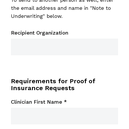
the email address and name in "Note to
Underwriting" below.
Recipient Organization
Requirements for Proof of
Insurance Requests
Clinician First Name
*