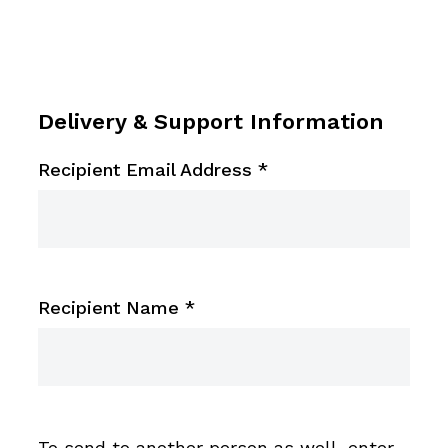
Delivery & Support Information
Recipient Email Address
*
Recipient Name
*
To send to another person as well, enter