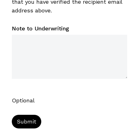
that you have verified the recipient email
address above.
Note to Underwriting
Optional