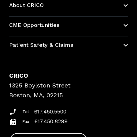
About CRICO
About CRICO
CME Opportunities
Education Hub
Patient Safety & Claims
Bundles
Contact Patient Safety
Explore By Topic
Case Studies
CRICO
Frequently Asked Questions
1325 Boylston Street
Podcasts
Risk Assessments
Boston, MA, 02215
Insurance Documents
617.450.5500
Tel
617.450.8299
Fax