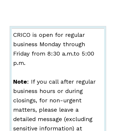
CRICO is open for regular
business Monday through
Friday from 8:30 a.m.to 5:00
p.m.
Note
: If you call after regular
business hours or during
closings, for non-urgent
matters, please leave a
detailed message (excluding
sensitive information) at