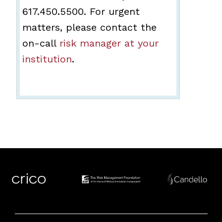
617.450.5500. For urgent
matters, please contact the
on-call
risk manager at your
institution
.