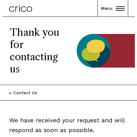
Menu
Thank you
for
contacting
us
Contact Us
We have received your request and will
respond as soon as possible.