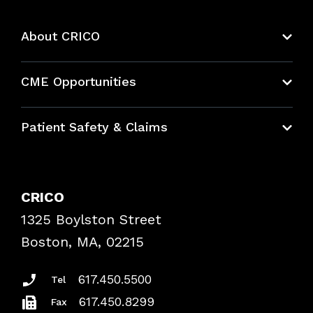
About CRICO
About CRICO
CME Opportunities
Education Hub
Patient Safety & Claims
Bundles
Contact Patient Safety
Explore By Topic
Case Studies
CRICO
Frequently Asked Questions
1325 Boylston Street
Podcasts
Risk Assessments
Boston, MA, 02215
Insurance Documents
617.450.5500
Tel
617.450.8299
Fax