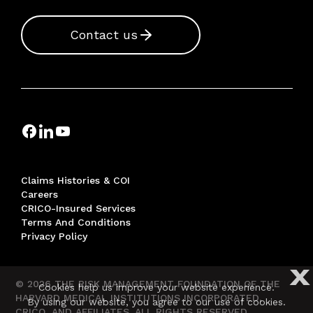
Contact us
Claims Histories & COI
Careers
CRICO-Insured Services
Terms And Conditions
Privacy Policy
X
© 2026 THE RISK MANAGEMENT FOUNDATION OF THE
Cookies help us improve your website experience.
HARVARD MEDICAL INSTITUTIONS INCORPORATED,
By using our website, you agree to our use of cookies.
CRICO, AND AFFILIATES. ALL RIGHTS RESERVED.